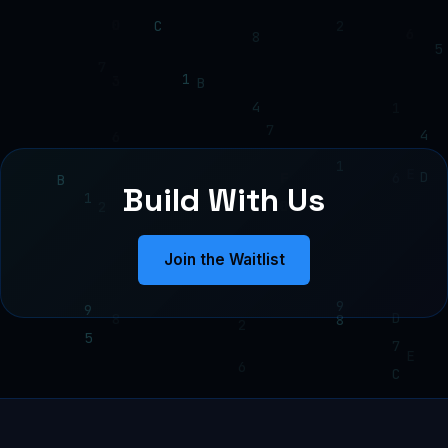
Build With Us
Join the Waitlist