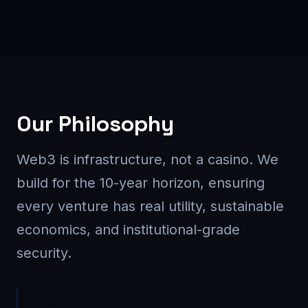
Our Philosophy
Web3 is infrastructure, not a casino. We
build for the 10-year horizon, ensuring
every venture has real utility, sustainable
economics, and institutional-grade
security.