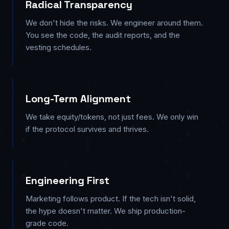
Radical Transparency
We don't hide the risks. We engineer around them.
You see the code, the audit reports, and the
vesting schedules.
Long-Term Alignment
We take equity/tokens, not just fees. We only win
if the protocol survives and thrives.
Engineering First
Marketing follows product. If the tech isn't solid,
the hype doesn't matter. We ship production-
grade code.