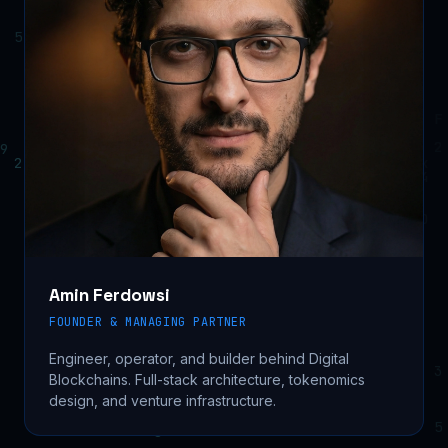
Amin Ferdowsi
FOUNDER & MANAGING PARTNER
Engineer, operator, and builder behind Digital
Blockchains. Full-stack architecture, tokenomics
design, and venture infrastructure.