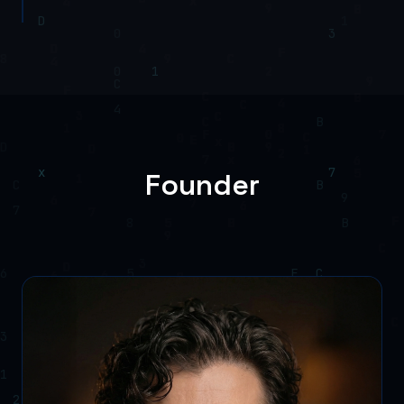
Founder