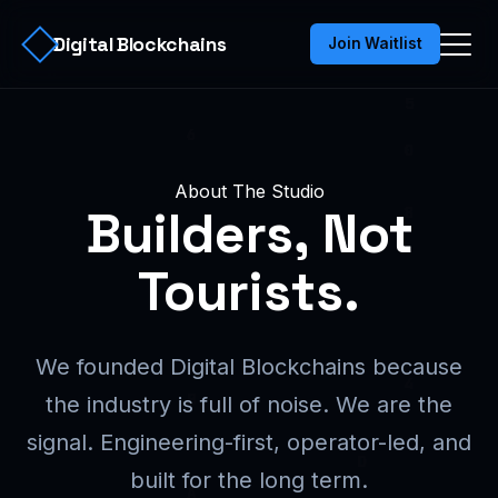
Digital Blockchains
Join Waitlist
About The Studio
Builders, Not
Tourists.
We founded Digital Blockchains because
the industry is full of noise. We are the
signal. Engineering-first, operator-led, and
built for the long term.