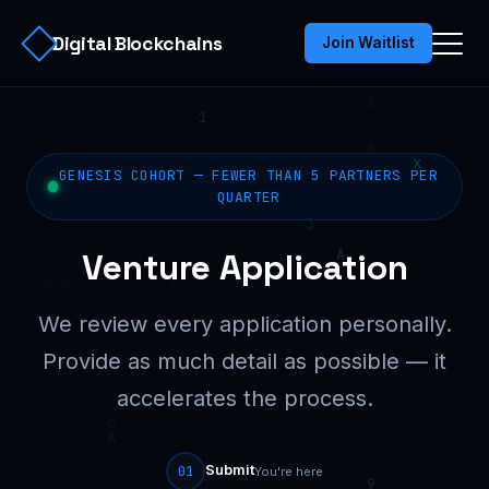
Digital Blockchains
Join Waitlist
GENESIS COHORT — FEWER THAN 5 PARTNERS PER
QUARTER
Venture Application
We review every application personally.
Provide as much detail as possible — it
accelerates the process.
Submit
01
You're here