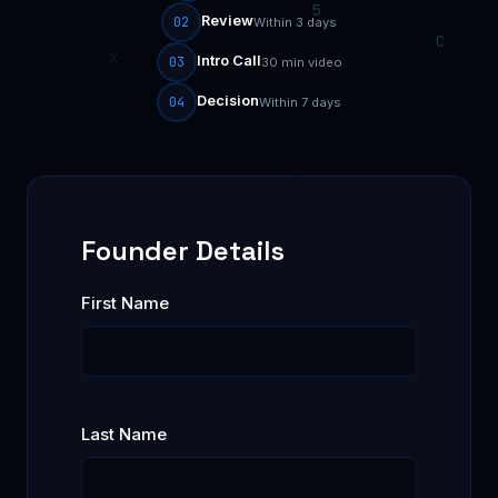
Review
02
Within 3 days
Intro Call
03
30 min video
Decision
04
Within 7 days
Founder Details
First Name
Last Name