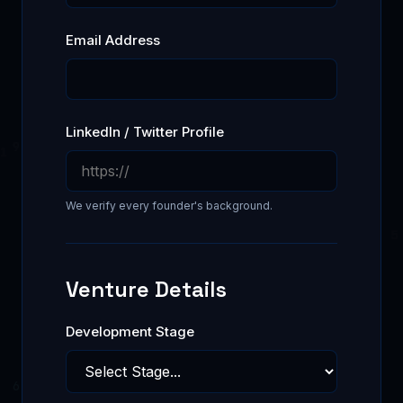
Email Address
LinkedIn / Twitter Profile
We verify every founder's background.
Venture Details
Development Stage