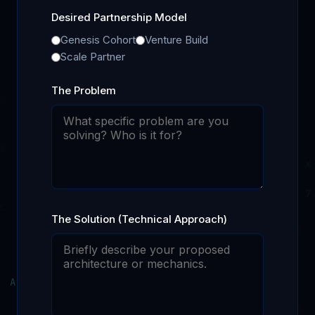
Desired Partnership Model
Genesis Cohort
Venture Build
Scale Partner
The Problem
The Solution (Technical Approach)