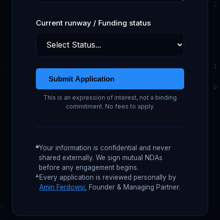
Current runway / Funding status
Submit Application
This is an expression of interest, not a binding
commitment. No fees to apply.
Your information is confidential and never
shared externally. We sign mutual NDAs
before any engagement begins.
Every application is reviewed personally by
Amin Ferdowsi
, Founder & Managing Partner.