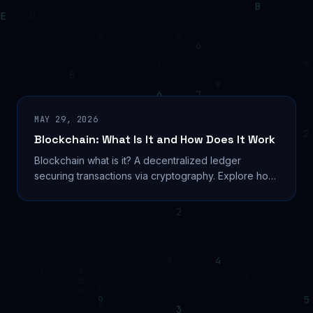
MAY 29, 2026
Blockchain: What Is It and How Does It Work
Blockchain what is it? A decentralized ledger
securing transactions via cryptography. Explore how
it works, types, real uses, and 2026 trends. Learn...