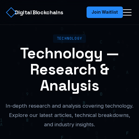
Digital Blockchains
Join Waitlist
TECHNOLOGY
Technology —
Research &
Analysis
In-depth research and analysis covering technology.
Explore our latest articles, technical breakdowns,
and industry insights.