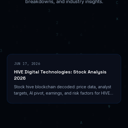
breakdowns, and industry insights.
JUN 17, 2026
HIVE Digital Technologies: Stock Analysis
2026
Stock hive blockchain decoded: price data, analyst
targets, AI pivot, earnings, and risk factors for HIVE
Digital Technologies in 2026. Learn more...