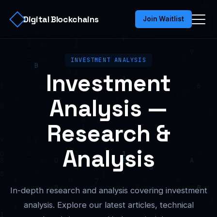
Digital Blockchains
Join Waitlist
INVESTMENT ANALYSIS
Investment
Analysis —
Research &
Analysis
In-depth research and analysis covering investment
analysis. Explore our latest articles, technical