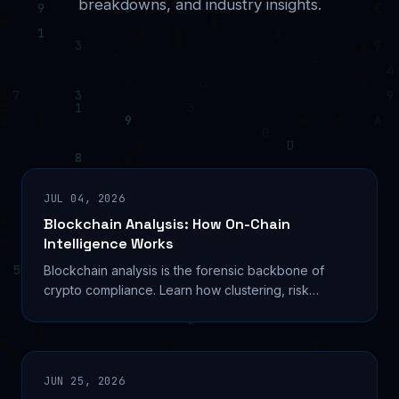
breakdowns, and industry insights.
JUL 04, 2026
Blockchain Analysis: How On-Chain
Intelligence Works
Blockchain analysis is the forensic backbone of
crypto compliance. Learn how clustering, risk
scoring, and AI tools trace illicit funds across chains.
JUN 25, 2026