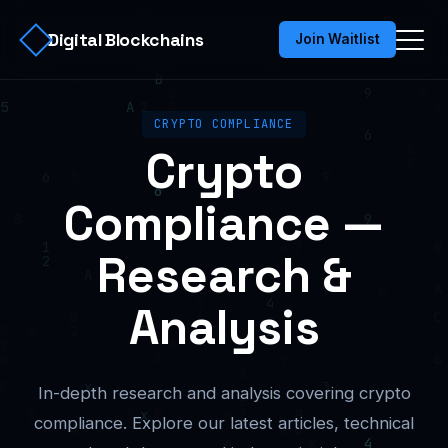
Digital Blockchains
Join Waitlist
CRYPTO COMPLIANCE
Crypto
Compliance —
Research &
Analysis
In-depth research and analysis covering crypto
compliance. Explore our latest articles, technical