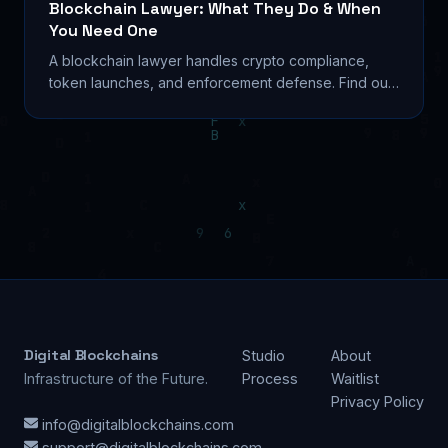
Blockchain Lawyer: What They Do & When
You Need One
A blockchain lawyer handles crypto compliance,
token launches, and enforcement defense. Find out
what they cost and when to hire one in 2026. Learn...
Digital Blockchains
Studio
About
Infrastructure of the Future.
Process
Waitlist
Privacy Policy
info@digitalblockchains.com
support@digitalblockchains.com