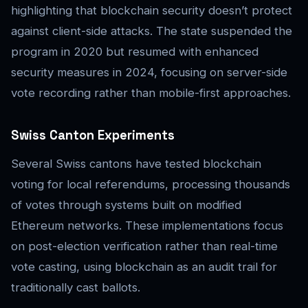
highlighting that blockchain security doesn’t protect
against client-side attacks. The state suspended the
program in 2020 but resumed with enhanced
security measures in 2024, focusing on server-side
vote recording rather than mobile-first approaches.
Swiss Canton Experiments
Several Swiss cantons have tested blockchain
voting for local referendums, processing thousands
of votes through systems built on modified
Ethereum networks. These implementations focus
on post-election verification rather than real-time
vote casting, using blockchain as an audit trail for
traditionally cast ballots.