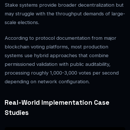
Stake systems provide broader decentralization but
may struggle with the throughput demands of large-
scale elections.
According to protocol documentation from major
blockchain voting platforms, most production
systems use hybrid approaches that combine
permissioned validation with public auditability,
processing roughly 1,000-3,000 votes per second
depending on network configuration.
Real-World Implementation Case
Studies