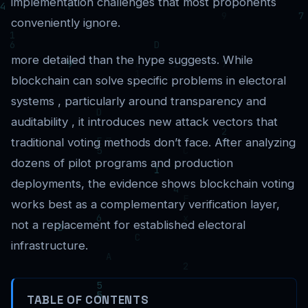
implementation challenges that most proponents
conveniently ignore.
more detailed than the hype suggests. While
blockchain can solve specific problems in electoral
systems , particularly around transparency and
auditability , it introduces new attack vectors that
traditional voting methods don’t face. After analyzing
dozens of pilot programs and production
deployments, the evidence shows blockchain voting
works best as a complementary verification layer,
not a replacement for established electoral
infrastructure.
TABLE OF CONTENTS