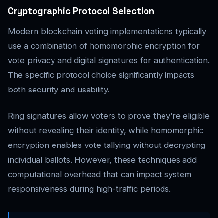
Cryptographic Protocol Selection
Modern blockchain voting implementations typically
use a combination of homomorphic encryption for
vote privacy and digital signatures for authentication.
The specific protocol choice significantly impacts
both security and usability.
Ring signatures allow voters to prove they’re eligible
without revealing their identity, while homomorphic
encryption enables vote tallying without decrypting
individual ballots. However, these techniques add
computational overhead that can impact system
responsiveness during high-traffic periods.