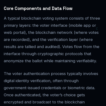
Core Components and Data Flow
A typical blockchain voting system consists of three
primary layers: the voter interface (mobile app or
web portal), the blockchain network (where votes
are recorded), and the verification layer (where
results are tallied and audited). Votes flow from the
interface through cryptographic protocols that
anonymize the ballot while maintaining verifiability.
The voter authentication process typically involves
digital identity verification, often through
government-issued credentials or biometric data.
Once authenticated, the voter’s choice gets
encrypted and broadcast to the blockchain