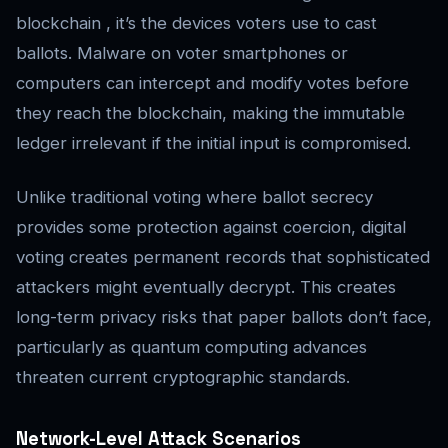
blockchain , it’s the devices voters use to cast
ballots. Malware on voter smartphones or
computers can intercept and modify votes before
they reach the blockchain, making the immutable
ledger irrelevant if the initial input is compromised.
Unlike traditional voting where ballot secrecy
provides some protection against coercion, digital
voting creates permanent records that sophisticated
attackers might eventually decrypt. This creates
long-term privacy risks that paper ballots don’t face,
particularly as quantum computing advances
threaten current cryptographic standards.
Network-Level Attack Scenarios