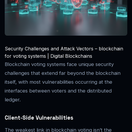
Security Challenges and Attack Vectors – blockchain
for voting systems | Digital Blockchains
Blockchain voting systems face unique security
challenges that extend far beyond the blockchain
itself, with most vulnerabilities occurring at the
interfaces between voters and the distributed
ledger.
Client-Side Vulnerabilities
The weakest link in blockchain voting isn’t the