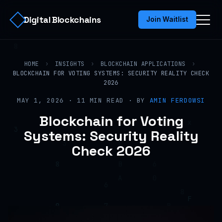
Digital Blockchains
Join Waitlist
HOME
›
INSIGHTS
›
BLOCKCHAIN APPLICATIONS
›
BLOCKCHAIN FOR VOTING SYSTEMS: SECURITY REALITY CHECK
2026
MAY 1, 2026 · 11 MIN READ · BY
AMIN FERDOWSI
Blockchain for Voting
Systems: Security Reality
Check 2026