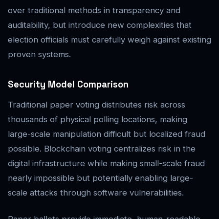
over traditional methods in transparency and
auditability, but introduce new complexities that
election officials must carefully weigh against existing
proven systems.
Security Model Comparison
Traditional paper voting distributes risk across
thousands of physical polling locations, making
large-scale manipulation difficult but localized fraud
possible. Blockchain voting centralizes risk in the
digital infrastructure while making small-scale fraud
nearly impossible but potentially enabling large-
scale attacks through software vulnerabilities.
Paper ballots provide immediate, human-readable