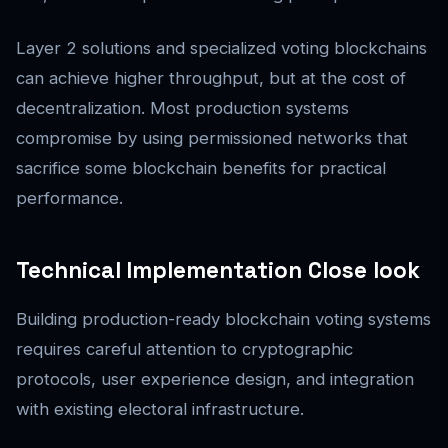
Layer 2 solutions and specialized voting blockchains
can achieve higher throughput, but at the cost of
decentralization. Most production systems
compromise by using permissioned networks that
sacrifice some blockchain benefits for practical
performance.
Technical Implementation Close look
Building production-ready blockchain voting systems
requires careful attention to cryptographic
protocols, user experience design, and integration
with existing electoral infrastructure.