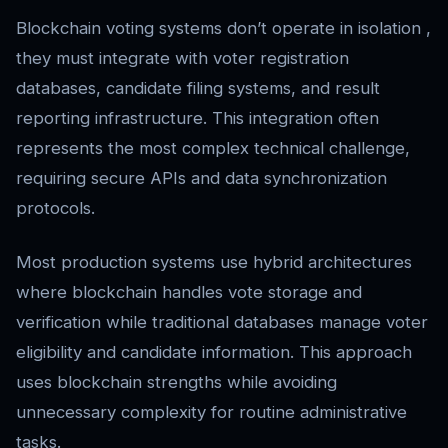
Blockchain voting systems don’t operate in isolation ,
they must integrate with voter registration
databases, candidate filing systems, and result
reporting infrastructure. This integration often
represents the most complex technical challenge,
requiring secure APIs and data synchronization
protocols.
Most production systems use hybrid architectures
where blockchain handles vote storage and
verification while traditional databases manage voter
eligibility and candidate information. This approach
uses blockchain strengths while avoiding
unnecessary complexity for routine administrative
tasks.