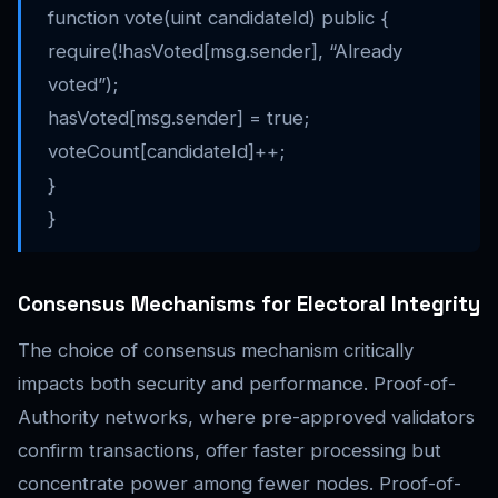
function vote(uint candidateId) public {
require(!hasVoted[msg.sender], “Already
voted”);
hasVoted[msg.sender] = true;
voteCount[candidateId]++;
}
}
Consensus Mechanisms for Electoral Integrity
The choice of consensus mechanism critically
impacts both security and performance. Proof-of-
Authority networks, where pre-approved validators
confirm transactions, offer faster processing but
concentrate power among fewer nodes. Proof-of-