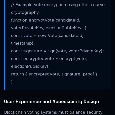
// Example vote encryption using elliptic curve
cryptography
function encryptVote(candidateId,
voterPrivateKey, electionPublicKey) {
const vote = new Vote(candidateId,
timestamp);
const signature = sign(vote, voterPrivateKey);
const encryptedVote = encrypt(vote,
electionPublicKey);
return { encryptedVote, signature, proof };
}
User Experience and Accessibility Design
Blockchain voting systems must balance security