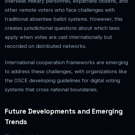
overseas military personnel, expatriate citizens, and
other remote voters who face challenges with
traditional absentee ballot systems. However, this
creates jurisdictional questions about which laws
apply when votes are cast internationally but
recorded on distributed networks.
International cooperation frameworks are emerging
to address these challenges, with organizations like
the OSCE developing guidelines for digital voting
systems that cross national boundaries.
Future Developments and Emerging
Trends