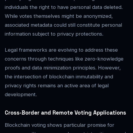
individuals the right to have personal data deleted.
While votes themselves might be anonymized,
associated metadata could still constitute personal
information subject to privacy protections.
Legal frameworks are evolving to address these
concerns through techniques like zero-knowledge
proofs and data minimization principles. However,
the intersection of blockchain immutability and
privacy rights remains an active area of legal
development.
Cross-Border and Remote Voting Applications
Blockchain voting shows particular promise for