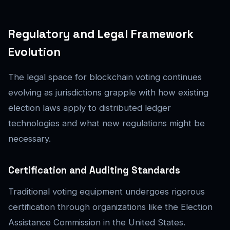
Regulatory and Legal Framework
Evolution
The legal space for blockchain voting continues
evolving as jurisdictions grapple with how existing
election laws apply to distributed ledger
technologies and what new regulations might be
necessary.
Certification and Auditing Standards
Traditional voting equipment undergoes rigorous
certification through organizations like the Election
Assistance Commission in the United States.