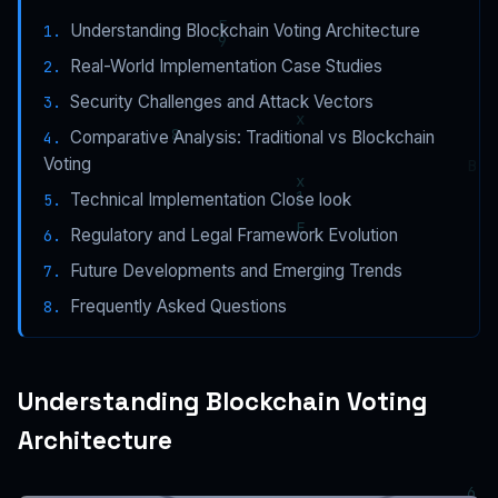
Understanding Blockchain Voting Architecture
Real-World Implementation Case Studies
Security Challenges and Attack Vectors
Comparative Analysis: Traditional vs Blockchain
Voting
Technical Implementation Close look
Regulatory and Legal Framework Evolution
Future Developments and Emerging Trends
Frequently Asked Questions
Understanding Blockchain Voting
Architecture