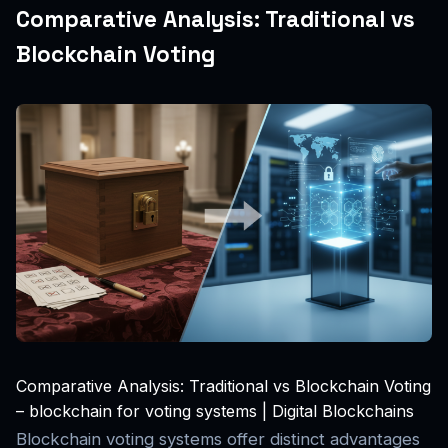
Comparative Analysis: Traditional vs
Blockchain Voting
Comparative Analysis: Traditional vs Blockchain Voting
– blockchain for voting systems | Digital Blockchains
Blockchain voting systems offer distinct advantages