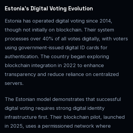
Estonia’s Digital Voting Evolution
Estonia has operated digital voting since 2014,
though not initially on blockchain. Their system
processes over 40% of all votes digitally, with voters
using government-issued digital ID cards for
authentication. The country began exploring
blockchain integration in 2022 to enhance
transparency and reduce reliance on centralized
servers.
The Estonian model demonstrates that successful
digital voting requires strong digital identity
infrastructure first. Their blockchain pilot, launched
in 2025, uses a permissioned network where