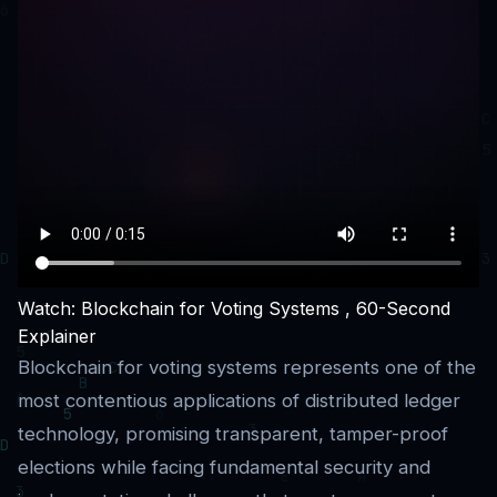
Watch: Blockchain for Voting Systems , 60-Second
Explainer
Blockchain for voting systems represents one of the
most contentious applications of distributed ledger
technology, promising transparent, tamper-proof
elections while facing fundamental security and