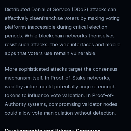
Distributed Denial of Service (DDoS) attacks can
effectively disenfranchise voters by making voting
platforms inaccessible during critical election
periods. While blockchain networks themselves
resist such attacks, the web interfaces and mobile
apps that voters use remain vulnerable.
More sophisticated attacks target the consensus
mechanism itself. In Proof-of-Stake networks,
wealthy actors could potentially acquire enough
tokens to influence vote validation. In Proof-of-
Authority systems, compromising validator nodes
could allow vote manipulation without detection.
Cryptographic and Privacy Concerns