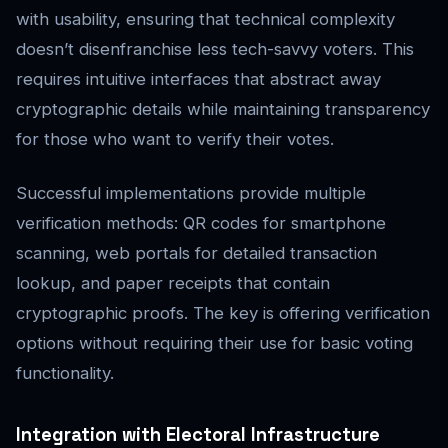
with usability, ensuring that technical complexity
doesn’t disenfranchise less tech-savvy voters. This
requires intuitive interfaces that abstract away
cryptographic details while maintaining transparency
for those who want to verify their votes.
Successful implementations provide multiple
verification methods: QR codes for smartphone
scanning, web portals for detailed transaction
lookup, and paper receipts that contain
cryptographic proofs. The key is offering verification
options without requiring their use for basic voting
functionality.
Integration with Electoral Infrastructure