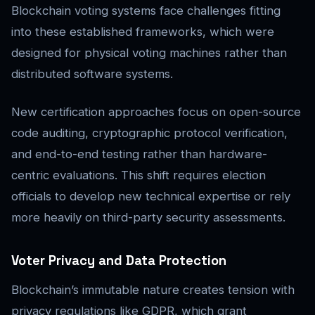
Blockchain voting systems face challenges fitting
into these established frameworks, which were
designed for physical voting machines rather than
distributed software systems.
New certification approaches focus on open-source
code auditing, cryptographic protocol verification,
and end-to-end testing rather than hardware-
centric evaluations. This shift requires election
officials to develop new technical expertise or rely
more heavily on third-party security assessments.
Voter Privacy and Data Protection
Blockchain’s immutable nature creates tension with
privacy regulations like GDPR, which grant