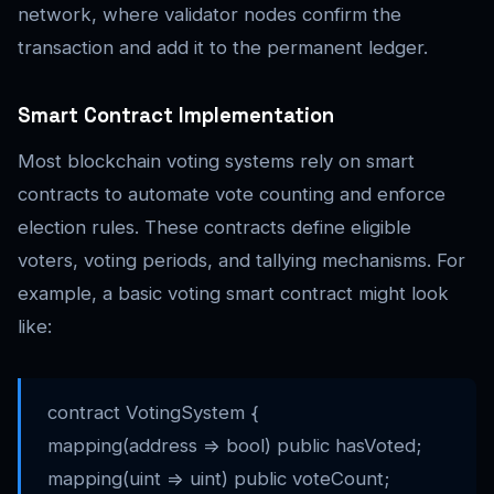
network, where validator nodes confirm the
transaction and add it to the permanent ledger.
Smart Contract Implementation
Most blockchain voting systems rely on smart
contracts to automate vote counting and enforce
election rules. These contracts define eligible
voters, voting periods, and tallying mechanisms. For
example, a basic voting smart contract might look
like:
contract VotingSystem {
mapping(address => bool) public hasVoted;
mapping(uint => uint) public voteCount;