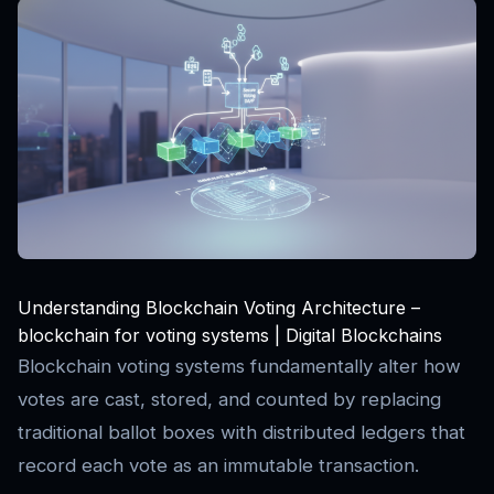
Understanding Blockchain Voting Architecture –
blockchain for voting systems | Digital Blockchains
Blockchain voting systems fundamentally alter how
votes are cast, stored, and counted by replacing
traditional ballot boxes with distributed ledgers that
record each vote as an immutable transaction.