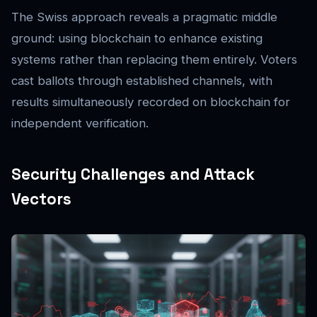
The Swiss approach reveals a pragmatic middle
ground: using blockchain to enhance existing
systems rather than replacing them entirely. Voters
cast ballots through established channels, with
results simultaneously recorded on blockchain for
independent verification.
Security Challenges and Attack
Vectors