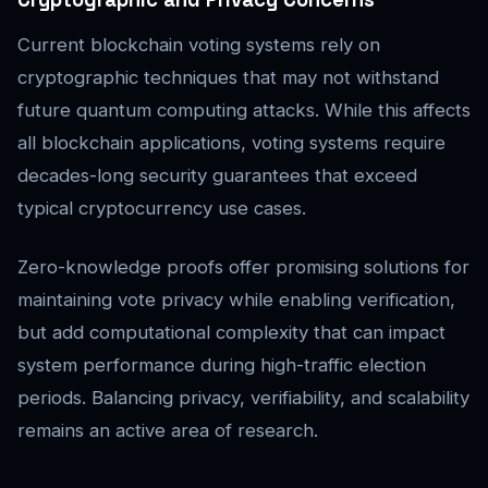
Current blockchain voting systems rely on
cryptographic techniques that may not withstand
future quantum computing attacks. While this affects
all blockchain applications, voting systems require
decades-long security guarantees that exceed
typical cryptocurrency use cases.
Zero-knowledge proofs offer promising solutions for
maintaining vote privacy while enabling verification,
but add computational complexity that can impact
system performance during high-traffic election
periods. Balancing privacy, verifiability, and scalability
remains an active area of research.