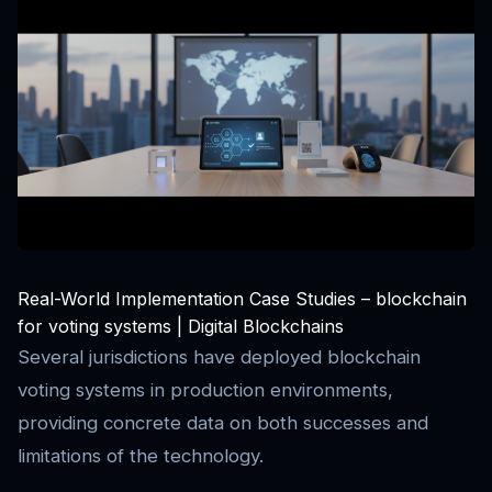
Real-World Implementation Case Studies – blockchain
for voting systems | Digital Blockchains
Several jurisdictions have deployed blockchain
voting systems in production environments,
providing concrete data on both successes and
limitations of the technology.