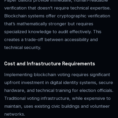
verification that doesn’t require technical expertise.
Blockchain systems offer cryptographic verification
that’s mathematically stronger but requires
specialized knowledge to audit effectively. This
creates a trade-off between accessibility and
technical security.
Cost and Infrastructure Requirements
Implementing blockchain voting requires significant
upfront investment in digital identity systems, secure
hardware, and technical training for election officials.
Traditional voting infrastructure, while expensive to
maintain, uses existing civic buildings and volunteer
networks.