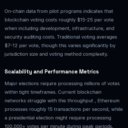
On-chain data from pilot programs indicates that
blockchain voting costs roughly $15-25 per vote
when including development, infrastructure, and
security auditing costs. Traditional voting averages
$7-12 per vote, though this varies significantly by
jurisdiction size and voting method complexity.
Scalability and Performance Metrics
Major elections require processing millions of votes
within tight timeframes. Current blockchain
networks struggle with this throughput , Ethereum
processes roughly 15 transactions per second, while
a presidential election might require processing
100,000+ votes per minute during peak periods.