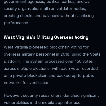
government agencies, political parties, and civil
society organizations all run validator nodes,
creating checks and balances without sacrificing
performance.
West Virginia’s Military Overseas Voting
West Virginia pioneered blockchain voting for
overseas military personnel in 2018, using the Voatz
platform. The system processed over 150 votes
across multiple elections, with each vote recorded
on a private blockchain and backed up to public
networks for verification.
However, security researchers identified significant
vulnerabilities in the mobile app interface,