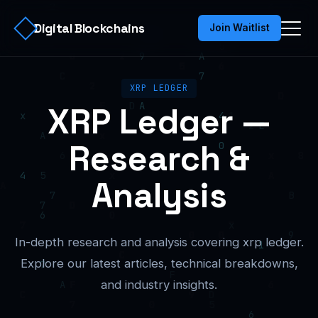
Digital Blockchains
Join Waitlist
XRP LEDGER
XRP Ledger —
Research &
Analysis
In-depth research and analysis covering xrp ledger.
Explore our latest articles, technical breakdowns,
and industry insights.