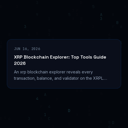
JUN 16, 2026
XRP Blockchain Explorer: Top Tools Guide
2026
An xrp blockchain explorer reveals every
transaction, balance, and validator on the XRPL.
Compare XRPScan, Bithomp, and more in this 2026
guide. Learn...