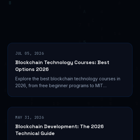
JUL 05, 2026
Blockchain Technology Courses: Best
Options 2026
Explore the best blockchain technology courses in
2026, from free beginner programs to MIT
credentials. Find your path into Web3 development
today.
MAY 31, 2026
Blockchain Development: The 2026
Technical Guide