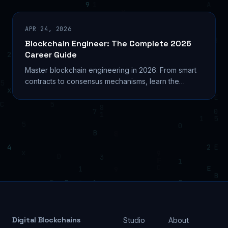
APR 24, 2026
Blockchain Engineer: The Complete 2026
Career Guide
Master blockchain engineering in 2026. From smart
contracts to consensus mechanisms, learn the
technical skills and career paths for blockchain
engineers.
Digital Blockchains
Studio
About