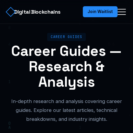
Digital Blockchains
Join Waitlist
CAREER GUIDES
Career Guides —
Research &
Analysis
In-depth research and analysis covering career
guides. Explore our latest articles, technical
breakdowns, and industry insights.