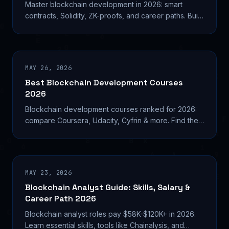
Master blockchain development in 2026: smart
contracts, Solidity, ZK-proofs, and career paths. Build
real decentralized systems with this technical guide.
MAY 26, 2026
Best Blockchain Development Courses
2026
Blockchain development courses ranked for 2026:
compare Coursera, Udacity, Cyfrin & more. Find the
right program for your skill level and career goals.
MAY 23, 2026
Blockchain Analyst Guide: Skills, Salary &
Career Path 2026
Blockchain analyst roles pay $58K-$120K+ in 2026.
Learn essential skills, tools like Chainalysis, and