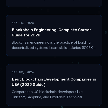
career paths in crypto compliance.
MAY 16, 2026
Blockchain Engineering: Complete Career
Guide for 2026
Blockchain engineering is the practice of building
decentralized systems. Learn skills, salaries ($108K
median), and career paths in 2026.
MAY 09, 2026
Best Blockchain Development Companies in
USA (2026 Guide)
Compare top US blockchain developers like
Unicsoft, Sapphire, and PixelPlex. Technical
expertise, pricing models, and selection criteria for
2026 projects.