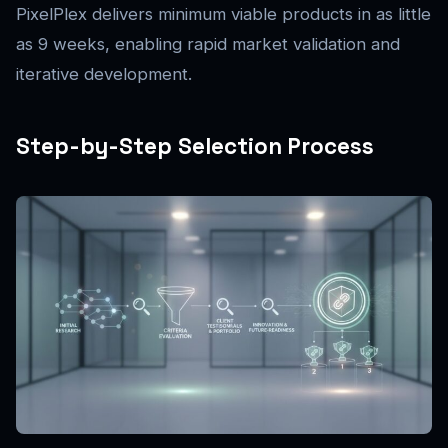
PixelPlex delivers minimum viable products in as little
as 9 weeks, enabling rapid market validation and
iterative development.
Step-by-Step Selection Process