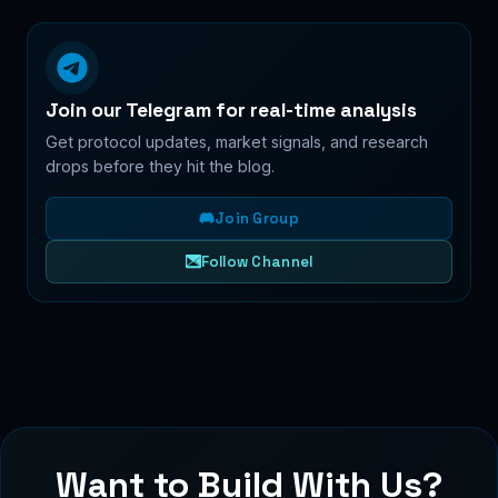
Join our Telegram for real-time analysis
Get protocol updates, market signals, and research
drops before they hit the blog.
Join Group
Follow Channel
Want to Build With Us?