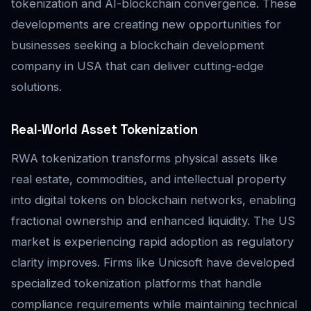
tokenization and AI-blockchain convergence. These
developments are creating new opportunities for
businesses seeking a blockchain development
company in USA that can deliver cutting-edge
solutions.
Real‑World Asset Tokenization
RWA tokenization transforms physical assets like
real estate, commodities, and intellectual property
into digital tokens on blockchain networks, enabling
fractional ownership and enhanced liquidity. The US
market is experiencing rapid adoption as regulatory
clarity improves. Firms like Unicsoft have developed
specialized tokenization platforms that handle
compliance requirements while maintaining technical