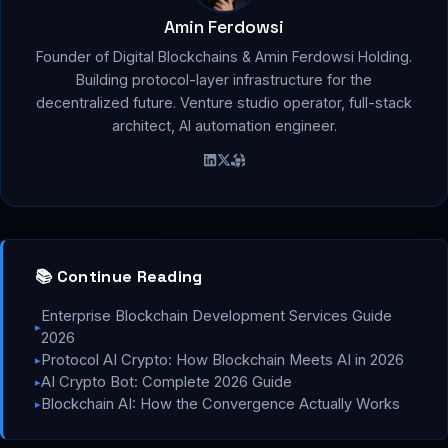
Amin Ferdowsi
Founder of Digital Blockchains & Amin Ferdowsi Holding.
Building protocol-layer infrastructure for the
decentralized future. Venture studio operator, full-stack
architect, AI automation engineer.
📚 Continue Reading
Enterprise Blockchain Development Services Guide
▸
2026
Protocol AI Crypto: How Blockchain Meets AI in 2026
▸
AI Crypto Bot: Complete 2026 Guide
▸
Blockchain AI: How the Convergence Actually Works
▸