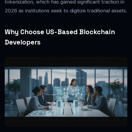
tokenization, which has gained significant traction in
2026 as institutions seek to digitize traditional assets.
Why Choose US-Based Blockchain
Developers