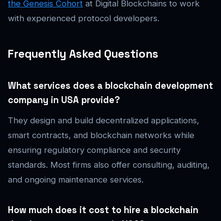
the Genesis Cohort
at Digital Blockchains to work
with experienced protocol developers.
Frequently Asked Questions
What services does a blockchain development
company in USA provide?
They design and build decentralized applications,
smart contracts, and blockchain networks while
ensuring regulatory compliance and security
standards. Most firms also offer consulting, auditing,
and ongoing maintenance services.
How much does it cost to hire a blockchain