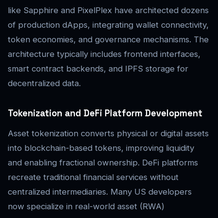
like Sapphire and PixelPlex have architected dozens
of production dApps, integrating wallet connectivity,
token economies, and governance mechanisms. The
architecture typically includes frontend interfaces,
smart contract backends, and IPFS storage for
decentralized data.
Tokenization and DeFi Platform Development
Asset tokenization converts physical or digital assets
into blockchain-based tokens, improving liquidity
and enabling fractional ownership. DeFi platforms
recreate traditional financial services without
centralized intermediaries. Many US developers
now specialize in real-world asset (RWA)