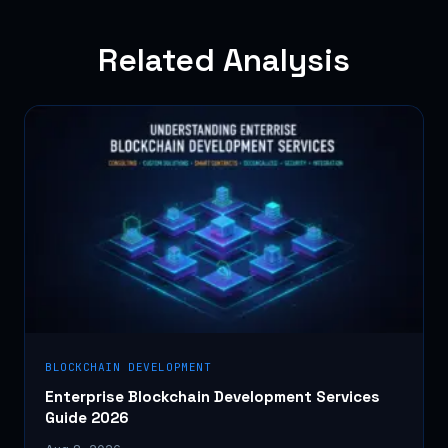
Related Analysis
BLOCKCHAIN DEVELOPMENT
Enterprise Blockchain Development Services
Guide 2026