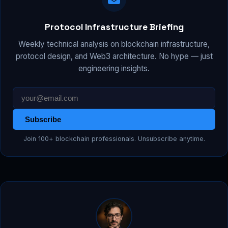
Protocol Infrastructure Briefing
Weekly technical analysis on blockchain infrastructure,
protocol design, and Web3 architecture. No hype — just
engineering insights.
Subscribe
Join 100+ blockchain professionals. Unsubscribe anytime.