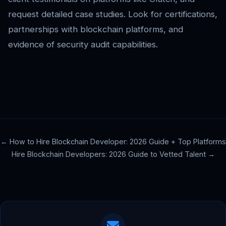
request detailed case studies. Look for certifications,
partnerships with blockchain platforms, and
evidence of security audit capabilities.
← How to Hire Blockchain Developer: 2026 Guide + Top Platforms
Hire Blockchain Developers: 2026 Guide to Vetted Talent →