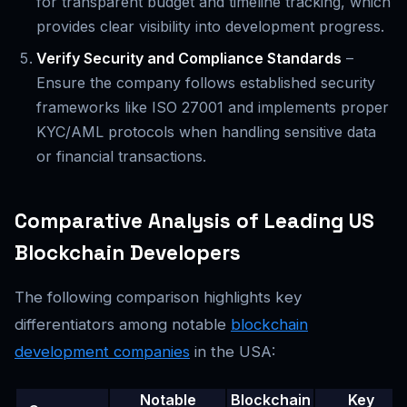
for transparent budget and timeline tracking, which
provides clear visibility into development progress.
Verify Security and Compliance Standards
–
Ensure the company follows established security
frameworks like ISO 27001 and implements proper
KYC/AML protocols when handling sensitive data
or financial transactions.
Comparative Analysis of Leading US
Blockchain Developers
The following comparison highlights key
differentiators among notable
blockchain
development companies
in the USA:
Notable
Blockchain
Key