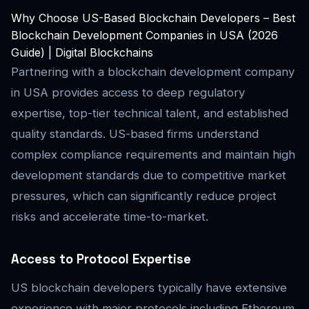
Why Choose US-Based Blockchain Developers – Best
Blockchain Development Companies in USA (2026
Guide) | Digital Blockchains
Partnering with a blockchain development company
in USA provides access to deep regulatory
expertise, top-tier technical talent, and established
quality standards. US-based firms understand
complex compliance requirements and maintain high
development standards due to competitive market
pressures, which can significantly reduce project
risks and accelerate time-to-market.
Access to Protocol Expertise
US blockchain developers typically have extensive
experience with major protocols including Ethereum,