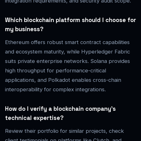
integration requirements, and security audit scope.
Which blockchain platform should I choose for
my business?
Ethereum offers robust smart contract capabilities
and ecosystem maturity, while Hyperledger Fabric
suits private enterprise networks. Solana provides
high throughput for performance-critical
applications, and Polkadot enables cross-chain
interoperability for complex integrations.
How do I verify a blockchain company’s
technical expertise?
Review their portfolio for similar projects, check
client testimonials on platforms like Clutch, and