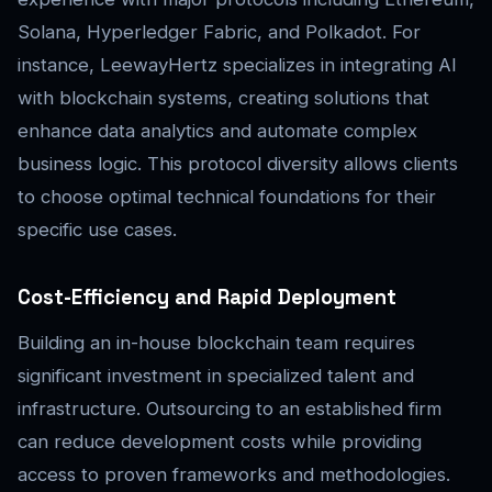
Solana, Hyperledger Fabric, and Polkadot. For
instance, LeewayHertz specializes in integrating AI
with blockchain systems, creating solutions that
enhance data analytics and automate complex
business logic. This protocol diversity allows clients
to choose optimal technical foundations for their
specific use cases.
Cost-Efficiency and Rapid Deployment
Building an in-house blockchain team requires
significant investment in specialized talent and
infrastructure. Outsourcing to an established firm
can reduce development costs while providing
access to proven frameworks and methodologies.