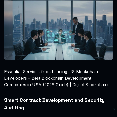
Essential Services from Leading US Blockchain
Developers – Best Blockchain Development
Companies in USA (2026 Guide) | Digital Blockchains
Smart Contract Development and Security
Auditing