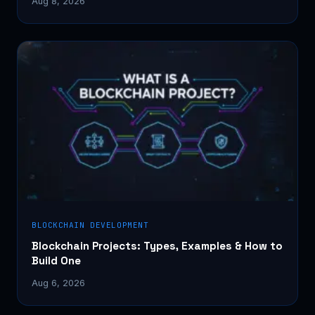
Aug 8, 2026
BLOCKCHAIN DEVELOPMENT
Blockchain Projects: Types, Examples & How to
Build One
Aug 6, 2026