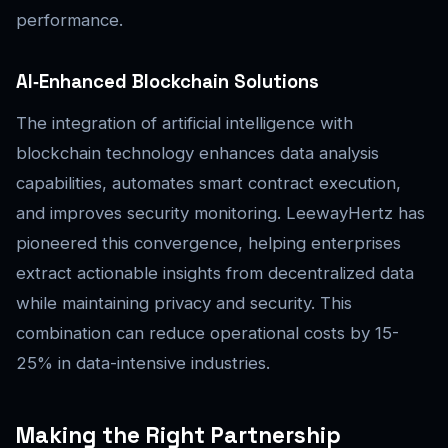
performance.
AI‑Enhanced Blockchain Solutions
The integration of artificial intelligence with
blockchain technology enhances data analysis
capabilities, automates smart contract execution,
and improves security monitoring. LeewayHertz has
pioneered this convergence, helping enterprises
extract actionable insights from decentralized data
while maintaining privacy and security. This
combination can reduce operational costs by 15-
25% in data-intensive industries.
Making the Right Partnership