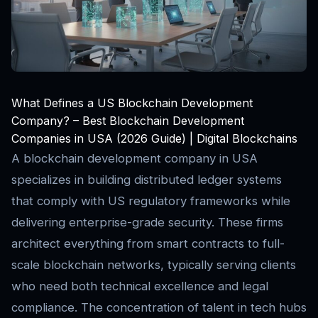
What Defines a US Blockchain Development
Company? – Best Blockchain Development
Companies in USA (2026 Guide) | Digital Blockchains
A blockchain development company in USA
specializes in building distributed ledger systems
that comply with US regulatory frameworks while
delivering enterprise-grade security. These firms
architect everything from smart contracts to full-
scale blockchain networks, typically serving clients
who need both technical excellence and legal
compliance. The concentration of talent in tech hubs