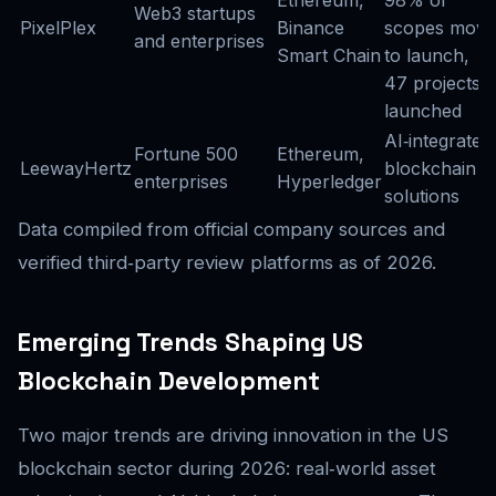
Ethereum,
98% of
Web3 startups
PixelPlex
Binance
scopes move
and enterprises
Smart Chain
to launch,
47 projects
launched
AI‑integrated
Fortune 500
Ethereum,
LeewayHertz
blockchain
enterprises
Hyperledger
solutions
Data compiled from official company sources and
verified third‑party review platforms as of 2026.
Emerging Trends Shaping US
Blockchain Development
Two major trends are driving innovation in the US
blockchain sector during 2026: real‑world asset