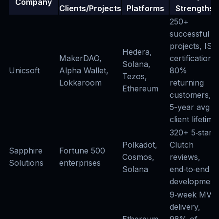
Company
Clients/Projects
Platforms
Strengths
250+
successful
projects, ISO
Hedera,
MakerDAO,
certifications,
Solana,
Unicsoft
Alpha Wallet,
80%
Tezos,
Lokkaroom
returning
Ethereum
customers,
5-year avg
client lifetime
320+ 5‑star
Polkadot,
Clutch
Sapphire
Fortune 500
Cosmos,
reviews,
Solutions
enterprises
Solana
end‑to‑end
development
9‑week MVP
delivery,