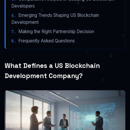
Developers
Emerging Trends Shaping US Blockchain
Development
Making the Right Partnership Decision
Frequently Asked Questions
What Defines a US Blockchain
Development Company?