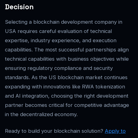
Decision
Selecting a blockchain development company in
USA requires careful evaluation of technical
expertise, industry experience, and execution
capabilities. The most successful partnerships align
technical capabilities with business objectives while
ensuring regulatory compliance and security
standards. As the US blockchain market continues
expanding with innovations like RWA tokenization
and AI integration, choosing the right development
partner becomes critical for competitive advantage
in the decentralized economy.
Ready to build your blockchain solution?
Apply to