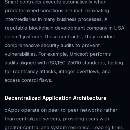
Smart contracts execute automatically when
predetermined conditions are met, eliminating
intermediaries in many business processes. A
reputable blockchain development company in USA
doesn’t just code these contracts , they conduct
comprehensive security audits to prevent
vulnerabilities. For example, Unicsoft performs
audits aligned with ISO/IEC 25010 standards, testing
for reentrancy attacks, integer overflows, and
access control flaws.
Decentralized Application Architecture
dApps operate on peer-to-peer networks rather
than centralized servers, providing users with
greater control and system resilience. Leading firms