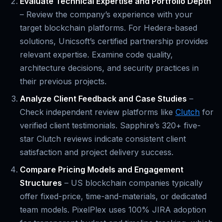
Evaluate Technical Expertise and Portfolio Depth
– Review the company’s experience with your
target blockchain platforms. For Hedera-based
solutions, Unicsoft’s certified partnership provides
relevant expertise. Examine code quality,
architecture decisions, and security practices in
their previous projects.
Analyze Client Feedback and Case Studies
–
Check independent review platforms like
Clutch
for
verified client testimonials. Sapphire’s 320+ five-
star Clutch reviews indicate consistent client
satisfaction and project delivery success.
Compare Pricing Models and Engagement
Structures
– US blockchain companies typically
offer fixed-price, time-and-materials, or dedicated
team models. PixelPlex uses 100% JIRA adoption