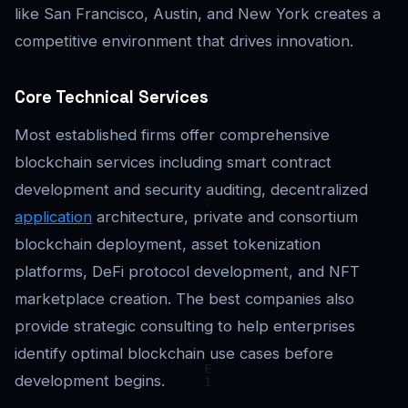
like San Francisco, Austin, and New York creates a
competitive environment that drives innovation.
Core Technical Services
Most established firms offer comprehensive
blockchain services including smart contract
development and security auditing, decentralized
application
architecture, private and consortium
blockchain deployment, asset tokenization
platforms, DeFi protocol development, and NFT
marketplace creation. The best companies also
provide strategic consulting to help enterprises
identify optimal blockchain use cases before
development begins.