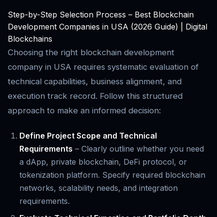
Step-by-Step Selection Process – Best Blockchain
Development Companies in USA (2026 Guide) | Digital
Blockchains
Choosing the right blockchain development
company in USA requires systematic evaluation of
technical capabilities, business alignment, and
execution track record. Follow this structured
approach to make an informed decision:
Define Project Scope and Technical
Requirements
– Clearly outline whether you need
a dApp, private blockchain, DeFi protocol, or
tokenization platform. Specify required blockchain
networks, scalability needs, and integration
requirements.