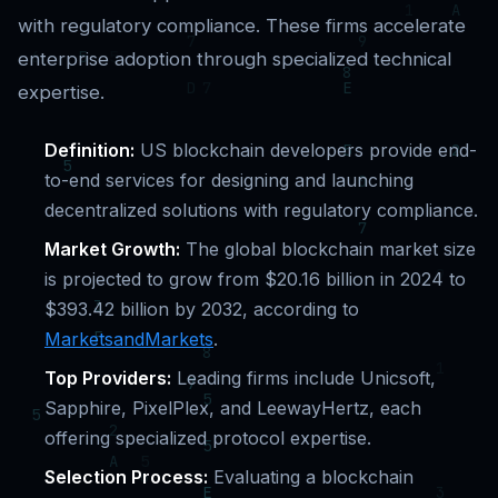
with regulatory compliance. These firms accelerate
enterprise adoption through specialized technical
expertise.
Definition:
US blockchain developers provide end-
to-end services for designing and launching
decentralized solutions with regulatory compliance.
Market Growth:
The global blockchain market size
is projected to grow from $20.16 billion in 2024 to
$393.42 billion by 2032, according to
MarketsandMarkets
.
Top Providers:
Leading firms include Unicsoft,
Sapphire, PixelPlex, and LeewayHertz, each
offering specialized protocol expertise.
Selection Process:
Evaluating a blockchain