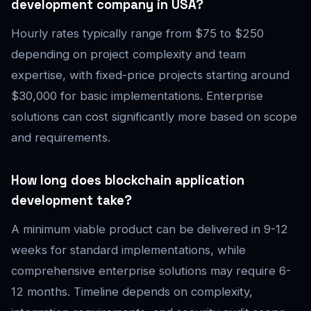
development company in USA?
Hourly rates typically range from $75 to $250
depending on project complexity and team
expertise, with fixed-price projects starting around
$30,000 for basic implementations. Enterprise
solutions can cost significantly more based on scope
and requirements.
How long does blockchain application
development take?
A minimum viable product can be delivered in 9-12
weeks for standard implementations, while
comprehensive enterprise solutions may require 6-
12 months. Timeline depends on complexity,