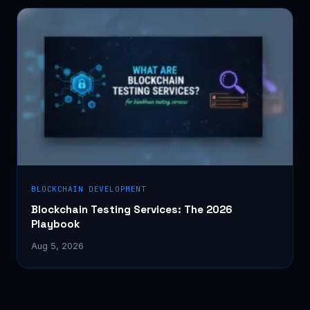
BLOCKCHAIN DEVELOPMENT
Blockchain Testing Services: The 2026
Playbook
Aug 5, 2026