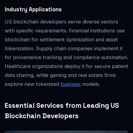
Industry Applications
US blockchain developers serve diverse sectors
with specific requirements. Financial institutions use
blockchain for settlement optimization and asset
tokenization. Supply chain companies implement it
for provenance tracking and compliance automation.
Healthcare organizations deploy it for secure patient
data sharing, while gaming and real estate firms
explore new tokenized
business
models.
Essential Services from Leading US
Blockchain Developers