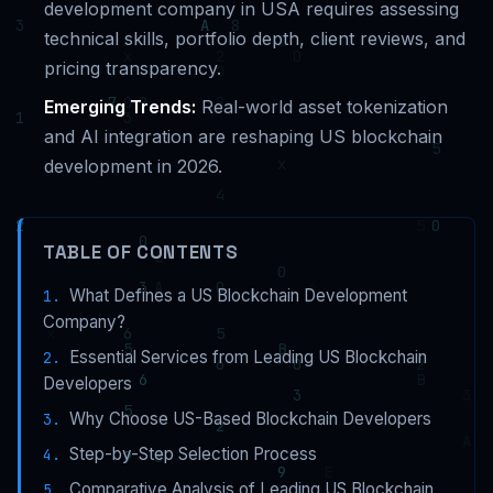
development company in USA requires assessing
technical skills, portfolio depth, client reviews, and
pricing transparency.
Emerging Trends:
Real-world asset tokenization
and AI integration are reshaping US blockchain
development in 2026.
TABLE OF CONTENTS
What Defines a US Blockchain Development
Company?
Essential Services from Leading US Blockchain
Developers
Why Choose US-Based Blockchain Developers
Step-by-Step Selection Process
Comparative Analysis of Leading US Blockchain