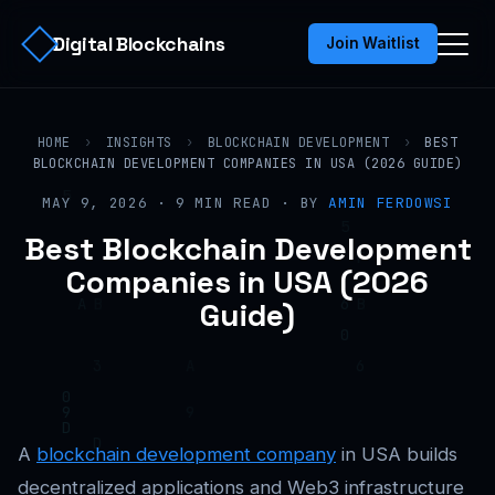
Digital Blockchains
Join Waitlist
HOME
›
INSIGHTS
›
BLOCKCHAIN DEVELOPMENT
›
BEST
BLOCKCHAIN DEVELOPMENT COMPANIES IN USA (2026 GUIDE)
MAY 9, 2026 · 9 MIN READ · BY
AMIN FERDOWSI
Best Blockchain Development
Companies in USA (2026
Guide)
A
blockchain development company
in USA builds
decentralized applications and Web3 infrastructure