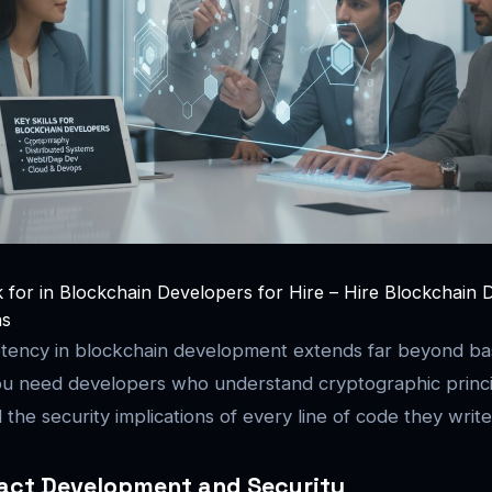
k for in Blockchain Developers for Hire – Hire Blockchain 
ns
tency in blockchain development extends far beyond ba
u need developers who understand cryptographic princi
the security implications of every line of code they write
act Development and Security