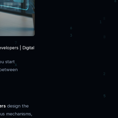
elopers | Digital
u start
n between
ers
design the
sus mechanisms,