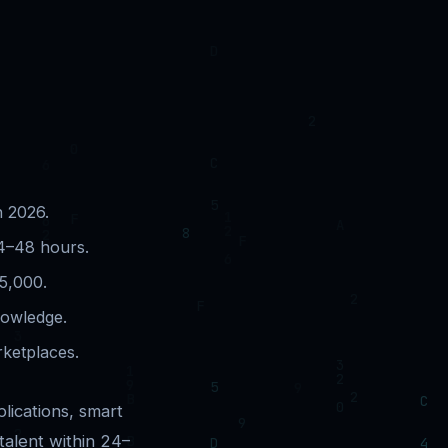
n 2026.
24–48 hours.
5,000.
nowledge.
rketplaces.
lications, smart
talent within 24–