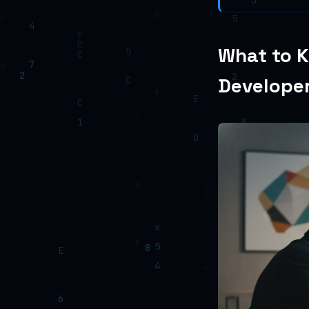
What to K
Develope