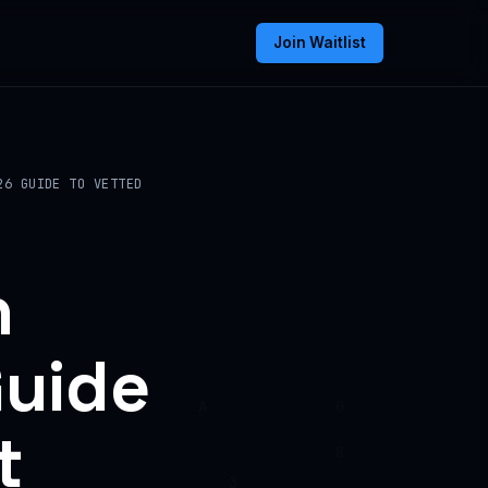
Join Waitlist
26 GUIDE TO VETTED
n
Guide
t