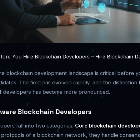
ore You Hire Blockchain Developers – Hire Blockchain Dev
e blockchain development landscape is critical before yo
didates. The field has evolved rapidly, and the distinctio
 of developers has become more pronounced.
tware Blockchain Developers
opers fall into two categories.
Core blockchain develop
d protocols of a blockchain network, they handle consen