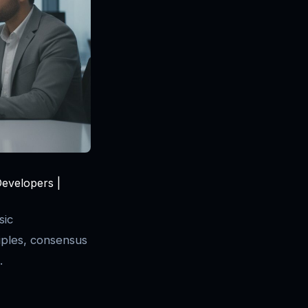
Developers |
sic
ples, consensus
.