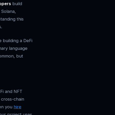
opers
build
 Solana,
tanding this
s.
 building a DeFi
imary language
 common, but
eFi and NFT
 cross-chain
hen you
hire
our project uses.