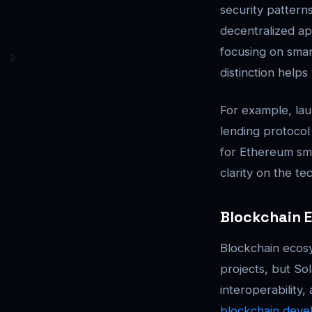
security patter
decentralized ap
focusing on smar
distinction helps
For example, lau
lending protocol
for Ethereum sma
clarity on the te
Blockchain 
Blockchain ecosy
projects, but So
interoperability
blockchain deve