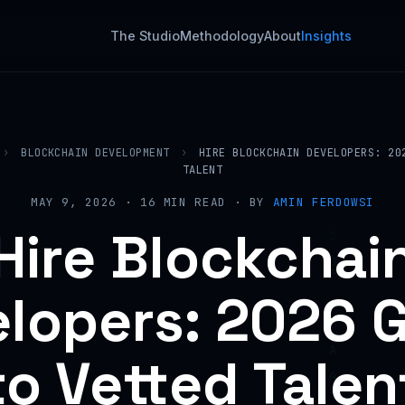
The Studio
Methodology
About
Insights
›
BLOCKCHAIN DEVELOPMENT
›
HIRE BLOCKCHAIN DEVELOPERS: 20
TALENT
MAY 9, 2026 · 16 MIN READ · BY
AMIN FERDOWSI
Hire Blockchai
lopers: 2026 
to Vetted Talen