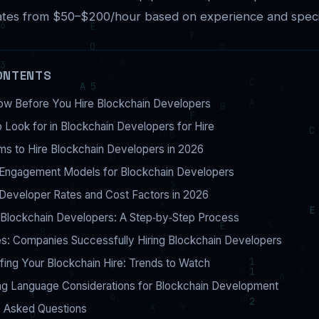
ates from $50–$200/hour based on experience and specia
ONTENTS
ow Before You Hire Blockchain Developers
to Look for in Blockchain Developers for Hire
ms to Hire Blockchain Developers in 2026
Engagement Models for Blockchain Developers
Developer Rates and Cost Factors in 2026
 Blockchain Developers: A Step‑by‑Step Process
s: Companies Successfully Hiring Blockchain Developers
fing Your Blockchain Hire: Trends to Watch
g Language Considerations for Blockchain Development
y Asked Questions