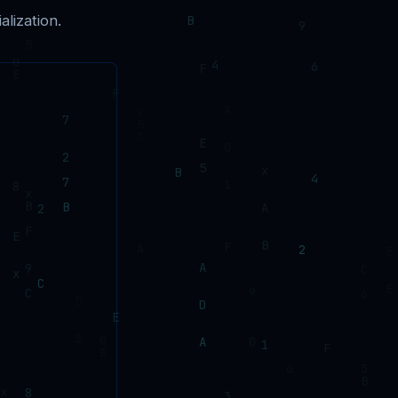
lization.