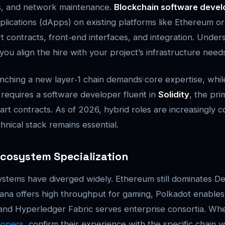
ns, and network maintenance.
Blockchain software devel
plications (dApps) on existing platforms like Ethereum or
t contracts, front‑end interfaces, and integration. Unders
 you align the hire with your project’s infrastructure need
nching a new layer‑1 chain demands core expertise, while
 requires a software developer fluent in
Solidity
, the pr
rt contracts. As of 2026, hybrid roles are increasingly
chnical stack remains essential.
Ecosystem Specialization
stems have diverged widely. Ethereum still dominates D
lana offers high throughput for gaming, Polkadot enables
, and Hyperledger Fabric serves enterprise consortia. W
lopers
, confirm their experience with the specific chain y