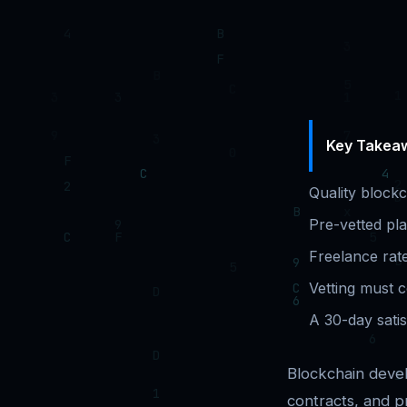
Key Takea
Quality block
Pre-vetted pla
Freelance rat
Vetting must c
A 30-day satis
Blockchain devel
contracts, and p