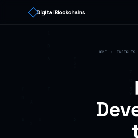
Digital Blockchains
HOME
›
INSIGHTS
Deve