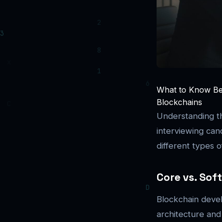
What to Know Bef
Blockchains
Understanding th
interviewing can
different types
Core vs. Sof
Blockchain devel
architecture an