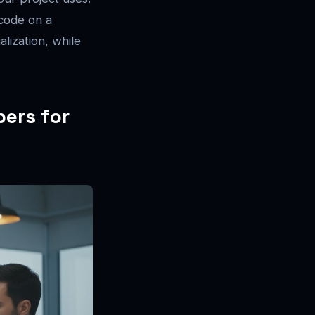
code on a
alization, while
pers for