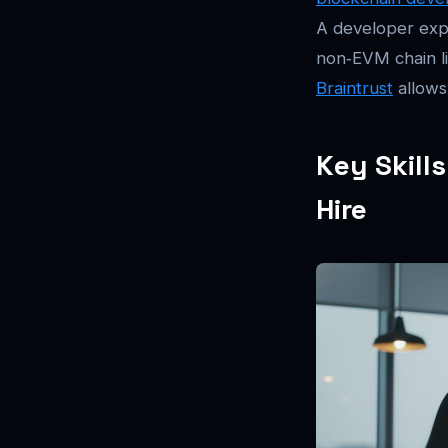
A developer exp
non‑EVM chain li
Braintrust
allows
Key Skill
Hire