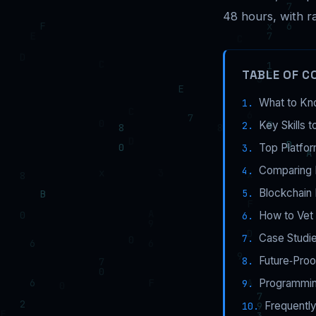
48 hours, with r
TABLE OF C
What to Kn
Key Skills 
Top Platfor
Comparing 
Blockchain 
How to Vet
Case Studie
Future‑Proo
Programmin
Frequentl