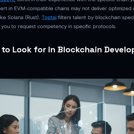
ert in EVM‑compatible chains may not deliver optimized 
ke Solana (Rust).
Toptal
filters talent by blockchain speci
 you to request competency in specific protocols.
s to Look for in Blockchain Develo