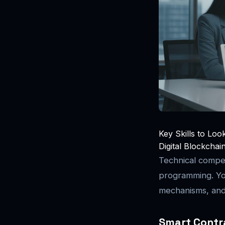
Key Skills to Loo
Digital Blockchai
Technical compe
programming. Yo
mechanisms, and 
Smart Contr