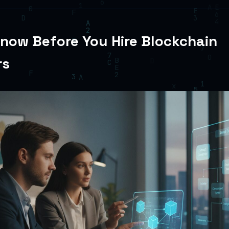
now Before You Hire Blockchain
rs