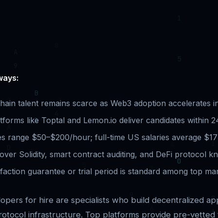
ways:
chain talent remains scarce as Web3 adoption accelerates i
tforms like Toptal and Lemon.io deliver candidates within 
es range $50–$200/hour; full-time US salaries average $17
over Solidity, smart contract auditing, and DeFi protocol k
faction guarantee or trial period is standard among top ma
opers for hire are specialists who build decentralized app
rotocol infrastructure. Top platforms provide pre-vetted 