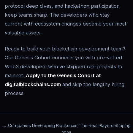
protocol deep dives, and hackathon participation
keep teams sharp. The developers who stay
current with ecosystem changes become your most
valuable assets.
Ready to build your blockchain development team?
Our Genesis Cohort connects you with pre-vetted
Web3 developers who’ve shipped real projects to
mainnet.
Apply to the Genesis Cohort at
digitalblockchains.com
and skip the lengthy hiring
process.
← Companies Developing Blockchain: The Real Players Shaping
2026