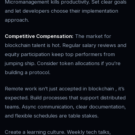
Micromanagement kills productivity. Set clear goals
and let developers choose their implementation
approach.
Competitive Compensation:
The market for
blockchain talent is hot. Regular salary reviews and
equity participation keep top performers from
jumping ship. Consider token allocations if you’re
building a protocol.
Remote work isn’t just accepted in blockchain , it’s
expected. Build processes that support distributed
teams. Async communication, clear documentation,
and flexible schedules are table stakes.
Create a learning culture. Weekly tech talks,