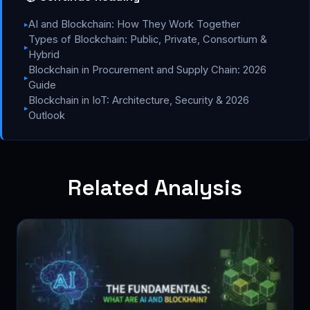
AI and Blockchain: How They Work Together
▸
Types of Blockchain: Public, Private, Consortium &
▸
Hybrid
Blockchain in Procurement and Supply Chain: 2026
▸
Guide
Blockchain in IoT: Architecture, Security & 2026
▸
Outlook
Related Analysis