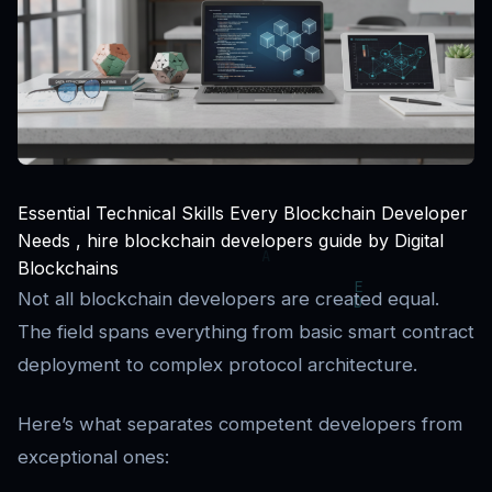
Essential Technical Skills Every Blockchain Developer
Needs , hire blockchain developers guide by Digital
Blockchains
Not all blockchain developers are created equal.
The field spans everything from basic smart contract
deployment to complex protocol architecture.
Here’s what separates competent developers from
exceptional ones: