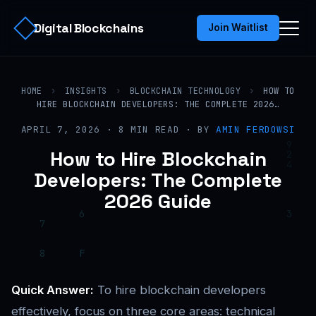
Digital Blockchains
Join Waitlist
HOME
›
INSIGHTS
›
BLOCKCHAIN TECHNOLOGY
›
HOW TO
HIRE BLOCKCHAIN DEVELOPERS: THE COMPLETE 2026…
APRIL 7, 2026 · 8 MIN READ · BY
AMIN FERDOWSI
How to Hire Blockchain
Developers: The Complete
2026 Guide
Quick Answer:
To hire blockchain developers
effectively, focus on three core areas: technical