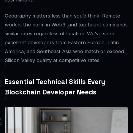
Geography matters less than you’d think. Remote
work is the norm in Web3, and top talent commands
similar rates regardless of location. We’ve seen
excellent developers from Eastern Europe, Latin
America, and Southeast Asia who match or exceed
Silicon Valley quality at competitive rates.
Essential Technical Skills Every
Blockchain Developer Needs