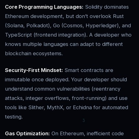
Core Programming Languages:
Solidity dominates
Ethereum development, but don’t overlook Rust
(Solana, Polkadot), Go (Cosmos, Hyperledger), and
TypeScript (frontend integration). A developer who
knows multiple languages can adapt to different
blockchain ecosystems.
Security-First Mindset:
Smart contracts are
immutable once deployed. Your developer should
understand common vulnerabilities (reentrancy
attacks, integer overflows, front-running) and use
tools like Slither, MythX, or Echidna for automated
testing.
Gas Optimization:
On Ethereum, inefficient code