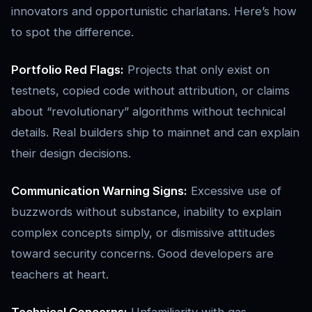
innovators and opportunistic charlatans. Here’s how
to spot the difference.
Portfolio Red Flags:
Projects that only exist on
testnets, copied code without attribution, or claims
about “revolutionary” algorithms without technical
details. Real builders ship to mainnet and can explain
their design decisions.
Communication Warning Signs:
Excessive use of
buzzwords without substance, inability to explain
complex concepts simply, or dismissive attitudes
toward security concerns. Good developers are
teachers at heart.