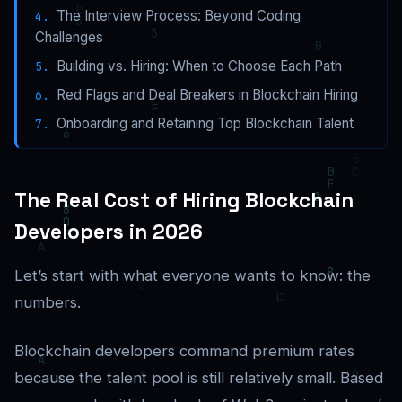
The Interview Process: Beyond Coding
Challenges
Building vs. Hiring: When to Choose Each Path
Red Flags and Deal Breakers in Blockchain Hiring
Onboarding and Retaining Top Blockchain Talent
The Real Cost of Hiring Blockchain
Developers in 2026
Let’s start with what everyone wants to know: the
numbers.
Blockchain developers command premium rates
because the talent pool is still relatively small. Based