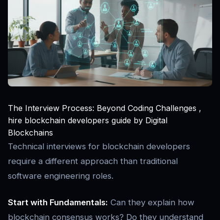
The Interview Process: Beyond Coding Challenges ,
hire blockchain developers guide by Digital
Blockchains
Technical interviews for blockchain developers
require a different approach than traditional
software engineering roles.
Start with Fundamentals:
Can they explain how
blockchain consensus works? Do they understand