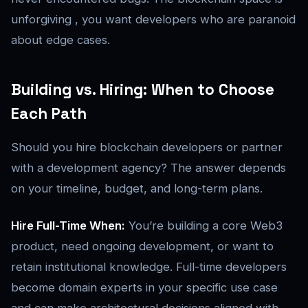
unforgiving , you want developers who are paranoid
about edge cases.
Building vs. Hiring: When to Choose
Each Path
Should you hire blockchain developers or partner
with a development agency? The answer depends
on your timeline, budget, and long-term plans.
Hire Full-Time When:
You’re building a core Web3
product, need ongoing development, or want to
retain institutional knowledge. Full-time developers
become domain experts in your specific use case