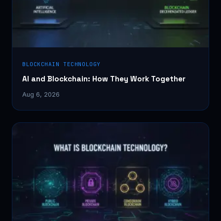
BLOCKCHAIN TECHNOLOGY
AI and Blockchain: How They Work Together
Aug 6, 2026