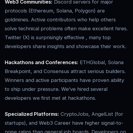
Web3 Communities:
Discord servers for major
protocols (Ethereum, Solana, Polygon) are
goldmines. Active contributors who help others
solve technical problems often make excellent hires.
Twitter (X) is surprisingly effective , many top
developers share insights and showcase their work.
Hackathons and Conferences:
ETHGlobal, Solana
Breakpoint, and Consensus attract serious builders.
Winners and active participants have proven ability
to ship under pressure. We’ve hired several
developers we first met at hackathons.
Specialized Platforms:
CryptoJobs, AngelList (for
startups), and Web3 Career have higher signal-to-
noise ratios than general job boards. Developers on