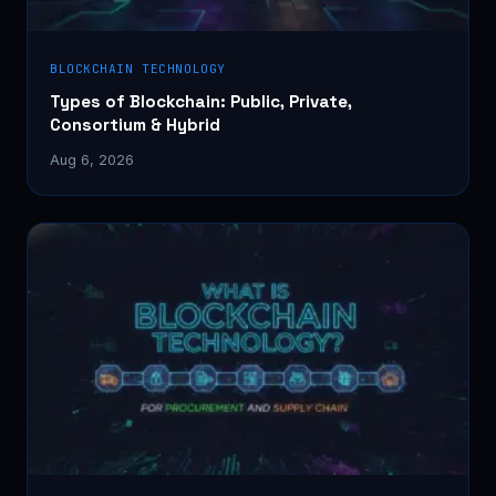
BLOCKCHAIN TECHNOLOGY
Types of Blockchain: Public, Private,
Consortium & Hybrid
Aug 6, 2026