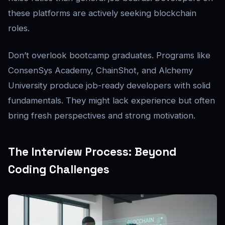
these platforms are actively seeking blockchain
roles.
Don’t overlook bootcamp graduates. Programs like
ConsenSys Academy, ChainShot, and Alchemy
University produce job-ready developers with solid
fundamentals. They might lack experience but often
bring fresh perspectives and strong motivation.
The Interview Process: Beyond
Coding Challenges