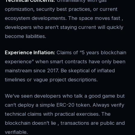
Technical Concerns:
Unfamiliarity with gas
optimization, security best practices, or current
ecosystem developments. The space moves fast ,
developers who aren’t staying current will quickly
become liabilities.
Experience Inflation:
Claims of “5 years blockchain
experience” when smart contracts have only been
mainstream since 2017. Be skeptical of inflated
timelines or vague project descriptions.
We’ve seen developers who talk a good game but
can’t deploy a simple ERC-20 token. Always verify
technical claims with practical exercises. The
blockchain doesn’t lie , transactions are public and
verifiable.