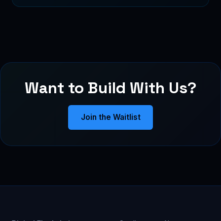
Want to Build With Us?
Join the Waitlist