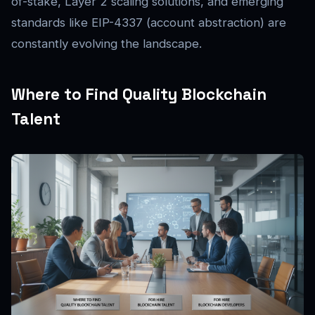
of-stake, Layer 2 scaling solutions, and emerging
standards like EIP-4337 (account abstraction) are
constantly evolving the landscape.
Where to Find Quality Blockchain
Talent