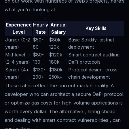
on our work with hundreds of Web3 projects, here’s
what you’re looking at:
Experience
Hourly
Annual
Key Skills
Level
Rate
Salary
Junior (0-2
$50-
$80k-
Basic Solidity, testnet
years)
80
120k
deployment
Mid-level
$80-
$120k-
Smart contract auditing,
(2-4 years)
130
180k
DeFi protocols
Senior (4+
$130-
$180k-
Protocol design, cross-
years)
200+
250k+
chain development
These rates reflect the current market reality. A
developer who can architect a secure DeFi protocol
or optimize gas costs for high-volume applications is
worth every dollar. The alternative , hiring cheap
and dealing with smart contract vulnerabilities , can
cost millions.