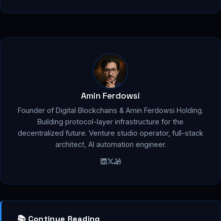
Amin Ferdowsi
Founder of Digital Blockchains & Amin Ferdowsi Holding.
Building protocol-layer infrastructure for the
decentralized future. Venture studio operator, full-stack
architect, AI automation engineer.
📚 Continue Reading