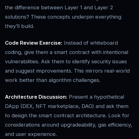
the difference between Layer 1 and Layer 2
solutions? These concepts underpin everything
they’ll build.
Code Review Exercise:
Instead of whiteboard
coding, give them a smart contract with intentional
vulnerabilities. Ask them to identify security issues
and suggest improvements. This mirrors real-world
work better than algorithm challenges.
Architecture Discussion:
Present a hypothetical
DApp (DEX, NFT marketplace, DAO) and ask them
to design the smart contract architecture. Look for
considerations around upgradeability, gas efficiency,
and user experience.