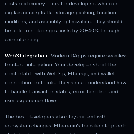
costs real money. Look for developers who can
explain concepts like storage packing, function
modifiers, and assembly optimization. They should
be able to reduce gas costs by 20-40% through
careful coding.
Web3 Integration:
Modern DApps require seamless
frontend integration. Your developer should be
comfortable with Web3.js, Ethers.js, and wallet
connection protocols. They should understand how
to handle transaction states, error handling, and
user experience flows.
The best developers also stay current with
ecosystem changes. Ethereum’s transition to proof-