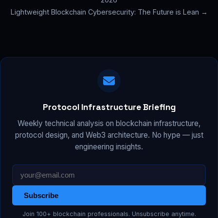
Lightweight Blockchain Cybersecurity: The Future is Lean →
Protocol Infrastructure Briefing
Weekly technical analysis on blockchain infrastructure,
protocol design, and Web3 architecture. No hype — just
engineering insights.
Subscribe
Join 100+ blockchain professionals. Unsubscribe anytime.