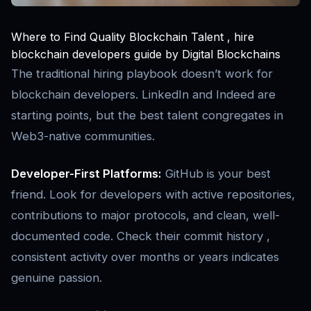
Where to Find Quality Blockchain Talent , hire
blockchain developers guide by Digital Blockchains
The traditional hiring playbook doesn’t work for
blockchain developers. LinkedIn and Indeed are
starting points, but the best talent congregates in
Web3-native communities.
Developer-First Platforms:
GitHub is your best
friend. Look for developers with active repositories,
contributions to major protocols, and clean, well-
documented code. Check their commit history ,
consistent activity over months or years indicates
genuine passion.