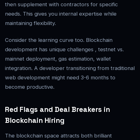
then supplement with contractors for specific
needs. This gives you internal expertise while
maintaining flexibility.
Consider the learning curve too. Blockchain
development has unique challenges , testnet vs.
mainnet deployment, gas estimation, wallet
integration. A developer transitioning from traditional
web development might need 3-6 months to
become productive.
Red Flags and Deal Breakers in
Blockchain Hiring
The blockchain space attracts both brilliant