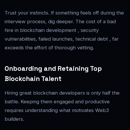
Trust your instincts. If something feels off during the
interview process, dig deeper. The cost of a bad
hire in blockchain development , security
vulnerabilities, failed launches, technical debt , far
exceeds the effort of thorough vetting.
Onboarding and Retaining Top
Blockchain Talent
Hiring great blockchain developers is only half the
battle. Keeping them engaged and productive
requires understanding what motivates Web3
builders.