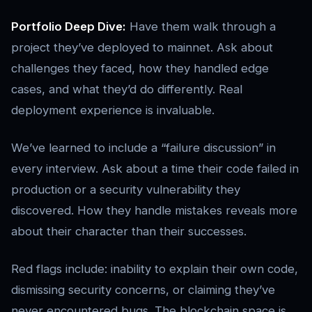
Portfolio Deep Dive:
Have them walk through a
project they’ve deployed to mainnet. Ask about
challenges they faced, how they handled edge
cases, and what they’d do differently. Real
deployment experience is invaluable.
We’ve learned to include a “failure discussion” in
every interview. Ask about a time their code failed in
production or a security vulnerability they
discovered. How they handle mistakes reveals more
about their character than their successes.
Red flags include: inability to explain their own code,
dismissing security concerns, or claiming they’ve
never encountered bugs. The blockchain space is