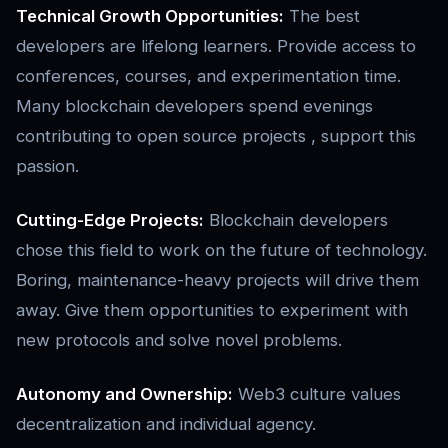
Technical Growth Opportunities:
The best
developers are lifelong learners. Provide access to
conferences, courses, and experimentation time.
Many blockchain developers spend evenings
contributing to open source projects , support this
passion.
Cutting-Edge Projects:
Blockchain developers
chose this field to work on the future of technology.
Boring, maintenance-heavy projects will drive them
away. Give them opportunities to experiment with
new protocols and solve novel problems.
Autonomy and Ownership:
Web3 culture values
decentralization and individual agency.