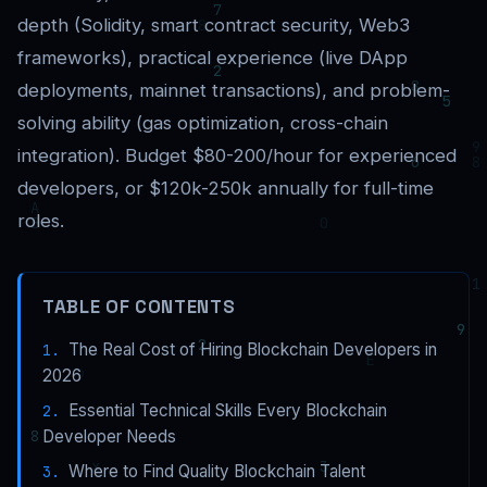
depth (Solidity, smart contract security, Web3
frameworks), practical experience (live DApp
deployments, mainnet transactions), and problem-
solving ability (gas optimization, cross-chain
integration). Budget $80-200/hour for experienced
developers, or $120k-250k annually for full-time
roles.
TABLE OF CONTENTS
The Real Cost of Hiring Blockchain Developers in
2026
Essential Technical Skills Every Blockchain
Developer Needs
Where to Find Quality Blockchain Talent