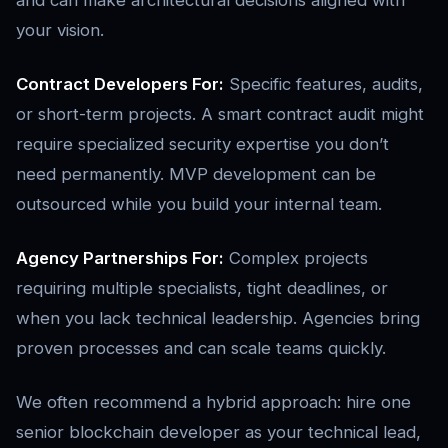
and can make architectural decisions aligned with
your vision.
Contract Developers For:
Specific features, audits,
or short-term projects. A smart contract audit might
require specialized security expertise you don’t
need permanently. MVP development can be
outsourced while you build your internal team.
Agency Partnerships For:
Complex projects
requiring multiple specialists, tight deadlines, or
when you lack technical leadership. Agencies bring
proven processes and can scale teams quickly.
We often recommend a hybrid approach: hire one
senior blockchain developer as your technical lead,