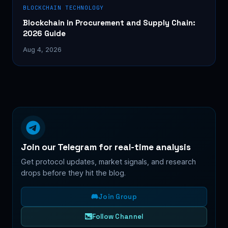
BLOCKCHAIN TECHNOLOGY
Blockchain in Procurement and Supply Chain:
2026 Guide
Aug 4, 2026
Join our Telegram for real-time analysis
Get protocol updates, market signals, and research
drops before they hit the blog.
Join Group
Follow Channel