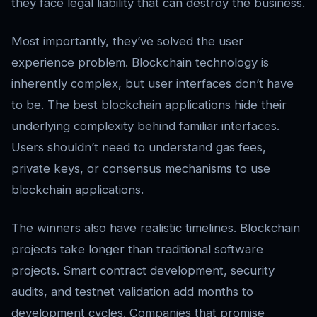
they face legal liability that can destroy the business.
Most importantly, they’ve solved the user
experience problem. Blockchain technology is
inherently complex, but user interfaces don’t have
to be. The best blockchain applications hide their
underlying complexity behind familiar interfaces.
Users shouldn’t need to understand gas fees,
private keys, or consensus mechanisms to use
blockchain applications.
The winners also have realistic timelines. Blockchain
projects take longer than traditional software
projects. Smart contract development, security
audits, and testnet validation add months to
development cycles. Companies that promise