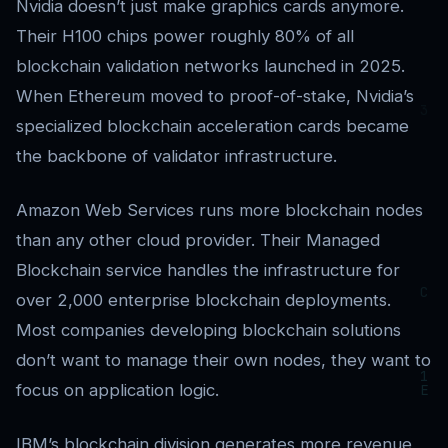
Nvidia doesn’t just make graphics cards anymore.
Their H100 chips power roughly 80% of all
blockchain validation networks launched in 2025.
When Ethereum moved to proof-of-stake, Nvidia’s
specialized blockchain acceleration cards became
the backbone of validator infrastructure.
Amazon Web Services runs more blockchain nodes
than any other cloud provider. Their Managed
Blockchain service handles the infrastructure for
over 2,000 enterprise blockchain deployments.
Most companies developing blockchain solutions
don’t want to manage their own nodes, they want to
focus on application logic.
IBM’s blockchain division generates more revenue