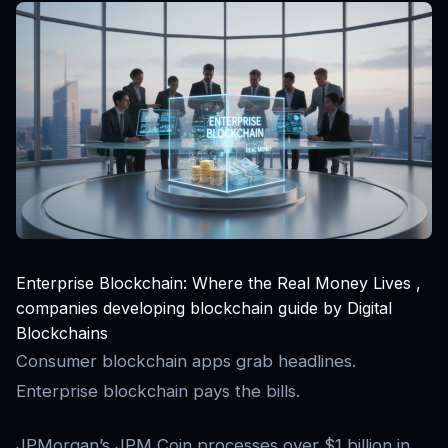
Enterprise Blockchain: Where the Real Money Lives ,
companies developing blockchain guide by Digital
Blockchains
Consumer blockchain apps grab headlines.
Enterprise blockchain pays the bills.
JPMorgan’s JPM Coin processes over $1 billion in