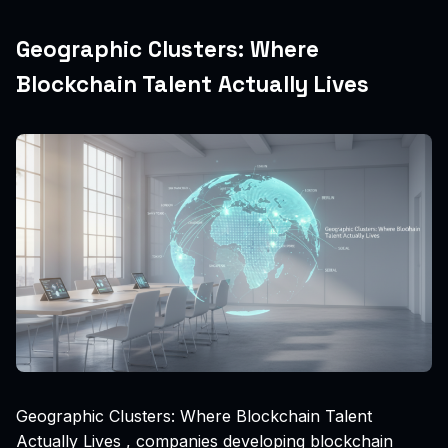
Geographic Clusters: Where
Blockchain Talent Actually Lives
Geographic Clusters: Where Blockchain Talent
Actually Lives , companies developing blockchain