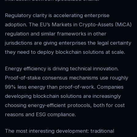
Regulatory clarity is accelerating enterprise
adoption. The EU’s Markets in Crypto-Assets (MiCA)
regulation and similar frameworks in other
jurisdictions are giving enterprises the legal certainty
they need to deploy blockchain solutions at scale.
Energy efficiency is driving technical innovation.
Proof-of-stake consensus mechanisms use roughly
99% less energy than proof-of-work. Companies
developing blockchain solutions are increasingly
choosing energy-efficient protocols, both for cost
reasons and ESG compliance.
The most interesting development: traditional