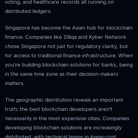
voting, and healthcare records all running on
distributed ledgers.
Singapore has become the Asian hub for blockchain
finance. Companies like Zilliqa and Kyber Network
chose Singapore not just for regulatory clarity, but
for access to traditional finance infrastructure. When
you’re building blockchain solutions for banks, being
in the same time zone as their decision-makers
matters.
The geographic distribution reveals an important
truth: the best blockchain developers aren’t
necessarily in the most expensive cities. Companies
developing blockchain solutions are increasingly
distributed, with technical teams in lower-cost