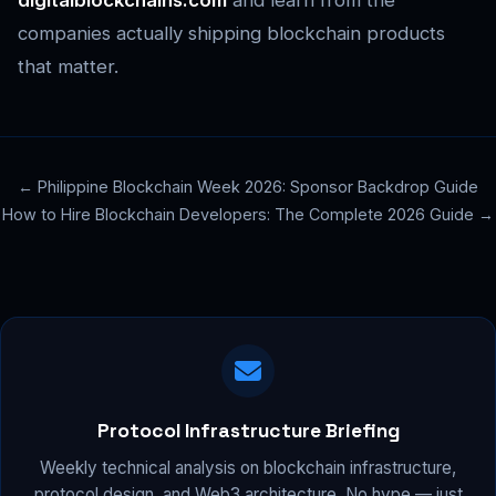
digitalblockchains.com
and learn from the
companies actually shipping blockchain products
that matter.
← Philippine Blockchain Week 2026: Sponsor Backdrop Guide
How to Hire Blockchain Developers: The Complete 2026 Guide →
Protocol Infrastructure Briefing
Weekly technical analysis on blockchain infrastructure,
protocol design, and Web3 architecture. No hype — just