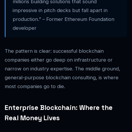
millions building solutions that sound
impressive in pitch decks but fall apart in
production.” – Former Ethereum Foundation
developer
The pattern is clear: successful blockchain
companies either go deep on infrastructure or
narrow on industry expertise. The middle ground,
general-purpose blockchain consulting, is where
most companies go to die.
Enterprise Blockchain: Where the
Real Money Lives