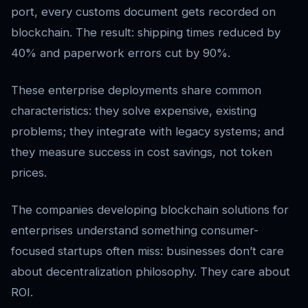
port, every customs document gets recorded on
blockchain. The result: shipping times reduced by
40% and paperwork errors cut by 90%.
These enterprise deployments share common
characteristics: they solve expensive, existing
problems; they integrate with legacy systems; and
they measure success in cost savings, not token
prices.
The companies developing blockchain solutions for
enterprises understand something consumer-
focused startups often miss: businesses don’t care
about decentralization philosophy. They care about
ROI.