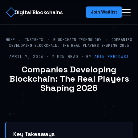
Digital Blockchains
Join Waitlist
HOME
›
INSIGHTS
›
BLOCKCHAIN TECHNOLOGY
›
COMPANIES
DEVELOPING BLOCKCHAIN: THE REAL PLAYERS SHAPING 2026
APRIL 7, 2026 · 7 MIN READ · BY
AMIN FERDOWSI
Companies Developing
Blockchain: The Real Players
Shaping 2026
Key Takeaways