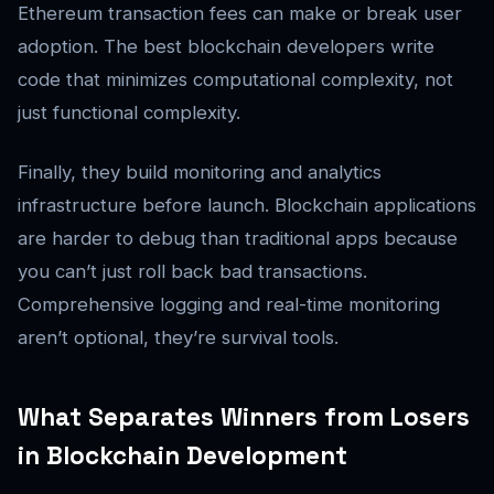
Ethereum transaction fees can make or break user
adoption. The best blockchain developers write
code that minimizes computational complexity, not
just functional complexity.
Finally, they build monitoring and analytics
infrastructure before launch. Blockchain applications
are harder to debug than traditional apps because
you can’t just roll back bad transactions.
Comprehensive logging and real-time monitoring
aren’t optional, they’re survival tools.
What Separates Winners from Losers
in Blockchain Development