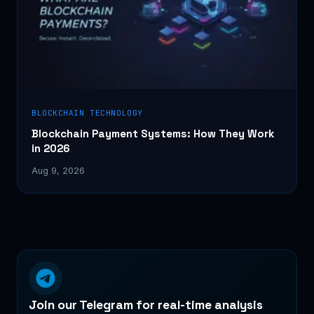
BLOCKCHAIN TECHNOLOGY
Blockchain Payment Systems: How They Work
in 2026
Aug 9, 2026
Join our Telegram for real-time analysis