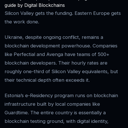
guide by Digital Blockchains
Silicon Valley gets the funding. Eastern Europe gets
the work done.
Ukraine, despite ongoing conflict, remains a
blockchain development powerhouse. Companies
like Perfectial and Avenga have teams of 500+
blockchain developers. Their hourly rates are
roughly one-third of Silicon Valley equivalents, but
their technical depth often exceeds it.
Estonia’s e-Residency program runs on blockchain
infrastructure built by local companies like
Guardtime. The entire country is essentially a
blockchain testing ground, with digital identity,