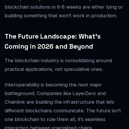
blockchain solutions in 6-8 weeks are either lying or
building something that won’t work in production.
The Future Landscape: What’s
Coming in 2026 and Beyond
The blockchain industry is consolidating around
practical applications, not speculative ones.
Interoperability is becoming the next major
battleground. Companies like LayerZero and
Chainlink are building the infrastructure that lets
different blockchains communicate. The future isn’t
one blockchain to rule them all, it’s seamless
interaction between specialized chains.