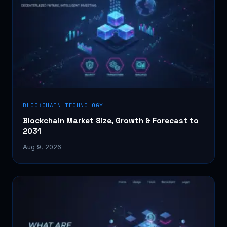
BLOCKCHAIN TECHNOLOGY
Blockchain Market Size, Growth & Forecast to
2031
Aug 9, 2026