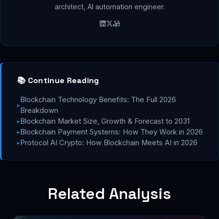
architect, AI automation engineer.
📚 Continue Reading
Blockchain Technology Benefits: The Full 2026
▸
Breakdown
Blockchain Market Size, Growth & Forecast to 2031
▸
Blockchain Payment Systems: How They Work in 2026
▸
Protocol AI Crypto: How Blockchain Meets AI in 2026
▸
Related Analysis