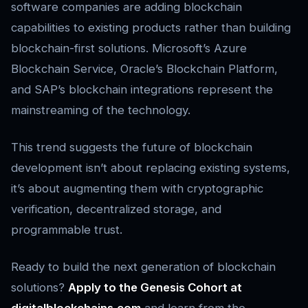
software companies are adding blockchain
capabilities to existing products rather than building
blockchain-first solutions. Microsoft’s Azure
Blockchain Service, Oracle’s Blockchain Platform,
and SAP’s blockchain integrations represent the
mainstreaming of the technology.
This trend suggests the future of blockchain
development isn’t about replacing existing systems,
it’s about augmenting them with cryptographic
verification, decentralized storage, and
programmable trust.
Ready to build the next generation of blockchain
solutions?
Apply to the Genesis Cohort at