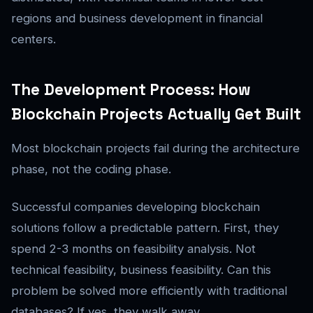
regions and business development in financial
centers.
The Development Process: How
Blockchain Projects Actually Get Built
Most blockchain projects fail during the architecture
phase, not the coding phase.
Successful companies developing blockchain
solutions follow a predictable pattern. First, they
spend 2-3 months on feasibility analysis. Not
technical feasibility, business feasibility. Can this
problem be solved more efficiently with traditional
databases? If yes, they walk away.