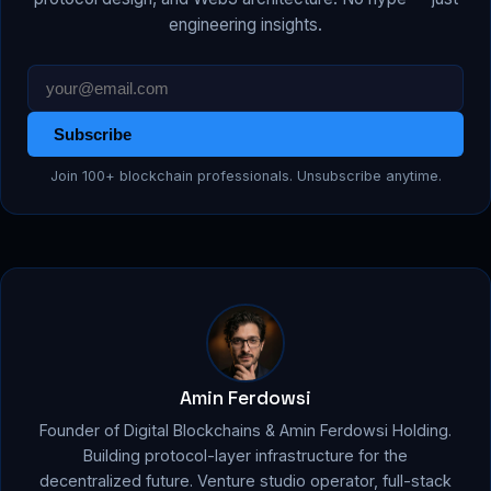
engineering insights.
Subscribe
Join 100+ blockchain professionals. Unsubscribe anytime.
Amin Ferdowsi
Founder of Digital Blockchains & Amin Ferdowsi Holding.
Building protocol-layer infrastructure for the
decentralized future. Venture studio operator, full-stack