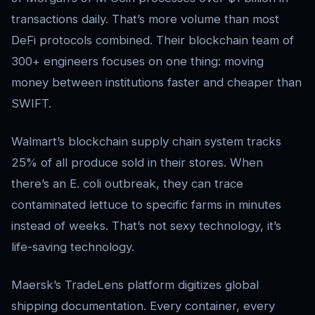
transactions daily. That’s more volume than most
DeFi protocols combined. Their blockchain team of
300+ engineers focuses on one thing: moving
money between institutions faster and cheaper than
SWIFT.
Walmart’s blockchain supply chain system tracks
25% of all produce sold in their stores. When
there’s an E. coli outbreak, they can trace
contaminated lettuce to specific farms in minutes
instead of weeks. That’s not sexy technology, it’s
life-saving technology.
Maersk’s TradeLens platform digitizes global
shipping documentation. Every container, every