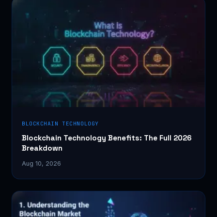
BLOCKCHAIN TECHNOLOGY
Blockchain Technology Benefits: The Full 2026
Breakdown
Aug 10, 2026