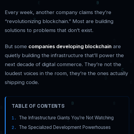
Every week, another company claims they’re
“revolutionizing blockchain.” Most are building
solutions to problems that don’t exist.
But some
companies developing blockchain
are
quietly building the infrastructure that’ll power the
next decade of digital commerce. They’re not the
loudest voices in the room, they’re the ones actually
shipping code.
TABLE OF CONTENTS
The Infrastructure Giants You’re Not Watching
The Specialized Development Powerhouses