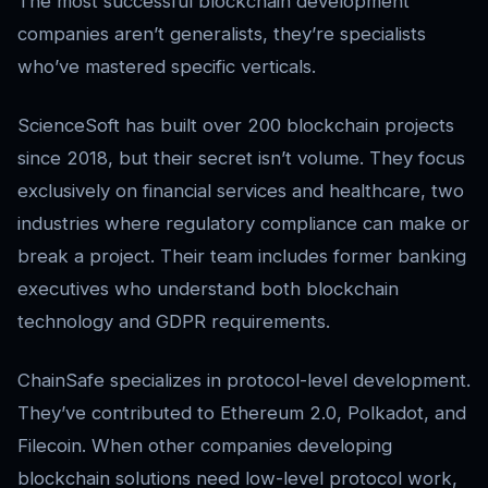
The most successful blockchain development
companies aren’t generalists, they’re specialists
who’ve mastered specific verticals.
ScienceSoft has built over 200 blockchain projects
since 2018, but their secret isn’t volume. They focus
exclusively on financial services and healthcare, two
industries where regulatory compliance can make or
break a project. Their team includes former banking
executives who understand both blockchain
technology and GDPR requirements.
ChainSafe specializes in protocol-level development.
They’ve contributed to Ethereum 2.0, Polkadot, and
Filecoin. When other companies developing
blockchain solutions need low-level protocol work,