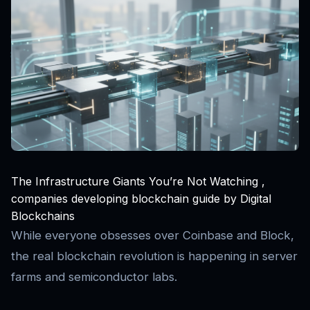
The Infrastructure Giants You’re Not Watching ,
companies developing blockchain guide by Digital
Blockchains
While everyone obsesses over Coinbase and Block,
the real blockchain revolution is happening in server
farms and semiconductor labs.