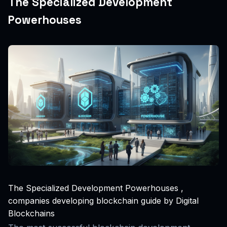
The Specialized Development
Powerhouses
The Specialized Development Powerhouses ,
companies developing blockchain guide by Digital
Blockchains