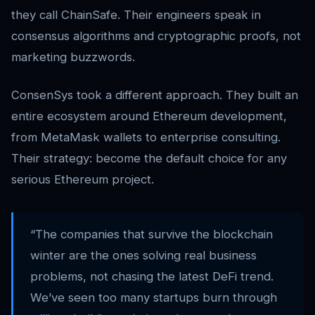
they call ChainSafe. Their engineers speak in
consensus algorithms and cryptographic proofs, not
marketing buzzwords.
ConsenSys took a different approach. They built an
entire ecosystem around Ethereum development,
from MetaMask wallets to enterprise consulting.
Their strategy: become the default choice for any
serious Ethereum project.
“The companies that survive the blockchain
winter are the ones solving real business
problems, not chasing the latest DeFi trend.
We’ve seen too many startups burn through