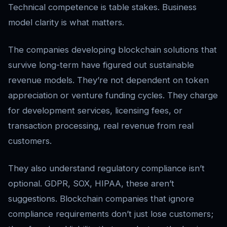
Technical competence is table stakes. Business
model clarity is what matters.
The companies developing blockchain solutions that
survive long-term have figured out sustainable
revenue models. They’re not dependent on token
appreciation or venture funding cycles. They charge
for development services, licensing fees, or
transaction processing, real revenue from real
customers.
They also understand regulatory compliance isn’t
optional. GDPR, SOX, HIPAA, these aren’t
suggestions. Blockchain companies that ignore
compliance requirements don’t just lose customers;