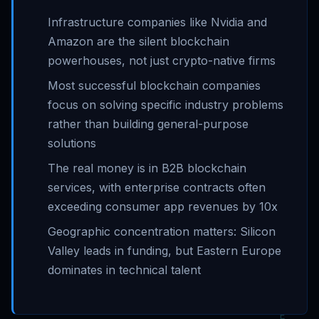
Infrastructure companies like Nvidia and
Amazon are the silent blockchain
powerhouses, not just crypto-native firms
Most successful blockchain companies
focus on solving specific industry problems
rather than building general-purpose
solutions
The real money is in B2B blockchain
services, with enterprise contracts often
exceeding consumer app revenues by 10x
Geographic concentration matters: Silicon
Valley leads in funding, but Eastern Europe
dominates in technical talent