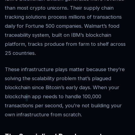
than most crypto unicorns. Their supply chain
tracking solutions process millions of transactions
daily for Fortune 500 companies. Walmart’s food
traceability system, built on IBM’s blockchain
platform, tracks produce from farm to shelf across
25 countries.
These infrastructure plays matter because they’re
solving the scalability problem that’s plagued
blockchain since Bitcoin’s early days. When your
blockchain app needs to handle 100,000
transactions per second, you’re not building your
own infrastructure from scratch.