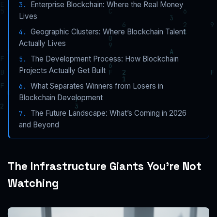
Enterprise Blockchain: Where the Real Money
Lives
Geographic Clusters: Where Blockchain Talent
Actually Lives
The Development Process: How Blockchain
Projects Actually Get Built
What Separates Winners from Losers in
Blockchain Development
The Future Landscape: What’s Coming in 2026
and Beyond
The Infrastructure Giants You’re Not
Watching