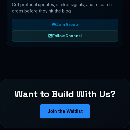
Get protocol updates, market signals, and research
drops before they hit the blog.
Join Group
Follow Channel
Want to Build With Us?
Join the Waitlist