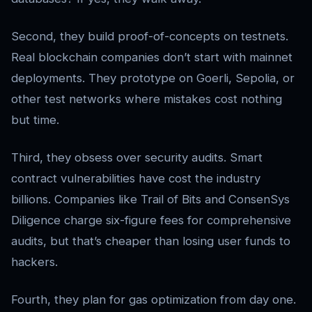
Second, they build proof-of-concepts on testnets.
Real blockchain companies don’t start with mainnet
deployments. They prototype on Goerli, Sepolia, or
other test networks where mistakes cost nothing
but time.
Third, they obsess over security audits. Smart
contract vulnerabilities have cost the industry
billions. Companies like Trail of Bits and ConsenSys
Diligence charge six-figure fees for comprehensive
audits, but that’s cheaper than losing user funds to
hackers.
Fourth, they plan for gas optimization from day one.