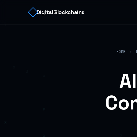
Digital Blockchains
HOME
›
A
Com