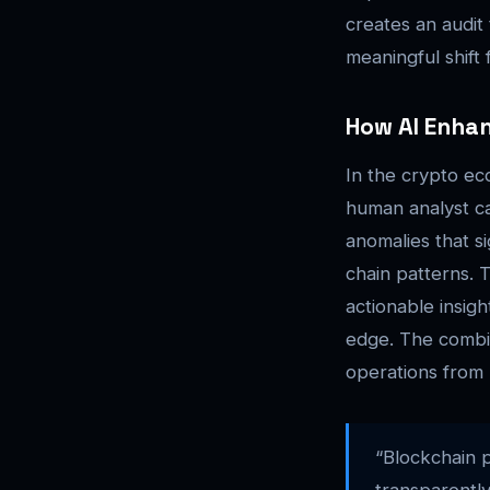
creates an audit 
meaningful shift
How AI Enha
In the crypto ec
human analyst ca
anomalies that s
chain patterns. T
actionable insig
edge. The combi
operations from 
“Blockchain p
transparently 