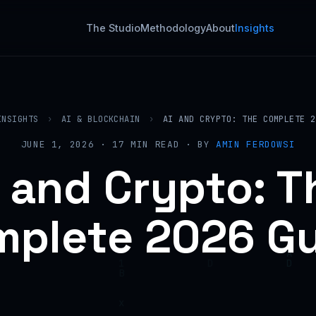
The Studio
Methodology
About
Insights
INSIGHTS
›
AI & BLOCKCHAIN
›
AI AND CRYPTO: THE COMPLETE 2
JUNE 1, 2026 · 17 MIN READ · BY
AMIN FERDOWSI
I and Crypto: T
plete 2026 G