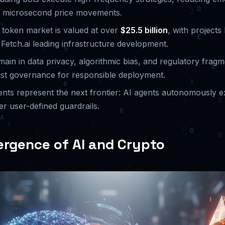
on microsecond price movements.
token market is valued at over
$25.5 billion
, with projects
 Fetch.ai leading infrastructure development.
ain in data privacy, algorithmic bias, and regulatory fragm
ust governance for responsible deployment.
nts represent the next frontier: AI agents autonomously e
r user-defined guardrails.
rgence of AI and Crypto