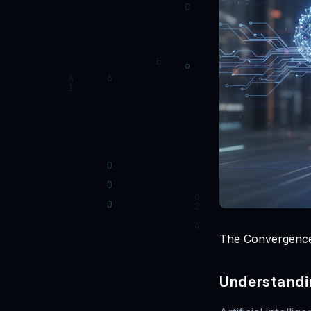
The Convergence 
Understandin