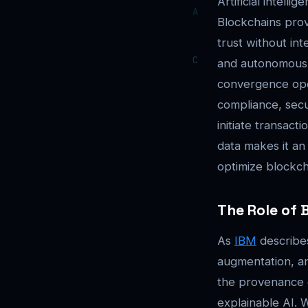
Artificial intel
Blockchains prov
trust without in
and autonomous 
convergence oper
compliance, secu
initiate transact
data makes it an
optimize blockch
The Role of 
As
IBM
describes
augmentation, and
the provenance o
explainable AI. 