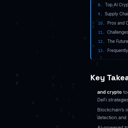
Top AI Cryp
Supply Chai
Pros and C
Challenges
The Future
Frequentl
Key Take
and crypto
to
DeFi strategies
Blockchain’s 
detection and
AI-powered tr