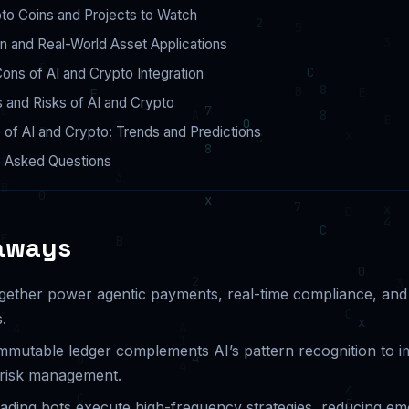
to Coins and Projects to Watch
n and Real-World Asset Applications
ons of AI and Crypto Integration
 and Risks of AI and Crypto
 of AI and Crypto: Trends and Predictions
y Asked Questions
aways
gether power agentic payments, real-time compliance, a
.
immutable ledger complements AI’s pattern recognition to 
 risk management.
ading bots execute high-frequency strategies, reducing emo