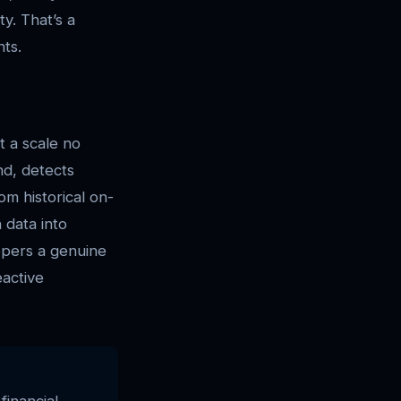
ty. That’s a
nts.
t a scale no
nd, detects
om historical on-
 data into
opers a genuine
eactive
financial