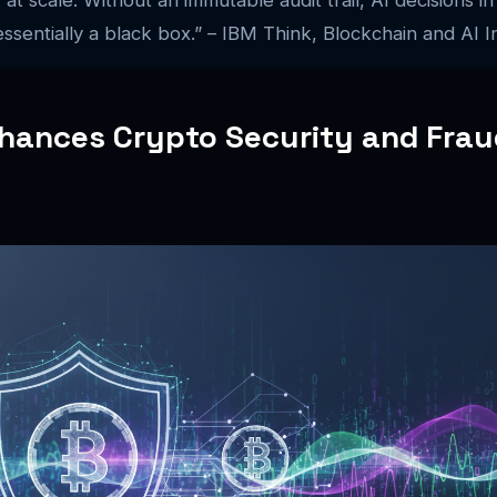
ssentially a black box.” – IBM Think, Blockchain and AI I
hances Crypto Security and Frau
n