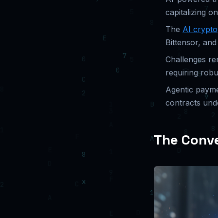
capitalizing 
The
AI crypto
Bittensor, and
Challenges rem
requiring rob
Agentic payme
contracts unde
The Conve