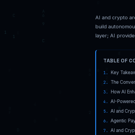
AI and crypto are
build autonomous
layer; AI provides
TABLE OF C
Key Takea
The Conver
How AI Enh
AI-Powered
AI and Cryp
Agentic Pa
AI and Cry