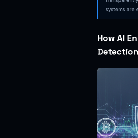
systems are e
How AI En
Detectio