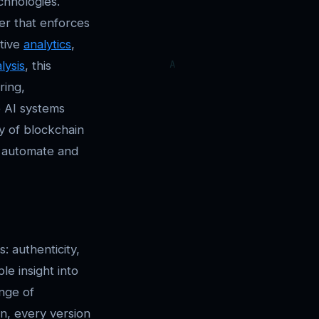
chnologies.
er that enforces
ctive
analytics
,
lysis
, this
ring,
e AI systems
ty of blockchain
n automate and
: authenticity,
le insight into
nge of
n, every version