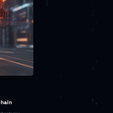
chain