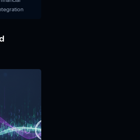
ntegration
d