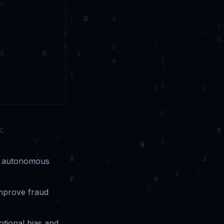
nd autonomous
improve fraud
tional bias and