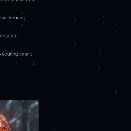
 like Render,
entation,
xecuting smart