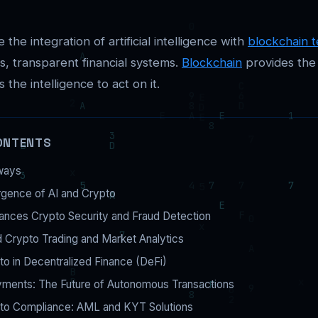
 the integration of artificial intelligence with
blockchain 
, transparent financial systems.
Blockchain
provides the
 the intelligence to act on it.
ONTENTS
ways
gence of AI and Crypto
ances Crypto Security and Fraud Detection
 Crypto Trading and Market Analytics
to in Decentralized Finance (DeFi)
yments: The Future of Autonomous Transactions
pto Compliance: AML and KYT Solutions