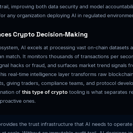
trail, improving both data security and model accountabili
 for any organization deploying AI in regulated environme
nces Crypto Decision-Making
osystem, AI excels at processing vast on-chain datasets a
n match. It monitors thousands of transactions per seco
ignal hacks or fraud, and surfaces market trend signals fr
his real-time intelligence layer transforms raw blockchain
hts, giving traders, compliance teams, and protocol devel
nation of
this type of crypto
tooling is what separates r
proactive ones.
rovides the trust infrastructure that AI needs to operate
at scale. Without an immutable audit trail, AI decisions in 