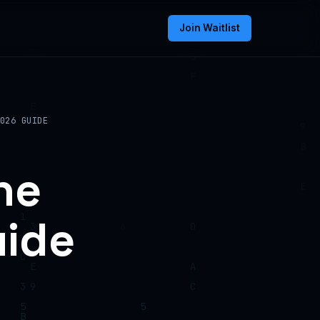
Join Waitlist
026 GUIDE
he
uide