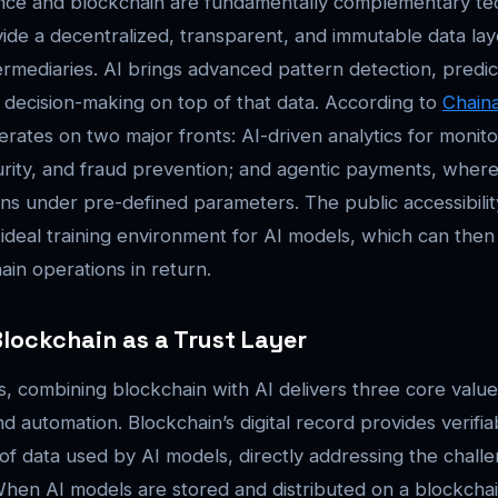
ligence and blockchain are fundamentally complementary te
ide a decentralized, transparent, and immutable data lay
termediaries. AI brings advanced pattern detection, predi
decision-making on top of that data. According to
Chaina
ates on two major fronts: AI-driven analytics for monito
rity, and fraud prevention; and agentic payments, wher
ions under pre-defined parameters. The public accessibili
 ideal training environment for AI models, which can the
ain operations in return.
Blockchain as a Trust Layer
, combining blockchain with AI delivers three core values
 automation. Blockchain’s digital record provides verifiab
f data used by AI models, directly addressing the challe
When AI models are stored and distributed on a blockchai