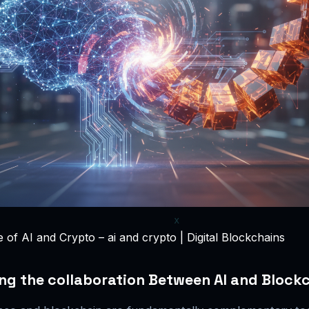
of AI and Crypto – ai and crypto | Digital Blockchains
g the collaboration Between AI and Block