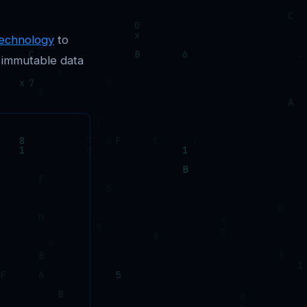
technology
to
 immutable data