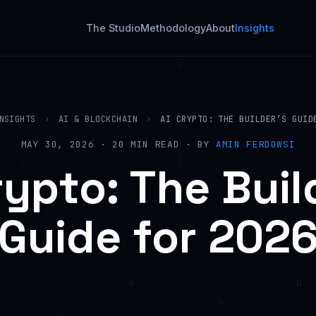
The Studio
Methodology
About
Insights
NSIGHTS
›
AI & BLOCKCHAIN
›
AI CRYPTO: THE BUILDER’S GUID
MAY 30, 2026 · 20 MIN READ · BY
AMIN FERDOWSI
rypto: The Buil
Guide for 202