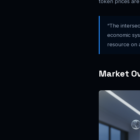
token prices are
“The intersec
economic syst
resource on a
Market Ov