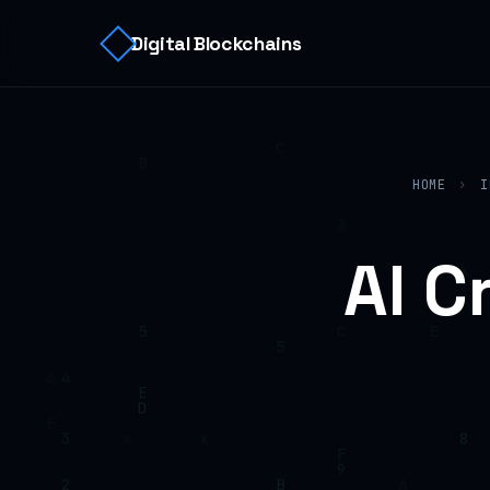
Digital Blockchains
HOME
›
I
AI C