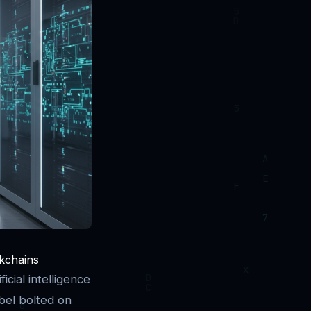
ckchains
cial intelligence
abel bolted on