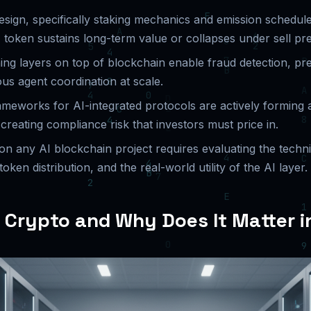
sign, specifically staking mechanics and emission schedul
 token sustains long-term value or collapses under sell pr
ing layers on top of blockchain enable fraud detection, pre
s agent coordination at scale.
ameworks for AI-integrated protocols are actively forming 
creating compliance risk that investors must price in.
on any AI blockchain project requires evaluating the techn
 token distribution, and the real-world utility of the AI layer.
I Crypto and Why Does It Matter 