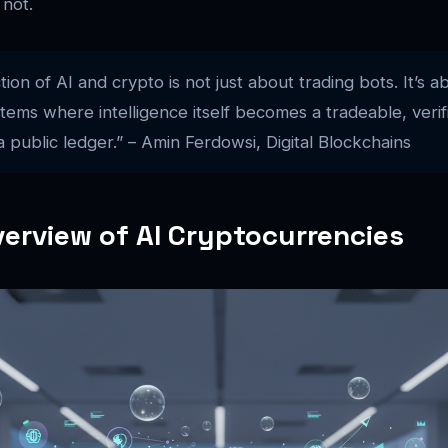
 not.
tion of AI and crypto is not just about trading bots. It’s a
ems where intelligence itself becomes a tradeable, verif
 public ledger.” – Amin Ferdowsi, Digital Blockchains
erview of AI Cryptocurrencies