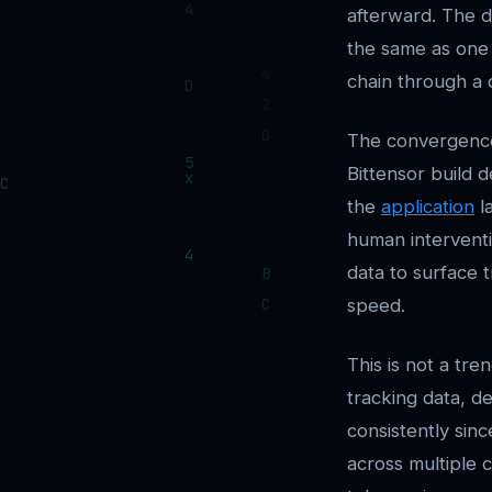
afterward. The di
the same as one 
chain through a
The convergence i
Bittensor build d
the
application
la
human interventi
data to surface 
speed.
This is not a tr
tracking data, d
consistently sin
across multiple ch