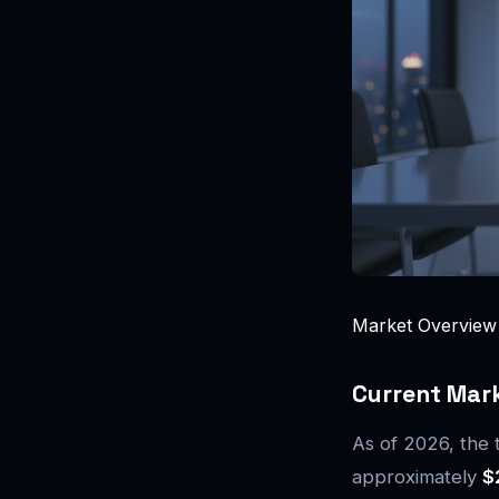
Market Overview o
Current Mark
As of 2026, the t
approximately
$