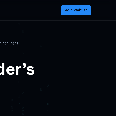
Join Waitlist
E FOR 2026
der’s
6