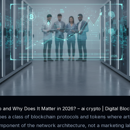
 and Why Does It Matter in 2026? – ai crypto | Digital Blo
es a class of blockchain protocols and tokens where artifi
 component of the network architecture, not a marketing l