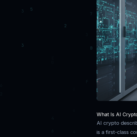
What Is AI Crypto
AI crypto describ
is a first-class