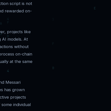
tion script is not
and rewarded on-
er, projects like
g AI models. At
actions without
 process on-chain
ually at the same
and Messari
ies has grown
ctive projects
f some individual