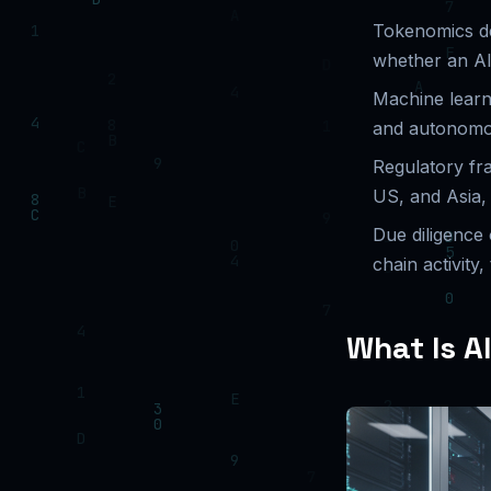
Tokenomics de
whether an AI
Machine learn
and autonomou
Regulatory fr
US, and Asia, 
Due diligence 
chain activity,
What Is A