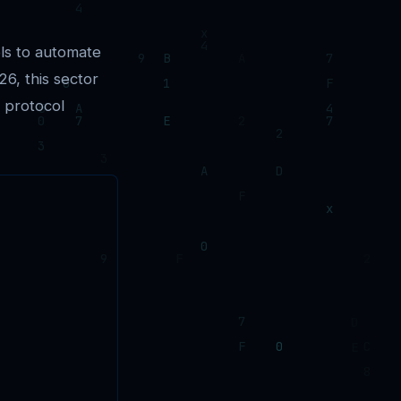
ls to automate
6, this sector
s protocol