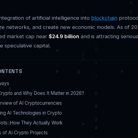
ntegration of artificial intelligence into
blockchain
protoco
ize networks, and create new economic models. As of 202
ned market cap near
$24.9 billion
and is attracting seriou
e speculative capital.
ONTENTS
ways
Crypto and Why Does It Matter in 2026?
rview of AI Cryptocurrencies
ng AI Technologies in Crypto
Bots: How They Actually Work
 of AI Crypto Projects