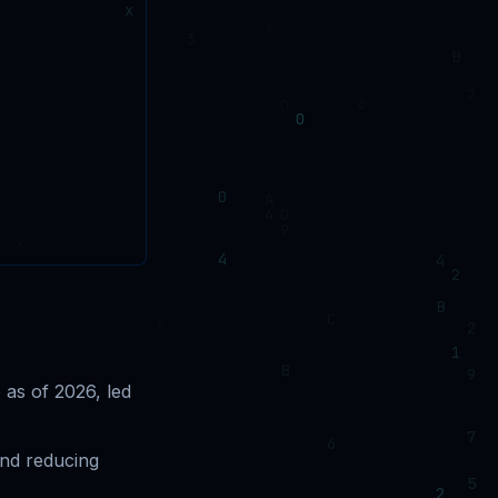
as of 2026, led
and reducing