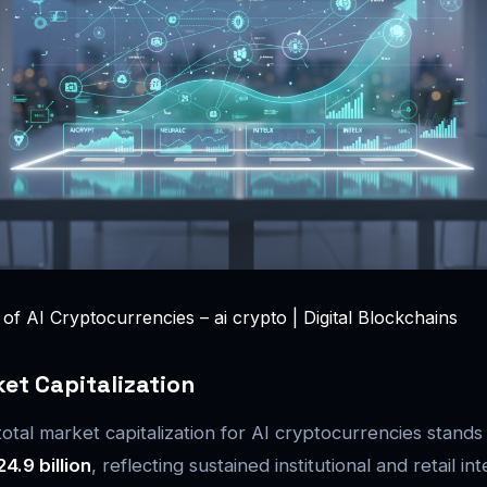
f AI Cryptocurrencies – ai crypto | Digital Blockchains
et Capitalization
otal market capitalization for AI cryptocurrencies stands
24.9 billion
, reflecting sustained institutional and retail int