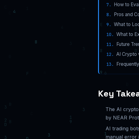
How to Eval
Pros and Co
What to Lo
What to Ex
Future Tre
AI Crypto 
Frequentl
Key Take
The AI crypto
by NEAR Protoc
AI trading bot
manual error i