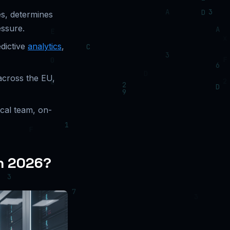
es, determines
essure.
dictive
analytics
,
across the EU,
ical team, on-
in 2026?