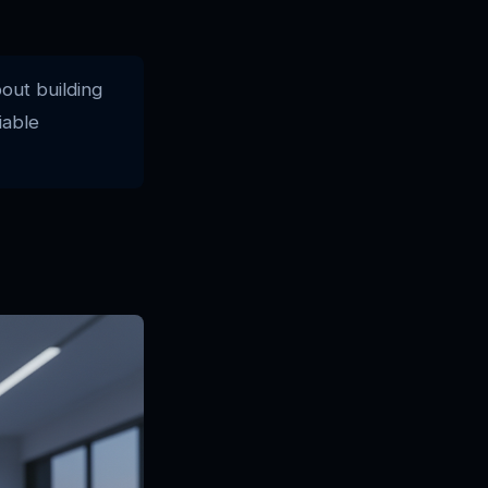
bout building
iable