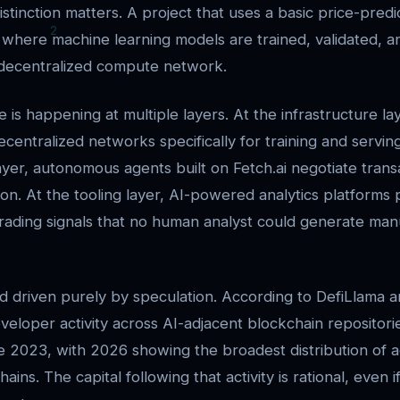
stinction matters. A project that uses a basic price-predic
where machine learning models are trained, validated, 
 decentralized compute network.
s happening at multiple layers. At the infrastructure lay
ecentralized networks specifically for training and servin
yer, autonomous agents built on Fetch.ai negotiate trans
on. At the tooling layer, AI-powered analytics platforms
trading signals that no human analyst could generate man
end driven purely by speculation. According to DefiLlama 
eveloper activity across AI-adjacent blockchain repositor
ce 2023, with 2026 showing the broadest distribution of a
ains. The capital following that activity is rational, even i