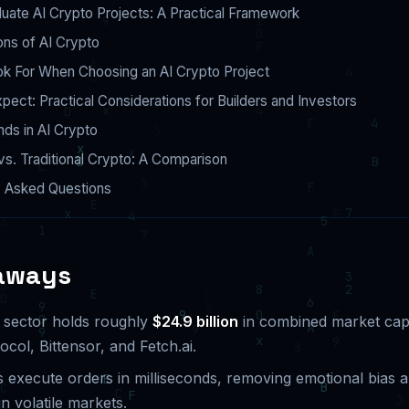
uate AI Crypto Projects: A Practical Framework
ns of AI Crypto
ok For When Choosing an AI Crypto Project
pect: Practical Considerations for Builders and Investors
nds in AI Crypto
vs. Traditional Crypto: A Comparison
y Asked Questions
aways
 sector holds roughly
$24.9 billion
in combined market cap 
ol, Bittensor, and Fetch.ai.
s execute orders in milliseconds, removing emotional bias 
n volatile markets.