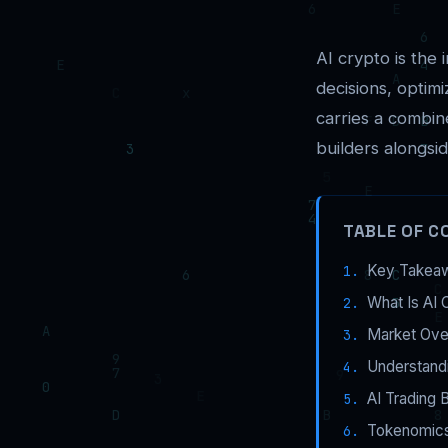
AI crypto is the i
decisions, optim
carries a combi
builders alongsid
TABLE OF C
Key Takea
What Is AI 
Market Ove
Understandi
AI Trading 
Tokenomics