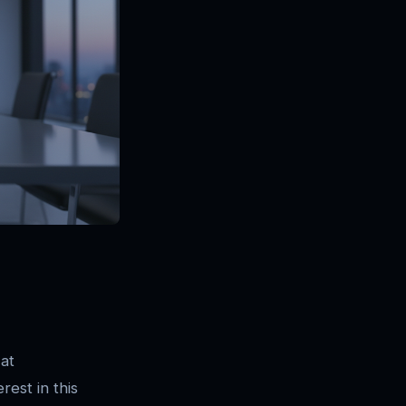
 at
erest in this