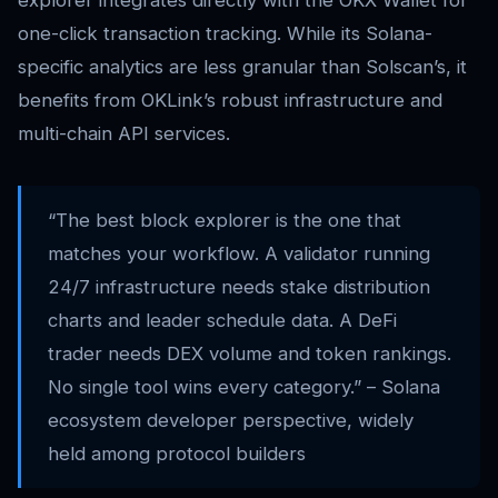
one-click transaction tracking. While its Solana-
specific analytics are less granular than Solscan’s, it
benefits from OKLink’s robust infrastructure and
multi-chain API services.
“The best block explorer is the one that
matches your workflow. A validator running
24/7 infrastructure needs stake distribution
charts and leader schedule data. A DeFi
trader needs DEX volume and token rankings.
No single tool wins every category.” – Solana
ecosystem developer perspective, widely
held among protocol builders