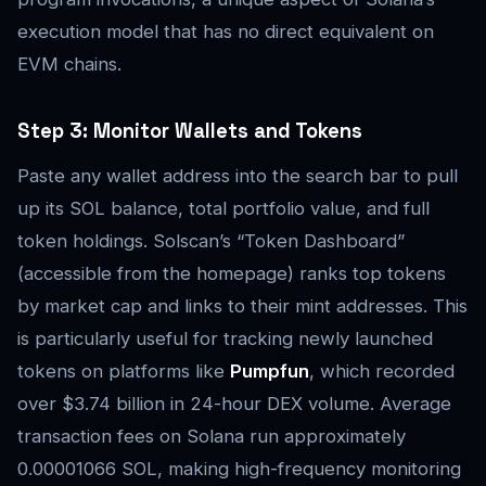
execution model that has no direct equivalent on
EVM chains.
Step 3: Monitor Wallets and Tokens
Paste any wallet address into the search bar to pull
up its SOL balance, total portfolio value, and full
token holdings. Solscan’s “Token Dashboard”
(accessible from the homepage) ranks top tokens
by market cap and links to their mint addresses. This
is particularly useful for tracking newly launched
tokens on platforms like
Pumpfun
, which recorded
over $3.74 billion in 24-hour DEX volume. Average
transaction fees on Solana run approximately
0.00001066 SOL, making high-frequency monitoring