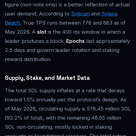
figure (non-vote only) is a better reflection of actual
user demand. According to
Solscan
and
Solana
Beach
, True TPS runs between 776 and 883 as of
May 2026. A
slot
is the 400 ms window in which a
leader produces a block.
Epochs
last approximately
2.5 days and govern leader rotation and staking
reward distribution.
Supply, Stake, and Market Data
The total SOL supply inflates at a rate that decays
toward 1.5% annually per the protocol’s design. As
of May 2026, circulating supply is 578.45 million SOL
(92.2% of total), with the remaining 48.95 million
SOL non-circulating, mostly locked in staking