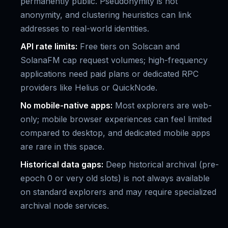
permanently public. Pseudonymity is not
anonymity, and clustering heuristics can link
addresses to real-world identities.
API rate limits:
Free tiers on Solscan and
SolanaFM cap request volumes; high-frequency
applications need paid plans or dedicated RPC
providers like Helius or QuickNode.
No mobile-native apps:
Most explorers are web-
only; mobile browser experiences can feel limited
compared to desktop, and dedicated mobile apps
are rare in this space.
Historical data gaps:
Deep historical archival (pre-
epoch 0 or very old slots) is not always available
on standard explorers and may require specialized
archival node services.