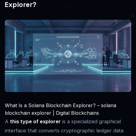
Explorer?
What Is a Solana Blockchain Explorer? – solana
blockchain explorer | Digital Blockchains
A
this type of explorer
is a specialized graphical
interface that converts cryptographic ledger data