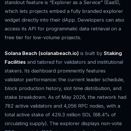
standout feature is “Explorer as a Service” (EaaS),
which lets projects embed a fully branded explorer
widget directly into their dApp. Developers can also
access its API for programmatic data retrieval on a
free tier for low-volume projects.
Solana Beach (solanabeach.io)
is built by
Staking
Facilities
and tailored for validators and institutional
stakers. Its dashboard prominently features
validator performance: the current leader schedule,
block production history, slot time distribution, and
stake breakdown. As of May 2026, the network had
782 active validators and 4,056 RPC nodes, with a
total active stake of 429.3 million SOL (68.4% of
circulating supply). The explorer displays non-vote