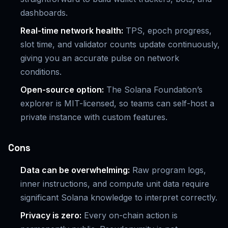
dashboards.
Real-time network health:
TPS, epoch progress,
slot time, and validator counts update continuously,
giving you an accurate pulse on network
conditions.
Open-source option:
The Solana Foundation’s
explorer is MIT-licensed, so teams can self-host a
private instance with custom features.
Cons
Data can be overwhelming:
Raw program logs,
inner instructions, and compute unit data require
significant Solana knowledge to interpret correctly.
Privacy is zero:
Every on-chain action is