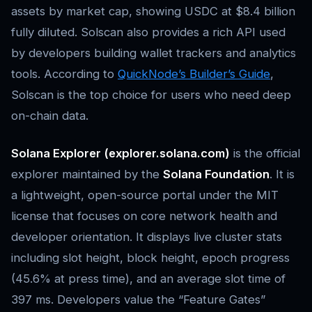
assets by market cap, showing USDC at $8.4 billion
fully diluted. Solscan also provides a rich API used
by developers building wallet trackers and analytics
tools. According to
QuickNode’s Builder’s Guide
,
Solscan is the top choice for users who need deep
on-chain data.
Solana Explorer (explorer.solana.com)
is the official
explorer maintained by the
Solana Foundation
. It is
a lightweight, open-source portal under the MIT
license that focuses on core network health and
developer orientation. It displays live cluster stats
including slot height, block height, epoch progress
(45.6% at press time), and an average slot time of
397 ms. Developers value the “Feature Gates”