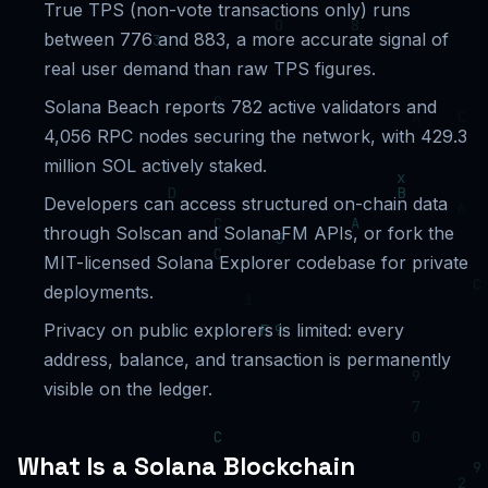
True TPS (non-vote transactions only) runs
between 776 and 883, a more accurate signal of
real user demand than raw TPS figures.
Solana Beach reports 782 active validators and
4,056 RPC nodes securing the network, with 429.3
million SOL actively staked.
Developers can access structured on-chain data
through Solscan and SolanaFM APIs, or fork the
MIT-licensed Solana Explorer codebase for private
deployments.
Privacy on public explorers is limited: every
address, balance, and transaction is permanently
visible on the ledger.
What Is a Solana Blockchain