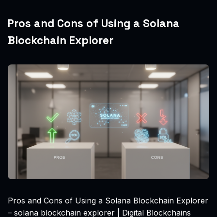
Pros and Cons of Using a Solana
Blockchain Explorer
Pros and Cons of Using a Solana Blockchain Explorer
– solana blockchain explorer | Digital Blockchains