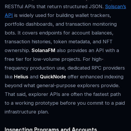
RESTful APIs that return structured JSON.
Solscan’s
API
is widely used for building wallet trackers,
portfolio dashboards, and transaction monitoring
bots. It covers endpoints for account balances,
transaction histories, token metadata, and NFT
ownership.
SolanaFM
also provides an API with a
free tier for low-volume projects. For high-
frequency production use, dedicated RPC providers
like
Helius
and
QuickNode
offer enhanced indexing
beyond what general-purpose explorers provide.
That said, explorer APIs are often the fastest path
to a working prototype before you commit to a paid
infrastructure plan.
Inspecting Programs and Accounts