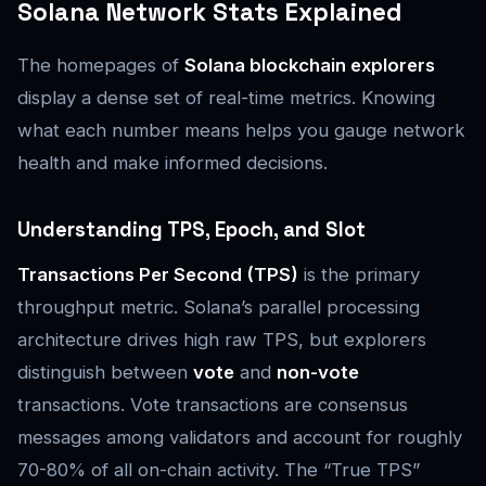
Solana Network Stats Explained
The homepages of
Solana blockchain explorers
display a dense set of real-time metrics. Knowing
what each number means helps you gauge network
health and make informed decisions.
Understanding TPS, Epoch, and Slot
Transactions Per Second (TPS)
is the primary
throughput metric. Solana’s parallel processing
architecture drives high raw TPS, but explorers
distinguish between
vote
and
non-vote
transactions. Vote transactions are consensus
messages among validators and account for roughly
70-80% of all on-chain activity. The “True TPS”