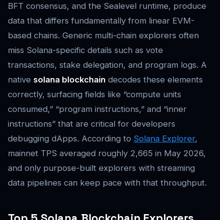
BFT consensus, and the Sealevel runtime, produce
data that differs fundamentally from linear EVM-
based chains. Generic multi-chain explorers often
miss Solana-specific details such as vote
transactions, stake delegation, and program logs. A
native
solana blockchain
decodes these elements
correctly, surfacing fields like “compute units
consumed,” “program instructions,” and “inner
instructions” that are critical for developers
debugging dApps. According to
Solana Explorer
,
mainnet TPS averaged roughly 2,665 in May 2026,
and only purpose-built explorers with streaming
data pipelines can keep pace with that throughput.
Top 5 Solana Blockchain Explorers