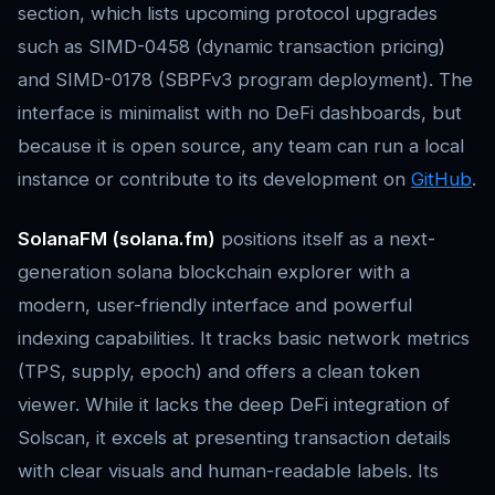
section, which lists upcoming protocol upgrades
such as SIMD-0458 (dynamic transaction pricing)
and SIMD-0178 (SBPFv3 program deployment). The
interface is minimalist with no DeFi dashboards, but
because it is open source, any team can run a local
instance or contribute to its development on
GitHub
.
SolanaFM (solana.fm)
positions itself as a next-
generation solana blockchain explorer with a
modern, user-friendly interface and powerful
indexing capabilities. It tracks basic network metrics
(TPS, supply, epoch) and offers a clean token
viewer. While it lacks the deep DeFi integration of
Solscan, it excels at presenting transaction details
with clear visuals and human-readable labels. Its