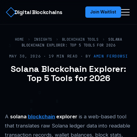
Digital Blockchains
Join Waitlist
HOME
›
INSIGHTS
›
BLOCKCHAIN TOOLS
›
SOLANA
BLOCKCHAIN EXPLORER: TOP 5 TOOLS FOR 2026
MAY 30, 2026 · 19 MIN READ · BY
AMIN FERDOWSI
Solana Blockchain Explorer:
Top 5 Tools for 2026
A
solana
blockchain
explorer
is a web-based tool
that translates raw Solana ledger data into readable
transaction records, wallet balances, block stats,