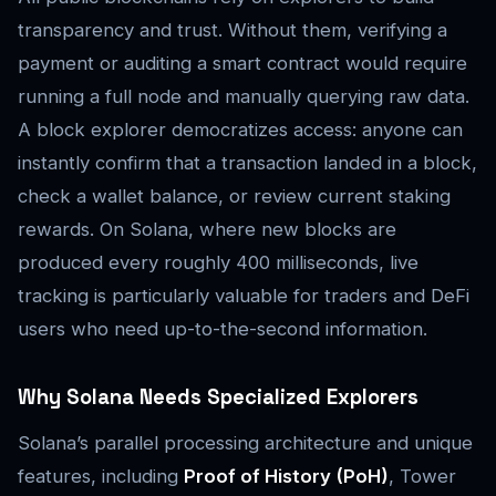
transparency and trust. Without them, verifying a
payment or auditing a smart contract would require
running a full node and manually querying raw data.
A block explorer democratizes access: anyone can
instantly confirm that a transaction landed in a block,
check a wallet balance, or review current staking
rewards. On Solana, where new blocks are
produced every roughly 400 milliseconds, live
tracking is particularly valuable for traders and DeFi
users who need up-to-the-second information.
Why Solana Needs Specialized Explorers
Solana’s parallel processing architecture and unique
features, including
Proof of History (PoH)
, Tower