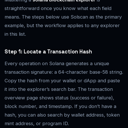
straightforward once you know what each field
means. The steps below use Solscan as the primary
example, but the workflow applies to any explorer
in this list.
Step 1: Locate a Transaction Hash
Every operation on Solana generates a unique
transaction signature: a 64-character base-58 string.
Copy the hash from your wallet or dApp and paste
it into the explorer’s search bar. The transaction
overview page shows status (success or failure),
block number, and timestamp. If you don’t have a
hash, you can also search by wallet address, token
mint address, or program ID.