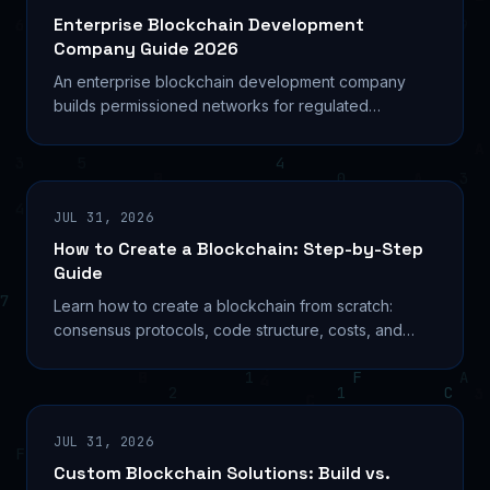
Enterprise Blockchain Development
Company Guide 2026
An enterprise blockchain development company
builds permissioned networks for regulated
industries. Compare platforms, costs, and how to
choose the right
JUL 31, 2026
How to Create a Blockchain: Step-by-Step
Guide
Learn how to create a blockchain from scratch:
consensus protocols, code structure, costs, and
production deployment explained for serious
builders.
JUL 31, 2026
Custom Blockchain Solutions: Build vs.