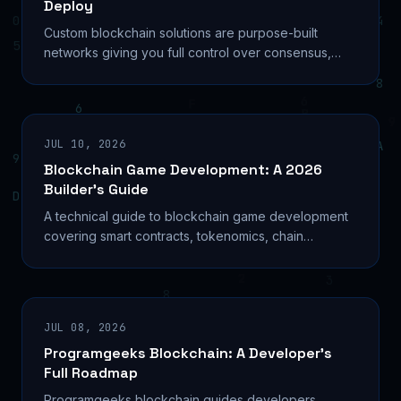
Deploy
Custom blockchain solutions are purpose-built
networks giving you full control over consensus,
tokenomics, and governance. See how to build
yours right.
JUL 10, 2026
Blockchain Game Development: A 2026
Builder’s Guide
A technical guide to blockchain game development
covering smart contracts, tokenomics, chain
selection, and the build process for Web3 studios in
2026.
JUL 08, 2026
Programgeeks Blockchain: A Developer’s
Full Roadmap
Programgeeks blockchain guides developers