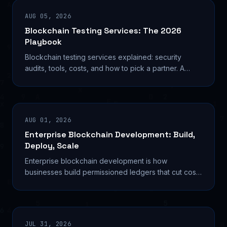
AUG 05, 2026
Blockchain Testing Services: The 2026
Playbook
Blockchain testing services explained: security
audits, tools, costs, and how to pick a partner. A
builder's guide to shipping resilient decentralized
AUG 01, 2026
Enterprise Blockchain Development: Build,
Deploy, Scale
Enterprise blockchain development is how
businesses build permissioned ledgers that cut costs
and automate trust. Here's the technical playbook
for 2026.
JUL 31, 2026