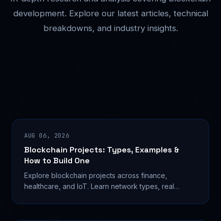
development. Explore our latest articles, technical
breakdowns, and industry insights.
AUG 06, 2026
Blockchain Projects: Types, Examples &
How to Build One
Explore blockchain projects across finance,
healthcare, and IoT. Learn network types, real
deployments, and tools to build your own in 2026.