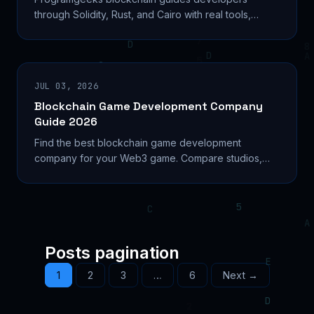
through Solidity, Rust, and Cairo with real tools,
salary data, and a step-by-step smart contract build
path.
JUL 03, 2026
Blockchain Game Development Company
Guide 2026
Find the best blockchain game development
company for your Web3 game. Compare studios,
costs, tokenomics, and platforms to build right in
2026. Learn...
Posts pagination
1
2
3
…
6
Next →