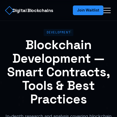
Digital Blockchains
Join Waitlist
DEVELOPMENT
Blockchain
Development —
Smart Contracts,
Tools & Best
Practices
In-depth research and analysis covering blockchain