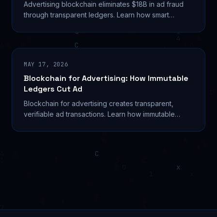
Advertising blockchain eliminates $18B in ad fraud
through transparent ledgers. Learn how smart
contracts automate payments and verify real
impressions.
MAY 17, 2026
Blockchain for Advertising: How Immutable
Ledgers Cut Ad
Blockchain for advertising creates transparent,
verifiable ad transactions. Learn how immutable
ledgers reduce fraud and automate payments.