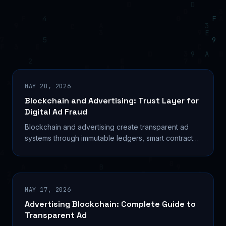
MAY 20, 2026
Blockchain and Advertising: Trust Layer for
Digital Ad Fraud
Blockchain and advertising create transparent ad
systems through immutable ledgers, smart contracts,
and fraud prevention—transforming the $946B
industry.
MAY 17, 2026
Advertising Blockchain: Complete Guide to
Transparent Ad