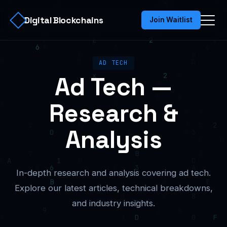
Digital Blockchains
Join Waitlist
AD TECH
Ad Tech —
Research &
Analysis
In-depth research and analysis covering ad tech.
Explore our latest articles, technical breakdowns,
and industry insights.