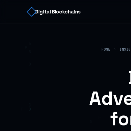
Digital Blockchains
HOME
›
INSIG
Adve
fo