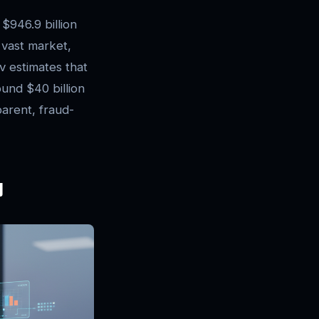
 $946.9 billion
s vast market,
v estimates that
ound $40 billion
parent, fraud-
y