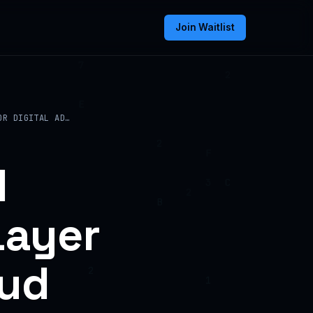
Join Waitlist
OR DIGITAL AD…
d
Layer
aud