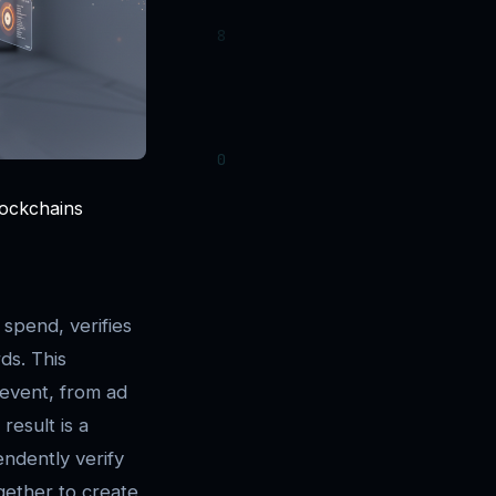
lockchains
spend, verifies
ds. This
 event, from ad
result is a
ndently verify
gether to create