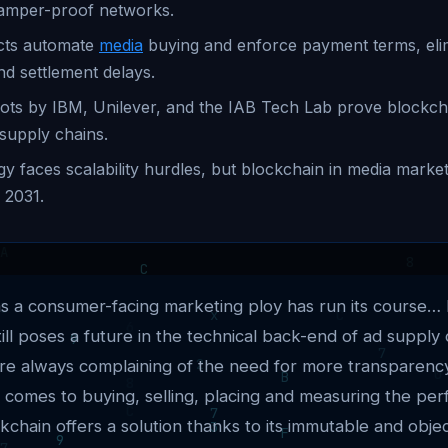
amper-proof networks.
cts automate
media
buying and enforce payment terms, eli
nd settlement delays.
lots by IBM, Unilever, and the IAB Tech Lab prove blockchai
 supply chains.
y faces scalability hurdles, but blockchain in media mark
 2031.
as a consumer-facing marketing ploy has run its course… 
ill poses a future in the technical back-end of ad supply 
are always complaining of the need for more transparenc
 comes to buying, selling, placing and measuring the pe
kchain offers a solution thanks to its immutable and objec