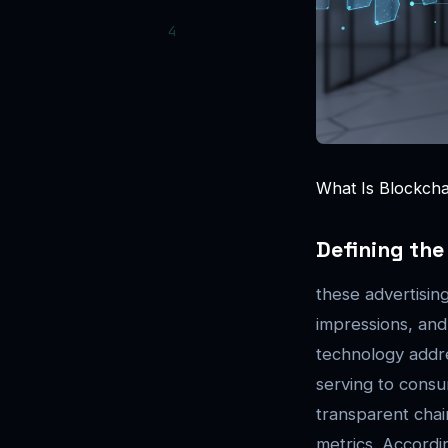
What Is Blockchai
Defining th
these advertisin
impressions, and
technology addre
serving to consum
transparent chai
metrics. Accordi