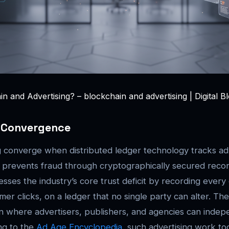
n and Advertising? – blockchain and advertising | Digital B
e Convergence
g converge when distributed ledger technology tracks ad 
 prevents fraud through cryptographically secured recor
sses the industry’s core trust deficit by recording every
er clicks, on a ledger that no single party can alter. The 
n where advertisers, publishers, and agencies can indepe
ng to the
Ad Age Encyclopedia
, such advertising work to