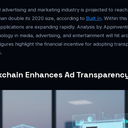
l advertising and marketing industry is projected to reach
an double its 2020 size, according to
Built In
. Within thi
pplications are expanding rapidly. Analysis by Appinventi
ology in media, advertising, and entertainment will hit ar
gures highlight the financial incentive for adopting trans
.
kchain Enhances Ad Transparenc