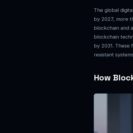
The global digita
by 2027, more th
blockchain and a
blockchain techn
by 2031. These fi
resistant systems
How Bloc