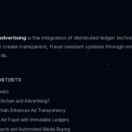
advertising
is the integration of distributed ledger techno
 create transparent, fraud-resistant systems through i
rds.
ONTENTS
ways
ckchain and Advertising?
hain Enhances Ad Transparency
 Ad Fraud with Immutable Ledgers
racts and Automated Media Buying