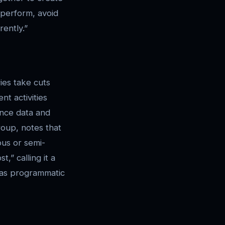
 perform, avoid
ently.”
ies take cuts
nt activities
ance data and
oup, notes that
us or semi-
,” calling it a
l as programmatic