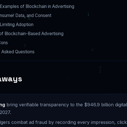
Examples of Blockchain in Advertising
onsumer Data, and Consent
Limiting Adoption
of Blockchain-Based Advertising
Cons
y Asked Questions
aways
ing
bring verifiable transparency to the $946.9 billion digital
 2027.
gers combat ad fraud by recording every impression, click