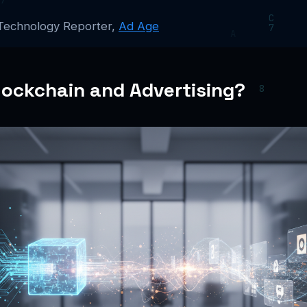
 Technology Reporter,
Ad Age
lockchain and Advertising?