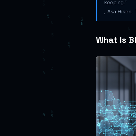
keeping.”
, Asa Hiken,
What Is B