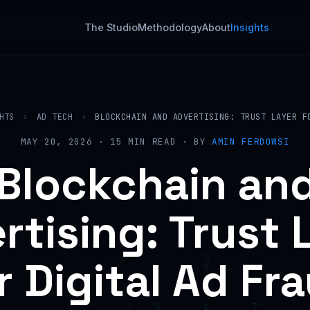
The Studio
Methodology
About
Insights
HTS
›
AD TECH
›
BLOCKCHAIN AND ADVERTISING: TRUST LAYER F
MAY 20, 2026 · 15 MIN READ · BY
AMIN FERDOWSI
Blockchain an
rtising: Trust 
r Digital Ad Fr