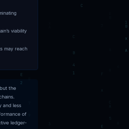
minating
n’s viability
ets may reach
but the
chains.
y and less
rformance of
tive ledger-