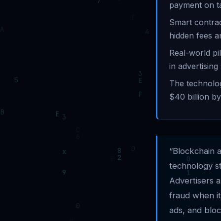
payment on t
Smart contra
hidden fees a
Real-world pi
in advertising
The technolog
$40 billion by
“Blockchain 
technology st
Advertisers 
fraud when it
ads, and bloc