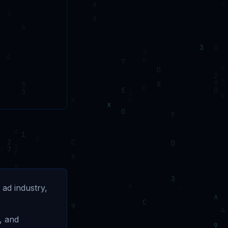
 ad industry,
, and