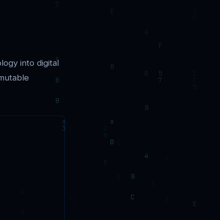
logy into digital
mmutable