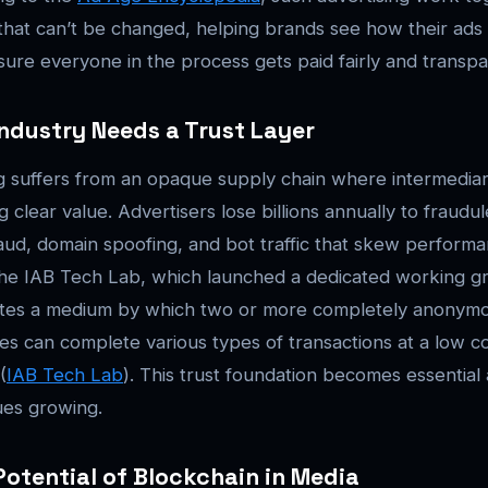
d that can’t be changed, helping brands see how their ads
ure everyone in the process gets paid fairly and transpar
ndustry Needs a Trust Layer
ing suffers from an opaque supply chain where intermediar
g clear value. Advertisers lose billions annually to fraudule
fraud, domain spoofing, and bot traffic that skew perform
The IAB Tech Lab, which launched a dedicated working gr
ates a medium by which two or more completely anonymo
 can complete various types of transactions at a low cost
(
IAB Tech Lab
). This trust foundation becomes essentia
ues growing.
otential of Blockchain in Media