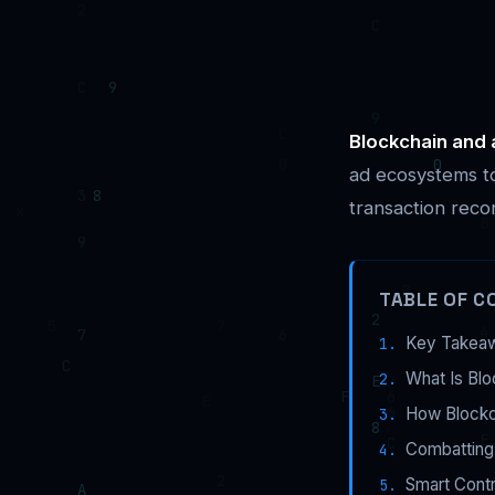
Blockchain and 
ad ecosystems to
transaction reco
TABLE OF C
Key Takea
What Is Blo
How Blockc
Combatting
Smart Cont