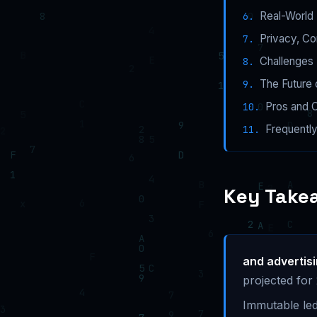
Real-World 
Privacy, C
Challenges 
The Future 
Pros and 
Frequentl
Key Take
and advertis
projected for
Immutable led