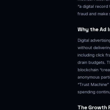
“a digital recor
fraud and make s
Why the Ad I
Digital advertis
without deliverin
including click 
drain budgets. 
blockchain “cre
anonymous parties
“Trust Machine” 
spending contin
The Growth P