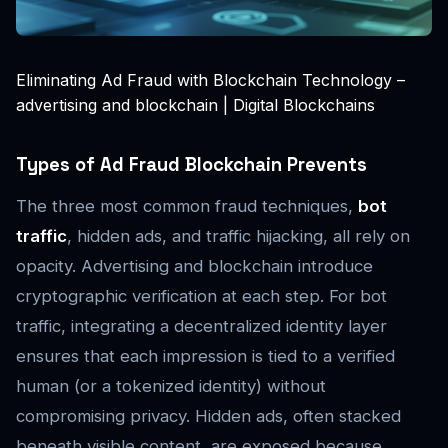
Eliminating Ad Fraud with Blockchain Technology –
advertising and blockchain | Digital Blockchains
Types of Ad Fraud Blockchain Prevents
The three most common fraud techniques,
bot
traffic
, hidden ads, and traffic hijacking, all rely on
opacity. Advertising and blockchain introduce
cryptographic verification at each step. For bot
traffic, integrating a decentralized identity layer
ensures that each impression is tied to a verified
human (or a tokenized identity) without
compromising privacy. Hidden ads, often stacked
beneath visible content, are exposed because