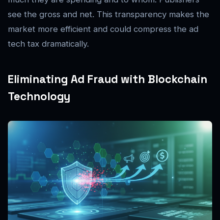
see the gross and net. This transparency makes the
market more efficient and could compress the ad
tech tax dramatically.
Eliminating Ad Fraud with Blockchain
Technology