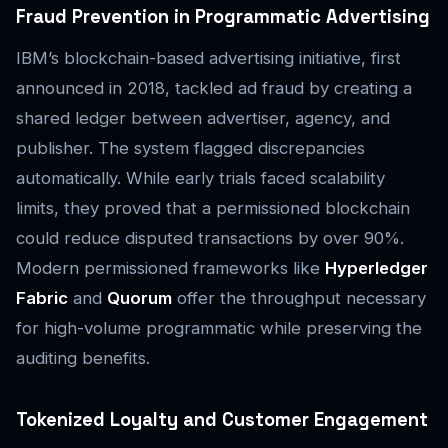
Fraud Prevention in Programmatic Advertising
IBM’s blockchain-based advertising initiative, first
announced in 2018, tackled ad fraud by creating a
shared ledger between advertiser, agency, and
publisher. The system flagged discrepancies
automatically. While early trials faced scalability
limits, they proved that a permissioned blockchain
could reduce disputed transactions by over 90%.
Modern permissioned frameworks like
Hyperledger
Fabric
and
Quorum
offer the throughput necessary
for high-volume programmatic while preserving the
auditing benefits.
Tokenized Loyalty and Customer Engagement