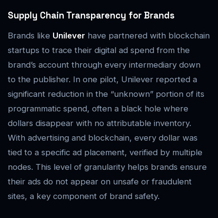
Supply Chain Transparency for Brands
Brands like
Unilever
have partnered with blockchain
startups to trace their digital ad spend from the
brand’s account through every intermediary down
to the publisher. In one pilot, Unilever reported a
significant reduction in the “unknown” portion of its
programmatic spend, often a black hole where
dollars disappear with no attributable inventory.
With advertising and blockchain, every dollar was
tied to a specific ad placement, verified by multiple
nodes. This level of granularity helps brands ensure
their ads do not appear on unsafe or fraudulent
sites, a key component of brand safety.