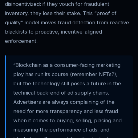
disincentivized: if they vouch for fraudulent
inventory, they lose their stake. This “proof of
quality” model moves fraud detection from reactive
blacklists to proactive, incentive-aligned
enforcement.
“Blockchain as a consumer-facing marketing
ploy has run its course (remember NFTs?),
but the technology still poses a future in the
technical back-end of ad supply chains.
Advertisers are always complaining of the
need for more transparency and less fraud
when it comes to buying, selling, placing and
measuring the performance of ads, and