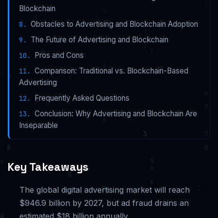
Blockchain
Obstacles to Advertising and Blockchain Adoption
The Future of Advertising and Blockchain
Pros and Cons
Comparison: Traditional vs. Blockchain-Based
Advertising
Frequently Asked Questions
Conclusion: Why Advertising and Blockchain Are
Inseparable
Key Takeaways
The global digital advertising market will reach
$946.9 billion by 2027, but ad fraud drains an
estimated $18 billion annually