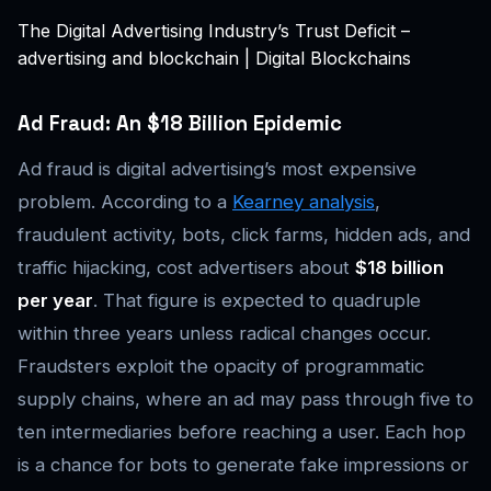
The Digital Advertising Industry’s Trust Deficit –
advertising and blockchain | Digital Blockchains
Ad Fraud: An $18 Billion Epidemic
Ad fraud is digital advertising’s most expensive
problem. According to a
Kearney analysis
,
fraudulent activity, bots, click farms, hidden ads, and
traffic hijacking, cost advertisers about
$18 billion
per year
. That figure is expected to quadruple
within three years unless radical changes occur.
Fraudsters exploit the opacity of programmatic
supply chains, where an ad may pass through five to
ten intermediaries before reaching a user. Each hop
is a chance for bots to generate fake impressions or