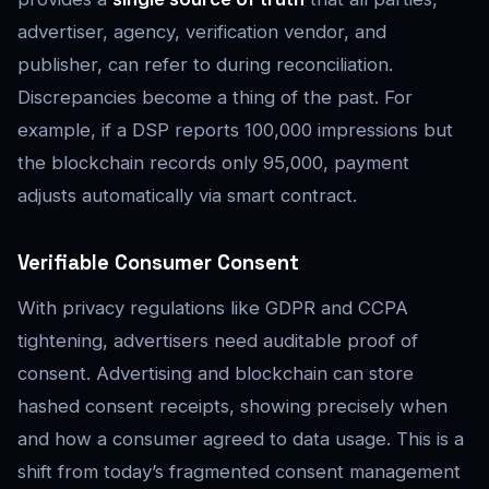
advertiser, agency, verification vendor, and
publisher, can refer to during reconciliation.
Discrepancies become a thing of the past. For
example, if a DSP reports 100,000 impressions but
the blockchain records only 95,000, payment
adjusts automatically via smart contract.
Verifiable Consumer Consent
With privacy regulations like GDPR and CCPA
tightening, advertisers need auditable proof of
consent. Advertising and blockchain can store
hashed consent receipts, showing precisely when
and how a consumer agreed to data usage. This is a
shift from today’s fragmented consent management