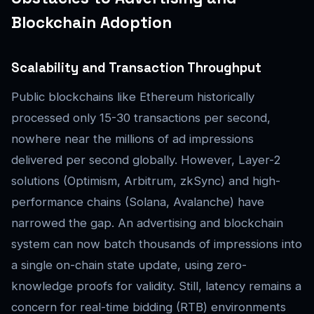
Blockchain Adoption
Scalability and Transaction Throughput
Public blockchains like Ethereum historically
processed only 15-30 transactions per second,
nowhere near the millions of ad impressions
delivered per second globally. However, Layer-2
solutions (Optimism, Arbitrum, zkSync) and high-
performance chains (Solana, Avalanche) have
narrowed the gap. An advertising and blockchain
system can now batch thousands of impressions into
a single on-chain state update, using zero-
knowledge proofs for validity. Still, latency remains a
concern for real-time bidding (RTB) environments