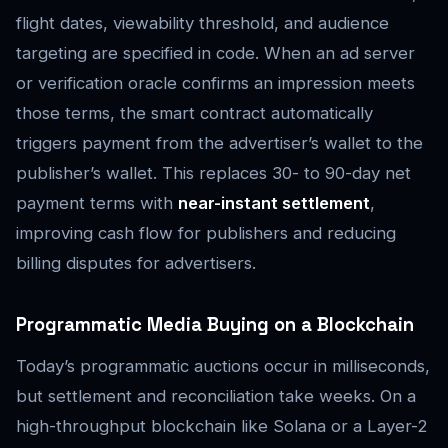
flight dates, viewability threshold, and audience
targeting are specified in code. When an ad server
or verification oracle confirms an impression meets
those terms, the smart contract automatically
triggers payment from the advertiser’s wallet to the
publisher’s wallet. This replaces 30- to 90-day net
payment terms with
near-instant settlement
,
improving cash flow for publishers and reducing
billing disputes for advertisers.
Programmatic Media Buying on a Blockchain
Today’s programmatic auctions occur in milliseconds,
but settlement and reconciliation take weeks. On a
high-throughput blockchain like Solana or a Layer-2