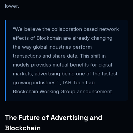
lower.
“We believe the collaboration based network
effects of Blockchain are already changing
the way global industries perform
transactions and share data. This shift in
models provides mutual benefits for digital
markets, advertising being one of the fastest
growing industries.” , IAB Tech Lab
Blockchain Working Group announcement
The Future of Advertising and
Blockchain