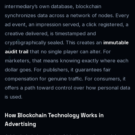
intermediary’s own database, blockchain
synchronizes data across a network of nodes. Every
ad event, an impression served, a click registered, a
creative delivered, is timestamped and
cryptographically sealed. This creates an
immutable
audit trail
that no single player can alter. For
marketers, that means knowing exactly where each
dollar goes. For publishers, it guarantees fair
compensation for genuine traffic. For consumers, it
offers a path toward control over how personal data
is used.
How Blockchain Technology Works in
Advertising