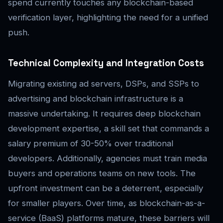
spend currently touches any blockchain-based
verification layer, highlighting the need for a unified
push.
Technical Complexity and Integration Costs
Migrating existing ad servers, DSPs, and SSPs to
advertising and blockchain infrastructure is a
massive undertaking. It requires deep blockchain
development expertise, a skill set that commands a
salary premium of 30-50% over traditional
developers. Additionally, agencies must train media
buyers and operations teams on new tools. The
upfront investment can be a deterrent, especially
for smaller players. Over time, as blockchain-as-a-
service (BaaS) platforms mature, these barriers will