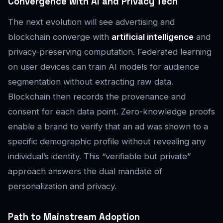
Convergence with AI and Privacy Tech
The next evolution will see advertising and
blockchain converge with
artificial intelligence
and
privacy-preserving computation. Federated learning
on user devices can train AI models for audience
segmentation without extracting raw data.
Blockchain then records the provenance and
consent for each data point. Zero-knowledge proofs
enable a brand to verify that an ad was shown to a
specific demographic profile without revealing any
individual’s identity. This “verifiable but private”
approach answers the dual mandate of
personalization and privacy.
Path to Mainstream Adoption