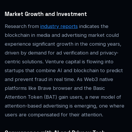
Market Growth and Investment
Research from
industry reports
indicates the
blockchain in media and advertising market could
experience significant growth in the coming years,
driven by demand for ad verification and privacy-
centric solutions. Venture capital is flowing into
startups that combine AI and blockchain to predict
and prevent fraud in real time. As Web3 native
platforms like Brave browser and the Basic
Attention Token (BAT) gain users, a new model of
attention-based advertising is emerging, one where
users are compensated for their attention.