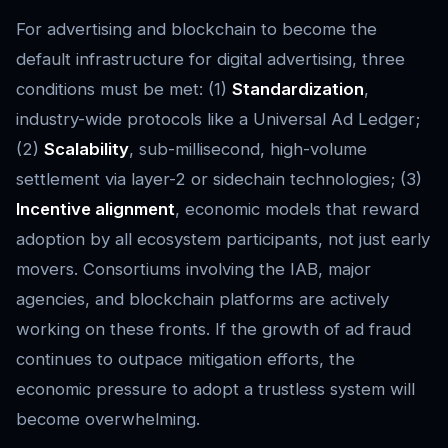
For advertising and blockchain to become the
default infrastructure for digital advertising, three
conditions must be met: (1)
Standardization
,
industry-wide protocols like a Universal Ad Ledger;
(2)
Scalability
, sub-millisecond, high-volume
settlement via layer-2 or sidechain technologies; (3)
Incentive alignment
, economic models that reward
adoption by all ecosystem participants, not just early
movers. Consortiums involving the IAB, major
agencies, and blockchain platforms are actively
working on these fronts. If the growth of ad fraud
continues to outpace mitigation efforts, the
economic pressure to adopt a trustless system will
become overwhelming.