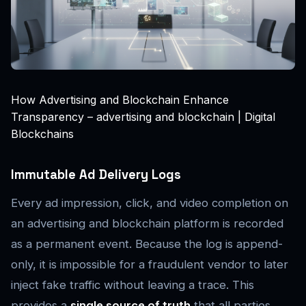
How Advertising and Blockchain Enhance
Transparency – advertising and blockchain | Digital
Blockchains
Immutable Ad Delivery Logs
Every ad impression, click, and video completion on
an advertising and blockchain platform is recorded
as a permanent event. Because the log is append-
only, it is impossible for a fraudulent vendor to later
inject fake traffic without leaving a trace. This
provides a
single source of truth
that all parties,