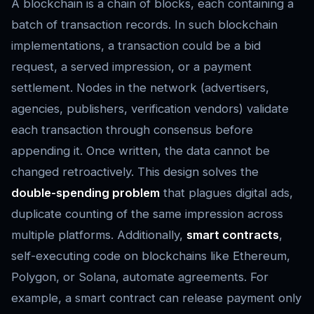
A blockchain is a chain of blocks, each containing a
batch of transaction records. In such blockchain
implementations, a transaction could be a bid
request, a served impression, or a payment
settlement. Nodes in the network (advertisers,
agencies, publishers, verification vendors) validate
each transaction through consensus before
appending it. Once written, the data cannot be
changed retroactively. This design solves the
double-spending problem
that plagues digital ads,
duplicate counting of the same impression across
multiple platforms. Additionally,
smart contracts
,
self-executing code on blockchains like Ethereum,
Polygon, or Solana, automate agreements. For
example, a smart contract can release payment only