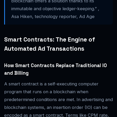
blockchain offers a solution thanks to its
immutable and objective ledger-keeping.” ,
Asa Hiken, technology reporter, Ad Age
Smart Contracts: The Engine of
Automated Ad Transactions
How Smart Contracts Replace Traditional IO
and Billing
A smart contract is a self-executing computer
program that runs on a blockchain when
predetermined conditions are met. In advertising and
blockchain systems, an insertion order (IO) can be
encoded as a smart contract. Terms like CPM rate,