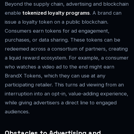
Beyond the supply chain, advertising and blockchain
enable
tokenized loyalty programs
. A brand can
issue a loyalty token on a public blockchain.
Consumers earn tokens for ad engagement,
purchases, or data sharing. These tokens can be
redeemed across a consortium of partners, creating
a liquid reward ecosystem. For example, a consumer
who watches a video ad to the end might earn
BrandX Tokens, which they can use at any
participating retailer. This turns ad viewing from an
interruption into an opt-in, value-adding experience,
while giving advertisers a direct line to engaged
audiences.
Obstacles to Advertising and