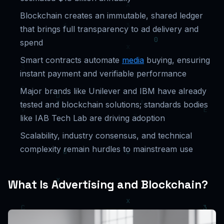
Blockchain creates an immutable, shared ledger
that brings full transparency to ad delivery and
spend
Smart contracts automate
media
buying, ensuring
instant payment and verifiable performance
Major brands like Unilever and IBM have already
tested and blockchain solutions; standards bodies
like IAB Tech Lab are driving adoption
Scalability, industry consensus, and technical
complexity remain hurdles to mainstream use
What Is Advertising and Blockchain?