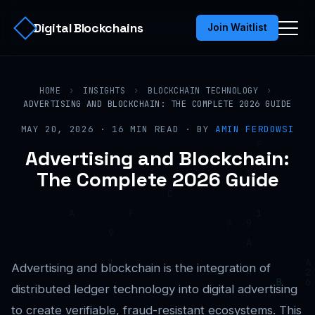
Digital Blockchains
Join Waitlist
HOME
›
INSIGHTS
›
BLOCKCHAIN TECHNOLOGY
›
ADVERTISING AND BLOCKCHAIN: THE COMPLETE 2026 GUIDE
MAY 20, 2026 · 16 MIN READ · BY
AMIN FERDOWSI
Advertising and Blockchain:
The Complete 2026 Guide
Advertising and blockchain is the integration of
distributed ledger technology into digital advertising
to create verifiable, fraud-resistant ecosystems. This