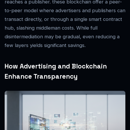
reaches a publisher. these blockchain offer a peer-
to-peer model where advertisers and publishers can
transact directly, or through a single smart contract
hub, slashing middleman costs. While full
disintermediation may be gradual, even reducing a
few layers yields significant savings.
How Advertising and Blockchain
Enhance Transparency