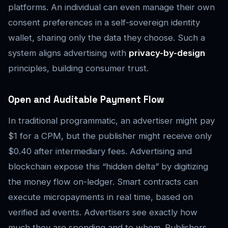
platforms. An individual can even manage their own
consent preferences in a self-sovereign identity
wallet, sharing only the data they choose. Such a
system aligns advertising with
privacy-by-design
principles, building consumer trust.
Open and Auditable Payment Flow
In traditional programmatic, an advertiser might pay
$1 for a CPM, but the publisher might receive only
$0.40 after intermediary fees. Advertising and
blockchain expose this “hidden delta” by digitizing
the money flow on-ledger. Smart contracts can
execute micropayments in real time, based on
verified ad events. Advertisers see exactly how
much they are spending and to whom. Publishers