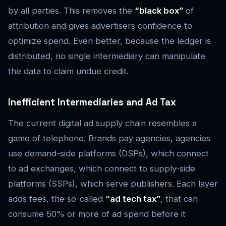
by all parties. This removes the
“black box”
of
attribution and gives advertisers confidence to
optimize spend. Even better, because the ledger is
distributed, no single intermediary can manipulate
the data to claim undue credit.
Inefficient Intermediaries and Ad Tax
The current digital ad supply chain resembles a
game of telephone. Brands pay agencies, agencies
use demand-side platforms (DSPs), which connect
to ad exchanges, which connect to supply-side
platforms (SSPs), which serve publishers. Each layer
adds fees, the so-called
“ad tech tax”
, that can
consume 50% or more of ad spend before it