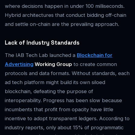
where decisions happen in under 100 milliseconds.
Hybrid architectures that conduct bidding off-chain
and settle on-chain are the prevailing approach.
Lack of Industry Standards
The IAB Tech Lab launched a
Blockchain for
Advertising
Working Group
to create common
protocols and data formats. Without standards, each
ad tech platform might build its own siloed
blockchain, defeating the purpose of
interoperability. Progress has been slow because
incumbents that profit from opacity have little
incentive to adopt transparent ledgers. According to
industry reports, only about 15% of programmatic