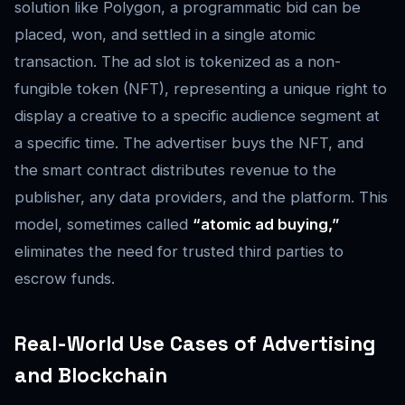
solution like Polygon, a programmatic bid can be
placed, won, and settled in a single atomic
transaction. The ad slot is tokenized as a non-
fungible token (NFT), representing a unique right to
display a creative to a specific audience segment at
a specific time. The advertiser buys the NFT, and
the smart contract distributes revenue to the
publisher, any data providers, and the platform. This
model, sometimes called
“atomic ad buying,”
eliminates the need for trusted third parties to
escrow funds.
Real-World Use Cases of Advertising
and Blockchain