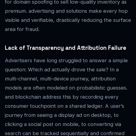
for domain spoofing to sell low-quality inventory as
premium. advertising and solutions make every hop
visible and verifiable, drastically reducing the surface
area for fraud.
Lack of Transparency and Attribution Failure
Advertisers have long struggled to answer a simple
question: Which ad actually drove the sale? In a
multi-channel, multi-device journey, attribution
models are often modeled on probabilistic guesses.
and blockchain address this by recording every
consumer touchpoint on a shared ledger. A user’s
journey from seeing a display ad on desktop, to
clicking a social post on mobile, to converting via
search can be tracked sequentially and confirmed