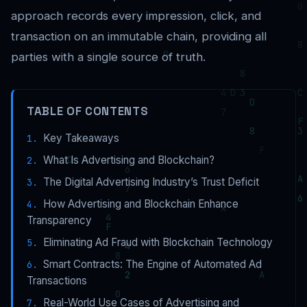
approach records every impression, click, and
transaction on an immutable chain, providing all
parties with a single source of truth.
TABLE OF CONTENTS
Key Takeaways
What Is Advertising and Blockchain?
The Digital Advertising Industry’s Trust Deficit
How Advertising and Blockchain Enhance
Transparency
Eliminating Ad Fraud with Blockchain Technology
Smart Contracts: The Engine of Automated Ad
Transactions
Real-World Use Cases of Advertising and