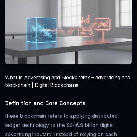
What Is Advertising and Blockchain? – advertising and
blockchain | Digital Blockchains
Definition and Core Concepts
these blockchain refers to applying distributed
ledger technology to the $946.9 billion digital
advertising industry. Instead of relying on each