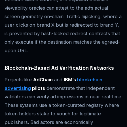
viewability oracles can attest to the ad’s actual
screen geometry on-chain. Traffic hijacking, where a
user clicks on brand X but is redirected to brand Y,
is prevented by hash-locked redirect contracts that
only execute if the destination matches the agreed-
upon URL.
Blockchain-Based Ad Verification Networks
Projects like
AdChain
and
IBM’s
blockchain
advertising
pilots
demonstrate that independent
validators can verify ad impressions in near real-time.
These systems use a token-curated registry where
token holders stake to vouch for legitimate
publishers. Bad actors are economically