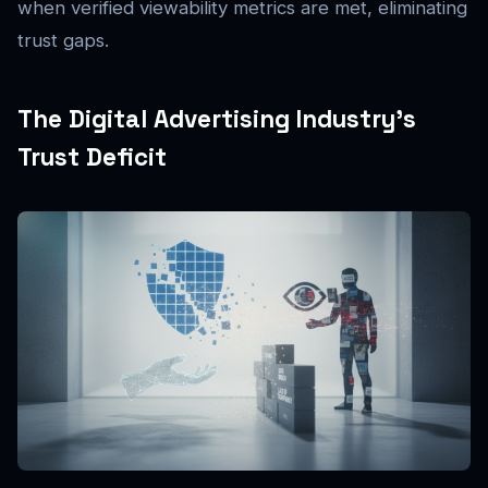
when verified viewability metrics are met, eliminating
trust gaps.
The Digital Advertising Industry’s
Trust Deficit