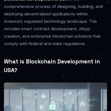
comprehensive process of designing, building, and
deploying decentralized applications within
America’s regulated technology landscape. This
includes smart contract development, dApp
creation, and enterprise blockchain solutions that
comply with federal and state regulations.
What is Blockchain Development in
USA?