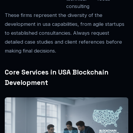
consulting
These firms represent the diversity of the
development in usa capabilities, from agile startups
to established consultancies. Always request
detailed case studies and client references before
making final decisions.
Core Services in USA Blockchain
Development