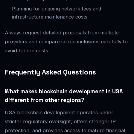
Planning for ongoing network fees and
infrastructure maintenance costs
Always request detailed proposals from multiple
providers and compare scope inclusions carefully to
avoid hidden costs.
Frequently Asked Questions
What makes blockchain development in USA
different from other regions?
USA blockchain development operates under
stricter regulatory oversight, offers stronger IP
protection, and provides access to mature financial