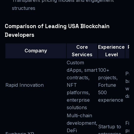
structures
Comparison of Leading USA Blockchain
Developers
Core
Experience
Pr
Company
Services
Level
M
Custom
dApps, smart
100+
Pro
contracts,
projects,
bas
Rapid Innovation
NFT
Fortune
wit
platforms,
500
day 
enterprise
experience
solutions
Multi-chain
development,
Fix
Startup to
DeFi
pri
Euphoria XR
enterprise