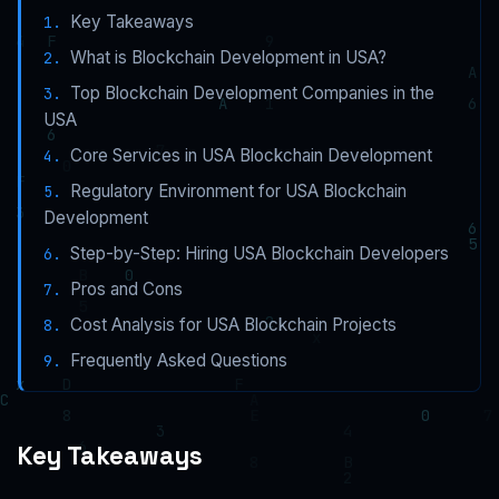
Key Takeaways
What is Blockchain Development in USA?
Top Blockchain Development Companies in the
USA
Core Services in USA Blockchain Development
Regulatory Environment for USA Blockchain
Development
Step-by-Step: Hiring USA Blockchain Developers
Pros and Cons
Cost Analysis for USA Blockchain Projects
Frequently Asked Questions
Key Takeaways