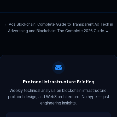
← Ads Blockchain: Complete Guide to Transparent Ad Tech in
Advertising and Blockchain: The Complete 2026 Guide →
Protocol Infrastructure Briefing
Weekly technical analysis on blockchain infrastructure,
protocol design, and Web3 architecture. No hype — just
engineering insights.