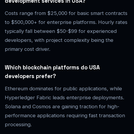
development services in USA?
Costs range from $25,000 for basic smart contracts
to $500,000+ for enterprise platforms. Hourly rates
typically fall between $50-$99 for experienced
developers, with project complexity being the
primary cost driver.
Which blockchain platforms do USA
developers prefer?
Ethereum dominates for public applications, while
Hyperledger Fabric leads enterprise deployments.
Solana and Cosmos are gaining traction for high-
performance applications requiring fast transaction
processing.