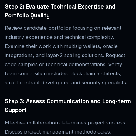
Step 2: Evaluate Technical Expertise and
Portfolio Quality
Review candidate portfolios focusing on relevant
industry experience and technical complexity.
Examine their work with multisig wallets, oracle
integrations, and layer-2 scaling solutions. Request
code samples or technical demonstrations. Verify
team composition includes blockchain architects,
smart contract developers, and security specialists.
Step 3: Assess Communication and Long-term
Support
Effective collaboration determines project success.
Discuss project management methodologies,