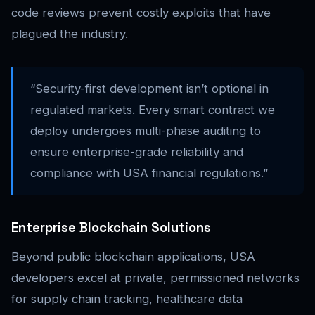
code reviews prevent costly exploits that have
plagued the industry.
“Security-first development isn’t optional in
regulated markets. Every smart contract we
deploy undergoes multi-phase auditing to
ensure enterprise-grade reliability and
compliance with USA financial regulations.”
Enterprise Blockchain Solutions
Beyond public blockchain applications, USA
developers excel at private, permissioned networks
for supply chain tracking, healthcare data