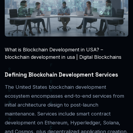
What is Blockchain Development in USA? –
blockchain development in usa | Digital Blockchains
Defining Blockchain Development Services
The United States blockchain development
ecosystem encompasses end-to-end services from
initial architecture design to post-launch
maintenance. Services include smart contract
development on Ethereum, Hyperledger, Solana,
and Cosmos, plus decentralized application creation,