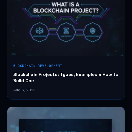
BLOCKCHAIN DEVELOPMENT
Blockchain Projects: Types, Examples & How to
Build One
Aug 6, 2026