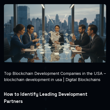
Top Blockchain Development Companies in the USA –
blockchain development in usa | Digital Blockchains
How to Identify Leading Development
Partners