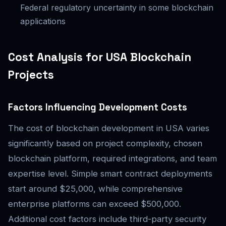
Federal regulatory uncertainty in some blockchain
applications
Cost Analysis for USA Blockchain
Projects
Factors Influencing Development Costs
The cost of blockchain development in USA varies
significantly based on project complexity, chosen
blockchain platform, required integrations, and team
expertise level. Simple smart contract deployments
start around $25,000, while comprehensive
enterprise platforms can exceed $500,000.
Additional cost factors include third-party security