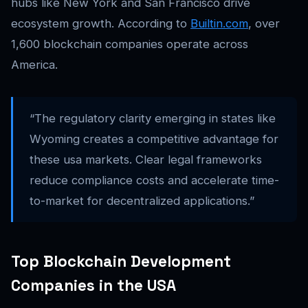
hubs like New York and San Francisco drive
ecosystem growth. According to
Builtin.com
, over
1,600 blockchain companies operate across
America.
“The regulatory clarity emerging in states like
Wyoming creates a competitive advantage for
these usa markets. Clear legal frameworks
reduce compliance costs and accelerate time-
to-market for decentralized applications.”
Top Blockchain Development
Companies in the USA