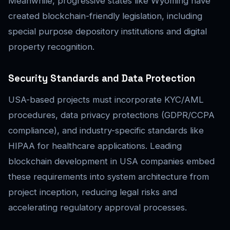
Meanwhile, progressive states like Wyoming have
created blockchain-friendly legislation, including
special purpose depository institutions and digital
property recognition.
Security Standards and Data Protection
USA-based projects must incorporate KYC/AML
procedures, data privacy protections (GDPR/CCPA
compliance), and industry-specific standards like
HIPAA for healthcare applications. Leading
blockchain development in USA companies embed
these requirements into system architecture from
project inception, reducing legal risks and
accelerating regulatory approval processes.