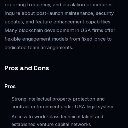
reporting frequency, and escalation procedures.
Inquire about post-launch maintenance, security
updates, and feature enhancement capabilities.
Many blockchain development in USA firms offer
flexible engagement models from fixed-price to
dedicated team arrangements.
Pros and Cons
Pros
Strong intellectual property protection and
contract enforcement under USA legal system
Access to world-class technical talent and
established venture capital networks