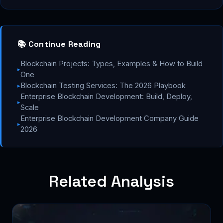
📚 Continue Reading
Blockchain Projects: Types, Examples & How to Build
▸
One
Blockchain Testing Services: The 2026 Playbook
▸
Enterprise Blockchain Development: Build, Deploy,
▸
Scale
Enterprise Blockchain Development Company Guide
▸
2026
Related Analysis