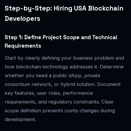
Step-by-Step: Hiring USA Blockchain
Developers
Step 1: Define Project Scope and Technical
Requirements
Start by clearly defining your business problem and
how blockchain technology addresses it. Determine
whether you need a public dApp, private
consortium network, or hybrid solution. Document
key features, user roles, performance
requirements, and regulatory constraints. Clear
scope definition prevents costly changes during
development.