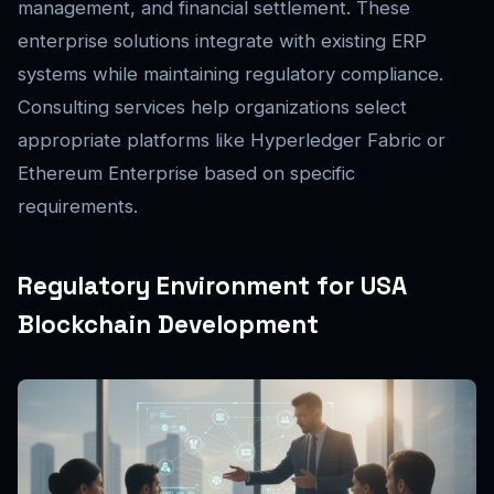
management, and financial settlement. These
enterprise solutions integrate with existing ERP
systems while maintaining regulatory compliance.
Consulting services help organizations select
appropriate platforms like Hyperledger Fabric or
Ethereum Enterprise based on specific
requirements.
Regulatory Environment for USA
Blockchain Development