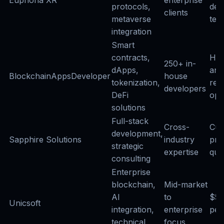
protocols,
ded
clients
metaverse
tea
integration
Smart
contracts,
Hou
250+ in-
dApps,
and
BlockchainAppsDeveloper
house
tokenization,
ret
developers
DeFi
opt
solutions
Full-stack
Cross-
Cus
development,
Sapphire Solutions
industry
pro
strategic
expertise
quo
consulting
Enterprise
blockchain,
Mid-market
AI
to
$5
Unicsoft
integration,
enterprise
per
technical
focus