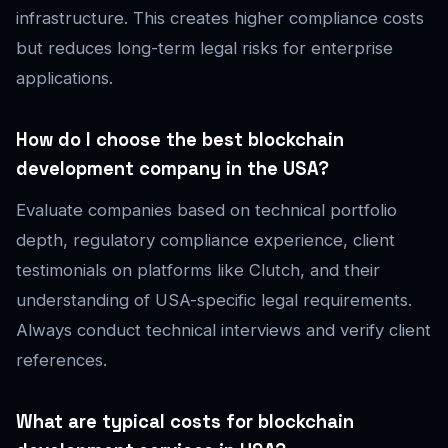
infrastructure. This creates higher compliance costs
but reduces long-term legal risks for enterprise
applications.
How do I choose the best blockchain
development company in the USA?
Evaluate companies based on technical portfolio
depth, regulatory compliance experience, client
testimonials on platforms like Clutch, and their
understanding of USA-specific legal requirements.
Always conduct technical interviews and verify client
references.
What are typical costs for blockchain