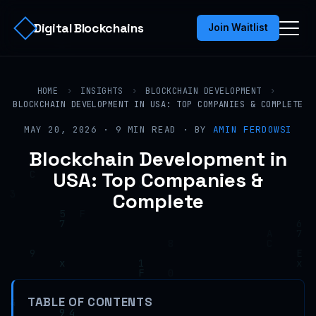
Digital Blockchains
Join Waitlist
HOME
›
INSIGHTS
›
BLOCKCHAIN DEVELOPMENT
›
BLOCKCHAIN DEVELOPMENT IN USA: TOP COMPANIES & COMPLETE
MAY 20, 2026 · 9 MIN READ · BY
AMIN FERDOWSI
Blockchain Development in
USA: Top Companies &
Complete
TABLE OF CONTENTS