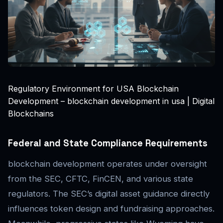
Regulatory Environment for USA Blockchain
Development – blockchain development in usa | Digital
Blockchains
Federal and State Compliance Requirements
blockchain development operates under oversight
from the SEC, CFTC, FinCEN, and various state
regulators. The SEC’s digital asset guidance directly
influences token design and fundraising approaches.