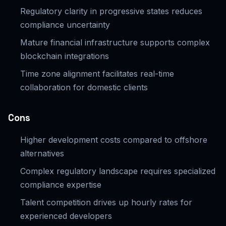
Regulatory clarity in progressive states reduces
compliance uncertainty
Mature financial infrastructure supports complex
blockchain integrations
Time zone alignment facilitates real-time
collaboration for domestic clients
Cons
Higher development costs compared to offshore
alternatives
Complex regulatory landscape requires specialized
compliance expertise
Talent competition drives up hourly rates for
experienced developers