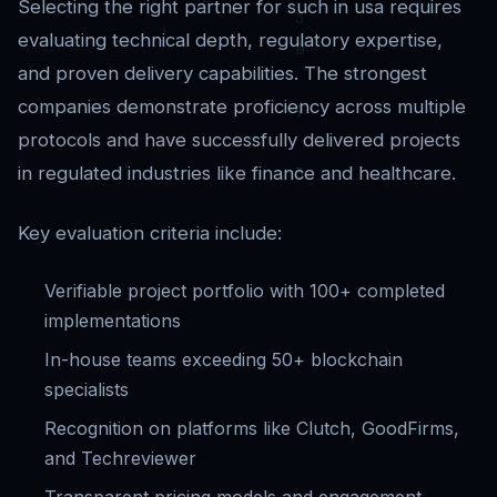
Selecting the right partner for such in usa requires
evaluating technical depth, regulatory expertise,
and proven delivery capabilities. The strongest
companies demonstrate proficiency across multiple
protocols and have successfully delivered projects
in regulated industries like finance and healthcare.
Key evaluation criteria include:
Verifiable project portfolio with 100+ completed
implementations
In-house teams exceeding 50+ blockchain
specialists
Recognition on platforms like Clutch, GoodFirms,
and Techreviewer
Transparent pricing models and engagement