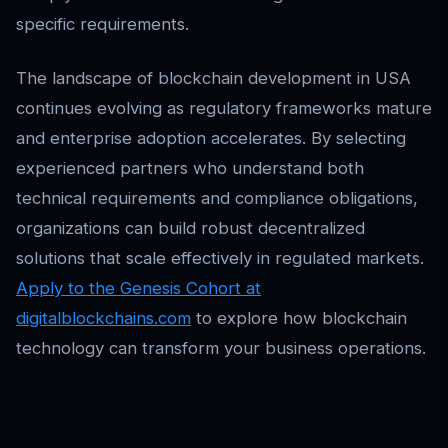
specific requirements.
The landscape of blockchain development in USA
continues evolving as regulatory frameworks mature
and enterprise adoption accelerates. By selecting
experienced partners who understand both
technical requirements and compliance obligations,
organizations can build robust decentralized
solutions that scale effectively in regulated markets.
Apply to the Genesis Cohort at
digitalblockchains.com
to explore how blockchain
technology can transform your business operations.