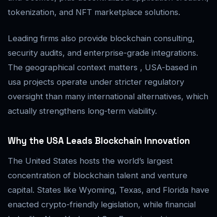
tokenization, and NFT marketplace solutions.
Leading firms also provide blockchain consulting,
security audits, and enterprise-grade integrations.
The geographical context matters , USA-based in
usa projects operate under stricter regulatory
oversight than many international alternatives, which
actually strengthens long-term viability.
Why the USA Leads Blockchain Innovation
The United States hosts the world’s largest
concentration of blockchain talent and venture
capital. States like Wyoming, Texas, and Florida have
enacted crypto-friendly legislation, while financial