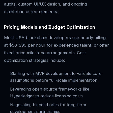
audits, custom UI/UX design, and ongoing
maintenance requirements.
Pricing Models and Budget Optimization
Most USA blockchain developers use hourly billing
at $50-$99 per hour for experienced talent, or offer
fixed-price milestone arrangements. Cost
optimization strategies include:
Starting with MVP development to validate core
assumptions before full-scale implementation
Leveraging open-source frameworks like
Hyperledger to reduce licensing costs
Negotiating blended rates for long-term
development partnerships