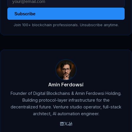
Subscribe
Join 100+ blockchain professionals. Unsubscribe anytime.
Amin Ferdowsi
Founder of Digital Blockchains & Amin Ferdowsi Holding.
Building protocol-layer infrastructure for the
decentralized future. Venture studio operator, full-stack
architect, AI automation engineer.