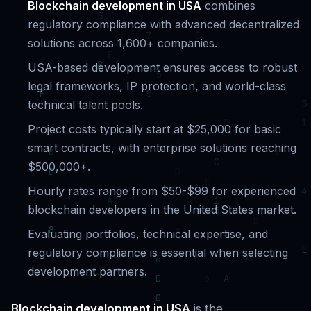
Blockchain development in USA
combines
regulatory compliance with advanced decentralized
solutions across 1,600+ companies.
USA-based development ensures access to robust
legal frameworks, IP protection, and world-class
technical talent pools.
Project costs typically start at $25,000 for basic
smart contracts, with enterprise solutions reaching
$500,000+.
Hourly rates range from $50-$99 for experienced
blockchain developers in the United States market.
Evaluating portfolios, technical expertise, and
regulatory compliance is essential when selecting
development partners.
Blockchain development in USA
is the