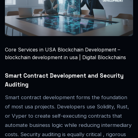
Core Services in USA Blockchain Development –
blockchain development in usa | Digital Blockchains
Smart Contract Development and Security
Auditing
Smart contract development forms the foundation
of most usa projects. Developers use Solidity, Rust,
or Vyper to create self-executing contracts that
automate business logic while reducing intermediary
costs. Security auditing is equally critical , rigorous