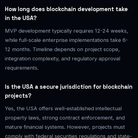
How long does blockchain development take
in the USA?
MVP development typically requires 12-24 weeks,
while full-scale enterprise implementations take 6-
12 months. Timeline depends on project scope,
integration complexity, and regulatory approval
requirements.
Is the USA a secure jurisdiction for blockchain
projects?
Yes, the USA offers well-established intellectual
property laws, strong contract enforcement, and
mature financial systems. However, projects must
comply with federal securities regulations and state-