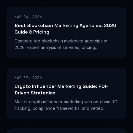
MAY 14, 2026
Best Blockchain Marketing Agencies: 2026
Guide & Pricing
Compare top blockchain marketing agencies in
2026. Expert analysis of services, pricing
($1,250-$10K+/month), and which firms deliver
results for Web3 projects.
MAY 09, 2026
Crypto Influencer Marketing Guide: ROI-
Driven Strategies
Master crypto influencer marketing with on-chain ROI
tracking, compliance frameworks, and vetted
agency partnerships. Complete strategy guide for
Web3 projects.