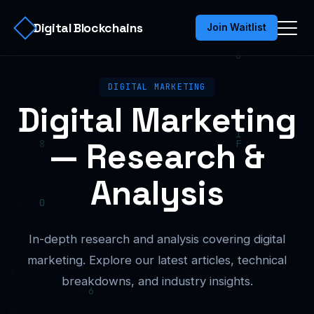
Digital Blockchains
Join Waitlist
DIGITAL MARKETING
Digital Marketing
— Research &
Analysis
In-depth research and analysis covering digital
marketing. Explore our latest articles, technical
breakdowns, and industry insights.