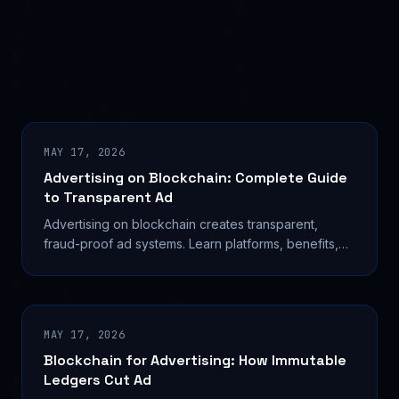
MAY 17, 2026
Advertising on Blockchain: Complete Guide
to Transparent Ad
Advertising on blockchain creates transparent,
fraud-proof ad systems. Learn platforms, benefits,
and how to launch campaigns with real case studies.
MAY 17, 2026
Blockchain for Advertising: How Immutable
Ledgers Cut Ad