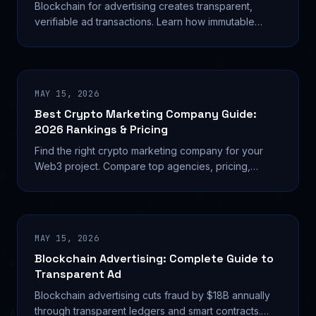
Blockchain for advertising creates transparent,
verifiable ad transactions. Learn how immutable
ledgers reduce fraud and automate payments.
MAY 15, 2026
Best Crypto Marketing Company Guide:
2026 Rankings & Pricing
Find the right crypto marketing company for your
Web3 project. Compare top agencies, pricing,
services, and proven results. Expert guide with 2026
data.
MAY 15, 2026
Blockchain Advertising: Complete Guide to
Transparent Ad
Blockchain advertising cuts fraud by $18B annually
through transparent ledgers and smart contracts.