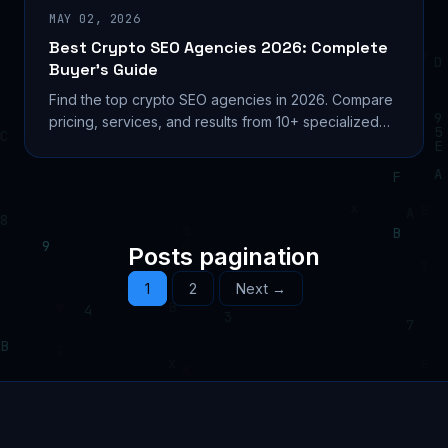
MAY 02, 2026
Best Crypto SEO Agencies 2026: Complete
Buyer’s Guide
Find the top crypto SEO agencies in 2026. Compare
pricing, services, and results from 10+ specialized
firms. Includes AI search optimization and on-chain
metrics.
Posts pagination
1
2
Next →