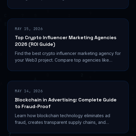
Learn wallet-based targeting, implementation
strategies, and real ROI metrics.
MAY 15, 2026
Top Crypto Influencer Marketing Agencies
2026 (ROI Guide)
Find the best crypto influencer marketing agency for
your Web3 project. Compare top agencies like
kolhq, Coinbound, and NinjaPromo with proven ROI
data and pricing.
MAY 14, 2026
Blockchain in Advertising: Complete Guide
to Fraud-Proof
Learn how blockchain technology eliminates ad
fraud, creates transparent supply chains, and
automates payments. Real platforms, implementation
steps, and ROI data.