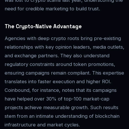
need for credible marketing to build trust.
The Crypto-Native Advantage
Agencies with deep crypto roots bring pre-existing
relationships with key opinion leaders, media outlets,
and exchange partners. They also understand
regulatory constraints around token promotions,
ensuring campaigns remain compliant. This expertise
translates into faster execution and higher ROI.
Coinbound, for instance, notes that its campaigns
have helped over 30% of top-100 market-cap
projects achieve measurable growth. Such results
stem from an intimate understanding of blockchain
infrastructure and market cycles.