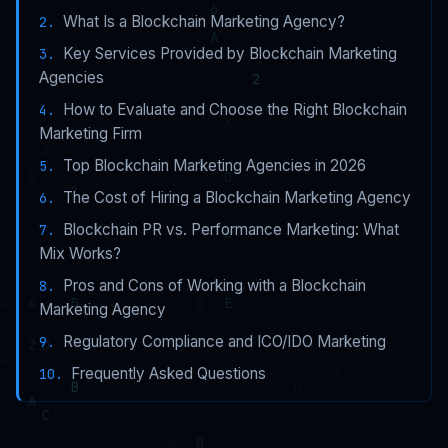
What Is a Blockchain Marketing Agency?
Key Services Provided by Blockchain Marketing
Agencies
How to Evaluate and Choose the Right Blockchain
Marketing Firm
Top Blockchain Marketing Agencies in 2026
The Cost of Hiring a Blockchain Marketing Agency
Blockchain PR vs. Performance Marketing: What
Mix Works?
Pros and Cons of Working with a Blockchain
Marketing Agency
Regulatory Compliance and ICO/IDO Marketing
Frequently Asked Questions