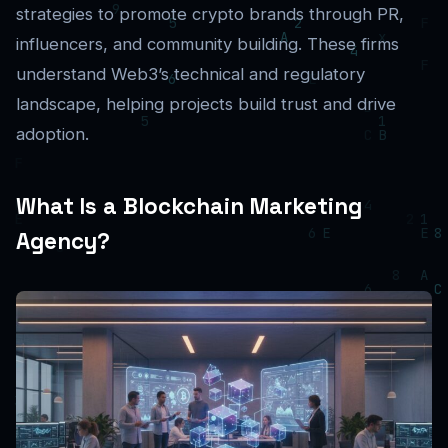
strategies to promote crypto brands through PR,
influencers, and community building. These firms
understand Web3’s technical and regulatory
landscape, helping projects build trust and drive
adoption.
What Is a Blockchain Marketing
Agency?