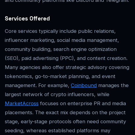
Services Offered
Core services typically include public relations,
influencer marketing, social media management,
community building, search engine optimization
(SEO), paid advertising (PPC), and content creation.
Many agencies also offer strategic advisory covering
tokenomics, go-to-market planning, and event
management. For example,
Coinbound
manages the
largest network of crypto influencers, while
MarketAcross
focuses on enterprise PR and media
placements. The exact mix depends on the project
stage, early-stage protocols often need community
seeding, whereas established platforms may