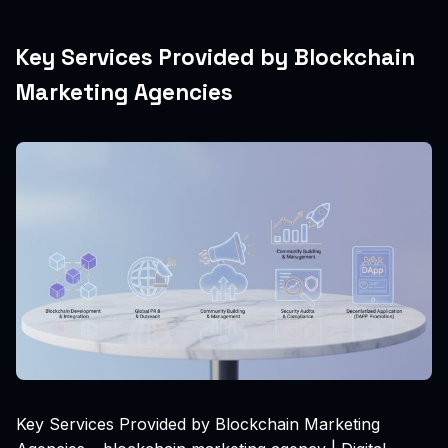
Key Services Provided by Blockchain
Marketing Agencies
Key Services Provided by Blockchain Marketing