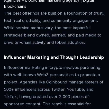
Agencies – blockchain marketing agency | Digital
Blockchains
The best offerings are built on a foundation of trust,
technical credibility, and community engagement.
While service menus vary, the most impactful
strategies blend owned, earned, and paid media to
drive on-chain activity and token adoption.
Influencer Marketing and Thought Leadership
Influencer marketing in crypto involves partnering
with well-known Web3 personalities to promote a
project. Agencies like Coinbound manage rosters of
500+ influencers across Twitter, YouTube, and
TikTok, having created over 2,000 pieces of
sponsored content. This reach is essential for