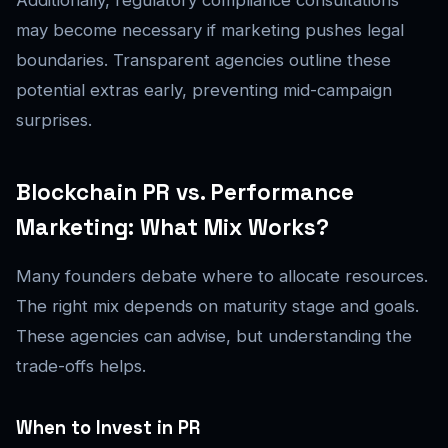
Additionally, regulatory compliance consultations
may become necessary if marketing pushes legal
boundaries. Transparent agencies outline these
potential extras early, preventing mid-campaign
surprises.
Blockchain PR vs. Performance
Marketing: What Mix Works?
Many founders debate where to allocate resources.
The right mix depends on maturity stage and goals.
These agencies can advise, but understanding the
trade-offs helps.
When to Invest in PR