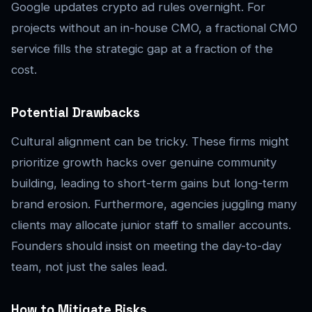
Google updates crypto ad rules overnight. For
projects without an in-house CMO, a fractional CMO
service fills the strategic gap at a fraction of the
cost.
Potential Drawbacks
Cultural alignment can be tricky. These firms might
prioritize growth hacks over genuine community
building, leading to short-term gains but long-term
brand erosion. Furthermore, agencies juggling many
clients may allocate junior staff to smaller accounts.
Founders should insist on meeting the day-to-day
team, not just the sales lead.
How to Mitigate Risks