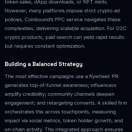
token sales, dApp downloads, or NFT mints.
However, many platforms impose strict crypto ad
policies, Coinbound’s PPC service navigates these
complexities, delivering scalable acquisition. For D2C
crypto products, paid search can yield rapid results
but requires constant optimization.
Building a Balanced Strategy
The most effective campaigns use a flywheel: PR
generates top-of-funnel awareness; influencers
amplify credibility; community channels deepen
engagement; and retargeting converts. A skilled firm
orchestrates this across touchpoints, measuring
impact via social metrics, token holder growth, and
on-chain activity. This integrated approach ensures