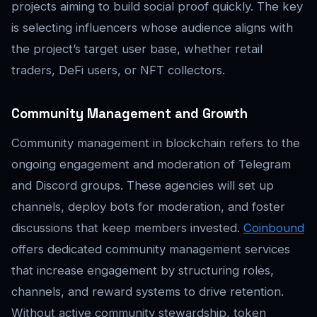
projects aiming to build social proof quickly. The key
is selecting influencers whose audience aligns with
the project’s target user base, whether retail
traders, DeFi users, or NFT collectors.
Community Management and Growth
Community management in blockchain refers to the
ongoing engagement and moderation of Telegram
and Discord groups. These agencies will set up
channels, deploy bots for moderation, and foster
discussions that keep members invested.
Coinbound
offers dedicated community management services
that increase engagement by structuring roles,
channels, and reward systems to drive retention.
Without active community stewardship, token