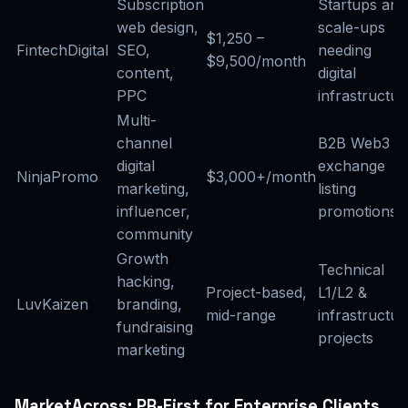
Subscription
Startups and
web design,
scale-ups
$1,250 –
FintechDigital
SEO,
needing
$9,500/month
content,
digital
PPC
infrastructur
Multi-
channel
B2B Web3 &
digital
exchange
NinjaPromo
$3,000+/month
marketing,
listing
influencer,
promotions
community
Growth
Technical
hacking,
Project-based,
L1/L2 &
LuvKaizen
branding,
mid-range
infrastructur
fundraising
projects
marketing
MarketAcross: PR-First for Enterprise Clients