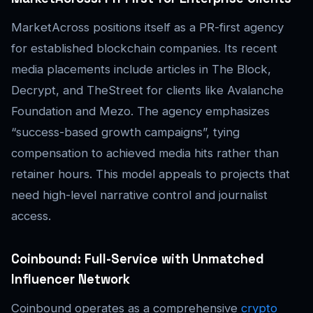
MarketAcross positions itself as a PR-first agency
for established blockchain companies. Its recent
media placements include articles in The Block,
Decrypt, and TheStreet for clients like Avalanche
Foundation and Mezo. The agency emphasizes
“success-based growth campaigns”, tying
compensation to achieved media hits rather than
retainer hours. This model appeals to projects that
need high-level narrative control and journalist
access.
Coinbound: Full-Service with Unmatched
Influencer Network
Coinbound operates as a comprehensive
crypto