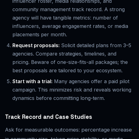
influencer roster, media relationships, and
community management track record. A strong
agency will have tangible metrics: number of
influencers, average engagement rates, or media
placements per month.
Request proposals:
Solicit detailed plans from 3–5
agencies. Compare strategies, timelines, and
pricing. Beware of one-size-fits-all packages; the
best proposals are tailored to your ecosystem.
Start with a trial:
Many agencies offer a paid pilot
campaign. This minimizes risk and reveals working
dynamics before committing long-term.
Track Record and Case Studies
Ask for measurable outcomes: percentage increase