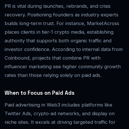
PR is vital during launches, rebrands, and crisis
recovery. Positioning founders as industry experts
builds long-term trust. For instance, MarketAcross
places clients in tier-1 crypto media, establishing
authority that supports both organic traffic and
investor confidence. According to internal data from
Coinbound, projects that combine PR with
influencer marketing see higher community growth
rates than those relying solely on paid ads.
When to Focus on Paid Ads
Paid advertising in Web3 includes platforms like
Twitter Ads, crypto-ad networks, and display on
niche sites. It excels at driving targeted traffic for