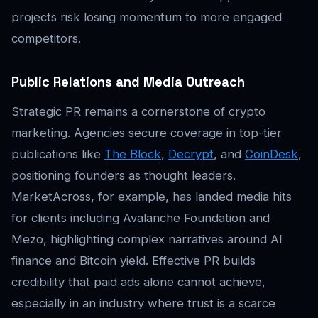
projects risk losing momentum to more engaged
competitors.
Public Relations and Media Outreach
Strategic PR remains a cornerstone of crypto
marketing. Agencies secure coverage in top-tier
publications like
The Block
,
Decrypt
, and
CoinDesk
,
positioning founders as thought leaders.
MarketAcross, for example, has landed media hits
for clients including Avalanche Foundation and
Mezo, highlighting complex narratives around AI
finance and Bitcoin yield. Effective PR builds
credibility that paid ads alone cannot achieve,
especially in an industry where trust is a scarce