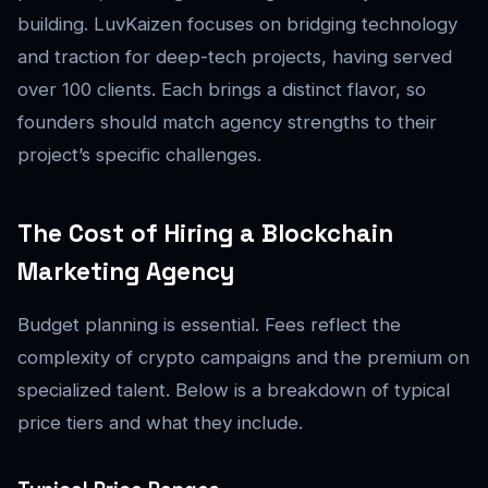
building. LuvKaizen focuses on bridging technology
and traction for deep-tech projects, having served
over 100 clients. Each brings a distinct flavor, so
founders should match agency strengths to their
project’s specific challenges.
The Cost of Hiring a Blockchain
Marketing Agency
Budget planning is essential. Fees reflect the
complexity of crypto campaigns and the premium on
specialized talent. Below is a breakdown of typical
price tiers and what they include.