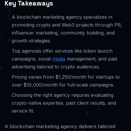
Key Takeaways
A blockchain marketing agency specializes in
promoting crypto and Web3 projects through PR,
influencer marketing, community building, and
growth strategies.
Top agencies offer services like token launch
campaigns, social
media
management, and paid
advertising tailored to crypto audiences.
Pricing varies from $1,250/month for startups to
over $10,000/month for full-scale campaigns.
Choosing the right agency requires evaluating
crypto-native expertise, past client results, and
service fit.
A blockchain marketing agency delivers tailored