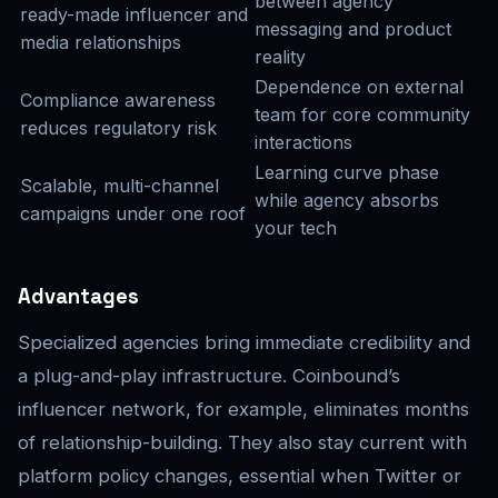
between agency
ready-made influencer and
messaging and product
media relationships
reality
Dependence on external
Compliance awareness
team for core community
reduces regulatory risk
interactions
Learning curve phase
Scalable, multi-channel
while agency absorbs
campaigns under one roof
your tech
Advantages
Specialized agencies bring immediate credibility and
a plug-and-play infrastructure. Coinbound’s
influencer network, for example, eliminates months
of relationship-building. They also stay current with
platform policy changes, essential when Twitter or