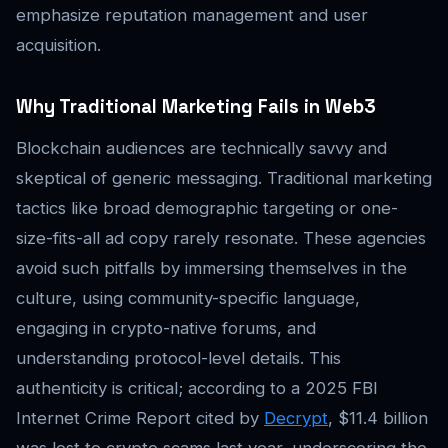
emphasize reputation management and user
acquisition.
Why Traditional Marketing Fails in Web3
Blockchain audiences are technically savvy and
skeptical of generic messaging. Traditional marketing
tactics like broad demographic targeting or one-
size-fits-all ad copy rarely resonate. These agencies
avoid such pitfalls by immersing themselves in the
culture, using community-specific language,
engaging in crypto-native forums, and
understanding protocol-level details. This
authenticity is critical; according to a 2025 FBI
Internet Crime Report cited by
Decrypt
, $11.4 billion
was lost to crypto scams last year, underscoring the