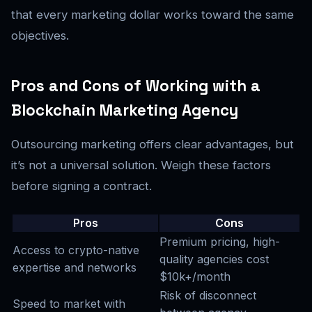
that every marketing dollar works toward the same
objectives.
Pros and Cons of Working with a
Blockchain Marketing Agency
Outsourcing marketing offers clear advantages, but
it’s not a universal solution. Weigh these factors
before signing a contract.
Pros
Cons
Premium pricing, high-
Access to crypto-native
quality agencies cost
expertise and networks
$10k+/month
Risk of disconnect
Speed to market with