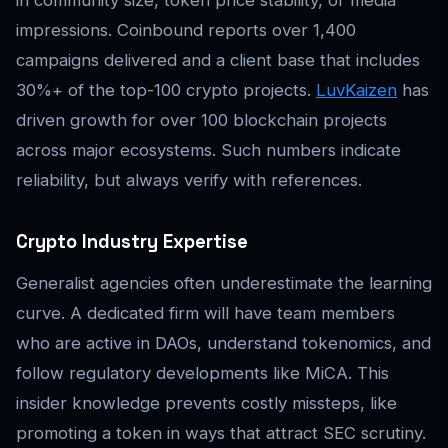
in community size, token price stability, or media
impressions. Coinbound reports over 1,400
campaigns delivered and a client base that includes
30%+ of the top-100 crypto projects.
LuvKaizen
has
driven growth for over 100 blockchain projects
across major ecosystems. Such numbers indicate
reliability, but always verify with references.
Crypto Industry Expertise
Generalist agencies often underestimate the learning
curve. A dedicated firm will have team members
who are active in DAOs, understand tokenomics, and
follow regulatory developments like MiCA. This
insider knowledge prevents costly missteps, like
promoting a token in ways that attract SEC scrutiny.