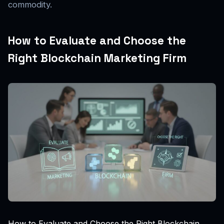
commodity.
How to Evaluate and Choose the
Right Blockchain Marketing Firm
How to Evaluate and Choose the Right Blockchain