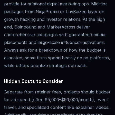
provide foundational digital marketing ops. Mid-tier
packages from NinjaPromo or LuvKaizen layer on
growth hacking and investor relations. At the high
end, Coinbound and MarketAcross deliver
comprehensive campaigns with guaranteed media
placements and large-scale influencer activations.
Always ask for a breakdown of how the budget is
allocated, some firms spend heavily on ad platforms,
while others prioritize strategic outreach.
Hidden Costs to Consider
Separate from retainer fees, projects should budget
for ad spend (often $5,000–$50,000/month), event
travel, and specialized content like explainer videos.