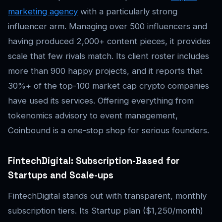
marketing agency
with a particularly strong
influencer arm. Managing over 500 influencers and
having produced 2,000+ content pieces, it provides
scale that few rivals match. Its client roster includes
more than 900 happy projects, and it reports that
30%+ of the top-100 market cap crypto companies
have used its services. Offering everything from
tokenomics advisory to event management,
Coinbound is a one-stop shop for serious founders.
FintechDigital: Subscription-Based for
Startups and Scale-ups
FintechDigital stands out with transparent, monthly
subscription tiers. Its Startup plan ($1,250/month)