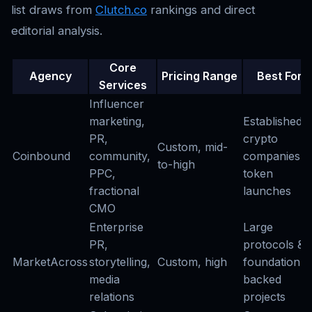
list draws from
Clutch.co
rankings and direct
editorial analysis.
Core
Agency
Pricing Range
Best For
Services
Influencer
marketing,
Established
PR,
crypto
Custom, mid-
Coinbound
community,
companies &
to-high
PPC,
token
fractional
launches
CMO
Enterprise
Large
PR,
protocols &
MarketAcross
storytelling,
Custom, high
foundation-
media
backed
relations
projects