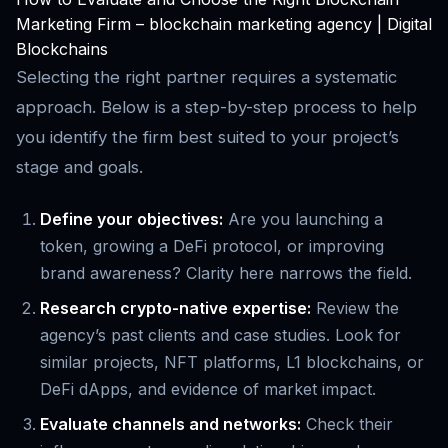
Marketing Firm – blockchain marketing agency | Digital
Blockchains
Selecting the right partner requires a systematic
approach. Below is a step-by-step process to help
you identify the firm best suited to your project’s
stage and goals.
Define your objectives:
Are you launching a
token, growing a DeFi protocol, or improving
brand awareness? Clarity here narrows the field.
Research crypto-native expertise:
Review the
agency’s past clients and case studies. Look for
similar projects, NFT platforms, L1 blockchains, or
DeFi dApps, and evidence of market impact.
Evaluate channels and networks:
Check their