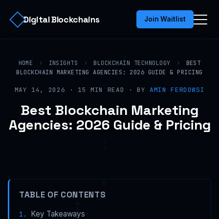
Digital Blockchains
Join Waitlist
HOME
›
INSIGHTS
›
BLOCKCHAIN TECHNOLOGY
›
BEST
BLOCKCHAIN MARKETING AGENCIES: 2026 GUIDE & PRICING
MAY 14, 2026 · 15 MIN READ · BY
AMIN FERDOWSI
Best Blockchain Marketing
Agencies: 2026 Guide & Pricing
TABLE OF CONTENTS
Key Takeaways