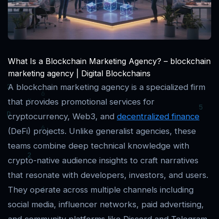
What Is a Blockchain Marketing Agency? – blockchain
marketing agency | Digital Blockchains
A blockchain marketing agency is a specialized firm
that provides promotional services for
cryptocurrency, Web3, and
decentralized finance
(DeFi) projects. Unlike generalist agencies, these
teams combine deep technical knowledge with
crypto-native audience insights to craft narratives
that resonate with developers, investors, and users.
They operate across multiple channels including
social media, influencer networks, paid advertising,
and community platforms like Discord and Telegram.