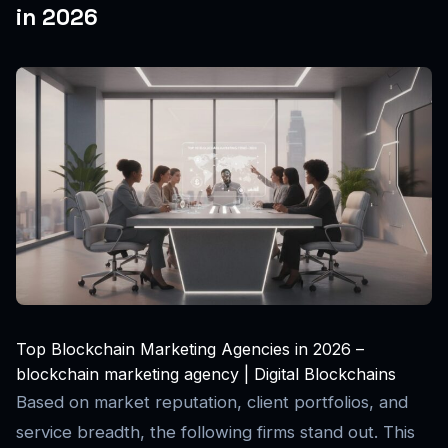
in 2026
Top Blockchain Marketing Agencies in 2026 –
blockchain marketing agency | Digital Blockchains
Based on market reputation, client portfolios, and
service breadth, the following firms stand out. This