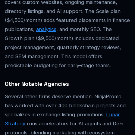
covers custom websites, ongoing maintenance,
directory listings, and AI support. The Scale plan
($4,500/month) adds featured placements in finance
publications,
analytics
, and monthly SEO. The
Growth plan ($9,500/month) includes dedicated
project management, quarterly strategy reviews,
and SEM management. This model offers
predictable budgeting for early-stage teams.
Other Notable Agencies
Several other firms deserve mention. NinjaPromo
has worked with over 400 blockchain projects and
specializes in exchange listing promotions.
Lunar
Strategy
runs accelerators for AI agents and DeFi
protocols, blending marketing with ecosystem