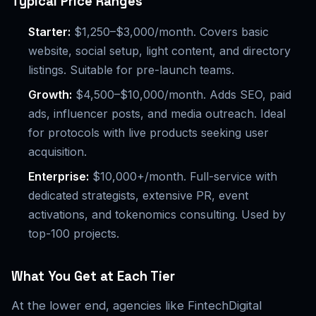
Typical Price Ranges
Starter:
$1,250–$3,000/month. Covers basic
website, social setup, light content, and directory
listings. Suitable for pre-launch teams.
Growth:
$4,500–$10,000/month. Adds SEO, paid
ads, influencer posts, and media outreach. Ideal
for protocols with live products seeking user
acquisition.
Enterprise:
$10,000+/month. Full-service with
dedicated strategists, extensive PR, event
activations, and tokenomics consulting. Used by
top-100 projects.
What You Get at Each Tier
At the lower end, agencies like FintechDigital