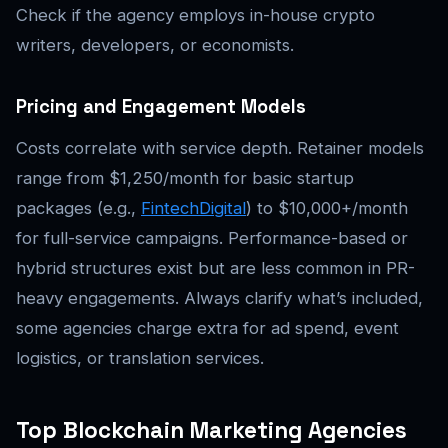
Check if the agency employs in-house crypto
writers, developers, or economists.
Pricing and Engagement Models
Costs correlate with service depth. Retainer models
range from $1,250/month for basic startup
packages (e.g.,
FintechDigital
) to $10,000+/month
for full-service campaigns. Performance-based or
hybrid structures exist but are less common in PR-
heavy engagements. Always clarify what’s included,
some agencies charge extra for ad spend, event
logistics, or translation services.
Top Blockchain Marketing Agencies