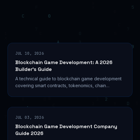
JUL 10, 2026
Blockchain Game Development: A 2026
Builder’s Guide
A technical guide to blockchain game development
covering smart contracts, tokenomics, chain
selection, and the build process for Web3 studios in
2026.
JUL 03, 2026
Blockchain Game Development Company
Guide 2026