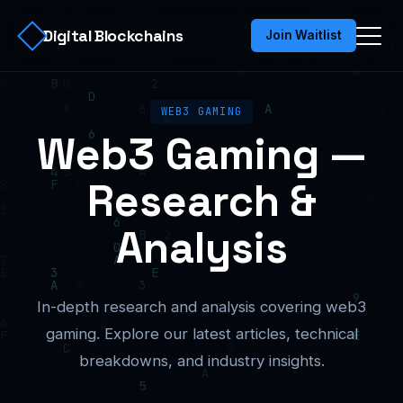
Digital Blockchains
Join Waitlist
WEB3 GAMING
Web3 Gaming —
Research &
Analysis
In-depth research and analysis covering web3
gaming. Explore our latest articles, technical
breakdowns, and industry insights.