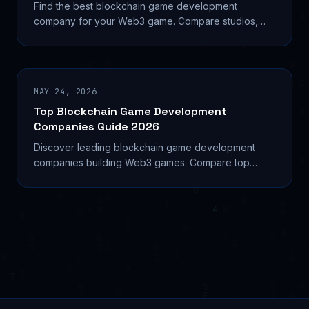
Find the best blockchain game development
company for your Web3 game. Compare studios,
costs, tokenomics, and platforms to build right in
2026. Learn...
MAY 24, 2026
Top Blockchain Game Development
Companies Guide 2026
Discover leading blockchain game development
companies building Web3 games. Compare top
studios, services, costs, and selection criteria for
2026.