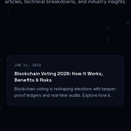
articles, technical breakdowns, and industry insights.
JUN 14, 2026
Blockchain Voting 2026: How It Works,
Benefits & Risks
Blockchain voting is reshaping elections with tamper-
proof ledgers and real-time audits. Explore how it
works, real pilots, and critical security risks.