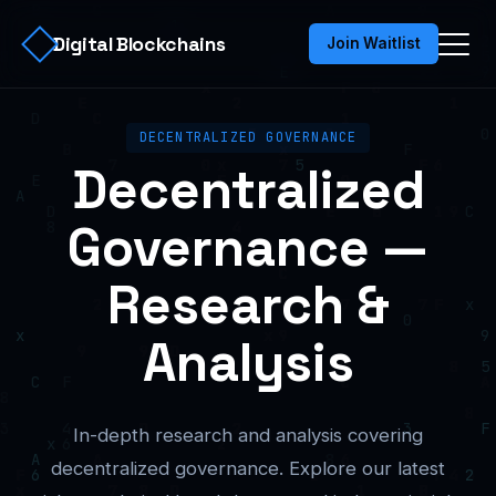
Digital Blockchains
Join Waitlist
DECENTRALIZED GOVERNANCE
Decentralized
Governance —
Research &
Analysis
In-depth research and analysis covering
decentralized governance. Explore our latest