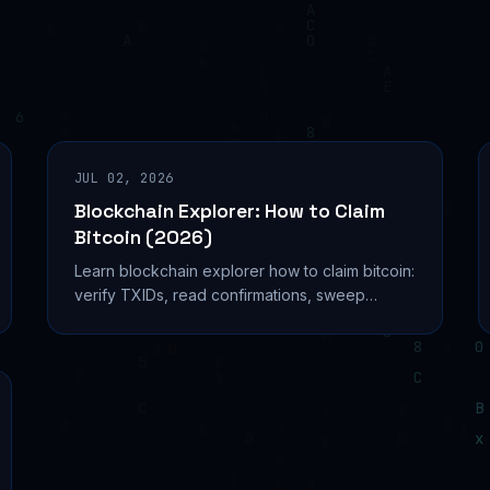
JUL 02, 2026
Blockchain Explorer: How to Claim
Bitcoin (2026)
Learn blockchain explorer how to claim bitcoin:
verify TXIDs, read confirmations, sweep
private keys, and avoid phishing scams in
2026. Learn more...