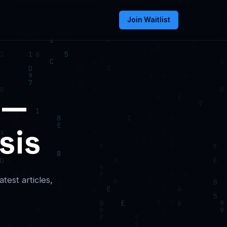
Join Waitlist
 —
sis
test articles,