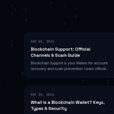
AUG 05, 2026
Blockchain Support: Official
Channels & Scam Guide
Blockchain support is your lifeline for account
recovery and scam prevention. Learn official
channels, contact methods, and what support
can't do.
MAY 30, 2026
What Is a Blockchain Wallet? Keys,
Types & Security