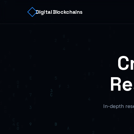
Digital Blockchains
C
Re
In-depth rese