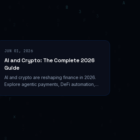
JUN 01, 2026
AI and Crypto: The Complete 2026
Guide
AI and crypto are reshaping finance in 2026.
Explore agentic payments, DeFi automation,
top AI tokens, and security tools driving this
convergence.