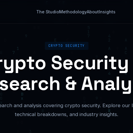
The Studio
Methodology
About
Insights
CRYPTO SECURITY
rypto Security
search & Analy
arch and analysis covering crypto security. Explore our la
technical breakdowns, and industry insights.