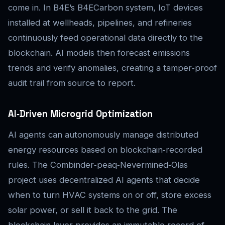
come in. In B4E’s B4ECarbon system, IoT devices
installed at wellheads, pipelines, and refineries
continuously feed operational data directly to the
blockchain. AI models then forecast emissions
trends and verify anomalies, creating a tamper‑proof
audit trail from source to report.
AI‑Driven Microgrid Optimization
AI agents can autonomously manage distributed
energy resources based on blockchain‑recorded
rules. The Combinder‑peaq‑Nevermined‑Olas
project uses decentralized AI agents that decide
when to turn HVAC systems on or off, store excess
solar power, or sell it back to the grid. The