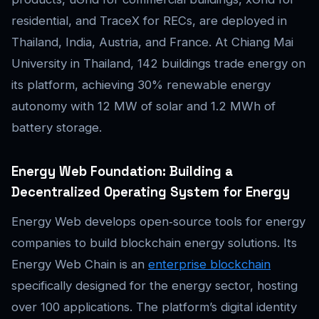
residential, and TraceX for RECs, are deployed in
Thailand, India, Austria, and France. At Chiang Mai
University in Thailand, 142 buildings trade energy on
its platform, achieving 30% renewable energy
autonomy with 12 MW of solar and 1.2 MWh of
battery storage.
Energy Web Foundation: Building a
Decentralized Operating System for Energy
Energy Web develops open‑source tools for energy
companies to build blockchain energy solutions. Its
Energy Web Chain is an
enterprise blockchain
specifically designed for the energy sector, hosting
over 100 applications. The platform’s digital identity