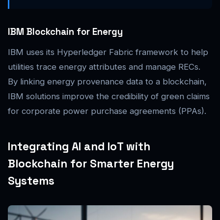
IBM Blockchain for Energy
IBM uses its Hyperledger Fabric framework to help
utilities trace energy attributes and manage RECs.
By linking energy provenance data to a blockchain,
IBM solutions improve the credibility of green claims
for corporate power purchase agreements (PPAs).
Integrating AI and IoT with
Blockchain for Smarter Energy
Systems