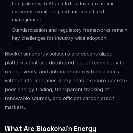
Integration with AI and IoT is driving real-time
emissions monitoring and automated grid
management.
Standardization and regulatory frameworks remain
key challenges for industry-wide adoption.
Blockchain energy solutions are decentralized
platforms that use distributed ledger technology to
record, verify, and automate energy transactions
without intermediaries. They enable secure peer-to-
peer energy trading, transparent tracking of
renewable sources, and efficient carbon credit
markets.
What Are Blockchain Energy