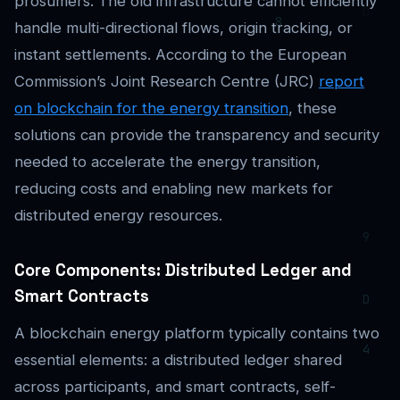
prosumers. The old infrastructure cannot efficiently
handle multi-directional flows, origin tracking, or
instant settlements. According to the European
Commission’s Joint Research Centre (JRC)
report
on blockchain for the energy transition
, these
solutions can provide the transparency and security
needed to accelerate the energy transition,
reducing costs and enabling new markets for
distributed energy resources.
Core Components: Distributed Ledger and
Smart Contracts
A blockchain energy platform typically contains two
essential elements: a distributed ledger shared
across participants, and smart contracts, self-