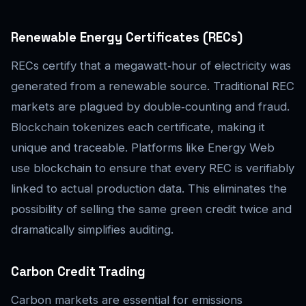
Renewable Energy Certificates (RECs)
RECs certify that a megawatt‑hour of electricity was
generated from a renewable source. Traditional REC
markets are plagued by double‑counting and fraud.
Blockchain tokenizes each certificate, making it
unique and traceable. Platforms like Energy Web
use blockchain to ensure that every REC is verifiably
linked to actual production data. This eliminates the
possibility of selling the same green credit twice and
dramatically simplifies auditing.
Carbon Credit Trading
Carbon markets are essential for emissions