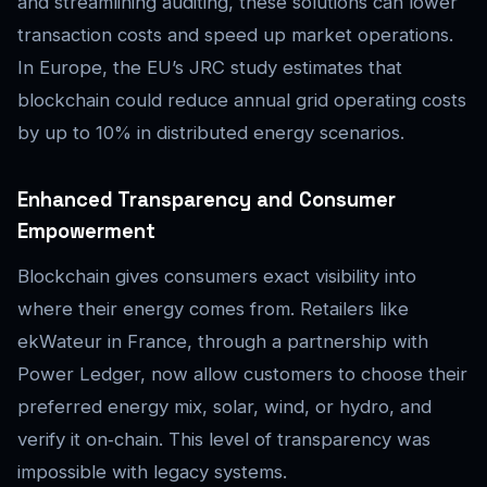
and streamlining auditing, these solutions can lower
transaction costs and speed up market operations.
In Europe, the EU’s JRC study estimates that
blockchain could reduce annual grid operating costs
by up to 10% in distributed energy scenarios.
Enhanced Transparency and Consumer
Empowerment
Blockchain gives consumers exact visibility into
where their energy comes from. Retailers like
ekWateur in France, through a partnership with
Power Ledger, now allow customers to choose their
preferred energy mix, solar, wind, or hydro, and
verify it on‑chain. This level of transparency was
impossible with legacy systems.