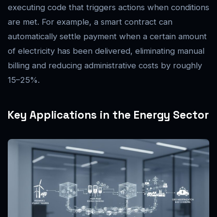
executing code that triggers actions when conditions
are met. For example, a smart contract can
automatically settle payment when a certain amount
of electricity has been delivered, eliminating manual
billing and reducing administrative costs by roughly
15–25%.
Key Applications in the Energy Sector