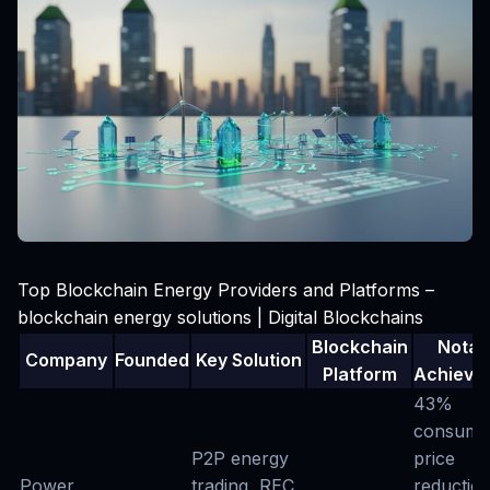
Top Blockchain Energy Providers and Platforms –
blockchain energy solutions | Digital Blockchains
Blockchain
Notab
Company
Founded
Key Solution
Platform
Achieve
43%
consume
P2P energy
price
Power
trading, REC
reduction