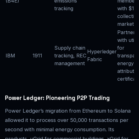
(B4E)
emissions
member
tracking
with $1T
collectiv
market c
Partneri
with utilit
Supply chain
for
Hyperledger
IBM
1911
tracking, REC
transpar
Fabric
management
energy
attribute
certificat
Power Ledger: Pioneering P2P Trading
Power Ledger’s migration from Ethereum to Solana
allowed it to process over 50,000 transactions per
second with minimal energy consumption. Its
products, uGrid for commercial buildings, xGrid for