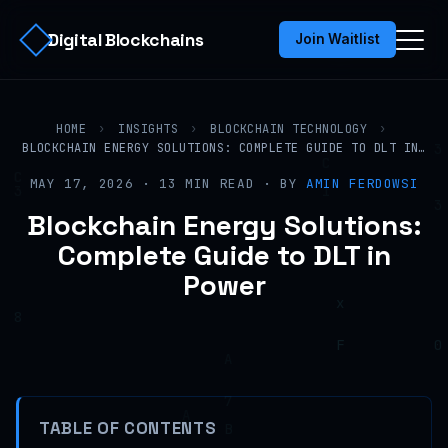
Digital Blockchains
Join Waitlist
HOME
›
INSIGHTS
›
BLOCKCHAIN TECHNOLOGY
›
BLOCKCHAIN ENERGY SOLUTIONS: COMPLETE GUIDE TO DLT IN…
MAY 17, 2026 · 13 MIN READ · BY
AMIN FERDOWSI
Blockchain Energy Solutions:
Complete Guide to DLT in
Power
TABLE OF CONTENTS