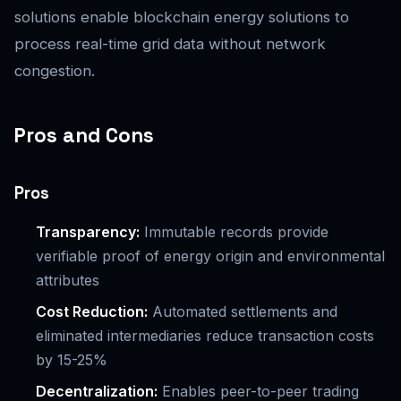
solutions enable blockchain energy solutions to
process real-time grid data without network
congestion.
Pros and Cons
Pros
Transparency:
Immutable records provide
verifiable proof of energy origin and environmental
attributes
Cost Reduction:
Automated settlements and
eliminated intermediaries reduce transaction costs
by 15-25%
Decentralization:
Enables peer-to-peer trading