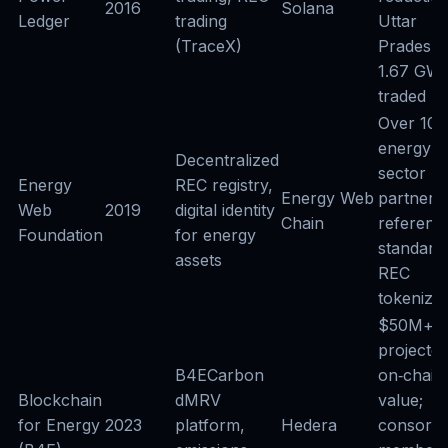
2016
Solana
Ledger
trading
Uttar
(TraceX)
Pradesh p
1.67 GW
traded
Over 100
energy
Decentralized
sector
Energy
REC registry,
Energy Web
partners;
Web
2019
digital identity
Chain
referenc
Foundation
for energy
standard
assets
REC
tokenizat
$50M+
projecte
B4ECarbon
on‑chain
Blockchain
dMRV
value;
for Energy
2023
platform,
Hedera
consorti