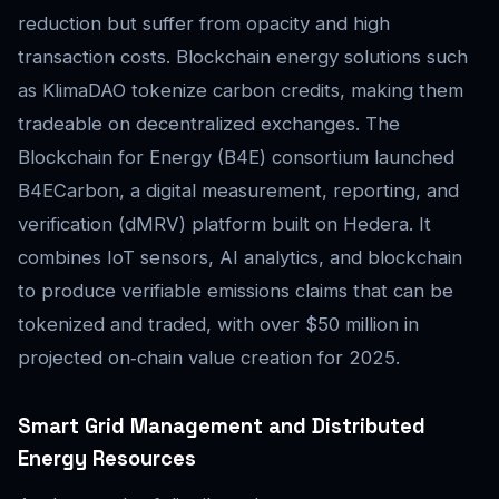
reduction but suffer from opacity and high
transaction costs. Blockchain energy solutions such
as KlimaDAO tokenize carbon credits, making them
tradeable on decentralized exchanges. The
Blockchain for Energy (B4E) consortium launched
B4ECarbon, a digital measurement, reporting, and
verification (dMRV) platform built on Hedera. It
combines IoT sensors, AI analytics, and blockchain
to produce verifiable emissions claims that can be
tokenized and traded, with over $50 million in
projected on‑chain value creation for 2025.
Smart Grid Management and Distributed
Energy Resources