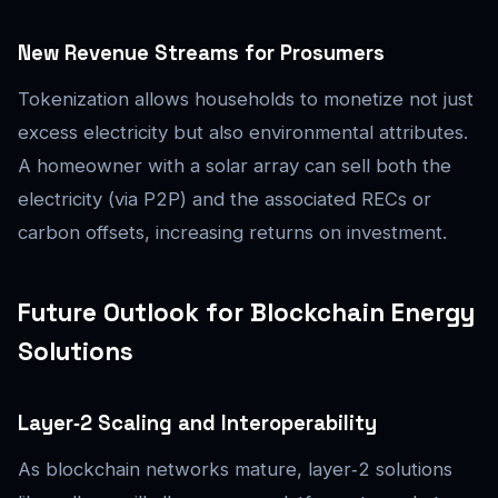
New Revenue Streams for Prosumers
Tokenization allows households to monetize not just
excess electricity but also environmental attributes.
A homeowner with a solar array can sell both the
electricity (via P2P) and the associated RECs or
carbon offsets, increasing returns on investment.
Future Outlook for Blockchain Energy
Solutions
Layer‑2 Scaling and Interoperability
As blockchain networks mature, layer‑2 solutions