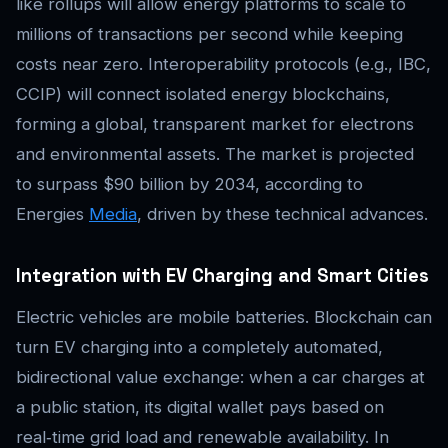
like rollups will allow energy platforms to scale to
millions of transactions per second while keeping
costs near zero. Interoperability protocols (e.g., IBC,
CCIP) will connect isolated energy blockchains,
forming a global, transparent market for electrons
and environmental assets. The market is projected
to surpass $90 billion by 2034, according to
Energies
Media
, driven by these technical advances.
Integration with EV Charging and Smart Cities
Electric vehicles are mobile batteries. Blockchain can
turn EV charging into a completely automated,
bidirectional value exchange: when a car charges at
a public station, its digital wallet pays based on
real‑time grid load and renewable availability. In