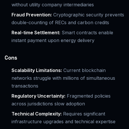
without utility company intermediaries
Fraud Prevention:
Cryptographic security prevents
double-counting of RECs and carbon credits
Real-time Settlement:
Smart contracts enable
instant payment upon energy delivery
Cons
Scalability Limitations:
Current blockchain
networks struggle with millions of simultaneous
transactions
Regulatory Uncertainty:
Fragmented policies
across jurisdictions slow adoption
Technical Complexity:
Requires significant
infrastructure upgrades and technical expertise