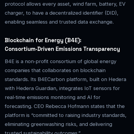
protocol allows every asset, wind farm, battery, EV
charger, to have a decentralized identifier (DID),
enabling seamless and trusted data exchange.
Blockchain for Energy (B4E):
Consortium‑Driven Emissions Transparency
B4E is a non‑profit consortium of global energy
companies that collaborates on blockchain
standards. Its B4ECarbon platform, built on Hedera
with Hedera Guardian, integrates IoT sensors for
real‑time emissions monitoring and AI for
forecasting. CEO Rebecca Hofmann states that the
platform is “committed to raising industry standards,
eliminating greenwashing risks, and delivering
trusted sustainability outcomes.”