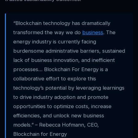
“Blockchain technology has dramatically
transformed the way we do
business
. The
energy industry is currently facing
burdensome administrative barriers, sustained
lack of business innovation, and inefficient
processes… Blockchain For Energy is a
collaborative effort to explore this
technology’s potential by leveraging learnings
to drive industry adoption and promote
opportunities to optimize costs, increase
efficiencies, and unlock new business
models.” – Rebecca Hofmann, CEO,
Blockchain for Energy