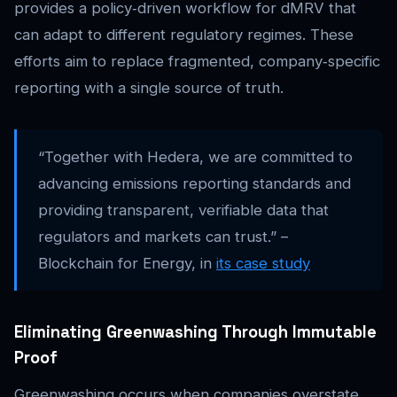
provides a policy‑driven workflow for dMRV that
can adapt to different regulatory regimes. These
efforts aim to replace fragmented, company‑specific
reporting with a single source of truth.
“Together with Hedera, we are committed to
advancing emissions reporting standards and
providing transparent, verifiable data that
regulators and markets can trust.” –
Blockchain for Energy, in
its case study
Eliminating Greenwashing Through Immutable
Proof
Greenwashing occurs when companies overstate