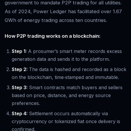
government to mandate P2P trading for all utilities.
As of 2024, Power Ledger has facilitated over 1.67
GWh of energy trading across ten countries.
How P2P trading works on a blockchain:
Step 1:
A prosumer’s smart meter records excess
generation data and sends it to the platform.
Step 2:
The data is hashed and recorded as a block
on the blockchain, time‑stamped and immutable.
Step 3:
Smart contracts match buyers and sellers
based on price, distance, and energy source
preferences.
Step 4:
Settlement occurs automatically via
cryptocurrency or tokenized fiat once delivery is
confirmed.