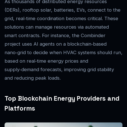
As thousands of distributed energy resources
(DERs), rooftop solar, batteries, EVs, connect to the
grid, real‑time coordination becomes critical. These
solutions can manage resources via automated
smart contracts. For instance, the Combinder
project uses AI agents on a blockchain‑based
nano‑grid to decide when HVAC systems should run,
based on real‑time energy prices and
supply‑demand forecasts, improving grid stability
and reducing peak loads.
Top Blockchain Energy Providers and
Platforms