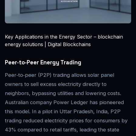
Key Applications in the Energy Sector – blockchain
energy solutions | Digital Blockchains
Peer‑to‑Peer Energy Trading
Peer‑to‑peer (P2P) trading allows solar panel
owners to sell excess electricity directly to
neighbors, bypassing utilities and lowering costs.
Australian company Power Ledger has pioneered
this model. In a pilot in Uttar Pradesh, India, P2P
trading reduced electricity prices for consumers by
43% compared to retail tariffs, leading the state