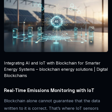
Integrating AI and IoT with Blockchain for Smarter
Energy Systems – blockchain energy solutions | Digital
Blockchains
Real‑Time Emissions Monitoring with IoT
Blockchain alone cannot guarantee that the data
written to it is correct. That’s where IoT sensors