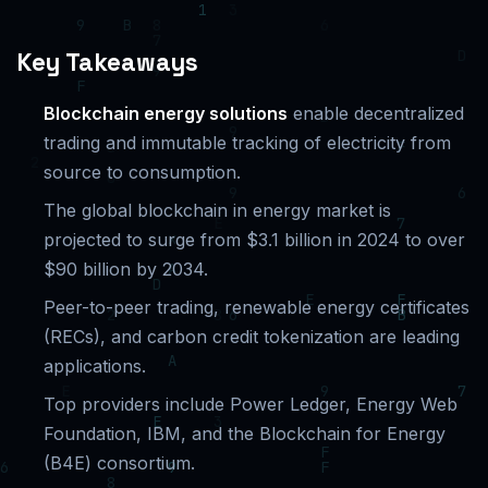
Key Takeaways
Blockchain energy solutions
enable decentralized
trading and immutable tracking of electricity from
source to consumption.
The global blockchain in energy market is
projected to surge from $3.1 billion in 2024 to over
$90 billion by 2034.
Peer-to-peer trading, renewable energy certificates
(RECs), and carbon credit tokenization are leading
applications.
Top providers include Power Ledger, Energy Web
Foundation, IBM, and the Blockchain for Energy
(B4E) consortium.