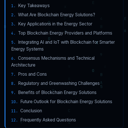
Key Takeaways
What Are Blockchain Energy Solutions?
Key Applications in the Energy Sector
Top Blockchain Energy Providers and Platforms
Integrating AI and IoT with Blockchain for Smarter
Energy Systems
Consensus Mechanisms and Technical
Architecture
Pros and Cons
Regulatory and Greenwashing Challenges
Benefits of Blockchain Energy Solutions
Future Outlook for Blockchain Energy Solutions
Conclusion
Frequently Asked Questions