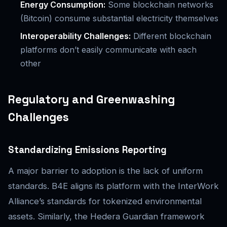
Energy Consumption:
Some blockchain networks
(Bitcoin) consume substantial electricity themselves
Interoperability Challenges:
Different blockchain
platforms don’t easily communicate with each
other
Regulatory and Greenwashing
Challenges
Standardizing Emissions Reporting
A major barrier to adoption is the lack of uniform
standards. B4E aligns its platform with the InterWork
Alliance’s standards for tokenized environmental
assets. Similarly, the Hedera Guardian framework