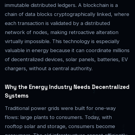
immutable distributed ledgers. A blockchain is a
chain of data blocks cryptographically linked, where
each transaction is validated by a distributed
network of nodes, making retroactive alteration
virtually impossible. This technology is especially
valuable in energy because it can coordinate millions
of decentralized devices, solar panels, batteries, EV
chargers, without a central authority.
Why the Energy Industry Needs Decentralized
Systems
Traditional power grids were built for one-way
flows: large plants to consumers. Today, with
rooftop solar and storage, consumers become