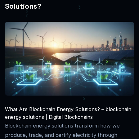
Solutions?
What Are Blockchain Energy Solutions? – blockchain
energy solutions | Digital Blockchains
Blockchain energy solutions transform how we
produce, trade, and certify electricity through