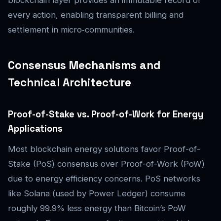
blockchain layer provides an immutable record of
every action, enabling transparent billing and
settlement in micro‑communities.
Consensus Mechanisms and
Technical Architecture
Proof-of-Stake vs. Proof-of-Work for Energy
Applications
Most blockchain energy solutions favor Proof-of-
Stake (PoS) consensus over Proof-of-Work (PoW)
due to energy efficiency concerns. PoS networks
like Solana (used by Power Ledger) consume
roughly 99.9% less energy than Bitcoin’s PoW