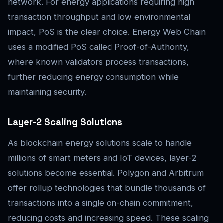
network. For energy applications requiring high
transaction throughput and low environmental
impact, PoS is the clear choice. Energy Web Chain
uses a modified PoS called Proof-of-Authority,
where known validators process transactions,
further reducing energy consumption while
maintaining security.
Layer-2 Scaling Solutions
As blockchain energy solutions scale to handle
millions of smart meters and IoT devices, layer-2
solutions become essential. Polygon and Arbitrum
offer rollup technologies that bundle thousands of
transactions into a single on-chain commitment,
reducing costs and increasing speed. These scaling