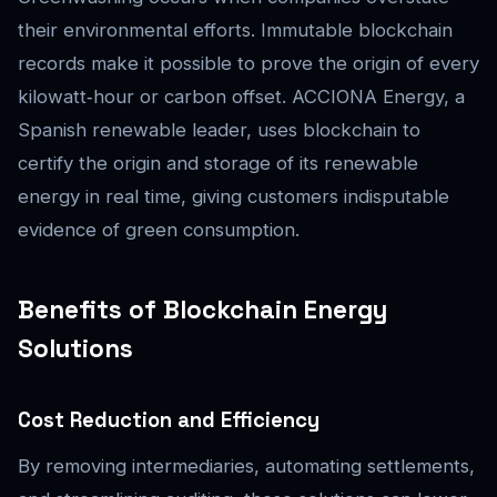
their environmental efforts. Immutable blockchain
records make it possible to prove the origin of every
kilowatt‑hour or carbon offset. ACCIONA Energy, a
Spanish renewable leader, uses blockchain to
certify the origin and storage of its renewable
energy in real time, giving customers indisputable
evidence of green consumption.
Benefits of Blockchain Energy
Solutions
Cost Reduction and Efficiency
By removing intermediaries, automating settlements,