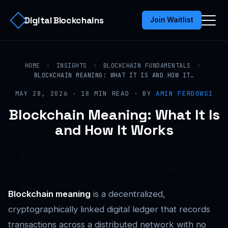
Digital Blockchains
Join Waitlist
HOME
›
INSIGHTS
›
BLOCKCHAIN FUNDAMENTALS
›
BLOCKCHAIN MEANING: WHAT IT IS AND HOW IT…
MAY 28, 2026 · 18 MIN READ · BY
AMIN FERDOWSI
Blockchain Meaning: What It Is
and How It Works
Blockchain meaning
is a decentralized,
cryptographically linked digital ledger that records
transactions across a distributed network with no