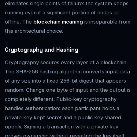
eliminates single points of failure: the system keeps
running even if a significant portion of nodes go
offline. The
blockchain meaning
is inseparable from
this architectural choice.
Cryptography and Hashing
Cryptography secures every layer of a blockchain.
The SHA-256 hashing algorithm converts input data
of any size into a fixed 256-bit digest that appears
random. Change one byte of input and the output is
completely different. Public-key cryptography
handles authentication: each participant holds a
private key kept secret and a public key shared
openly. Signing a transaction with a private key
proves ownership without revealing the key itself.