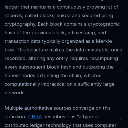
ledger that maintains a continuously growing list of
records, called blocks, linked and secured using
cryptography. Each block contains a cryptographic
hash of the previous block, a timestamp, and
transaction data typically organized as a Merkle
tree. This structure makes the data immutable: once
recorded, altering any entry requires recomputing
every subsequent block hash and outpacing the
honest nodes extending the chain, which is
computationally impractical on a sufficiently large
network.
Multiple authoritative sources converge on this
definition.
FINRA
describes it as “a type of
distributed ledger technology that uses computer