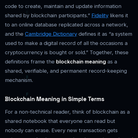
code to create, maintain and update information
shared by blockchain participants.”
Fidelity
likens it
to an online database replicated across a network,
and the
Cambridge Dictionary
defines it as “a system
used to make a digital record of all the occasions a
cryptocurrency is bought or sold.” Together, these
definitions frame the
blockchain meaning
as a
shared, verifiable, and permanent record-keeping
mechanism.
Blockchain Meaning in Simple Terms
For a non-technical reader, think of blockchain as a
shared notebook that everyone can read but
nobody can erase. Every new transaction gets