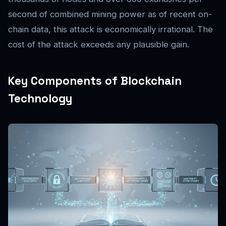
second of combined mining power as of recent on-
chain data, this attack is economically irrational. The
cost of the attack exceeds any plausible gain.
Key Components of Blockchain
Technology