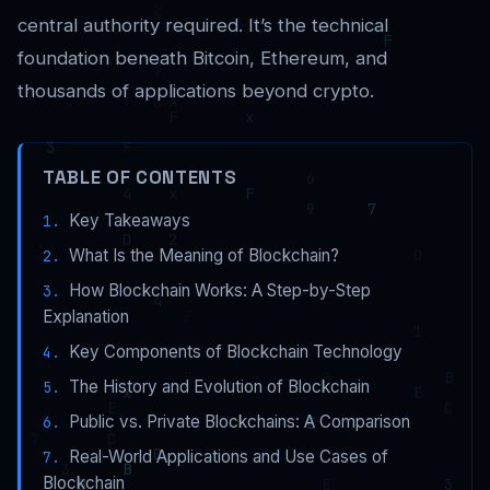
central authority required. It’s the technical
foundation beneath Bitcoin, Ethereum, and
thousands of applications beyond crypto.
TABLE OF CONTENTS
Key Takeaways
What Is the Meaning of Blockchain?
How Blockchain Works: A Step-by-Step
Explanation
Key Components of Blockchain Technology
The History and Evolution of Blockchain
Public vs. Private Blockchains: A Comparison
Real-World Applications and Use Cases of
Blockchain