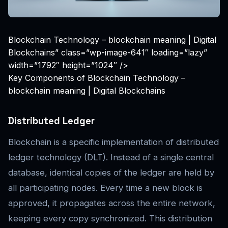
Blockchain Technology – blockchain meaning | Digital
Blockchains” class=”wp-image-641″ loading=”lazy”
width=”1792″ height=”1024″ />
Key Components of Blockchain Technology –
blockchain meaning | Digital Blockchains
Distributed Ledger
Blockchain is a specific implementation of distributed
ledger technology (DLT). Instead of a single central
database, identical copies of the ledger are held by
all participating nodes. Every time a new block is
approved, it propagates across the entire network,
keeping every copy synchronized. This distribution