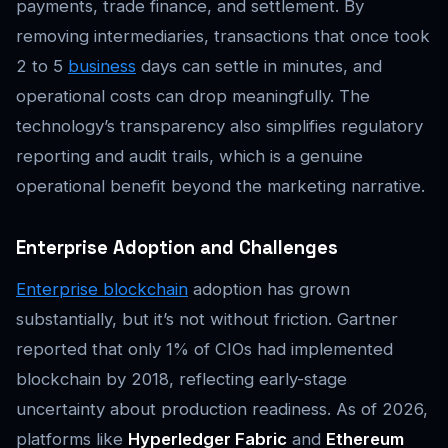
payments, trade finance, and settlement. By
removing intermediaries, transactions that once took
2 to 5
business
days can settle in minutes, and
operational costs can drop meaningfully. The
technology’s transparency also simplifies regulatory
reporting and audit trails, which is a genuine
operational benefit beyond the marketing narrative.
Enterprise Adoption and Challenges
Enterprise blockchain
adoption has grown
substantially, but it’s not without friction. Gartner
reported that only 1% of CIOs had implemented
blockchain by 2018, reflecting early-stage
uncertainty about production readiness. As of 2026,
platforms like
Hyperledger Fabric
and
Ethereum