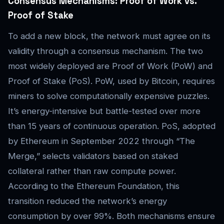
Consensus Mechanisms: Proof of Work vs.
Proof of Stake
To add a new block, the network must agree on its
validity through a consensus mechanism. The two
most widely deployed are Proof of Work (PoW) and
Proof of Stake (PoS). PoW, used by Bitcoin, requires
miners to solve computationally expensive puzzles.
It’s energy-intensive but battle-tested over more
than 15 years of continuous operation. PoS, adopted
by Ethereum in September 2022 through “The
Merge,” selects validators based on staked
collateral rather than raw compute power.
According to the Ethereum Foundation, this
transition reduced the network’s energy
consumption by over 99%. Both mechanisms ensure