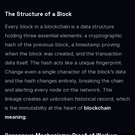
The Structure of a Block
Every block in a blockchain is a data structure
holding three essential elements: a cryptographic
hash of the previous block, a timestamp proving
when the block was created, and the transaction
data itself. The hash acts like a unique fingerprint.
Change even a single character of the block’s data
and the hash changes entirely, breaking the chain
and alerting every node on the network. This
linkage creates an unbroken historical record, which
is the immutability at the heart of
blockchain
meaning
.