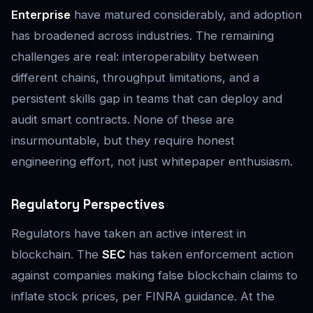
Enterprise
have matured considerably, and adoption
has broadened across industries. The remaining
challenges are real: interoperability between
different chains, throughput limitations, and a
persistent skills gap in teams that can deploy and
audit smart contracts. None of these are
insurmountable, but they require honest
engineering effort, not just whitepaper enthusiasm.
Regulatory Perspectives
Regulators have taken an active interest in
blockchain. The
SEC
has taken enforcement action
against companies making false blockchain claims to
inflate stock prices, per FINRA guidance. At the