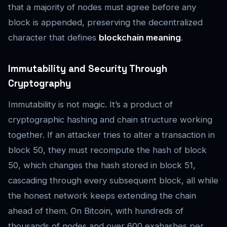
that a majority of nodes must agree before any
block is appended, preserving the decentralized
character that defines
blockchain meaning
.
Immutability and Security Through
Cryptography
Immutability is not magic. It’s a product of
cryptographic hashing and chain structure working
together. If an attacker tries to alter a transaction in
block 50, they must recompute the hash of block
50, which changes the hash stored in block 51,
cascading through every subsequent block, all while
the honest network keeps extending the chain
ahead of them. On Bitcoin, with hundreds of
thousands of nodes and over 600 exahashes per