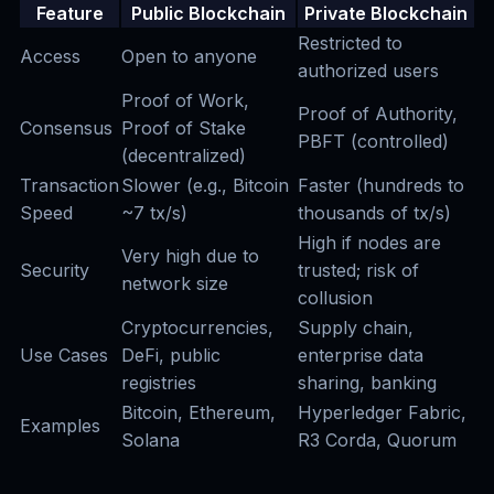
Feature
Public Blockchain
Private Blockchain
Restricted to
Access
Open to anyone
authorized users
Proof of Work,
Proof of Authority,
Consensus
Proof of Stake
PBFT (controlled)
(decentralized)
Transaction
Slower (e.g., Bitcoin
Faster (hundreds to
Speed
~7 tx/s)
thousands of tx/s)
High if nodes are
Very high due to
Security
trusted; risk of
network size
collusion
Cryptocurrencies,
Supply chain,
Use Cases
DeFi, public
enterprise data
registries
sharing, banking
Bitcoin, Ethereum,
Hyperledger Fabric,
Examples
Solana
R3 Corda, Quorum