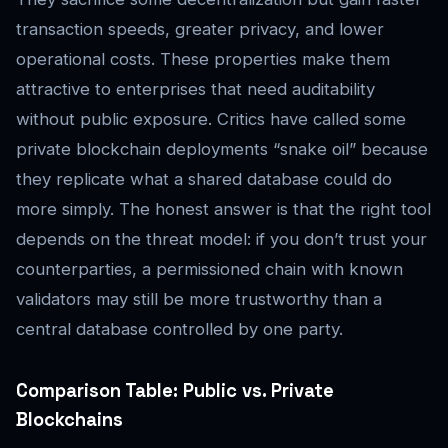
transaction speeds, greater privacy, and lower
operational costs. These properties make them
attractive to enterprises that need auditability
without public exposure. Critics have called some
private blockchain deployments “snake oil” because
they replicate what a shared database could do
more simply. The honest answer is that the right tool
depends on the threat model: if you don’t trust your
counterparties, a permissioned chain with known
validators may still be more trustworthy than a
central database controlled by one party.
Comparison Table: Public vs. Private
Blockchains