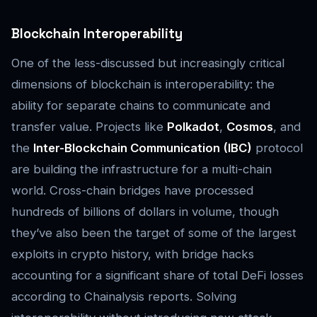
Blockchain Interoperability
One of the less-discussed but increasingly critical
dimensions of blockchain is interoperability: the
ability for separate chains to communicate and
transfer value. Projects like
Polkadot
,
Cosmos
, and
the
Inter-Blockchain Communication (IBC)
protocol
are building the infrastructure for a multi-chain
world. Cross-chain bridges have processed
hundreds of billions of dollars in volume, though
they’ve also been the target of some of the largest
exploits in crypto history, with bridge hacks
accounting for a significant share of total DeFi losses
according to Chainalysis reports. Solving