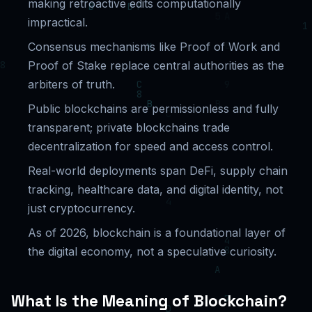
making retroactive edits computationally
impractical.
Consensus mechanisms like Proof of Work and
Proof of Stake replace central authorities as the
arbiters of truth.
Public blockchains are permissionless and fully
transparent; private blockchains trade
decentralization for speed and access control.
Real-world deployments span DeFi, supply chain
tracking, healthcare data, and digital identity, not
just cryptocurrency.
As of 2026, blockchain is a foundational layer of
the digital economy, not a speculative curiosity.
What Is the Meaning of Blockchain?