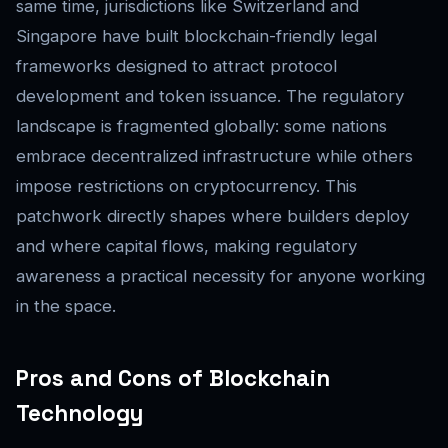
same time, jurisdictions like Switzerland and
Singapore have built blockchain-friendly legal
frameworks designed to attract protocol
development and token issuance. The regulatory
landscape is fragmented globally: some nations
embrace decentralized infrastructure while others
impose restrictions on cryptocurrency. This
patchwork directly shapes where builders deploy
and where capital flows, making regulatory
awareness a practical necessity for anyone working
in the space.
Pros and Cons of Blockchain
Technology