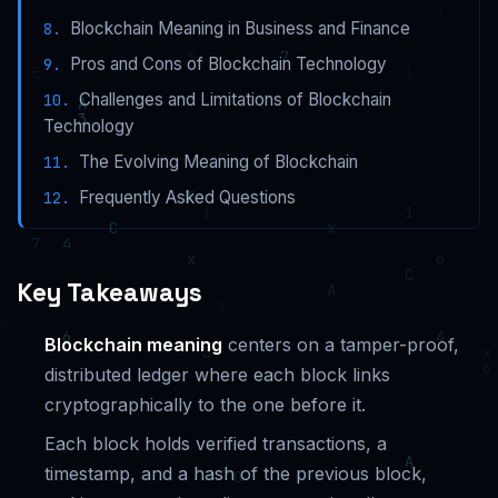
Blockchain Meaning in Business and Finance
Pros and Cons of Blockchain Technology
Challenges and Limitations of Blockchain
Technology
The Evolving Meaning of Blockchain
Frequently Asked Questions
Key Takeaways
Blockchain meaning
centers on a tamper-proof,
distributed ledger where each block links
cryptographically to the one before it.
Each block holds verified transactions, a
timestamp, and a hash of the previous block,