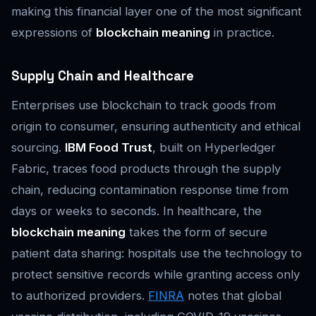
making this financial layer one of the most significant
expressions of
blockchain meaning
in practice.
Supply Chain and Healthcare
Enterprises use blockchain to track goods from
origin to consumer, ensuring authenticity and ethical
sourcing.
IBM Food Trust
, built on Hyperledger
Fabric, traces food products through the supply
chain, reducing contamination response time from
days or weeks to seconds. In healthcare, the
blockchain meaning
takes the form of secure
patient data sharing: hospitals use the technology to
protect sensitive records while granting access only
to authorized providers.
FINRA
notes that global