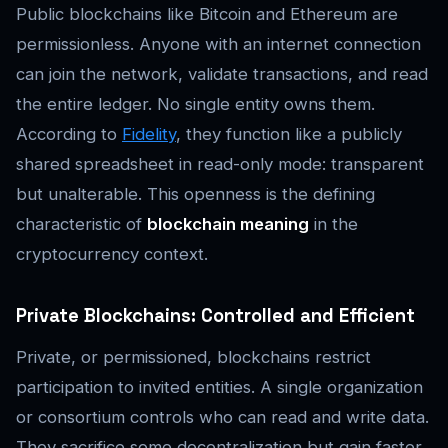
Public blockchains like Bitcoin and Ethereum are
permissionless. Anyone with an internet connection
can join the network, validate transactions, and read
the entire ledger. No single entity owns them.
According to
Fidelity
, they function like a publicly
shared spreadsheet in read-only mode: transparent
but unalterable. This openness is the defining
characteristic of
blockchain meaning
in the
cryptocurrency context.
Private Blockchains: Controlled and Efficient
Private, or permissioned, blockchains restrict
participation to invited entities. A single organization
or consortium controls who can read and write data.
They sacrifice some decentralization but gain faster