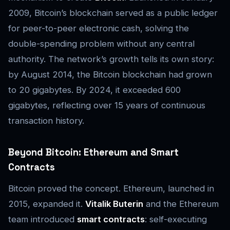
2009, Bitcoin’s blockchain served as a public ledger
for peer-to-peer electronic cash, solving the
double-spending problem without any central
authority. The network’s growth tells its own story:
by August 2014, the Bitcoin blockchain had grown
to 20 gigabytes. By 2024, it exceeded 600
gigabytes, reflecting over 15 years of continuous
transaction history.
Beyond Bitcoin: Ethereum and Smart
Contracts
Bitcoin proved the concept. Ethereum, launched in
2015, expanded it.
Vitalik Buterin
and the Ethereum
team introduced
smart contracts
: self-executing