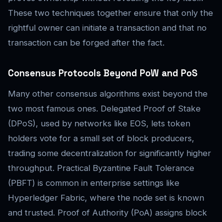
These two techniques together ensure that only the
rightful owner can initiate a transaction and that no
transaction can be forged after the fact.
Consensus Protocols Beyond PoW and PoS
Many other consensus algorithms exist beyond the
two most famous ones. Delegated Proof of Stake
(DPoS), used by networks like EOS, lets token
holders vote for a small set of block producers,
trading some decentralization for significantly higher
throughput. Practical Byzantine Fault Tolerance
(PBFT) is common in enterprise settings like
Hyperledger Fabric, where the node set is known
and trusted. Proof of Authority (PoA) assigns block