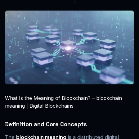
What Is the Meaning of Blockchain? – blockchain
meaning | Digital Blockchains
Definition and Core Concepts
The
blockchain meaning
is a distributed digital