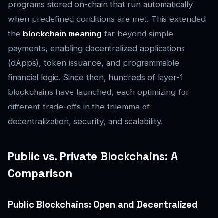
programs stored on-chain that run automatically
when predefined conditions are met. This extended
the
blockchain meaning
far beyond simple
payments, enabling decentralized applications
(dApps), token issuance, and programmable
financial logic. Since then, hundreds of layer-1
blockchains have launched, each optimizing for
different trade-offs in the trilemma of
decentralization, security, and scalability.
Public vs. Private Blockchains: A
Comparison
Public Blockchains: Open and Decentralized