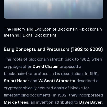
The History and Evolution of Blockchain – blockchain
meaning | Digital Blockchains
Early Concepts and Precursors (1982 to 2008)
The roots of blockchain stretch back to 1982, when
cryptographer
David Chaum
proposed a
blockchain-like protocol in his dissertation. In 1991,
Stuart Haber
and
W. Scott Stornetta
described a
cryptographically secured chain of blocks for
timestamping documents. In 1992, they incorporated
Merkle trees
, an invention attributed to
Dave Bayer
,