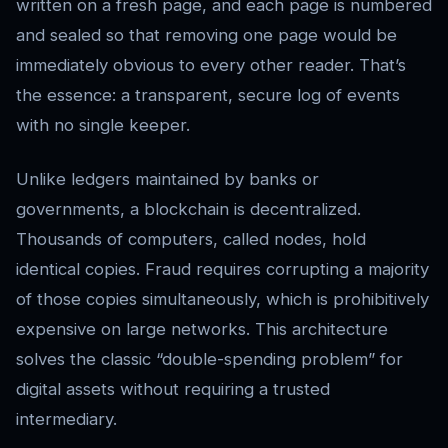
written on a fresh page, and each page is numbered
and sealed so that removing one page would be
immediately obvious to every other reader. That’s
the essence: a transparent, secure log of events
with no single keeper.
Unlike ledgers maintained by banks or
governments, a blockchain is decentralized.
Thousands of computers, called nodes, hold
identical copies. Fraud requires corrupting a majority
of those copies simultaneously, which is prohibitively
expensive on large networks. This architecture
solves the classic “double-spending problem” for
digital assets without requiring a trusted
intermediary.