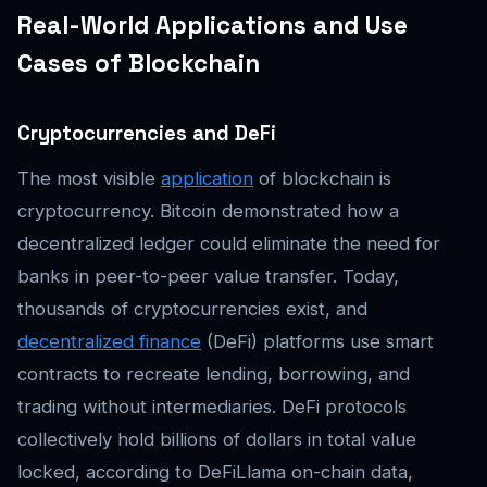
Real-World Applications and Use
Cases of Blockchain
Cryptocurrencies and DeFi
The most visible
application
of blockchain is
cryptocurrency. Bitcoin demonstrated how a
decentralized ledger could eliminate the need for
banks in peer-to-peer value transfer. Today,
thousands of cryptocurrencies exist, and
decentralized finance
(DeFi) platforms use smart
contracts to recreate lending, borrowing, and
trading without intermediaries. DeFi protocols
collectively hold billions of dollars in total value
locked, according to DeFiLlama on-chain data,