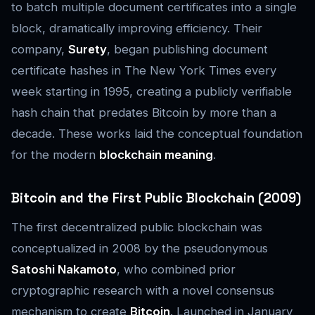
to batch multiple document certificates into a single
block, dramatically improving efficiency. Their
company,
Surety
, began publishing document
certificate hashes in
The New York Times
every
week starting in 1995, creating a publicly verifiable
hash chain that predates Bitcoin by more than a
decade. These works laid the conceptual foundation
for the modern
blockchain meaning
.
Bitcoin and the First Public Blockchain (2009)
The first decentralized public blockchain was
conceptualized in 2008 by the pseudonymous
Satoshi Nakamoto
, who combined prior
cryptographic research with a novel consensus
mechanism to create
Bitcoin
. Launched in January