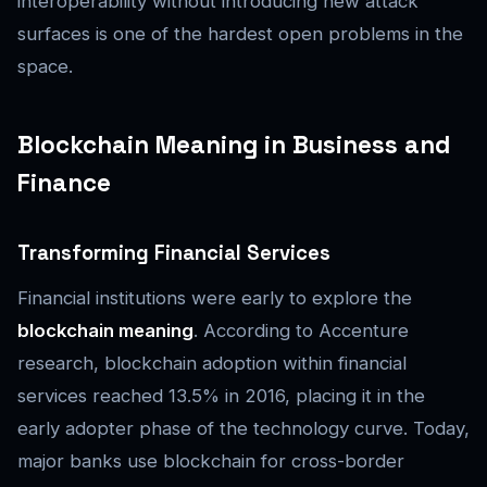
interoperability without introducing new attack
surfaces is one of the hardest open problems in the
space.
Blockchain Meaning in Business and
Finance
Transforming Financial Services
Financial institutions were early to explore the
blockchain meaning
. According to Accenture
research, blockchain adoption within financial
services reached 13.5% in 2016, placing it in the
early adopter phase of the technology curve. Today,
major banks use blockchain for cross-border