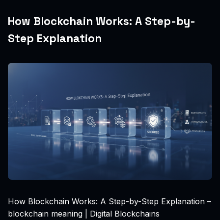
How Blockchain Works: A Step-by-
Step Explanation
How Blockchain Works: A Step-by-Step Explanation –
blockchain meaning | Digital Blockchains