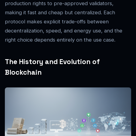
production rights to pre-approved validators,
making it fast and cheap but centralized. Each
protocol makes explicit trade-offs between
decentralization, speed, and energy use, and the
right choice depends entirely on the use case.
The History and Evolution of
Blockchain