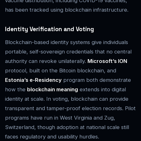
vaccine distribution, including COVID-19 vaccines,
has been tracked using blockchain infrastructure.
Identity Verification and Voting
Blockchain-based identity systems give individuals
portable, self-sovereign credentials that no central
authority can revoke unilaterally.
Microsoft’s ION
protocol, built on the Bitcoin blockchain, and
Estonia’s e-Residency
program both demonstrate
how the
blockchain meaning
extends into digital
identity at scale. In voting, blockchain can provide
transparent and tamper-proof election records. Pilot
programs have run in West Virginia and Zug,
Switzerland, though adoption at national scale still
faces regulatory and usability hurdles.