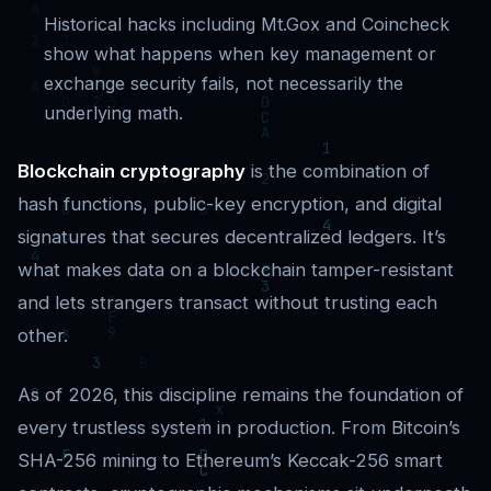
Historical hacks including Mt.Gox and Coincheck
show what happens when key management or
exchange security fails, not necessarily the
underlying math.
Blockchain cryptography
is the combination of
hash functions, public-key encryption, and digital
signatures that secures decentralized ledgers. It’s
what makes data on a blockchain tamper-resistant
and lets strangers transact without trusting each
other.
As of 2026, this discipline remains the foundation of
every trustless system in production. From Bitcoin’s
SHA-256 mining to Ethereum’s Keccak-256 smart