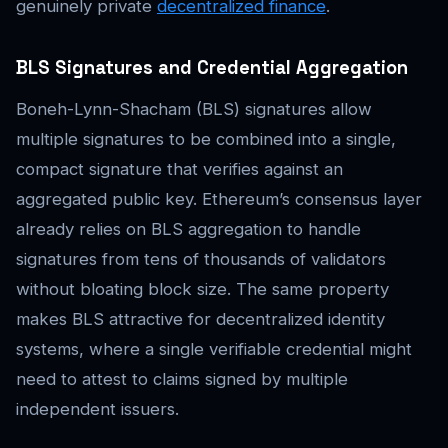
genuinely private
decentralized finance
.
BLS Signatures and Credential Aggregation
Boneh-Lynn-Shacham (BLS) signatures allow
multiple signatures to be combined into a single,
compact signature that verifies against an
aggregated public key. Ethereum’s consensus layer
already relies on BLS aggregation to handle
signatures from tens of thousands of validators
without bloating block size. The same property
makes BLS attractive for decentralized identity
systems, where a single verifiable credential might
need to attest to claims signed by multiple
independent issuers.