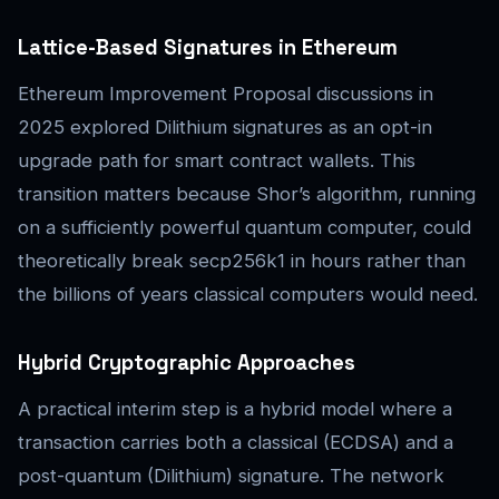
Lattice-Based Signatures in Ethereum
Ethereum Improvement Proposal discussions in
2025 explored Dilithium signatures as an opt-in
upgrade path for smart contract wallets. This
transition matters because Shor’s algorithm, running
on a sufficiently powerful quantum computer, could
theoretically break secp256k1 in hours rather than
the billions of years classical computers would need.
Hybrid Cryptographic Approaches
A practical interim step is a hybrid model where a
transaction carries both a classical (ECDSA) and a
post-quantum (Dilithium) signature. The network