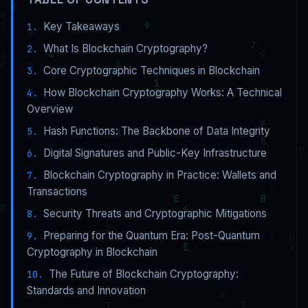
Key Takeaways
What Is Blockchain Cryptography?
Core Cryptographic Techniques in Blockchain
How Blockchain Cryptography Works: A Technical
Overview
Hash Functions: The Backbone of Data Integrity
Digital Signatures and Public-Key Infrastructure
Blockchain Cryptography in Practice: Wallets and
Transactions
Security Threats and Cryptographic Mitigations
Preparing for the Quantum Era: Post-Quantum
Cryptography in Blockchain
The Future of Blockchain Cryptography:
Standards and Innovation