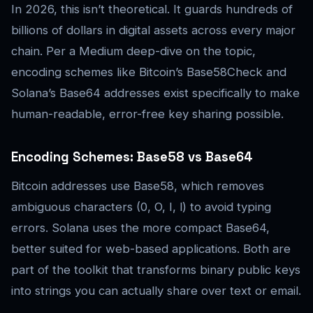
In 2026, this isn’t theoretical. It guards hundreds of
billions of dollars in digital assets across every major
chain. Per a Medium deep-dive on the topic,
encoding schemes like Bitcoin’s Base58Check and
Solana’s Base64 addresses exist specifically to make
human-readable, error-free key sharing possible.
Encoding Schemes: Base58 vs Base64
Bitcoin addresses use Base58, which removes
ambiguous characters (0, O, I, l) to avoid typing
errors. Solana uses the more compact Base64,
better suited for web-based applications. Both are
part of the toolkit that transforms binary public keys
into strings you can actually share over text or email.