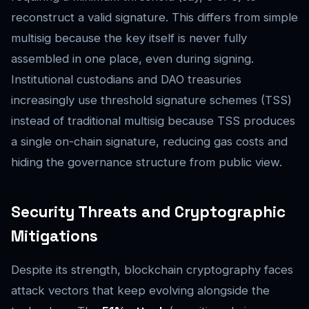
reconstruct a valid signature. This differs from simple
multisig because the key itself is never fully
assembled in one place, even during signing.
Institutional custodians and DAO treasuries
increasingly use threshold signature schemes (TSS)
instead of traditional multisig because TSS produces
a single on-chain signature, reducing gas costs and
hiding the governance structure from public view.
Security Threats and Cryptographic
Mitigations
Despite its strength, blockchain cryptography faces
attack vectors that keep evolving alongside the