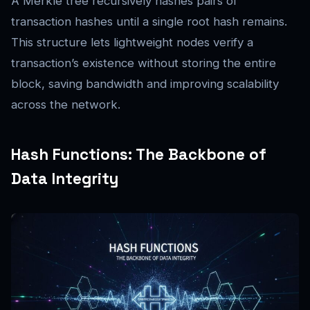
A Merkle tree recursively hashes pairs of
transaction hashes until a single root hash remains.
This structure lets lightweight nodes verify a
transaction’s existence without storing the entire
block, saving bandwidth and improving scalability
across the network.
Hash Functions: The Backbone of
Data Integrity