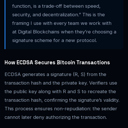
function, is a trade-off between speed,
security, and decentralization.” This is the
framing I use with every team we work with
at Digital Blockchains when they’re choosing a
signature scheme for a new protocol.
How ECDSA Secures Bitcoin Transactions
ECDSA generates a signature (R, S) from the
transaction hash and the private key. Verifiers use
the public key along with R and S to recreate the
transaction hash, confirming the signature’s validity.
This process ensures non-repudiation: the sender
cannot later deny authorizing the transaction.