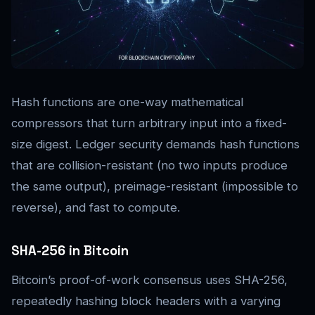
Hash functions are one-way mathematical
compressors that turn arbitrary input into a fixed-
size digest. Ledger security demands hash functions
that are collision-resistant (no two inputs produce
the same output), preimage-resistant (impossible to
reverse), and fast to compute.
SHA-256 in Bitcoin
Bitcoin’s proof-of-work consensus uses SHA-256,
repeatedly hashing block headers with a varying