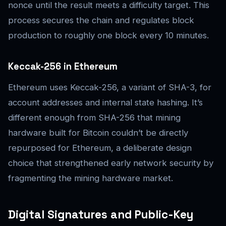
nonce until the result meets a difficulty target. This
process secures the chain and regulates block
production to roughly one block every 10 minutes.
Keccak-256 in Ethereum
Ethereum uses Keccak-256, a variant of SHA-3, for
account addresses and internal state hashing. It’s
different enough from SHA-256 that mining
hardware built for Bitcoin couldn’t be directly
repurposed for Ethereum, a deliberate design
choice that strengthened early network security by
fragmenting the mining hardware market.
Digital Signatures and Public-Key