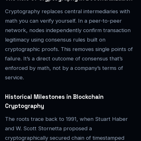
Cryptography replaces central intermediaries with
math you can verify yourself. In a peer-to-peer
network, nodes independently confirm transaction
legitimacy using consensus rules built on
cryptographic proofs. This removes single points of
failure. It’s a direct outcome of consensus that’s
enforced by math, not by a company’s terms of
service.
Historical Milestones in Blockchain
Cryptography
The roots trace back to 1991, when Stuart Haber
and W. Scott Stornetta proposed a
cryptographically secured chain of timestamped