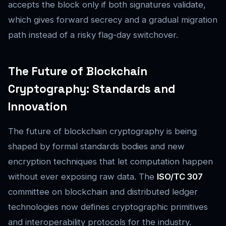
accepts the block only if both signatures validate,
which gives forward secrecy and a gradual migration
path instead of a risky flag-day switchover.
The Future of Blockchain
Cryptography: Standards and
Innovation
The future of blockchain cryptography is being
shaped by formal standards bodies and new
encryption techniques that let computation happen
without ever exposing raw data. The
ISO/TC 307
committee on blockchain and distributed ledger
technologies now defines cryptographic primitives
and interoperability protocols for the industry.