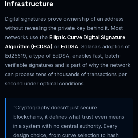
Infrastructure
Digital signatures prove ownership of an address
without revealing the private key behind it. Most
networks use the
Elliptic Curve Digital Signature
Algorithm (ECDSA)
or
EdDSA
. Solana’s adoption of
Ed25519, a type of EdDSA, enables fast, batch-
verifiable signatures and is part of why the network
can process tens of thousands of transactions per
second under optimal conditions.
“Cryptography doesn’t just secure
blockchains, it defines what trust even means
in a system with no central authority. Every
design choice, from curve selection to hash