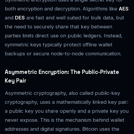
both encryption and decryption. Algorithms like
AES
and
DES
are fast and well suited for bulk data, but
the need to securely share that key between
parties limits direct use on public ledgers. Instead,
symmetric keys typically protect offline wallet
backups or secure node-to-node communication.
Asymmetric Encryption: The Public-Private
Key Pair
Asymmetric cryptography, also called public-key
cryptography, uses a mathematically linked key pair:
a public key you share openly and a private key you
never expose. This is the mechanism behind wallet
addresses and digital signatures. Bitcoin uses the