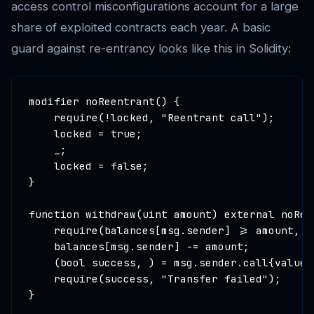
access control misconfigurations account for a large
share of exploited contracts each year. A basic
guard against re-entrancy looks like this in Solidity:
modifier noReentrant() {

    require(!locked, "Reentrant call");

    locked = true;

    _;

    locked = false;

}

function withdraw(uint amount) external noReen
    require(balances[msg.sender] >= amount, "
    balances[msg.sender] -= amount;

    (bool success, ) = msg.sender.call{value: 
    require(success, "Transfer failed");

}