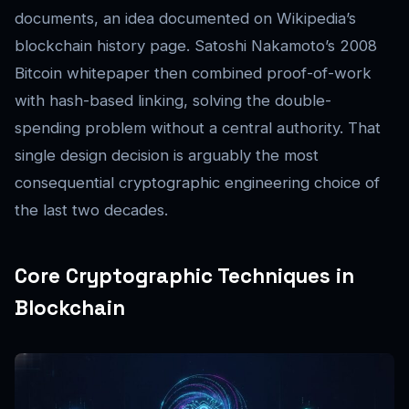
documents, an idea documented on Wikipedia’s
blockchain history page. Satoshi Nakamoto’s 2008
Bitcoin whitepaper then combined proof-of-work
with hash-based linking, solving the double-
spending problem without a central authority. That
single design decision is arguably the most
consequential cryptographic engineering choice of
the last two decades.
Core Cryptographic Techniques in
Blockchain