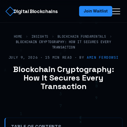
Digital Blockchains
Join Waitlist
HOME
›
INSIGHTS
›
BLOCKCHAIN FUNDAMENTALS
›
BLOCKCHAIN CRYPTOGRAPHY: HOW IT SECURES EVERY
TRANSACTION
JULY 9, 2026 · 15 MIN READ · BY
AMIN FERDOWSI
Blockchain Cryptography:
How It Secures Every
Transaction
TABLE OF CONTENTS