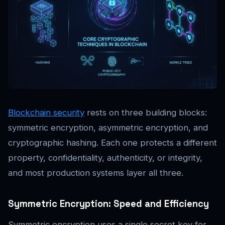
Blockchain security
rests on three building blocks:
symmetric encryption, asymmetric encryption, and
cryptographic hashing. Each one protects a different
property, confidentiality, authenticity, or integrity,
and most production systems layer all three.
Symmetric Encryption: Speed and Efficiency
Symmetric encryption uses a single secret key for