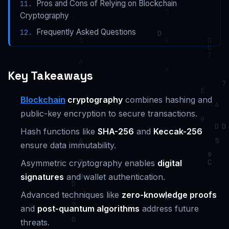
Pros and Cons of Relying on Blockchain
Cryptography
Frequently Asked Questions
Key Takeaways
Blockchain
cryptography
combines hashing and
public-key encryption to secure transactions.
Hash functions like
SHA-256
and
Keccak-256
ensure data immutability.
Asymmetric cryptography enables
digital
signatures
and wallet authentication.
Advanced techniques like
zero-knowledge proofs
and
post-quantum algorithms
address future
threats.