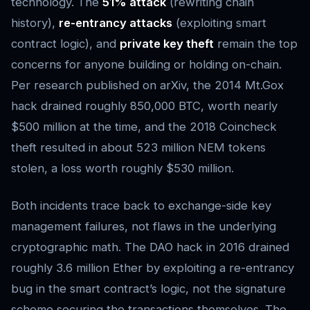
technology. The
51% attack
(rewriting chain
history),
re-entrancy attacks
(exploiting smart
contract logic), and
private key theft
remain the top
concerns for anyone building or holding on-chain.
Per research published on arXiv, the 2014 Mt.Gox
hack drained roughly 850,000 BTC, worth nearly
$500 million at the time, and the 2018 Coincheck
theft resulted in about 523 million NEM tokens
stolen, a loss worth roughly $530 million.
Both incidents trace back to exchange-side key
management failures, not flaws in the underlying
cryptographic math. The DAO hack in 2016 drained
roughly 3.6 million Ether by exploiting a re-entrancy
bug in the smart contract’s logic, not the signature
scheme securing the transactions themselves. The