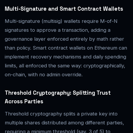
Multi-Signature and Smart Contract Wallets
Multi-signature (multisig) wallets require M-of-N
signatures to approve a transaction, adding a
governance layer enforced entirely by math rather
than policy. Smart contract wallets on Ethereum can
implement recovery mechanisms and daily spending
limits, all enforced the same way: cryptographically,
on-chain, with no admin override.
Threshold Cryptography: Splitting Trust
Across Parties
Threshold cryptography splits a private key into
multiple shares distributed among different parties,
requiring a minimum threshold (say, 3 of 5) to