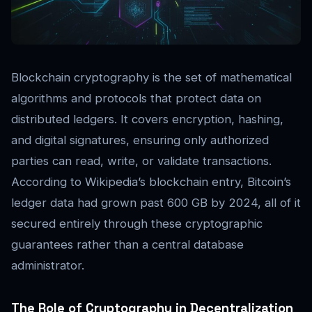
Blockchain cryptography is the set of mathematical
algorithms and protocols that protect data on
distributed ledgers. It covers encryption, hashing,
and digital signatures, ensuring only authorized
parties can read, write, or validate transactions.
According to Wikipedia’s blockchain entry, Bitcoin’s
ledger data had grown past 600 GB by 2024, all of it
secured entirely through these cryptographic
guarantees rather than a central database
administrator.
The Role of Cryptography in Decentralization