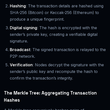
Hashing
: The transaction details are hashed using
SHA-256 (Bitcoin) or Keccak-256 (Ethereum) to
produce a unique fingerprint.
Digital signing
: The hash is encrypted with the
sender’s private key, creating a verifiable digital
signature.
Broadcast
: The signed transaction is relayed to the
P2P network.
Verification
: Nodes decrypt the signature with the
sender’s public key and recompute the hash to
confirm the transaction’s integrity.
The Merkle Tree: Aggregating Transaction
Hashes