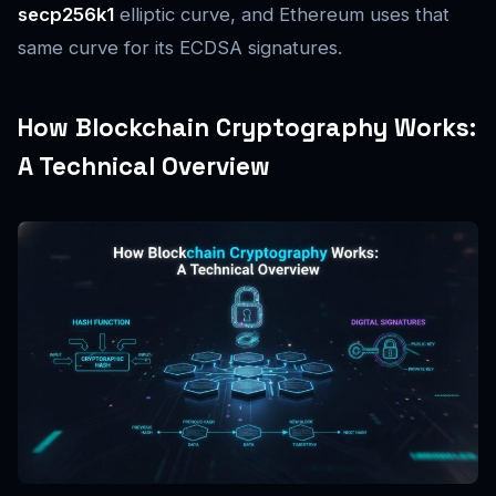
secp256k1
elliptic curve, and Ethereum uses that
same curve for its ECDSA signatures.
How Blockchain Cryptography Works:
A Technical Overview