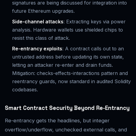
signatures are being discussed for integration into
future Ethereum upgrades.
Side-channel attacks
: Extracting keys via power
analysis. Hardware wallets use shielded chips to
resist this class of attack.
Re-entrancy exploits
: A contract calls out to an
untrusted address before updating its own state,
letting an attacker re-enter and drain funds.
Mitigation: checks-effects-interactions pattern and
reentrancy guards, now standard in audited Solidity
codebases.
Smart Contract Security Beyond Re-Entrancy
Re-entrancy gets the headlines, but integer
overflow/underflow, unchecked external calls, and