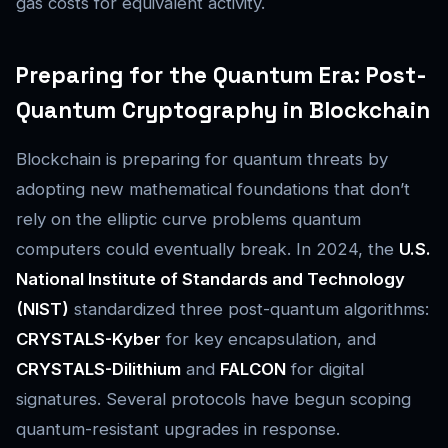
gas costs for equivalent activity.
Preparing for the Quantum Era: Post-
Quantum Cryptography in Blockchain
Blockchain is preparing for quantum threats by
adopting new mathematical foundations that don’t
rely on the elliptic curve problems quantum
computers could eventually break. In 2024, the
U.S.
National Institute of Standards and Technology
(NIST)
standardized three post-quantum algorithms:
CRYSTALS-Kyber
for key encapsulation, and
CRYSTALS-Dilithium
and
FALCON
for digital
signatures. Several protocols have begun scoping
quantum-resistant upgrades in response.