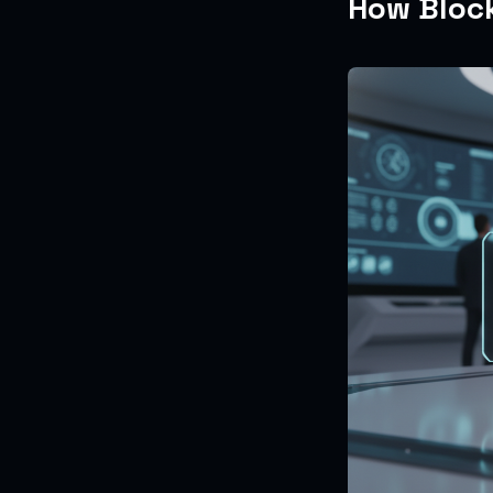
How Block