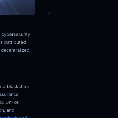
s cybersecurity
t distributed
f decentralized
or a blockchain
assurance
l. Unlike
on, and
 Standards and