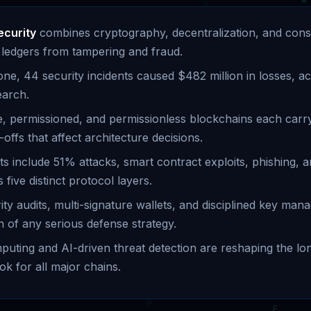
ecurity
combines cryptography, decentralization, and con
al ledgers from tampering and fraud.
one, 44 security incidents caused $482 million in losses, a
earch.
te, permissioned, and permissionless blockchains each carry
-offs that affect architecture decisions.
ts include 51% attacks, smart contract exploits, phishing, a
 five distinct protocol layers.
ity audits, multi-signature wallets, and disciplined key ma
n of any serious defense strategy.
ting and AI-driven threat detection are reshaping the lo
ok for all major chains.