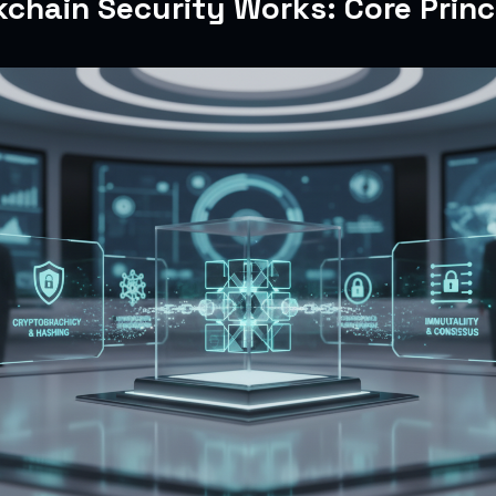
chain Security Works: Core Princ