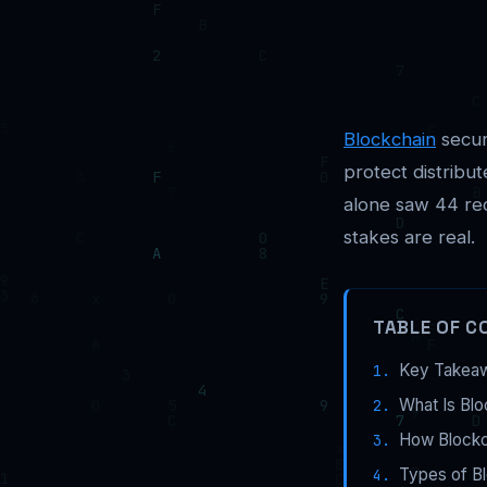
Blockchain
securi
protect distribu
alone saw 44 rec
stakes are real.
TABLE OF C
Key Takea
What Is Blo
How Blockch
Types of B