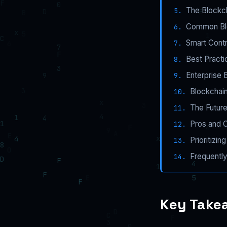
The Blockc
Common Bloc
Smart Contr
Best Practi
Enterprise 
Blockchain
The Future
Pros and 
Prioritizi
Frequentl
Key Take