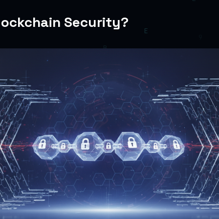
lockchain Security?