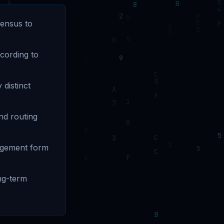
sensus to
ccording to
 distinct
nd routing
nagement form
ng-term