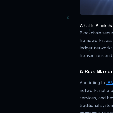
What Is Blockchai
Blockchain secur
frameworks, assu
ledger networks. 
transactions and 
A Risk Mana
According to
IB
network, not a b
services, and be
traditional syst
consensus to cre