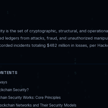
ty is the set of cryptographic, structural, and operationa
ted ledgers from attacks, fraud, and unauthorized manipu
orded incidents totaling $482 million in losses, per Hack
ONTENTS
ways
ckchain Security?
ain Security Works: Core Principles
lockchain Networks and Their Security Models