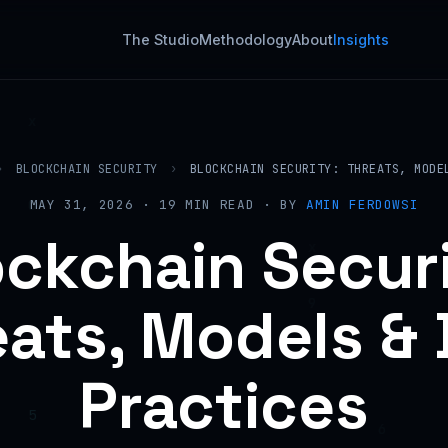
The Studio
Methodology
About
Insights
›
BLOCKCHAIN SECURITY
›
BLOCKCHAIN SECURITY: THREATS, MODE
MAY 31, 2026 · 19 MIN READ · BY
AMIN FERDOWSI
ockchain Securi
ats, Models &
Practices