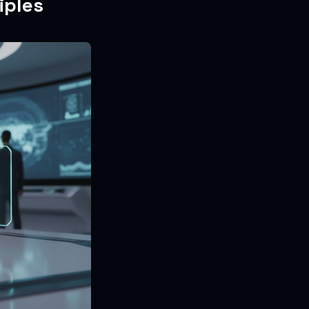
iples