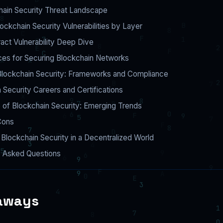
hain Security Threat Landscape
kchain Security Vulnerabilities by Layer
act Vulnerability Deep Dive
ces for Securing Blockchain Networks
Blockchain Security: Frameworks and Compliance
 Security Careers and Certifications
 of Blockchain Security: Emerging Trends
Cons
ng Blockchain Security in a Decentralized World
y Asked Questions
aways