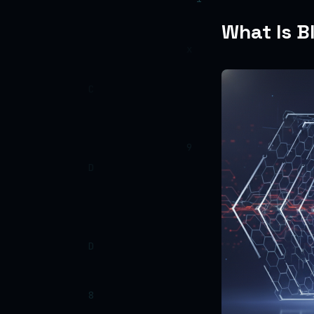
What Is B