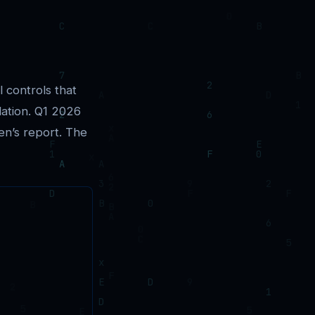
l controls that
lation. Q1 2026
en’s report. The