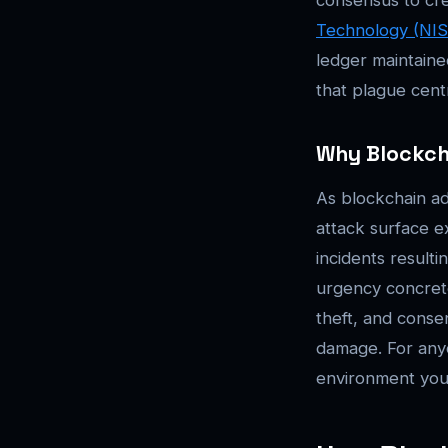
Technology (NIS
ledger maintained
that plague centr
Why Blockcha
As blockchain ad
attack surface e
incidents resulti
urgency concrete
theft, and consen
damage. For anyo
environment you 