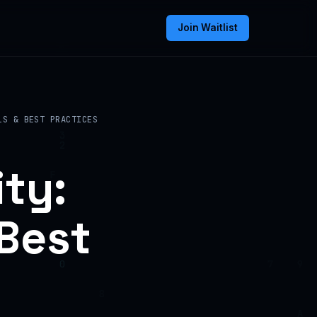
Join Waitlist
LS & BEST PRACTICES
ty:
 Best