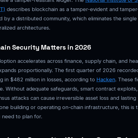
T)
describes blockchain as a tamper-evident and tamper-r
 by a distributed community, which eliminates the single 
alized architectures.
in Security Matters in 2026
option accelerates across finance, supply chain, and hea
xpands proportionally. The first quarter of 2026 recorde
ng in $482 million in losses, according to
Hacken
. These f
. Without adequate safeguards, smart contract exploits,
sus attacks can cause irreversible asset loss and lasting
ne building or operating on-chain infrastructure, this is 
need to plan for.