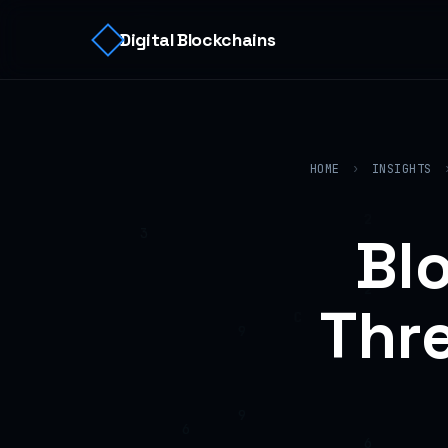
Digital Blockchains
HOME
›
INSIGHTS
Bl
Thre