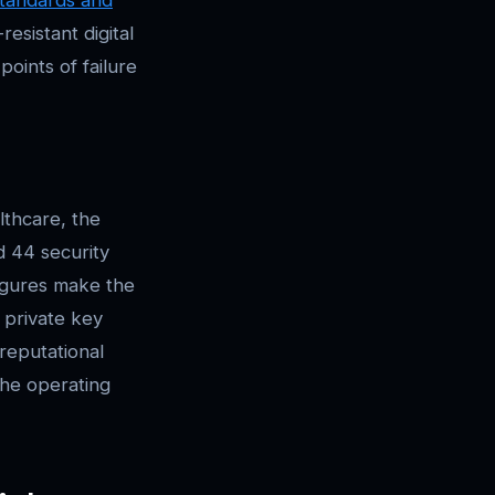
esistant digital
points of failure
lthcare, the
d 44 security
igures make the
 private key
 reputational
the operating