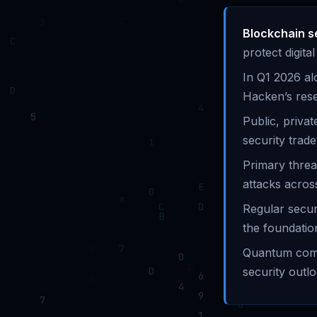
Blockchain s
protect digit
In Q1 2026 al
Hacken’s res
Public, priva
security trade
Primary threa
attacks across
Regular secur
the foundatio
Quantum compu
security outlo