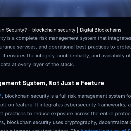
n Security? – blockchain security | Digital Blockchains
ity is a complete risk management system that integrate
rance services, and operational best practices to protec
It ensures the integrity, confidentiality, and availability o
data at every layer of the stack.
gement System, Not Just a Feature
M
, blockchain security is a full risk management system f
olt-on feature. It integrates cybersecurity frameworks, 
st practices to reduce exposure across the entire protoco
ems, blockchain security uses cryptography, decentralizati
ate a tamper-resistant ledger. The
National Institute of