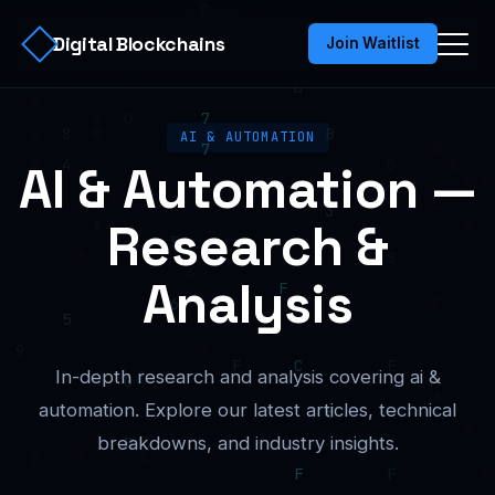
Digital Blockchains
Join Waitlist
AI & AUTOMATION
AI & Automation —
Research &
Analysis
In-depth research and analysis covering ai &
automation. Explore our latest articles, technical
breakdowns, and industry insights.