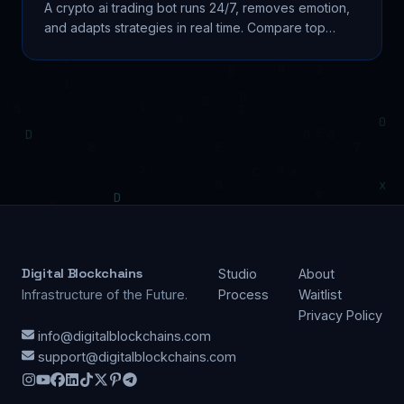
A crypto ai trading bot runs 24/7, removes emotion,
and adapts strategies in real time. Compare top
platforms, avoid scams, and build smarter. Learn...
Digital Blockchains
Studio
About
Infrastructure of the Future.
Process
Waitlist
Privacy Policy
info@digitalblockchains.com
support@digitalblockchains.com