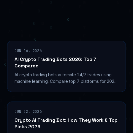
JUN 26, 2026
AI Crypto Trading Bots 2026: Top 7
Compared
AI crypto trading bots automate 24/7 trades using
machine learning. Compare top 7 platforms for 2026:
pricing, security, and which bot fits your strategy.
JUN 22, 2026
Crypto AI Trading Bot: How They Work & Top
Picks 2026