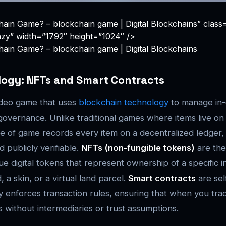
hain Game? – blockchain game | Digital Blockchains” clas
azy” width=”1792″ height=”1024″ />
hain Game? – blockchain game | Digital Blockchains
logy: NFTs and Smart Contracts
ideo game that uses
blockchain technology
to manage in-
 governance. Unlike traditional games where items live on
ype of game records every item on a decentralized ledger,
 publicly verifiable.
NFTs (non-fungible tokens)
are the
que digital tokens that represent ownership of a specific 
a skin, or a virtual land parcel.
Smart contracts
are sel
ly enforces transaction rules, ensuring that when you tra
 without intermediaries or trust assumptions.