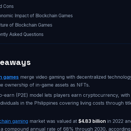
nd Cons
onomic Impact of Blockchain Games
ture of Blockchain Games
ntly Asked Questions
keaways
in games
merge video gaming with decentralized technology
ue ownership of in-game assets as NFTs.
o-earn (P2E) model lets players earn cryptocurrency, wit
dividuals in the Philippines covering living costs through titl
chain gaming
market was valued at
$4.83 billion
in 2022 and
 a compound annual rate of 68% through 2030, according t