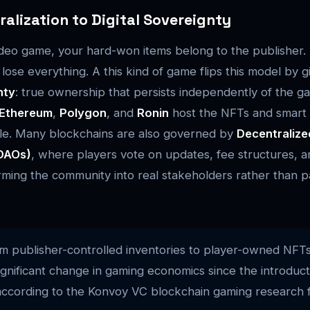
alization to Digital Sovereignty
 video game, your hard-won items belong to the publisher.
lose everything. A this kind of game flips this model by g
nty
: true ownership that persists independently of the g
Ethereum
,
Polygon
, and
Ronin
host the NFTs and smart 
ble. Many blockchains are also governed by
Decentraliz
(DAOs)
, where players vote on updates, fee structures, a
rming the community into real stakeholders rather than p
om publisher-controlled inventories to player-owned NFTs
significant change in gaming economics since the introduct
according to the Konvoy VC blockchain gaming research