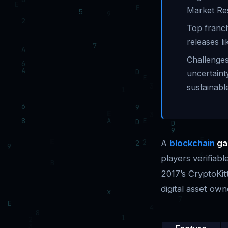
Market Re
Top franch
releases l
Challenges
uncertaint
sustainabl
A
blockchain
ga
players verifiab
2017’s CryptoKitt
digital asset own