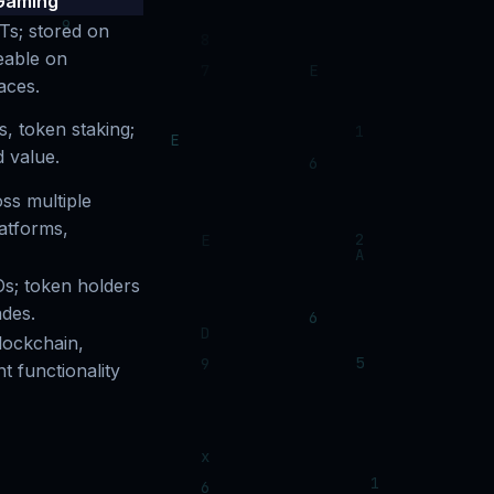
Gaming
Ts; stored on
eable on
aces.
, token staking;
d value.
ss multiple
atforms,
s; token holders
des.
lockchain,
 functionality