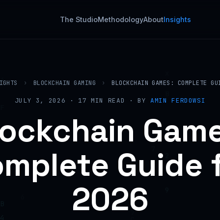
The Studio
Methodology
About
Insights
IGHTS
›
BLOCKCHAIN GAMING
›
BLOCKCHAIN GAMES: COMPLETE GU
JULY 3, 2026 · 17 MIN READ · BY
AMIN FERDOWSI
lockchain Game
mplete Guide 
2026