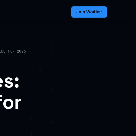
Join Waitlist
IDE FOR 2026
s:
for