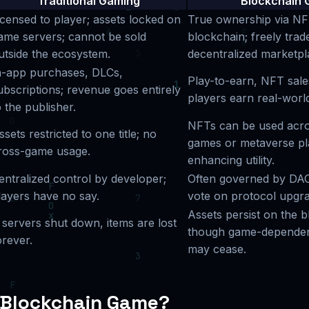
Traditional Gaming
Blockchain 
icensed to player; assets locked on
True ownership via NF
ame servers; cannot be sold
blockchain; freely trad
utside the ecosystem.
decentralized marketpl
n-app purchases, DLCs,
Play-to-earn, NFT sales
ubscriptions; revenue goes entirely
players earn real-worl
o the publisher.
NFTs can be used acro
ssets restricted to one title; no
games or metaverse pl
ross-game usage.
enhancing utility.
entralized control by developer;
Often governed by DAO
layers have no say.
vote on protocol upgra
Assets persist on the b
f servers shut down, items are lost
though game-dependent
orever.
may cease.
 Blockchain Game?