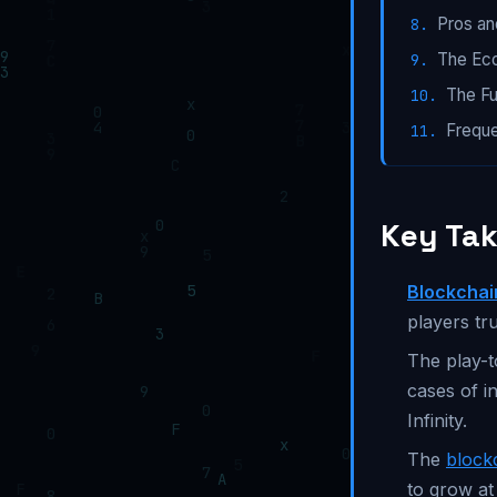
Pros a
The Ec
The Fu
Freque
Key Ta
Blockcha
players tr
The play-t
cases of in
Infinity.
The
block
to grow at