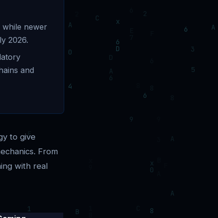
, while newer
ly 2026.
latory
chains and
gy to give
mechanics. From
ing with real