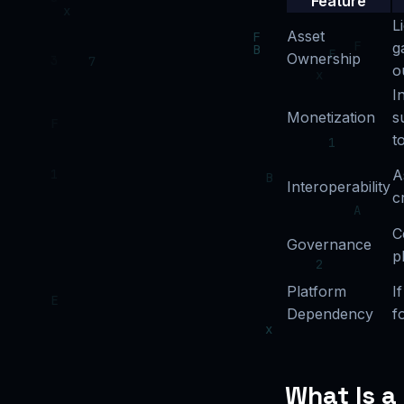
Feature
L
Asset
g
Ownership
o
I
Monetization
s
t
A
Interoperability
c
C
Governance
p
Platform
I
Dependency
f
What Is a