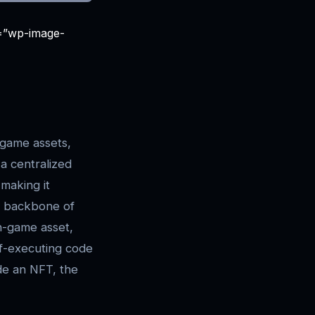
s=”wp-image-
game assets,
 a centralized
 making it
 backbone of
in-game asset,
f-executing code
de an NFT, the