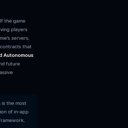
 If the game
iving players
ame’s servers.
contracts that
ed Autonomous
nd future
assive
 is the most
ion of in-app
 framework.