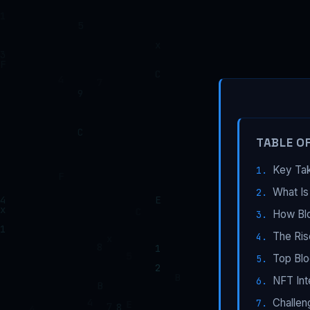
TABLE O
Key Ta
What Is
How Bl
The Ris
Top Blo
NFT Int
Challen