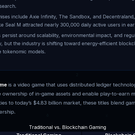
search.
ises include Axie Infinity, The Sandbox, and Decentraland
ike Seal M attracted nearly 300,000 daily active users in ear
 persist around scalability, environmental impact, and regu
y, but the industry is shifting toward energy-efficient block
e tokenomic models.
me
is a video game that uses distributed ledger technolo
le ownership of in-game assets and enable play-to-earn 
ies to today’s $4.83 billion market, these titles blend gam
ership.
Traditional vs. Blockchain Gaming