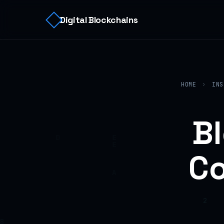
Digital Blockchains
HOME
›
INS
B
Co