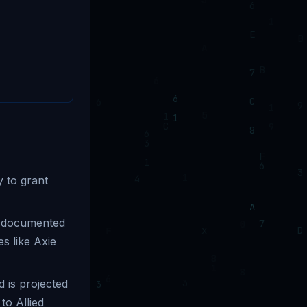
 to grant
h documented
es like Axie
 is projected
o Allied