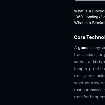
What Is a Blockc
1069″ loading=”l
What Is a Blockc
Core Techno
A
game
is any v
transactions, or
server, a this t
tamper-proof and
this system: uni
whether a sword, 
that automatical
transfer happens