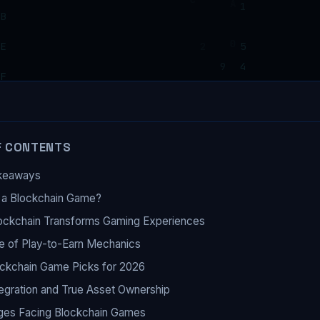
F CONTENTS
keaways
 a Blockchain Game?
ockchain Transforms Gaming Experiences
e of Play-to-Earn Mechanics
ckchain Game Picks for 2026
egration and True Asset Ownership
ges Facing Blockchain Games