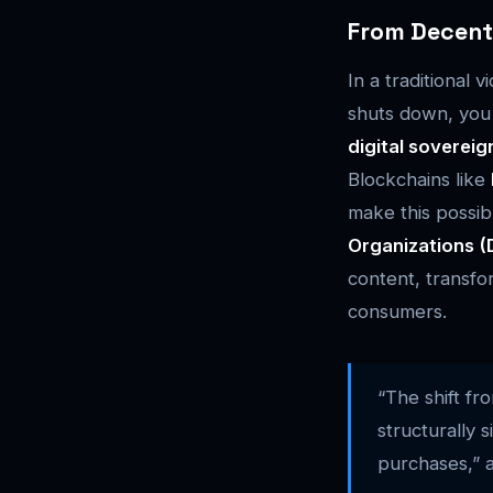
From Decentr
In a traditional
shuts down, you 
digital sovereig
Blockchains like
make this possi
Organizations 
content, transfo
consumers.
“The shift fr
structurally 
purchases,” 