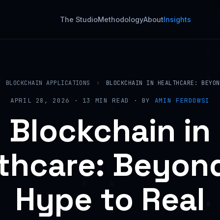
The Studio
Methodology
About
Insights
BLOCKCHAIN APPLICATIONS
›
BLOCKCHAIN IN HEALTHCARE: BEYON
APRIL 28, 2026 · 13 MIN READ · BY
AMIN FERDOWSI
Blockchain in
thcare: Beyon
Hype to Real