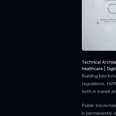
Technical Archit
healthcare | Digi
Building blockch
regulations. HI
both in transit a
Public blockchai
is permanently v