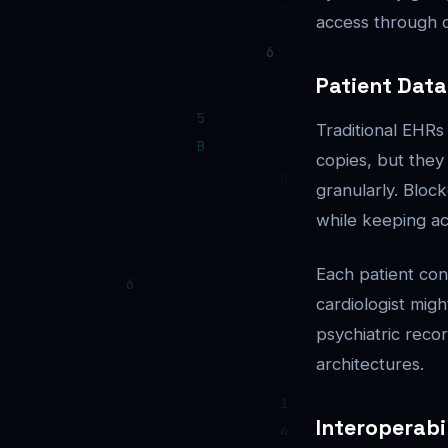
access through c
Patient Dat
Traditional EHRs
copies, but they
granularly. Bloc
while keeping ac
Each patient cont
cardiologist mig
psychiatric recor
architectures.
Interoperabi