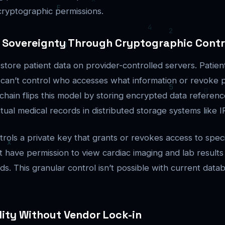
ryptographic permissions.
a Sovereignty Through Cryptographic Contr
 store patient data on provider-controlled servers. Patie
 can’t control who accesses what information or revoke 
kchain flips this model by storing encrypted data referen
tual medical records in distributed storage systems like I
rols a private key that grants or revokes access to speci
ht have permission to view cardiac imaging and lab results
ds. This granular control isn’t possible with current data
lity Without Vendor Lock-in