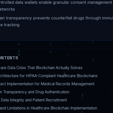
ntrolled data wallets enable granular consent management
networks
in transparency prevents counterfeit drugs through immu
e tracking
ONTENTS
are Data Crisis That Blockchain Actually Solves
rchitecture for HIPAA-Compliant Healthcare Blockchains
ract Implementation for Medical Records Management
n Transparency and Drug Authentication
al Data Integrity and Patient Recruitment
and Limitations in Healthcare Blockchain Implementation