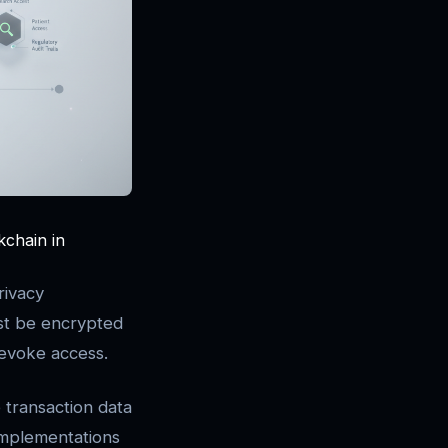
kchain in
rivacy
st be encrypted
 revoke access.
 transaction data
 implementations