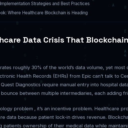
Implementation Strategies and Best Practices
ook: Where Healthcare Blockchain is Heading
hcare Data Crisis That Blockchai
ates roughly 30% of the world’s data volume, yet most of 
lectronic Health Records (EHRs) from Epic can’t talk to C
 Quest Diagnostics require manual entry into hospital dat
 bounce between multiple intermediaries, each adding fri
nology problem , it’s an incentive problem. Healthcare pro
are data because patient lock-in drives revenue. Blockcha
g patients ownership of their medical data while maintain