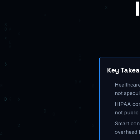
Key Take
Healthcare
not specul
HIPAA com
not public
Smart cont
overhead 