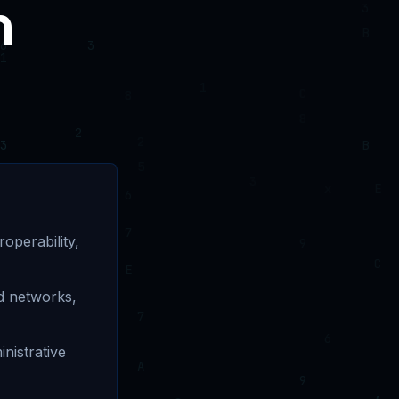
n
operability,
d networks,
nistrative