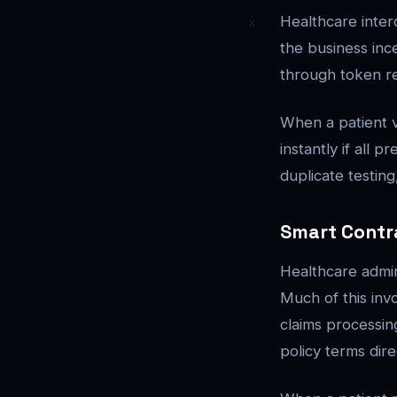
Healthcare inter
the business inc
through token re
When a patient v
instantly if all 
duplicate testin
Smart Contr
Healthcare admin
Much of this inv
claims processi
policy terms dir