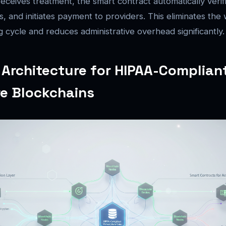
eceives treatment, the smart contract automatically verif
s, and initiates payment to providers. This eliminates th
g cycle and reduces administrative overhead significantly.
 Architecture for HIPAA-Complian
e Blockchains