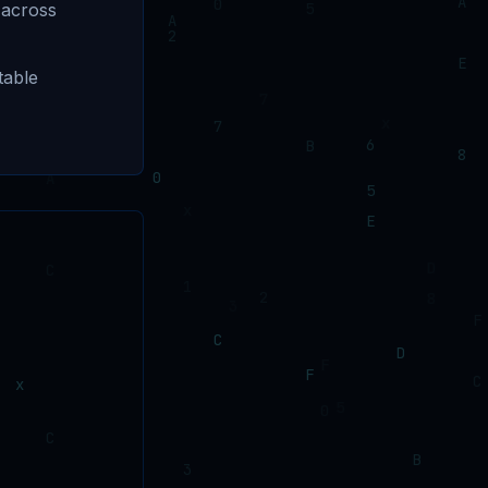
 across
table