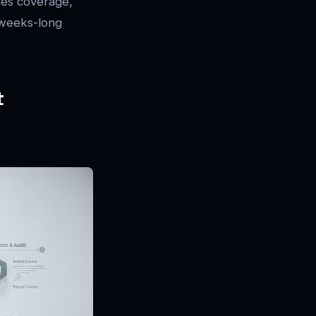
ies coverage,
e weeks-long
t