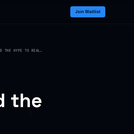
Join Waitlist
D THE HYPE TO REAL…
d the