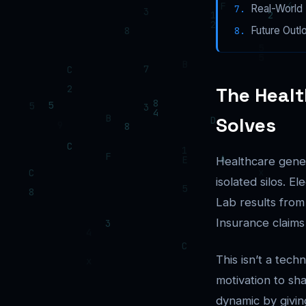
Real-World 
Future Outl
The Healt
Solves
Healthcare gener
isolated silos. E
Lab results from
Insurance claims
This isn’t a tech
motivation to sh
dynamic by givin