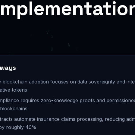
Implementatio
aways
 blockchain adoption focuses on data sovereignty and inter
ative tokens
pliance requires zero-knowledge proofs and permissione
 blockchains
racts automate insurance claims processing, reducing admi
by roughly 40%