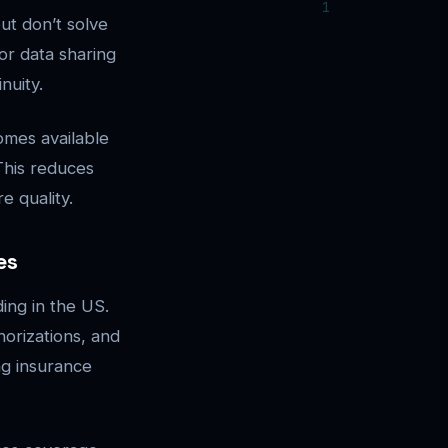
ut don’t solve
or data sharing
nuity.
omes available
 This reduces
e quality.
es
ing in the US.
horizations, and
ng insurance