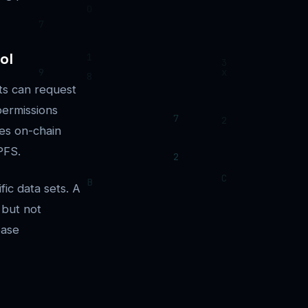
ol
nts can request
permissions
ces on-chain
PFS.
fic data sets. A
 but not
base