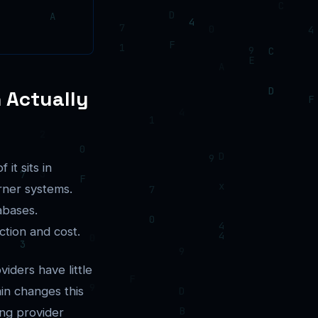
n Actually
it sits in
erner systems.
abases.
ction and cost.
viders have little
in changes this
ing provider