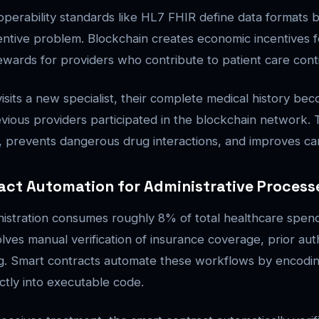
operability standards like HL7 FHIR define data formats b
entive problem. Blockchain creates economic incentives f
wards for providers who contribute to patient care conti
isits a new specialist, their complete medical history bec
previous providers participated in the blockchain network.
g, prevents dangerous drug interactions, and improves car
act Automation for Administrative Process
istration consumes roughly 8% of total healthcare spend
olves manual verification of insurance coverage, prior aut
ng. Smart contracts automate these workflows by encodi
ectly into executable code.