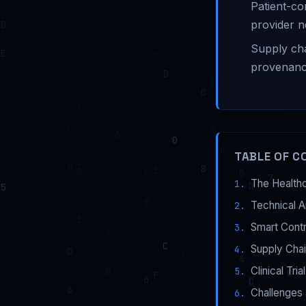
Patient-co
provider 
Supply cha
provenanc
TABLE OF C
The Healthc
Technical A
Smart Cont
Supply Chai
Clinical Tri
Challenges 