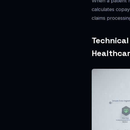
When a patient r
calculates copay
claims processin
Technical
Healthcar