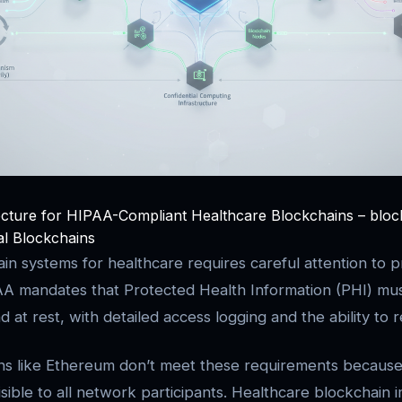
ecture for HIPAA-Compliant Healthcare Blockchains – bloc
tal Blockchains
ain systems for healthcare requires careful attention to p
PAA mandates that Protected Health Information (PHI) mu
nd at rest, with detailed access logging and the ability to
ns like Ethereum don’t meet these requirements because
isible to all network participants. Healthcare blockchain