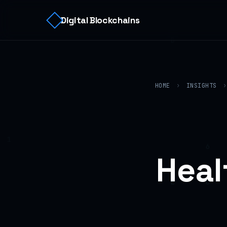
Digital Blockchains
HOME
›
INSIGHTS
›
Heal