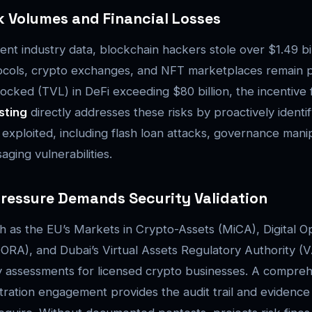
k Volumes and Financial Losses
ent industry data, blockchain hackers stole over $1.49 bi
ocols, crypto exchanges, and NFT marketplaces remain p
locked (TVL) in DeFi exceeding $80 billion, the incentive 
sting
directly addresses these risks by proactively identi
e exploited, including flash loan attacks, governance mani
ging vulnerabilities.
ressure Demands Security Validation
as the EU’s Markets in Crypto-Assets (MiCA), Digital Op
DORA), and Dubai’s Virtual Assets Regulatory Authority 
y assessments for licensed crypto businesses. A compre
ration engagement provides the audit trail and evidence 