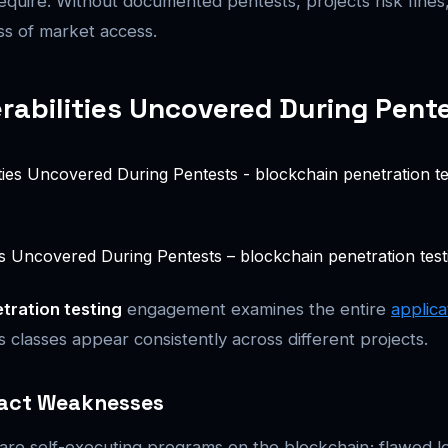
require. Without documented pentests, projects risk fines,
oss of market access.
rabilities Uncovered During Pent
es Uncovered During Pentests – blockchain penetration testin
tration testing
engagement examines the entire
applica
 classes appear consistently across different projects.
act Weaknesses
are self-executing programs on the blockchain; flawed l