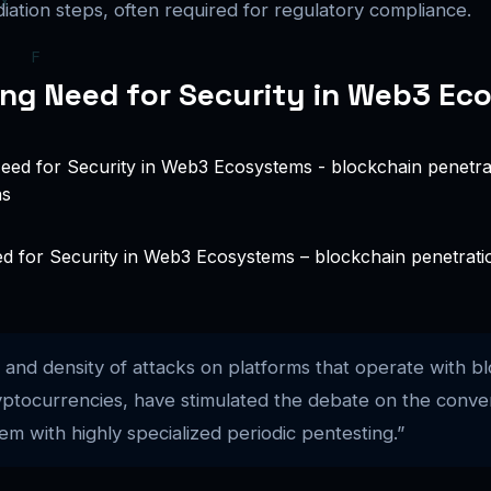
iation steps, often required for regulatory compliance.
ng Need for Security in Web3 Ec
 for Security in Web3 Ecosystems – blockchain penetration 
and density of attacks on platforms that operate with bl
ryptocurrencies, have stimulated the debate on the conve
em with highly specialized periodic pentesting.”