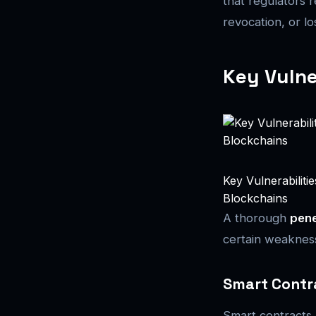
that regulators 
revocation, or l
Key Vulne
Key Vulnerabiliti
Blockchains
A thorough
pene
certain weakness
Smart Contr
Smart contracts 