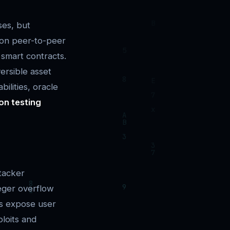
ses, but
 on peer-to-peer
smart contracts.
ersible asset
ilities, oracle
on testing
tacker
eger overflow
ws expose user
ploits and