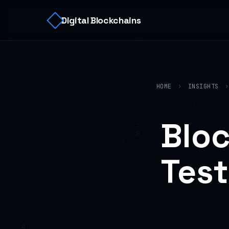
Digital Blockchains
HOME
›
INSIGHTS
›
Bloc
Test