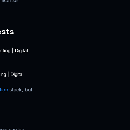
 license
ests
g | Digital
tion
stack, but
ogic can be