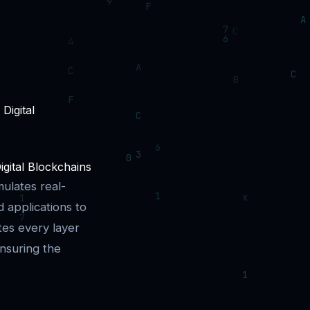
igital Blockchains
mulates real-
 applications to
tes every layer
nsuring the