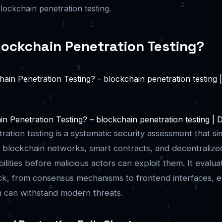
ockchain penetration testing.
lockchain Penetration Testing?
n Penetration Testing? – blockchain penetration testing | D
ation testing is a systematic security assessment that si
 blockchain networks, smart contracts, and decentralized
lities before malicious actors can exploit them. It evalua
k, from consensus mechanisms to frontend interfaces, e
m can withstand modern threats.