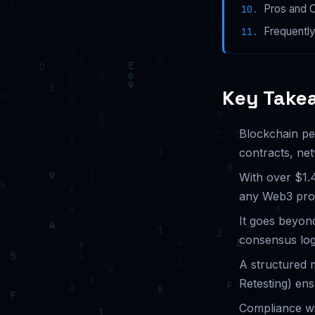
Pros and 
Frequentl
Key Take
Blockchain pen
contracts, ne
With over $1.4
any Web3 proj
It goes beyond
consensus log
A structured 
Retesting) en
Compliance wi