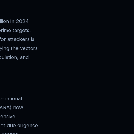
llion in 2024
rime targets.
for attackers is
fying the vectors
pulation, and
erational
(VARA) now
hensive
of due diligence