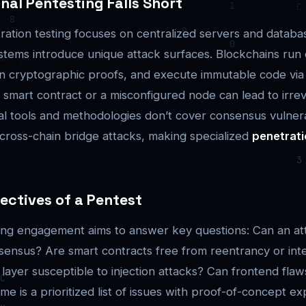
nal Pentesting Falls Short
tration testing focuses on centralized servers and databa
stems introduce unique attack surfaces. Blockchains run
n cryptographic proofs, and execute immutable code via 
a smart contract or a misconfigured node can lead to irrev
al tools and methodologies don’t cover consensus vulnerab
 cross-chain bridge attacks, making specialized
penetrati
ectives of a Pentest
ting engagement aims to answer key questions: Can an at
ensus? Are smart contracts free from reentrancy or int
 layer susceptible to injection attacks? Can frontend fla
 is a prioritized list of issues with proof-of-concept ex