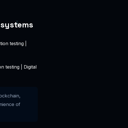
osystems
testing | Digital
ockchain,
nience of