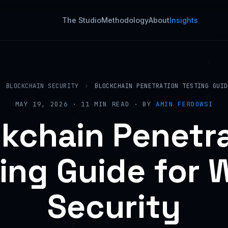
The Studio
Methodology
About
Insights
BLOCKCHAIN SECURITY
›
BLOCKCHAIN PENETRATION TESTING GUID
MAY 19, 2026 · 11 MIN READ · BY
AMIN FERDOWSI
kchain Penetr
ing Guide for
Security