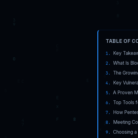
TABLE OF C
Key Takea
What Is Blo
The Growin
Key Vulnera
A Proven Me
Top Tools f
How Pentest
Meeting Com
Choosing a 