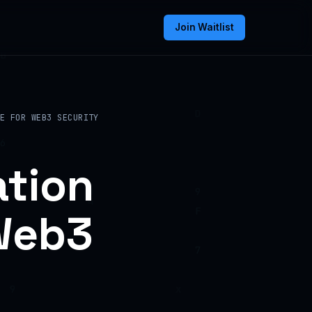
Join Waitlist
E FOR WEB3 SECURITY
ation
 Web3