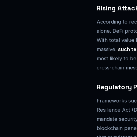
Rising Attac
According to rec
alone. DeFi prot
With total value 
massive.
such te
most likely to b
cross-chain messa
Regulatory P
Frameworks such 
Resilience Act (
mandate securit
blockchain penet