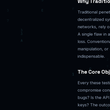
Why Traditio
Traditional pene
decentralized sy
networks, rely o
A single flaw in 
loss. Convention
manipulation, or
indispensable.
The Core Obj
Every these tes
compromise cons
bugs? Is the API
keys? The outcome