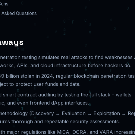
Cons
y Asked Questions
aways
etration testing simulates real attacks to find weaknesses
tworks, APIs, and cloud infrastructure before hackers do.
9 billion stolen in 2024, regular blockchain penetration testi
ect to protect user funds and data.
 smart contract auditing by testing the full stack – wallets
ic, and even frontend dApp interfaces.
methodology (Discovery → Evaluation → Exploitation → Re
sures thorough and repeatable security assessments.
th major regulations like MiCA, DORA, and VARA increasin