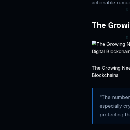
actionable remed
The Growi
The Growing Need
Blockchains
“The number 
especially c
protecting th