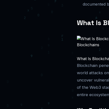
documented bl
What Is B
What Is Blockchai
Blockchain penetr
world attacks on
uncover vulnerabi
of the Web3 stac
entire ecosyste