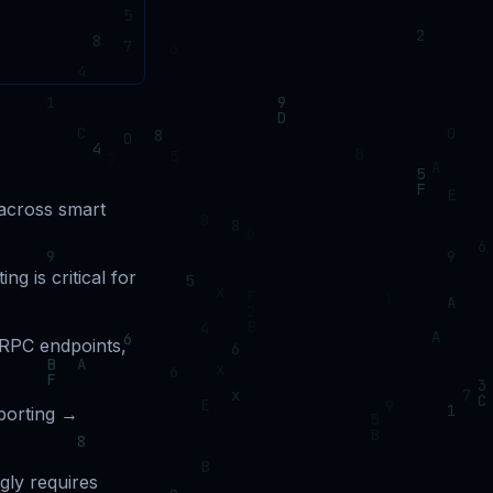
 across smart
ng is critical for
, RPC endpoints,
porting →
gly requires