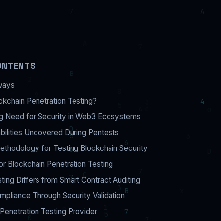
ONTENTS
ways
ckchain Penetration Testing?
g Need for Security in Web3 Ecosystems
bilities Uncovered During Pentests
thodology for Testing Blockchain Security
or Blockchain Penetration Testing
ing Differs from Smart Contract Auditing
pliance Through Security Validation
Penetration Testing Provider