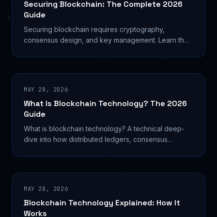
Securing Blockchain: The Complete 2026
Guide
Securing blockchain requires cryptography,
consensus design, and key management. Learn the
exact techniques that protect networks from
$482M+ in annual
MAY 28, 2026
What Is Blockchain Technology? The 2026
Guide
What is blockchain technology? A technical deep-
dive into how distributed ledgers, consensus
mechanisms, and smart contracts are reshaping
global systems.
MAY 28, 2026
Blockchain Technology Explained: How It
Works