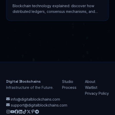
Blockchain technology explained: discover how
distributed ledgers, consensus mechanisms, and
smart contracts reshape finance, supply chain, and
beyond.
Digital Blockchains
Studio
About
Infrastructure of the Future.
Process
Waitlist
Privacy Policy
info@digitalblockchains.com
support@digitalblockchains.com