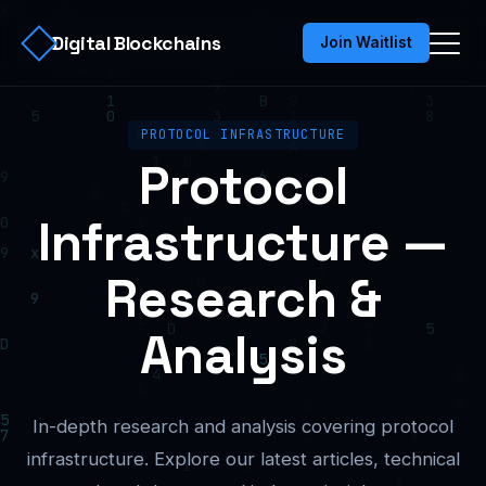
Digital Blockchains
Join Waitlist
PROTOCOL INFRASTRUCTURE
Protocol
Infrastructure —
Research &
Analysis
In-depth research and analysis covering protocol
infrastructure. Explore our latest articles, technical