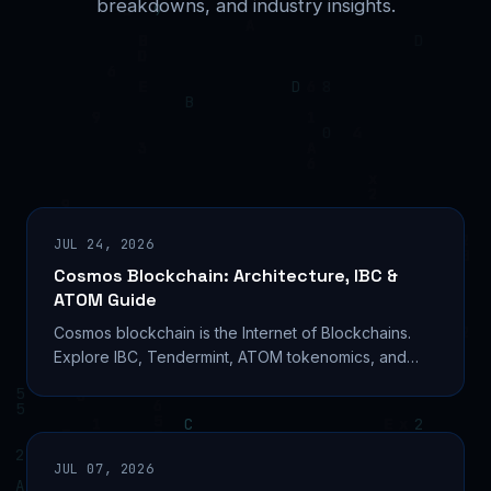
breakdowns, and industry insights.
JUL 24, 2026
Cosmos Blockchain: Architecture, IBC &
ATOM Guide
Cosmos blockchain is the Internet of Blockchains.
Explore IBC, Tendermint, ATOM tokenomics, and
how to build on Cosmos SDK in 2026. Read the full
guide.
JUL 07, 2026