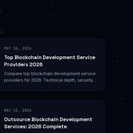
MAY 26, 2026
Top Blockchain Development Service
Providers 2026
Compare top blockchain development service
providers for 2026. Technical depth, security
audits, DeFi expertise, and real project metrics
analyzed.
MAY 23, 2026
Outsource Blockchain Development
Services: 2026 Complete