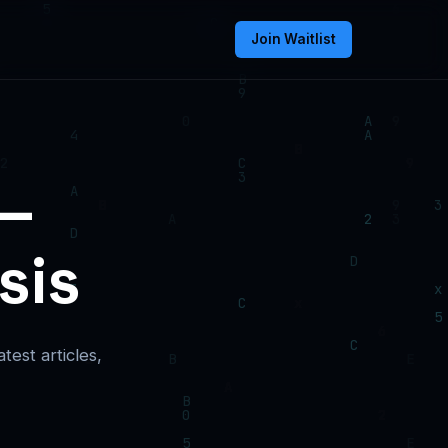
Join Waitlist
 —
sis
est articles,