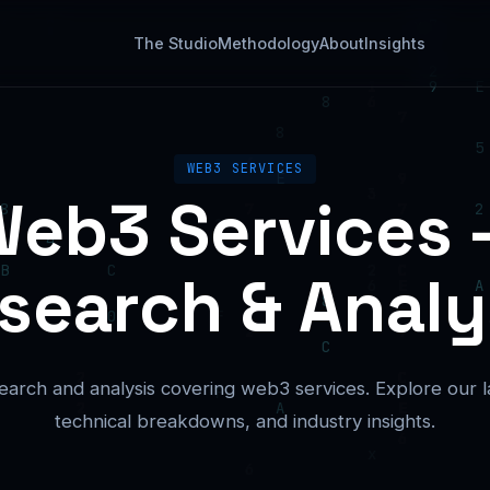
The Studio
Methodology
About
Insights
WEB3 SERVICES
eb3 Services
search & Analy
earch and analysis covering web3 services. Explore our lat
technical breakdowns, and industry insights.