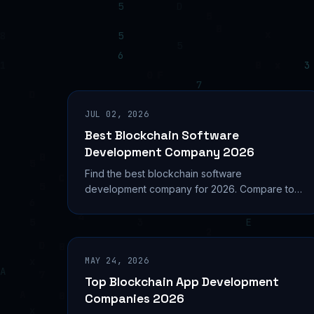
JUL 02, 2026
Best Blockchain Software
Development Company 2026
Find the best blockchain software
development company for 2026. Compare top
firms, costs, services, and selection criteria to
build your Web3 project right.
MAY 24, 2026
Top Blockchain App Development
Companies 2026