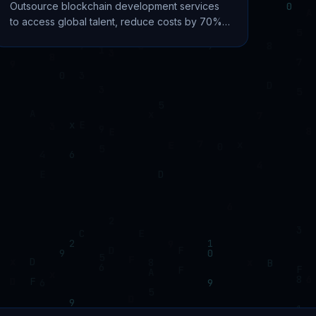
Outsource blockchain development services
to access global talent, reduce costs by 70%,
and accelerate time-to-market. Complete 2026
guide with pricing.