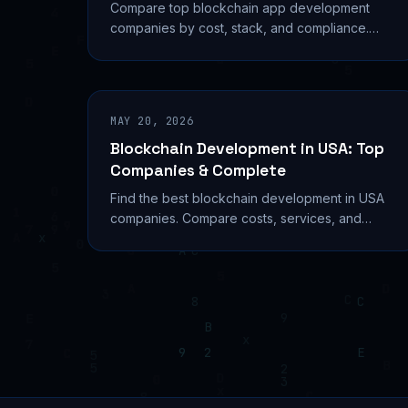
Compare top blockchain app development
companies by cost, stack, and compliance.
Real pricing, platform breakdowns, and a 6-
step selection framework.
MAY 20, 2026
Blockchain Development in USA: Top
Companies & Complete
Find the best blockchain development in USA
companies. Compare costs, services, and
expertise from 1,600+ firms. Complete 2026
guide with pricing.