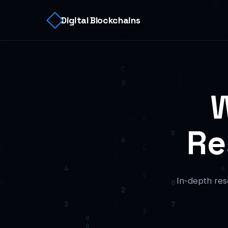
Digital Blockchains
W
Re
In-depth res