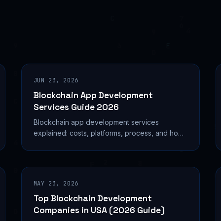
JUN 23, 2026
Blockchain App Development
Services Guide 2026
Blockchain app development services
explained: costs, platforms, process, and how
to choose the right provider for your dApp or
enterprise project.
MAY 23, 2026
Top Blockchain Development
Companies in USA (2026 Guide)