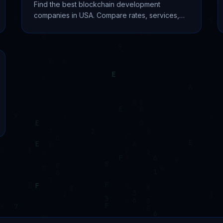
Find the best blockchain development
companies in USA. Compare rates, services,
and expertise from top firms like Unicsoft,
PixelPlex, and EvaCodes.