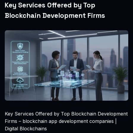
Key Services Offered by Top
Blockchain Development Firms
Key Services Offered by Top Blockchain Development
Firms – blockchain app development companies |
Digital Blockchains