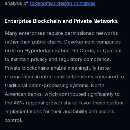
analysis of
tokenomics design principles
.
Enterprise Blockchain and Private Networks
Many enterprises require permissioned networks
rather than public chains. Development companies
build on Hyperledger Fabric, R3 Corda, or Quorum
to maintain privacy and regulatory compliance.
Private blockchains enable meaningfully faster
reconciliation in inter-bank settlements compared to
traditional batch-processing systems. North
American banks, which contributed significantly to
the 46% regional growth share, favor these custom
implementations for their auditability and access
control.