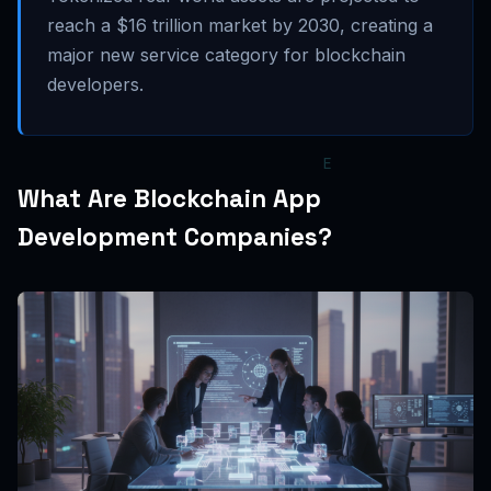
reach a $16 trillion market by 2030, creating a
major new service category for blockchain
developers.
What Are Blockchain App
Development Companies?