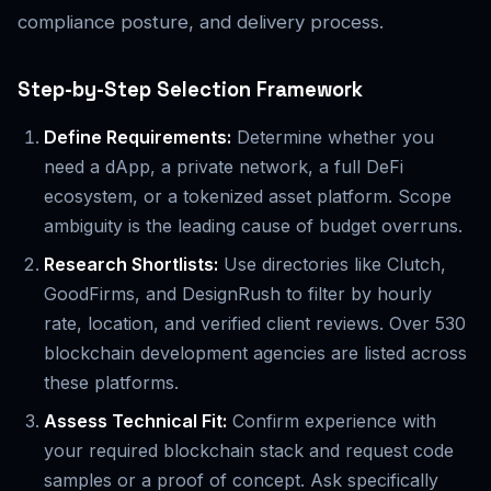
compliance posture, and delivery process.
Step-by-Step Selection Framework
Define Requirements:
Determine whether you
need a dApp, a private network, a full DeFi
ecosystem, or a tokenized asset platform. Scope
ambiguity is the leading cause of budget overruns.
Research Shortlists:
Use directories like Clutch,
GoodFirms, and DesignRush to filter by hourly
rate, location, and verified client reviews. Over 530
blockchain development agencies are listed across
these platforms.
Assess Technical Fit:
Confirm experience with
your required blockchain stack and request code
samples or a proof of concept. Ask specifically