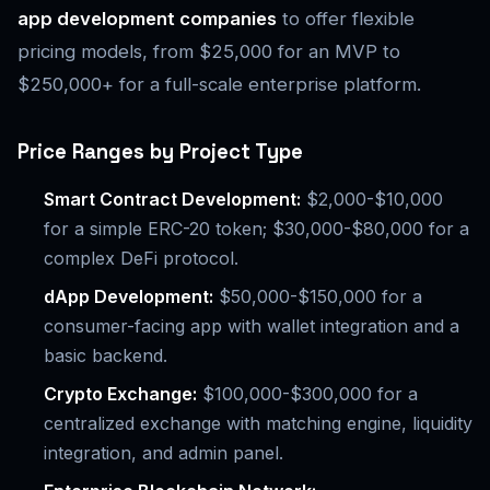
app development companies
to offer flexible
pricing models, from $25,000 for an MVP to
$250,000+ for a full-scale enterprise platform.
Price Ranges by Project Type
Smart Contract Development:
$2,000-$10,000
for a simple ERC-20 token; $30,000-$80,000 for a
complex DeFi protocol.
dApp Development:
$50,000-$150,000 for a
consumer-facing app with wallet integration and a
basic backend.
Crypto Exchange:
$100,000-$300,000 for a
centralized exchange with matching engine, liquidity
integration, and admin panel.