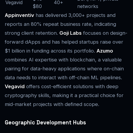
Vegavid
40+
$80
networks
Appinventiv
has delivered 3,000+ projects and
reports an 80% repeat business rate, indicating
strong client retention.
Goji Labs
focuses on design-
forward dApps and has helped startups raise over
$1 billion in funding across its portfolio.
Azumo
combines AI expertise with blockchain, a valuable
pairing for data-heavy applications where on-chain
data needs to interact with off-chain ML pipelines.
Vegavid
offers cost-efficient solutions with deep
cryptography skills, making it a practical choice for
mid-market projects with defined scope.
Geographic Development Hubs