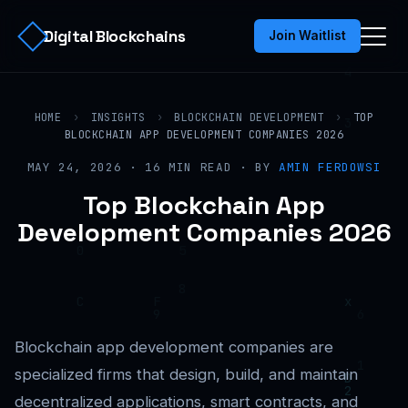
Digital Blockchains
Join Waitlist
HOME
›
INSIGHTS
›
BLOCKCHAIN DEVELOPMENT
›
TOP
BLOCKCHAIN APP DEVELOPMENT COMPANIES 2026
MAY 24, 2026 · 16 MIN READ · BY
AMIN FERDOWSI
Top Blockchain App
Development Companies 2026
Blockchain app development companies are
specialized firms that design, build, and maintain
decentralized applications, smart contracts, and