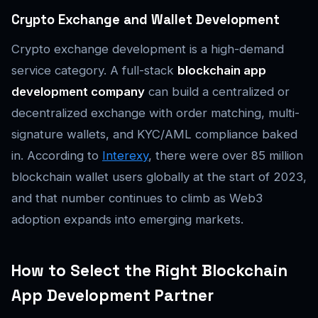
Crypto Exchange and Wallet Development
Crypto exchange development is a high-demand
service category. A full-stack
blockchain app
development company
can build a centralized or
decentralized exchange with order matching, multi-
signature wallets, and KYC/AML compliance baked
in. According to
Interexy
, there were over 85 million
blockchain wallet users globally at the start of 2023,
and that number continues to climb as Web3
adoption expands into emerging markets.
How to Select the Right Blockchain
App Development Partner