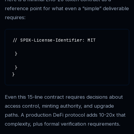
reference point for what even a “simple” deliverable
requires:
// SPDX-License-Identifier: MIT

 }

 }

Even this 15-line contract requires decisions about
access control, minting authority, and upgrade
paths. A production DeFi protocol adds 10-20x that
complexity, plus formal verification requirements.