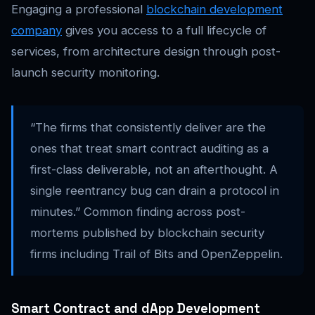
Engaging a professional
blockchain development
company
gives you access to a full lifecycle of
services, from architecture design through post-
launch security monitoring.
“The firms that consistently deliver are the
ones that treat smart contract auditing as a
first-class deliverable, not an afterthought. A
single reentrancy bug can drain a protocol in
minutes.” Common finding across post-
mortems published by blockchain security
firms including Trail of Bits and OpenZeppelin.
Smart Contract and dApp Development