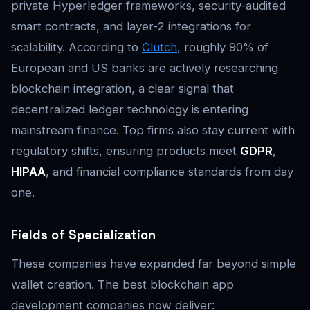
private Hyperledger frameworks, security-audited
smart contracts, and layer-2 integrations for
scalability. According to
Clutch
, roughly 90% of
European and US banks are actively researching
blockchain integration, a clear signal that
decentralized ledger technology is entering
mainstream finance. Top firms also stay current with
regulatory shifts, ensuring products meet
GDPR
,
HIPAA
, and financial compliance standards from day
one.
Fields of Specialization
These companies have expanded far beyond simple
wallet creation. The best blockchain app
development companies now deliver: