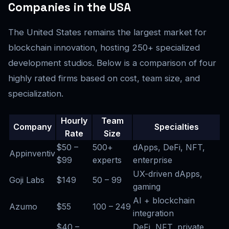
Companies in the USA
The United States remains the largest market for
blockchain innovation, hosting 250+ specialized
development studios. Below is a comparison of four
highly rated firms based on cost, team size, and
specialization.
Hourly
Team
Company
Specialties
Rate
Size
$50 –
500+
dApps, DeFi, NFT,
Appinventiv
$99
experts
enterprise
UX-driven dApps,
Goji Labs
$149
50 – 99
gaming
AI + blockchain
Azumo
$55
100 – 249
integration
$40 –
DeFi, NFT, private