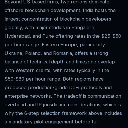
Beyond US-based firms, two regions dominate
offshore blockchain development. India hosts the
largest concentration of blockchain developers
globally, with major studios in Bangalore,
Hyderabad, and Pune offering rates in the $25-$50
per hour range. Eastern Europe, particularly
Ukraine, Poland, and Romania, offers a strong
balance of technical depth and timezone overlap
with Western clients, with rates typically in the
$50-$80 per hour range. Both regions have
produced production-grade DeFi protocols and
enterprise networks. The tradeoff is communication
overhead and IP jurisdiction considerations, which is
why the 6-step selection framework above includes
a mandatory pilot engagement before full