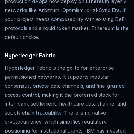
production dApps now deploy on Ethereum layer-2
networks like Arbitrum, Optimism, or zkSync Era. If
your project needs composability with existing DeFi
protocols and a liquid token market, Ethereum is the
default choice.
Hyperledger Fabric
Hyperledger Fabric is the go-to for enterprise
permissioned networks. It supports modular
consensus, private data channels, and fine-grained
access control, making it the preferred stack for
inter-bank settlement, healthcare data sharing, and
supply chain traceability. There is no native
cryptocurrency, which simplifies regulatory
positioning for institutional clients. IBM has invested