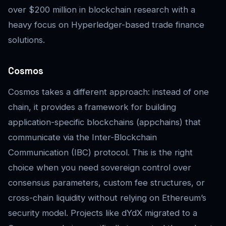
over $200 million in blockchain research with a
heavy focus on Hyperledger-based trade finance
solutions.
Cosmos
Cosmos takes a different approach: instead of one
chain, it provides a framework for building
application-specific blockchains (appchains) that
communicate via the Inter-Blockchain
Communication (IBC) protocol. This is the right
choice when you need sovereign control over
consensus parameters, custom fee structures, or
cross-chain liquidity without relying on Ethereum’s
security model. Projects like dYdX migrated to a