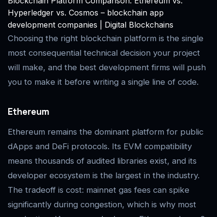
Blockchain Platform Comparison: Ethereum vs.
Hyperledger vs. Cosmos – blockchain app
development companies | Digital Blockchains
Choosing the right blockchain platform is the single
most consequential technical decision your project
will make, and the best development firms will push
you to make it before writing a single line of code.
Ethereum
Ethereum remains the dominant platform for public
dApps and DeFi protocols. Its EVM compatibility
means thousands of audited libraries exist, and its
developer ecosystem is the largest in the industry.
The tradeoff is cost: mainnet gas fees can spike
significantly during congestion, which is why most