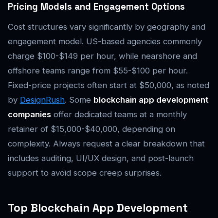
Pricing Models and Engagement Options
Cost structures vary significantly by geography and
engagement model. US-based agencies commonly
charge $100-$149 per hour, while nearshore and
offshore teams range from $55-$100 per hour.
Fixed-price projects often start at $50,000, as noted
by
DesignRush
. Some
blockchain app development
companies
offer dedicated teams at a monthly
retainer of $15,000-$40,000, depending on
complexity. Always request a clear breakdown that
includes auditing, UI/UX design, and post-launch
support to avoid scope creep surprises.
Top Blockchain App Development