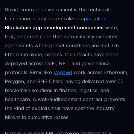
Smart contract development is the technical
foundation of any decentralized
application
.
Blockchain app development companies
write,
test, and audit code that automatically executes
agreements when preset conditions are met. On
Ethereum alone, millions of contracts have been
deployed across DeFi, NFT, and governance
protocols. Firms like
Vegavid
work across Ethereum,
Polygon, and BNB Chain, having delivered over 50
blockchain solutions in finance, logistics, and
healthcare. A well-audited smart contract prevents
the kind of exploits that have cost the industry
billions in cumulative losses.
Here is a minimal ERC-20 token contract as a