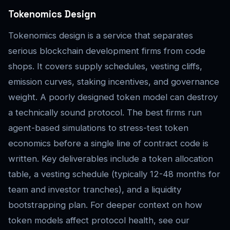
Tokenomics Design
Tokenomics design is a service that separates
serious blockchain development firms from code
shops. It covers supply schedules, vesting cliffs,
emission curves, staking incentives, and governance
weight. A poorly designed token model can destroy
a technically sound protocol. The best firms run
agent-based simulations to stress-test token
economics before a single line of contract code is
written. Key deliverables include a token allocation
table, a vesting schedule (typically 12-48 months for
team and investor tranches), and a liquidity
bootstrapping plan. For deeper context on how
token models affect protocol health, see our