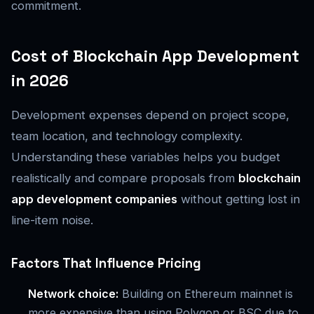
commitment.
Cost of Blockchain App Development
in 2026
Development expenses depend on project scope,
team location, and technology complexity.
Understanding these variables helps you budget
realistically and compare proposals from
blockchain
app development companies
without getting lost in
line-item noise.
Factors That Influence Pricing
Network choice:
Building on Ethereum mainnet is
more expensive than using Polygon or BSC due to