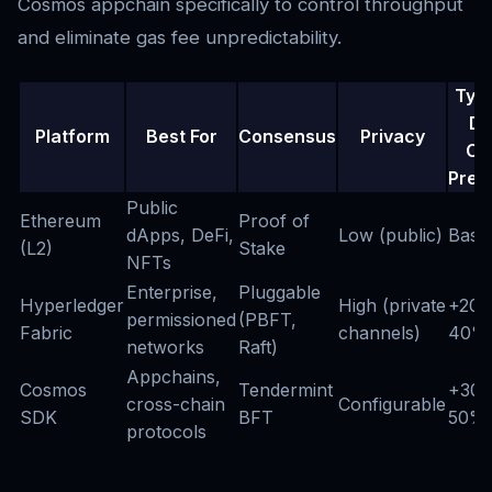
Cosmos appchain specifically to control throughput
and eliminate gas fee unpredictability.
Typi
De
Platform
Best For
Consensus
Privacy
Co
Prem
Public
Ethereum
Proof of
dApps, DeFi,
Low (public)
Basel
(L2)
Stake
NFTs
Enterprise,
Pluggable
Hyperledger
High (private
+20-
permissioned
(PBFT,
Fabric
channels)
40%
networks
Raft)
Appchains,
Cosmos
Tendermint
+30-
cross-chain
Configurable
SDK
BFT
50%
protocols