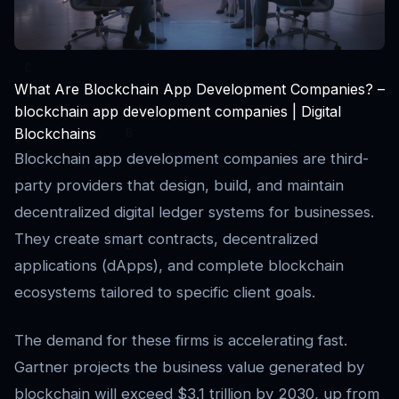
What Are Blockchain App Development Companies? –
blockchain app development companies | Digital
Blockchains
Blockchain app development companies are third-
party providers that design, build, and maintain
decentralized digital ledger systems for businesses.
They create smart contracts, decentralized
applications (dApps), and complete blockchain
ecosystems tailored to specific client goals.
The demand for these firms is accelerating fast.
Gartner projects the business value generated by
blockchain will exceed $3.1 trillion by 2030, up from