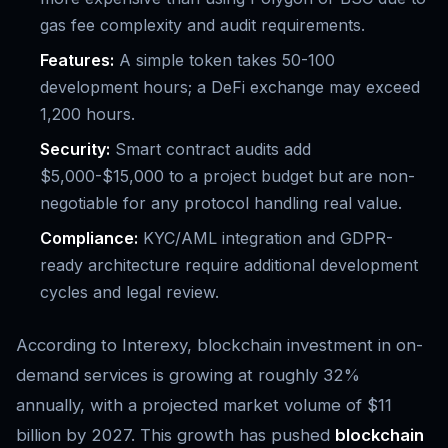
gas fee complexity and audit requirements.
Features:
A simple token takes 50-100
development hours; a DeFi exchange may exceed
1,200 hours.
Security:
Smart contract audits add
$5,000-$15,000 to a project budget but are non-
negotiable for any protocol handling real value.
Compliance:
KYC/AML integration and GDPR-
ready architecture require additional development
cycles and legal review.
According to Interexy, blockchain investment in on-
demand services is growing at roughly 32%
annually, with a projected market volume of $11
billion by 2027. This growth has pushed
blockchain