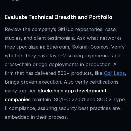
Evaluate Technical Breadth and Portfolio
Review the company’s GitHub repositories, case
studies, and client testimonials. Ask what networks
they specialize in: Ethereum, Solana, Cosmos. Verify
whether they have layer-2 scaling experience and
cross-chain bridge deployments in production. A
firm that has delivered 500+ products, like
Goji Labs
,
brings proven execution. Also verify certifications:
many top-tier
blockchain app development
companies
maintain ISO/IEC 27001 and SOC 2 Type
II compliance, assuring security best practices are
embedded in their process.