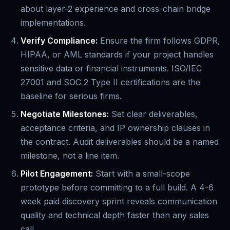
about layer-2 experience and cross-chain bridge
implementations.
Verify Compliance:
Ensure the firm follows GDPR,
HIPAA, or AML standards if your project handles
sensitive data or financial instruments. ISO/IEC
27001 and SOC 2 Type II certifications are the
baseline for serious firms.
Negotiate Milestones:
Set clear deliverables,
acceptance criteria, and IP ownership clauses in
the contract. Audit deliverables should be a named
milestone, not a line item.
Pilot Engagement:
Start with a small-scope
prototype before committing to a full build. A 4-6
week paid discovery sprint reveals communication
quality and technical depth faster than any sales
call.