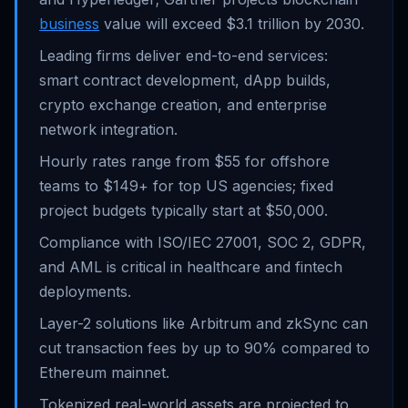
business
value will exceed $3.1 trillion by 2030.
Leading firms deliver end-to-end services:
smart contract development, dApp builds,
crypto exchange creation, and enterprise
network integration.
Hourly rates range from $55 for offshore
teams to $149+ for top US agencies; fixed
project budgets typically start at $50,000.
Compliance with ISO/IEC 27001, SOC 2, GDPR,
and AML is critical in healthcare and fintech
deployments.
Layer-2 solutions like Arbitrum and zkSync can
cut transaction fees by up to 90% compared to
Ethereum mainnet.
Tokenized real-world assets are projected to