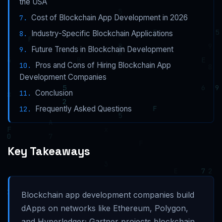
the USA
Cost of Blockchain App Development in 2026
Industry-Specific Blockchain Applications
Future Trends in Blockchain Development
Pros and Cons of Hiring Blockchain App
Development Companies
Conclusion
Frequently Asked Questions
Key Takeaways
Blockchain app development companies build
dApps on networks like Ethereum, Polygon,
and Hyperledger; Gartner projects blockchain