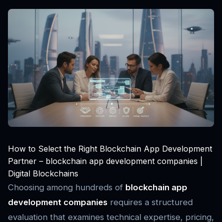
How to Select the Right Blockchain App Development
Partner – blockchain app development companies |
Digital Blockchains
Choosing among hundreds of
blockchain app
development companies
requires a structured
evaluation that examines technical expertise, pricing,