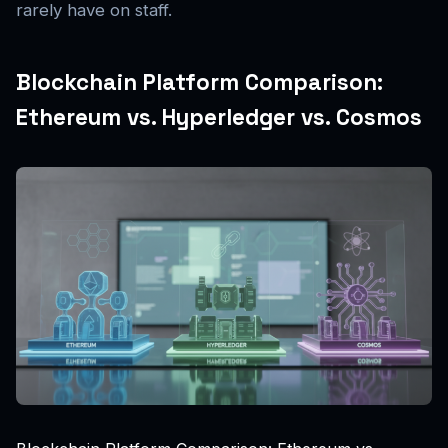
rarely have on staff.
Blockchain Platform Comparison:
Ethereum vs. Hyperledger vs. Cosmos