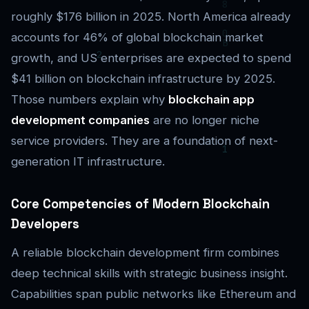
roughly $176 billion in 2025. North America already
accounts for 46% of global blockchain market
growth, and US enterprises are expected to spend
$41 billion on blockchain infrastructure by 2025.
Those numbers explain why
blockchain app
development companies
are no longer niche
service providers. They are a foundation of next-
generation IT infrastructure.
Core Competencies of Modern Blockchain
Developers
A reliable blockchain development firm combines
deep technical skills with strategic business insight.
Capabilities span public networks like Ethereum and