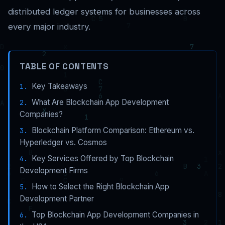
distributed ledger systems for businesses across
every major industry.
TABLE OF CONTENTS
Key Takeaways
What Are Blockchain App Development
Companies?
Blockchain Platform Comparison: Ethereum vs.
Hyperledger vs. Cosmos
Key Services Offered by Top Blockchain
Development Firms
How to Select the Right Blockchain App
Development Partner
Top Blockchain App Development Companies in