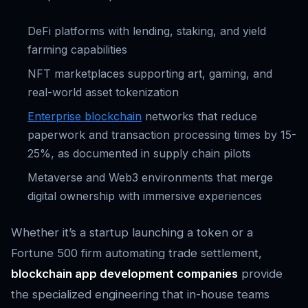
DeFi platforms with lending, staking, and yield
farming capabilities
NFT marketplaces supporting art, gaming, and
real-world asset tokenization
Enterprise blockchain
networks that reduce
paperwork and transaction processing times by 15-
25%, as documented in supply chain pilots
Metaverse and Web3 environments that merge
digital ownership with immersive experiences
Whether it’s a startup launching a token or a
Fortune 500 firm automating trade settlement,
blockchain app development companies
provide
the specialized engineering that in-house teams