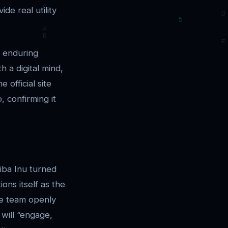
e real utility
e enduring
h a digital mind,
 official site
, confirming it
iba Inu turned
ons itself as the
The team openly
 will “engage,