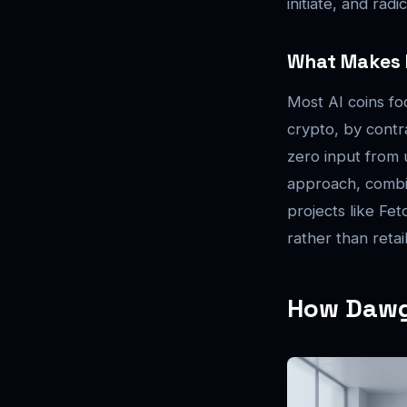
initiate, and rad
What Makes I
Most AI coins fo
crypto, by contra
zero input from 
approach, combin
projects like Fe
rather than retai
How Dawgz