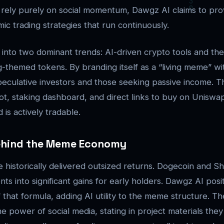
rely purely on social momentum, Dawgz AI claims to provid
ic trading strategies that run continuously.
 into two dominant trends: AI-driven crypto tools and th
-themed tokens. By branding itself as a “living meme” wit
peculative investors and those seeking passive income. The
ot, staking dashboard, and direct links to buy on Uniswap
is actively tradable.
ehind the Meme Economy
historically delivered outsized returns. Dogecoin and Sh
s into significant gains for early holders. Dawgz AI positi
f that formula, adding AI utility to the meme structure. 
 power of social media, stating in project materials they