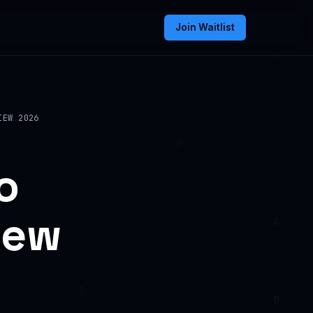
Join Waitlist
IEW 2026
o
iew