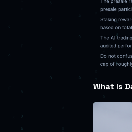
The presale r
presale partic
Staking rewar
based on total
The AI tradin
audited perfo
Do not confu
cap of roughl
What Is D