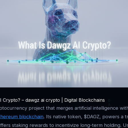
 Crypto? – dawgz ai crypto | Digital Blockchains
yptocurrency project that merges artificial intelligence w
thereum blockchain
. Its native token, $DAGZ, powers a t
fers staking rewards to incentivize long-term holding. Unl