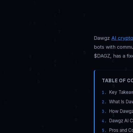
Dawgz
AI crypt
bots with commun
$DAGZ, has a fix
TABLE OF C
Key Takea
What Is Da
How Dawgz 
Dawgz AI C
Pros and C