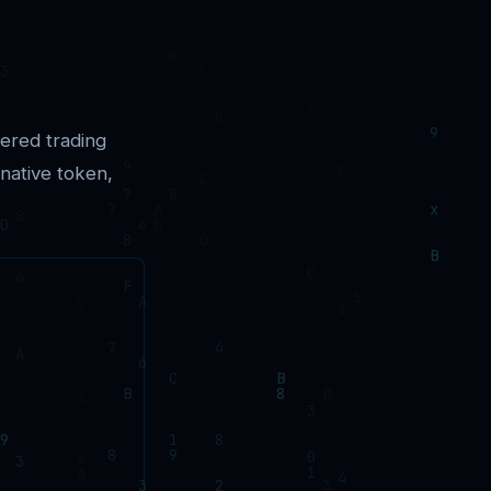
ered trading
 native token,