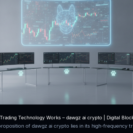
rading Technology Works – dawgz ai crypto | Digital Bloc
oposition of dawgz ai crypto lies in its high-frequency tr