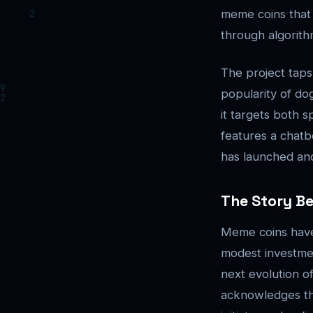
meme coins that 
through algorithm
The project taps
popularity of dog
it targets both s
features a chatb
has launched and 
The Story B
Meme coins have 
modest investment
next evolution o
acknowledges the