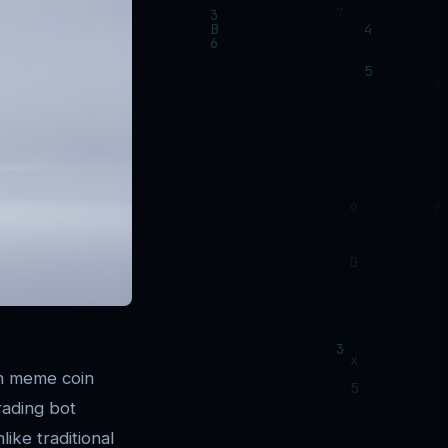
ith meme coin
rading bot
ike traditional