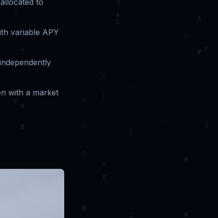
allocated to
ith variable APY
 independently
n with a market