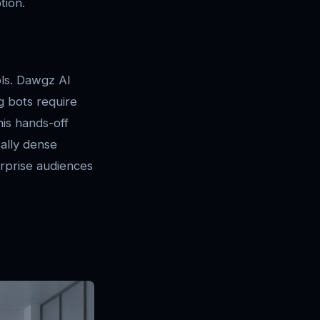
tion.
ols. Dawgz AI
ng bots require
his hands-off
cally dense
erprise audiences