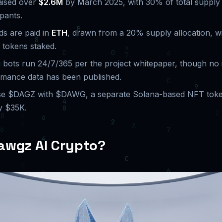
aised over
$2.6M
by March 2025, with 30% of total supply 
ipants.
ds are paid in
ETH
, drawn from a 20% supply allocation, w
 tokens staked.
g bots run 24/7/365 per the project whitepaper, though no
rmance data has been published.
se $DAGZ with $DAWG, a separate Solana-based NFT toke
y $35K.
awgz AI Crypto?