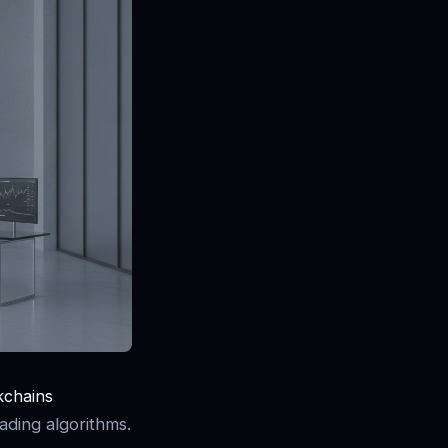
kchains
ading algorithms.