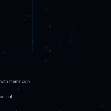
 with meme coin
ritical