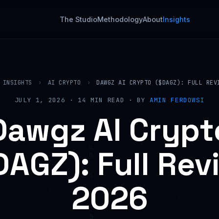
The Studio
Methodology
About
Insights
INSIGHTS
›
AI CRYPTO
›
DAWGZ AI CRYPTO ($DAGZ): FULL REV
JULY 1, 2026 · 14 MIN READ · BY
AMIN FERDOWSI
Dawgz AI Crypt
DAGZ): Full Rev
2026