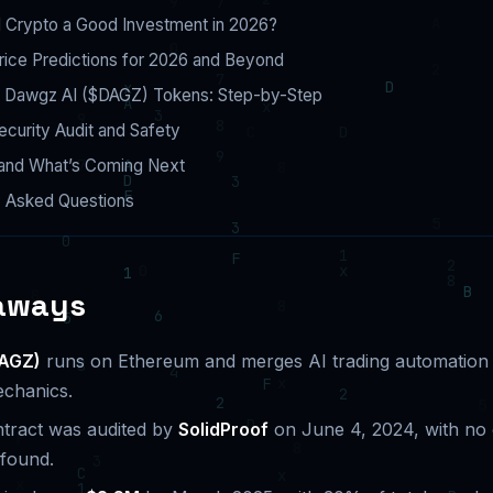
I Crypto a Good Investment in 2026?
rice Predictions for 2026 and Beyond
 Dawgz AI ($DAGZ) Tokens: Step-by-Step
curity Audit and Safety
nd What’s Coming Next
y Asked Questions
aways
DAGZ)
runs on Ethereum and merges AI trading automation
chanics.
tract was audited by
SolidProof
on June 4, 2024, with no c
 found.