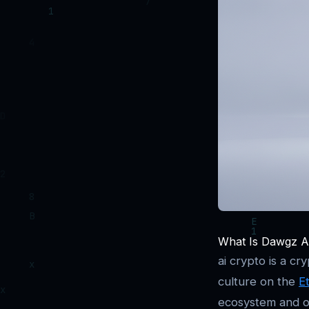
What Is Dawgz AI
ai crypto is a cr
culture on the
E
ecosystem and of