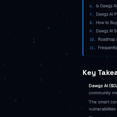
Is Dawgz A
Dawgz AI P
How to Buy
Dawgz AI Se
Roadmap a
Frequentl
Key Take
Dawgz AI ($
community me
The smart con
vulnerabilities