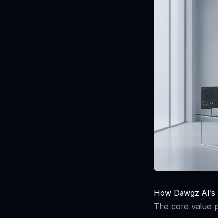
How Dawgz AI’s T
The core value pr