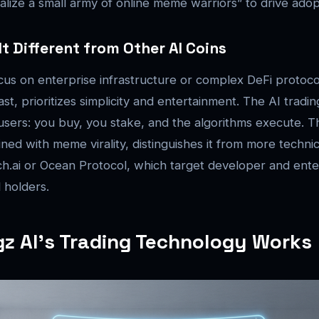
icalize a small army of online meme warriors” to drive adop
t Different from Other AI Coins
cus on enterprise infrastructure or complex DeFi protoc
st, prioritizes simplicity and entertainment. The AI tradi
users: you buy, you stake, and the algorithms execute. T
ed with meme virality, distinguishes it from more techni
tch.ai or Ocean Protocol, which target developer and ent
l holders.
 AI’s Trading Technology Works