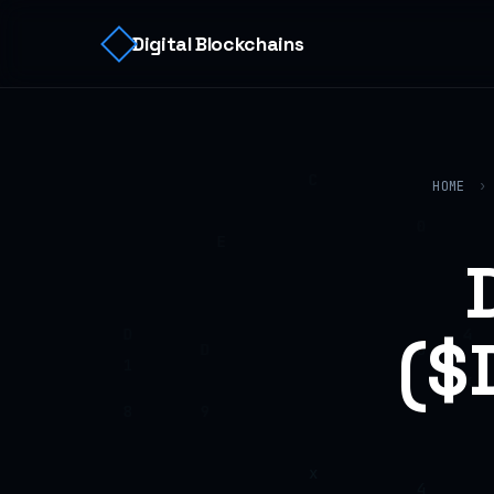
Digital Blockchains
HOME
›
($