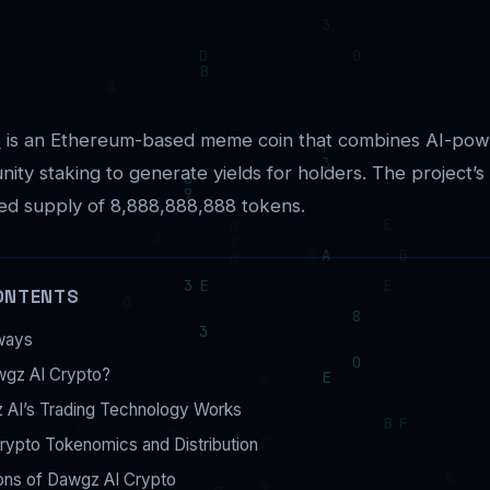
o
is an Ethereum-based meme coin that combines AI-pow
ity staking to generate yields for holders. The project’s
ed supply of 8,888,888,888 tokens.
ONTENTS
ways
wgz AI Crypto?
AI’s Trading Technology Works
rypto Tokenomics and Distribution
ons of Dawgz AI Crypto