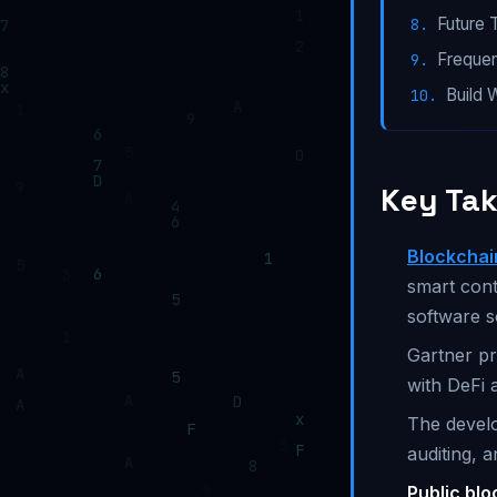
Future 
Frequen
Build 
Key Ta
Blockchai
smart cont
software s
Gartner pr
with DeFi 
The develo
auditing, a
Public bl