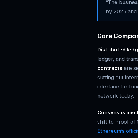
“The business
by 2025 and t
Core Compo
Distributed led
ledger, and tran
contracts
are se
cutting out inte
interface for fu
network today.
Consensus mec
shift to Proof o
Ethereum’s offic