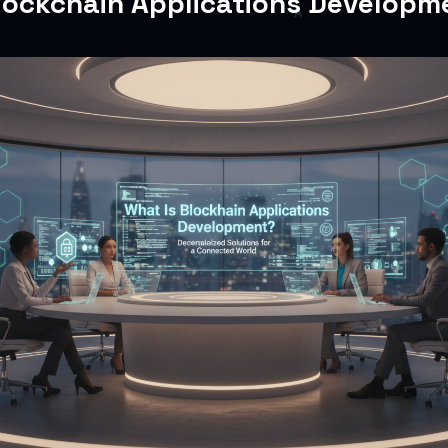
lockchain Applications Developm