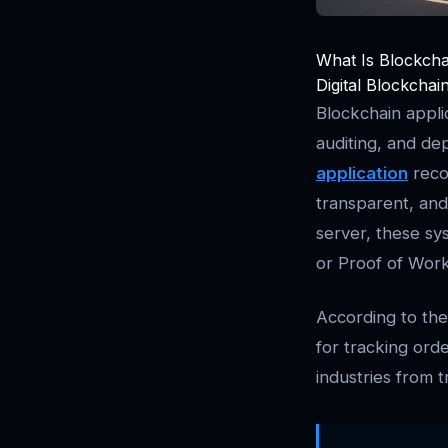
What Is Blockcha
Digital Blockchai
Blockchain applic
auditing, and de
application
reco
transparent, and 
server, these sy
or Proof of Work,
According to th
for tracking orde
industries from t