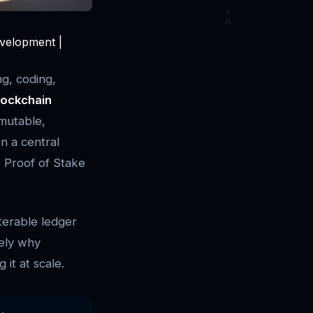
evelopment |
ng, coding,
lockchain
mutable,
on a central
e Proof of Stake
terable ledger
sely why
it at scale.