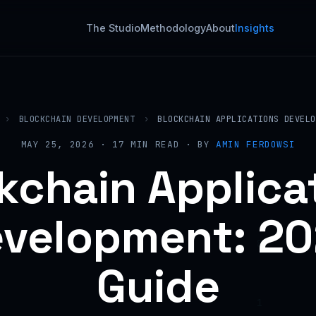
The Studio
Methodology
About
Insights
›
BLOCKCHAIN DEVELOPMENT
›
BLOCKCHAIN APPLICATIONS DEVELO
MAY 25, 2026 · 17 MIN READ · BY
AMIN FERDOWSI
kchain Applica
velopment: 2
Guide