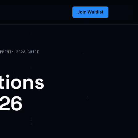
Join Waitlist
PMENT: 2026 GUIDE
tions
026