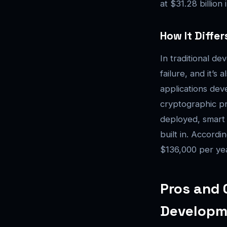
at $31.28 billion
How It Diffe
In traditional de
failure, and it’s
applications deve
cryptographic pr
deployed, smart 
built in. Accordi
$136,000 per yea
Pros and 
Developm