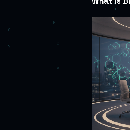
What Is B