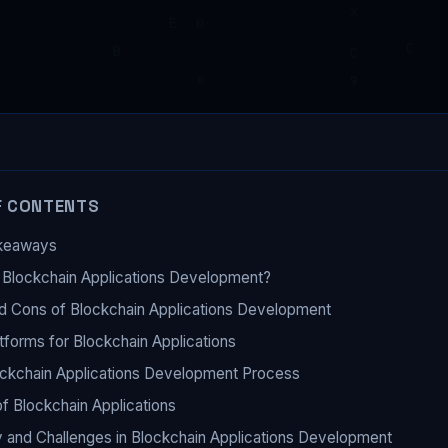
F CONTENTS
keaways
 Blockchain Applications Development?
d Cons of Blockchain Applications Development
tforms for Blockchain Applications
ckchain Applications Development Process
f Blockchain Applications
y and Challenges in Blockchain Applications Development