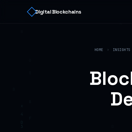
Digital Blockchains
HOME
›
INSIGHTS
Bloc
De