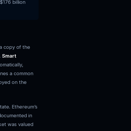
$176 billion
 a copy of the
.
Smart
matically,
fines a common
loyed on the
tate. Ethereum’s
 documented in
ket was valued