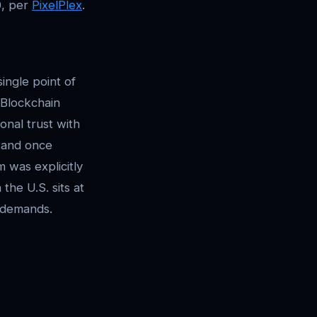
0, per
PixelPlex
.
single point of
. Blockchain
onal trust with
, and once
 was explicitly
the U.S. sits at
e demands.