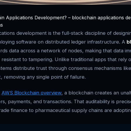
in Applications Development? – blockchain applications d
ns
ations development is the full-stack discipline of designi
ploying software on distributed ledger infrastructure. A
b
rds data across a network of nodes, making that data im
resistant to tampering. Unlike traditional apps that rely 
stems distribute trust through consensus mechanisms lik
 removing any single point of failure.
e
AWS Blockchain overview
, a blockchain creates an unal
rs, payments, and transactions. That auditability is preci
rade finance to pharmaceutical supply chains are adopting 