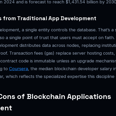
 in 2024 and is forecast to reach $1,431.54 billion by 203
rs from Traditional App Development
velopment, a single entity controls the database. That’s a 
 also a single point of trust that users must accept on faith
lopment distributes data across nodes, replacing instituti
oof. Transaction fees (gas) replace server hosting costs
contract code is immutable unless an upgrade mechanism
ng to
Coursera
, the median blockchain developer salary in 
r, which reflects the specialized expertise this disciplin
Cons of Blockchain Applications
ent