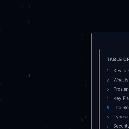
TABLE O
Key Ta
What Is
Pros an
Key Pla
The Blo
Types o
Securit