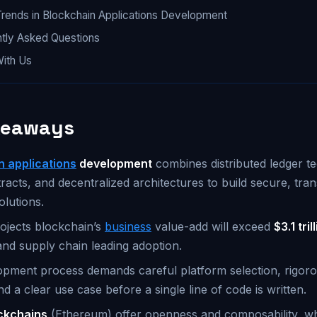
Trends in Blockchain Applications Development
tly Asked Questions
With Us
keaways
n applications
development
combines distributed ledger t
racts, and decentralized architectures to build secure, tra
olutions.
ojects blockchain’s
business
value-add will exceed
$3.1 tri
and supply chain leading adoption.
pment process demands careful platform selection, rigoro
nd a clear use case before a single line of code is written.
ockchains
(Ethereum) offer openness and composability, w