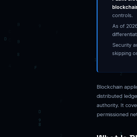
blockchai
controls.
As of 2026
differenti
Security a
skipping o
Blockchain appli
distributed ledg
authority. It co
permissioned ne