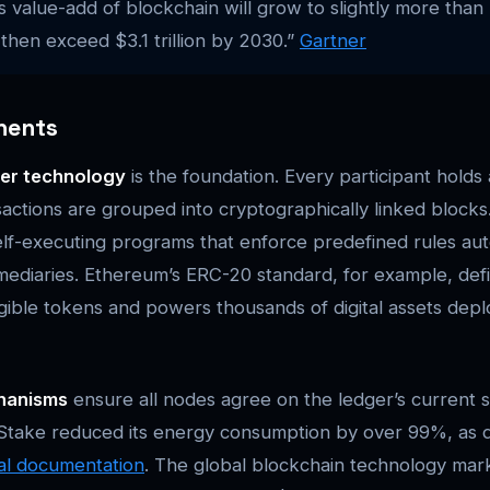
 value-add of blockchain will grow to slightly more than 
hen exceed $3.1 trillion by 2030.”
Gartner
nents
ger technology
is the foundation. Every participant holds
sactions are grouped into cryptographically linked blocks
lf-executing programs that enforce predefined rules auto
rmediaries. Ethereum’s ERC-20 standard, for example, de
ngible tokens and powers thousands of digital assets dep
hanisms
ensure all nodes agree on the ledger’s current s
f Stake reduced its energy consumption by over 99%, as
ial documentation
. The global blockchain technology mar