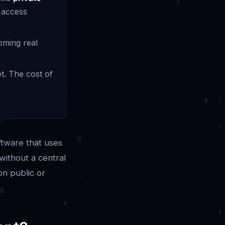
 access
oming real
t. The cost of
ftware that uses
without a central
on public or