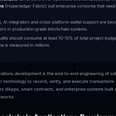
ns
(Hyperledger Fabric) suit enterprise consortia that need
, AI integration and cross-platform wallet support are bec
ators in production-grade blockchain systems.
udits should consume at least 10-15% of total project budge
ne is measured in millions.
cations development is the end-to-end engineering of so
er technology to record, verify, and execute transactions 
vers dApps, smart contracts, and enterprise systems built 
tworks.