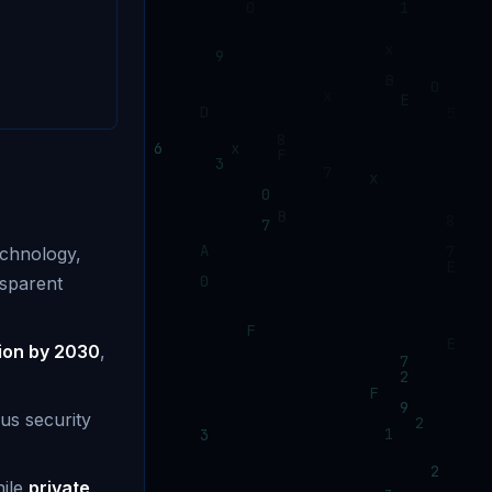
echnology,
nsparent
llion by 2030
,
us security
hile
private