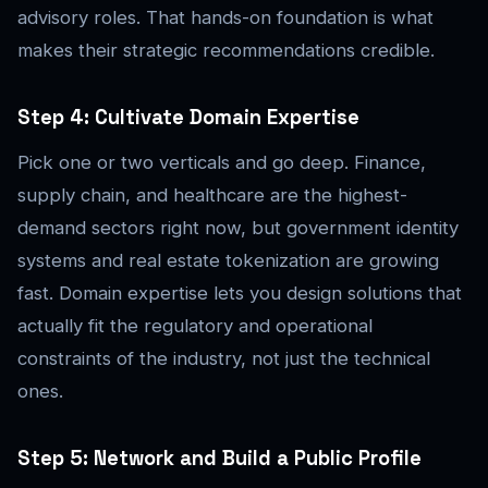
advisory roles. That hands-on foundation is what
makes their strategic recommendations credible.
Step 4: Cultivate Domain Expertise
Pick one or two verticals and go deep. Finance,
supply chain, and healthcare are the highest-
demand sectors right now, but government identity
systems and real estate tokenization are growing
fast. Domain expertise lets you design solutions that
actually fit the regulatory and operational
constraints of the industry, not just the technical
ones.
Step 5: Network and Build a Public Profile