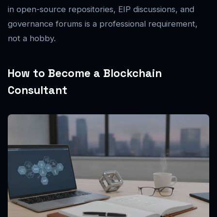
in open-source repositories, EIP discussions, and
governance forums is a professional requirement,
not a hobby.
How to Become a Blockchain
Consultant