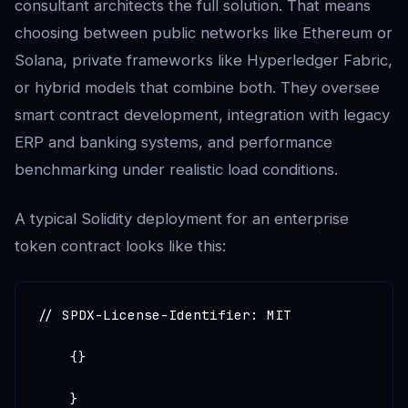
consultant architects the full solution. That means
choosing between public networks like Ethereum or
Solana, private frameworks like Hyperledger Fabric,
or hybrid models that combine both. They oversee
smart contract development, integration with legacy
ERP and banking systems, and performance
benchmarking under realistic load conditions.
A typical Solidity deployment for an enterprise
token contract looks like this:
// SPDX-License-Identifier: MIT

    {}

    }
