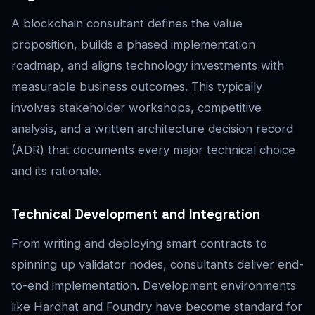
A blockchain consultant defines the value
proposition, builds a phased implementation
roadmap, and aligns technology investments with
measurable business outcomes. This typically
involves stakeholder workshops, competitive
analysis, and a written architecture decision record
(ADR) that documents every major technical choice
and its rationale.
Technical Development and Integration
From writing and deploying smart contracts to
spinning up validator nodes, consultants deliver end-
to-end implementation. Development environments
like Hardhat and Foundry have become standard for