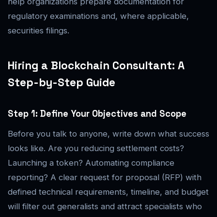
help organizations prepare documentation for
regulatory examinations and, where applicable,
securities filings.
Hiring a Blockchain Consultant: A
Step-by-Step Guide
Step 1: Define Your Objectives and Scope
Before you talk to anyone, write down what success
looks like. Are you reducing settlement costs?
Launching a token? Automating compliance
reporting? A clear request for proposal (RFP) with
defined technical requirements, timeline, and budget
will filter out generalists and attract specialists who