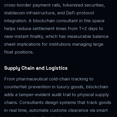
cross-border payment rails, tokenized securities,
stablecoin infrastructure, and DeFi protocol
integration. A blockchain consultant in this space
helps reduce settlement times from T+2 days to
near-instant finality, which has measurable balance
sheet implications for institutions managing large
float positions.
Supply Chain and Logistics
From pharmaceutical cold-chain tracking to
counterfeit prevention in luxury goods, blockchain
adds a tamper-evident audit trail to physical supply
chains. Consultants design systems that track goods
in real time, automate customs clearance via smart