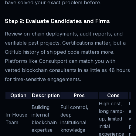
have solved your exact problem before.
Step 2: Evaluate Candidates and Firms
Review on-chain deployments, audit reports, and
verifiable past projects. Certifications matter, but a
GitHub history of shipped code matters more.
Platforms like Consultport can match you with
vetted blockchain consultants in as little as 48 hours
for time-sensitive engagements.
Option
Description
Pros
Cons
High cost,
La
Building
Full control,
long ramp-
ent
In-House
internal
deep
up, limited
wi
Team
blockchain
institutional
initial
pr
expertise
knowledge
experience
ne