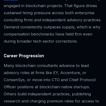
engaged in blockchain projects. That figure drives
sustained hiring pressure across both enterprise
consulting firms and independent advisory practices.
Demand consistently outpaces supply, which is why
compensation benchmarks have held firm even
during broader tech sector corrections.
Career Progression
Many blockchain consultants advance to lead
advisory roles at firms like EY, Accenture, or
ConsenSys, or move into CTO and Chief Protocol
Officer positions at blockchain-native startups.
Others build independent practices, publishing
research and charging premium rates for access to