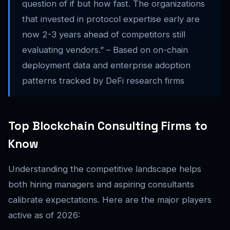
question of if but how fast. The organizations
that invested in protocol expertise early are
now 2-3 years ahead of competitors still
evaluating vendors.” – Based on on-chain
deployment data and enterprise adoption
patterns tracked by DeFi research firms
Top Blockchain Consulting Firms to
Know
Understanding the competitive landscape helps
both hiring managers and aspiring consultants
calibrate expectations. Here are the major players
active as of 2026: