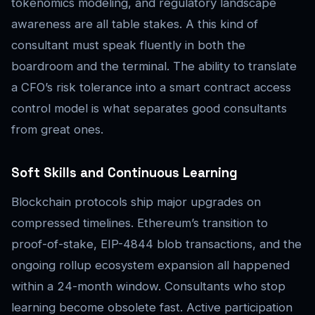
tokenomics modeling, and regulatory landscape
awareness are all table stakes. A this kind of
consultant must speak fluently in both the
boardroom and the terminal. The ability to translate
a CFO’s risk tolerance into a smart contract access
control model is what separates good consultants
from great ones.
Soft Skills and Continuous Learning
Blockchain protocols ship major upgrades on
compressed timelines. Ethereum’s transition to
proof-of-stake, EIP-4844 blob transactions, and the
ongoing rollup ecosystem expansion all happened
within a 24-month window. Consultants who stop
learning become obsolete fast. Active participation