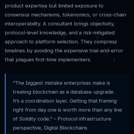
product expertise but limited exposure to
consensus mechanisms, tokenomics, or cross-chain
interoperability. A consultant brings objectivity,
protocol-level knowledge, and a risk-mitigated
approach to platform selection. They compress
timelines by avoiding the expensive trial-and-error
that plagues first-time implementers.
“The biggest mistake enterprises make is
treating blockchain as a database upgrade.
It’s a coordination layer. Getting that framing
right from day one is worth more than any line
of Solidity code.” – Protocol infrastructure
perspective, Digital Blockchains