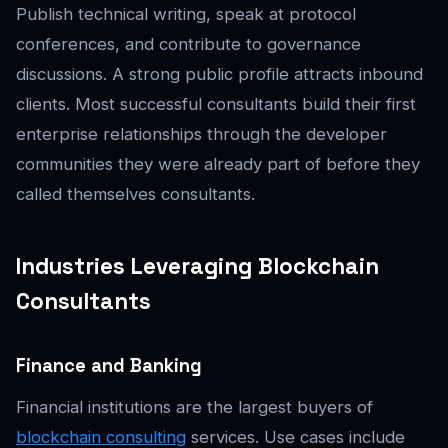
Publish technical writing, speak at protocol
conferences, and contribute to governance
discussions. A strong public profile attracts inbound
clients. Most successful consultants build their first
enterprise relationships through the developer
communities they were already part of before they
called themselves consultants.
Industries Leveraging Blockchain
Consultants
Finance and Banking
Financial institutions are the largest buyers of
blockchain consulting
services. Use cases include