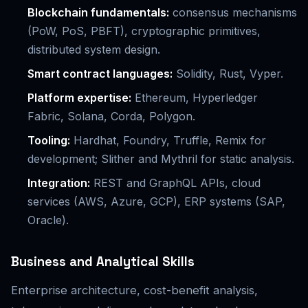
Blockchain fundamentals:
consensus mechanisms
(PoW, PoS, PBFT), cryptographic primitives,
distributed system design.
Smart contract languages:
Solidity, Rust, Vyper.
Platform expertise:
Ethereum, Hyperledger
Fabric, Solana, Corda, Polygon.
Tooling:
Hardhat, Foundry, Truffle, Remix for
development; Slither and Mythril for static analysis.
Integration:
REST and GraphQL APIs, cloud
services (AWS, Azure, GCP), ERP systems (SAP,
Oracle).
Business and Analytical Skills
Enterprise architecture, cost-benefit analysis,