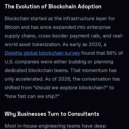
The Evolution of Blockchain Adoption
Blockchain started as the infrastructure layer for
Bitcoin and has since expanded into enterprise
supply chains, cross-border payment rails, and real-
world asset tokenization. As early as 2020, a
Deloitte global blockchain survey
found that 86% of
U.S. companies were either building or planning
dedicated blockchain teams. That momentum has
only accelerated. As of 2026, the conversation has
shifted from “should we explore blockchain?” to
“how fast can we ship?”
Why Businesses Turn to Consultants
Most in-house engineering teams have deep