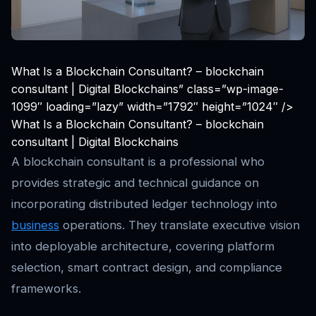
What Is a Blockchain Consultant? – blockchain
consultant | Digital Blockchains” class=”wp-image-
1099″ loading=”lazy” width=”1792″ height=”1024″ />
What Is a Blockchain Consultant? – blockchain
consultant | Digital Blockchains
A blockchain consultant is a professional who
provides strategic and technical guidance on
incorporating distributed ledger technology into
business
operations. They translate executive vision
into deployable architecture, covering platform
selection, smart contract design, and compliance
frameworks.