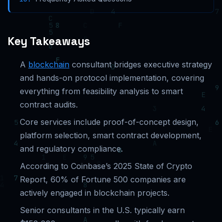
Key Takeaways
A
blockchain
consultant bridges executive strategy
and hands-on protocol implementation, covering
everything from feasibility analysis to smart
contract audits.
Core services include proof-of-concept design,
platform selection, smart contract development,
and regulatory compliance.
According to Coinbase’s 2025 State of Crypto
Report, 60% of Fortune 500 companies are
actively engaged in blockchain projects.
Senior consultants in the U.S. typically earn