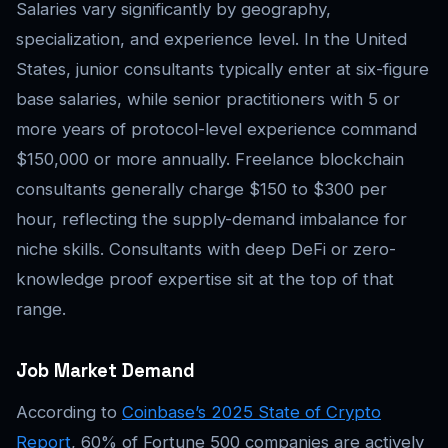
Salaries vary significantly by geography,
specialization, and experience level. In the United
States, junior consultants typically enter at six-figure
base salaries, while senior practitioners with 5 or
more years of protocol-level experience command
$150,000 or more annually. Freelance blockchain
consultants generally charge $150 to $300 per
hour, reflecting the supply-demand imbalance for
niche skills. Consultants with deep DeFi or zero-
knowledge proof expertise sit at the top of that
range.
Job Market Demand
According to
Coinbase’s 2025 State of Crypto
Report
, 60% of Fortune 500 companies are actively