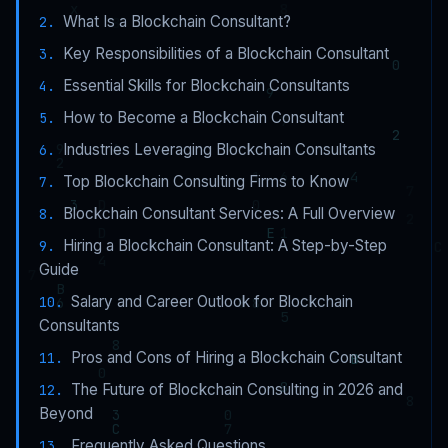
What Is a Blockchain Consultant?
Key Responsibilities of a Blockchain Consultant
Essential Skills for Blockchain Consultants
How to Become a Blockchain Consultant
Industries Leveraging Blockchain Consultants
Top Blockchain Consulting Firms to Know
Blockchain Consultant Services: A Full Overview
Hiring a Blockchain Consultant: A Step-by-Step
Guide
Salary and Career Outlook for Blockchain
Consultants
Pros and Cons of Hiring a Blockchain Consultant
The Future of Blockchain Consulting in 2026 and
Beyond
Frequently Asked Questions