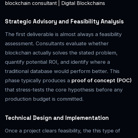
blockchain consultant | Digital Blockchains
Strategic Advisory and Feasibility Analysis
The first deliverable is almost always a feasibility
assessment. Consultants evaluate whether
blockchain actually solves the stated problem,
quantify potential ROI, and identify where a
traditional database would perform better. This
phase typically produces a
proof of concept (POC)
that stress-tests the core hypothesis before any
production budget is committed.
Technical Design and Implementation
Once a project clears feasibility, the this type of