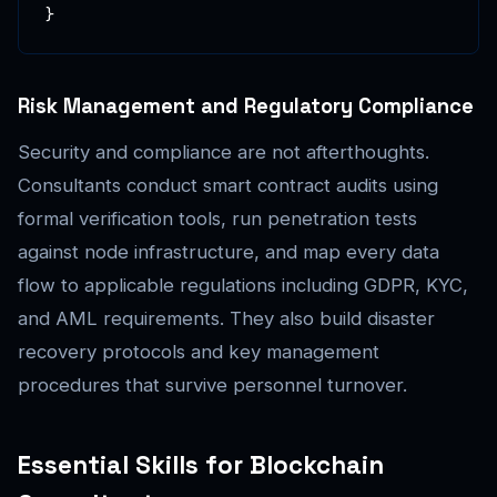
}
Risk Management and Regulatory Compliance
Security and compliance are not afterthoughts.
Consultants conduct smart contract audits using
formal verification tools, run penetration tests
against node infrastructure, and map every data
flow to applicable regulations including GDPR, KYC,
and AML requirements. They also build disaster
recovery protocols and key management
procedures that survive personnel turnover.
Essential Skills for Blockchain