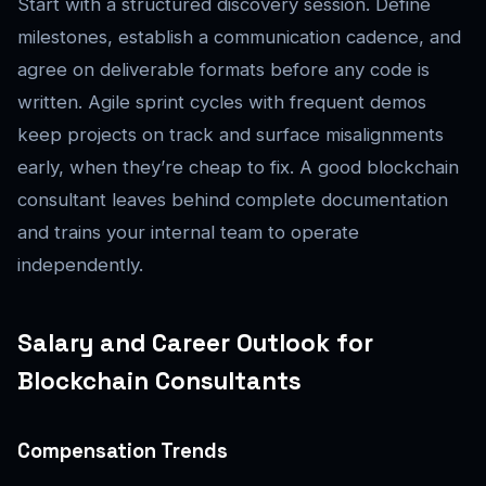
Start with a structured discovery session. Define
milestones, establish a communication cadence, and
agree on deliverable formats before any code is
written. Agile sprint cycles with frequent demos
keep projects on track and surface misalignments
early, when they’re cheap to fix. A good blockchain
consultant leaves behind complete documentation
and trains your internal team to operate
independently.
Salary and Career Outlook for
Blockchain Consultants
Compensation Trends