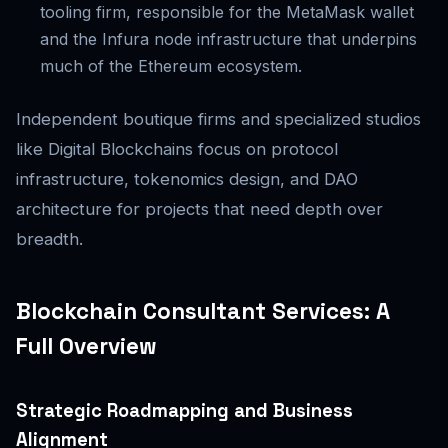
tooling firm, responsible for the MetaMask wallet
and the Infura node infrastructure that underpins
much of the Ethereum ecosystem.
Independent boutique firms and specialized studios
like Digital Blockchains focus on protocol
infrastructure, tokenomics design, and DAO
architecture for projects that need depth over
breadth.
Blockchain Consultant Services: A
Full Overview
Strategic Roadmapping and Business
Alignment