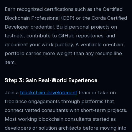
Earn recognized certifications such as the Certified
Blockchain Professional (CBP) or the Corda Certified
Developer credential. Build personal projects on
testnets, contribute to GitHub repositories, and
document your work publicly. A verifiable on-chain
portfolio carries more weight than any resume line
item.
Step 3: Gain Real-World Experience
Join a
blockchain development
team or take on
freelance engagements through platforms that
connect vetted consultants with short-term projects.
Most working blockchain consultants started as
developers or solution architects before moving into