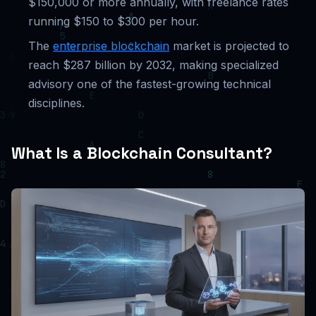
$150,000 or more annually, with freelance rates
running $150 to $300 per hour.
The
enterprise blockchain
market is projected to
reach $287 billion by 2032, making specialized
advisory one of the fastest-growing technical
disciplines.
What Is a Blockchain Consultant?