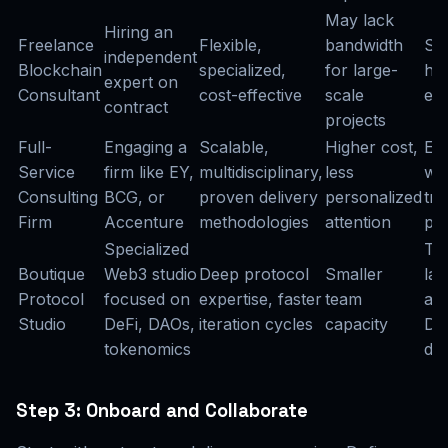
May lack
Hiring an
Freelance
Flexible,
bandwidth
Sh
independent
Blockchain
specialized,
for large-
hig
expert on
Consultant
cost-effective
scale
en
contract
projects
Full-
Engaging a
Scalable,
Higher cost,
Ent
Service
firm like EY,
multidisciplinary,
less
wid
Consulting
BCG, or
proven delivery
personalized
tr
Firm
Accenture
methodologies
attention
pr
Specialized
To
Boutique
Web3 studio
Deep protocol
Smaller
la
Protocol
focused on
expertise, faster
team
arc
Studio
DeFi, DAOs,
iteration cycles
capacity
DeF
tokenomics
des
Step 3: Onboard and Collaborate