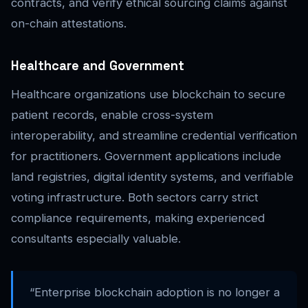
contracts, and verify ethical sourcing claims against
on-chain attestations.
Healthcare and Government
Healthcare organizations use blockchain to secure
patient records, enable cross-system
interoperability, and streamline credential verification
for practitioners. Government applications include
land registries, digital identity systems, and verifiable
voting infrastructure. Both sectors carry strict
compliance requirements, making experienced
consultants especially valuable.
“Enterprise blockchain adoption is no longer a