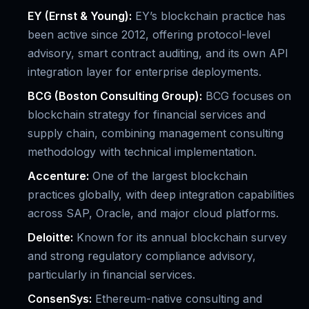
EY (Ernst & Young):
EY’s blockchain practice has
been active since 2012, offering protocol-level
advisory, smart contract auditing, and its own API
integration layer for enterprise deployments.
BCG (Boston Consulting Group):
BCG focuses on
blockchain strategy for financial services and
supply chain, combining management consulting
methodology with technical implementation.
Accenture:
One of the largest blockchain
practices globally, with deep integration capabilities
across SAP, Oracle, and major cloud platforms.
Deloitte:
Known for its annual blockchain survey
and strong regulatory compliance advisory,
particularly in financial services.
ConsenSys:
Ethereum-native consulting and