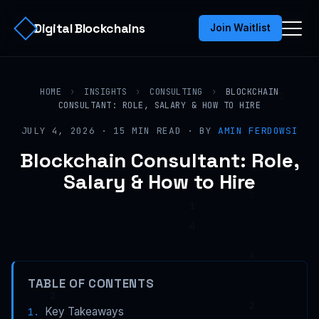
Digital Blockchains
Join Waitlist
HOME
›
INSIGHTS
›
CONSULTING
›
BLOCKCHAIN
CONSULTANT: ROLE, SALARY & HOW TO HIRE
JULY 4, 2026 · 15 MIN READ · BY
AMIN FERDOWSI
Blockchain Consultant: Role,
Salary & How to Hire
TABLE OF CONTENTS
Key Takeaways