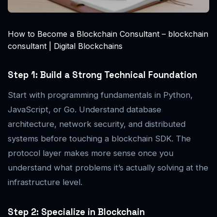
How to Become a Blockchain Consultant – blockchain
consultant | Digital Blockchains
Step 1: Build a Strong Technical Foundation
Start with programming fundamentals in Python,
JavaScript, or Go. Understand database
architecture, network security, and distributed
systems before touching a blockchain SDK. The
protocol layer makes more sense once you
understand what problems it’s actually solving at the
infrastructure level.
Step 2: Specialize in Blockchain