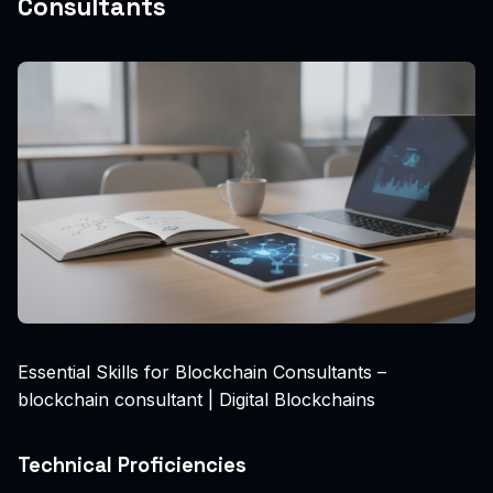
Consultants
Essential Skills for Blockchain Consultants –
blockchain consultant | Digital Blockchains
Technical Proficiencies