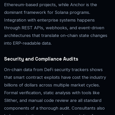
Ethereum-based projects, while Anchor is the
dominant framework for Solana programs.
Integration with enterprise systems happens
through REST APIs, webhooks, and event-driven
architectures that translate on-chain state changes
into ERP-readable data.
Security and Compliance Audits
On-chain data from DeFi security trackers shows
that smart contract exploits have cost the industry
billions of dollars across multiple market cycles.
Formal verification, static analysis with tools like
Slither, and manual code review are all standard
components of a thorough audit. Consultants also