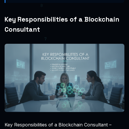
Key Responsibilities of a Blockchain
Consultant
Key Responsibilities of a Blockchain Consultant –