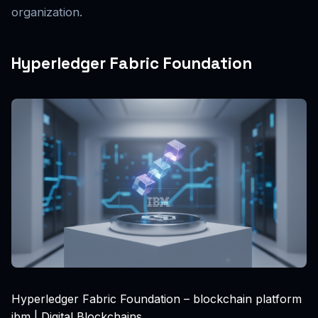
organization.
Hyperledger Fabric Foundation
Hyperledger Fabric Foundation – blockchain platform
ibm | Digital Blockchains