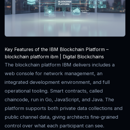
Key Features of the IBM Blockchain Platform –
blockchain platform ibm | Digital Blockchains
The blockchain platform IBM delivers includes a
web console for network management, an
integrated development environment, and full
operational tooling. Smart contracts, called
chaincode, run in Go, JavaScript, and Java. The
platform supports both private data collections and
public channel data, giving architects fine-grained
control over what each participant can see.