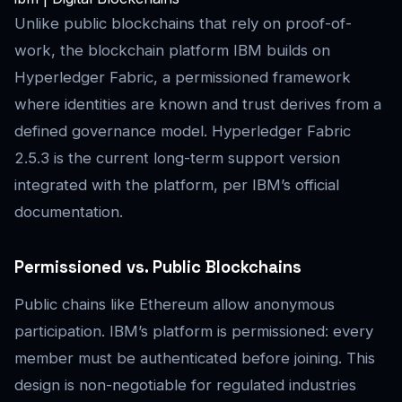
Unlike public blockchains that rely on proof-of-
work, the blockchain platform IBM builds on
Hyperledger Fabric, a permissioned framework
where identities are known and trust derives from a
defined governance model. Hyperledger Fabric
2.5.3 is the current long-term support version
integrated with the platform, per IBM’s official
documentation.
Permissioned vs. Public Blockchains
Public chains like Ethereum allow anonymous
participation. IBM’s platform is permissioned: every
member must be authenticated before joining. This
design is non-negotiable for regulated industries