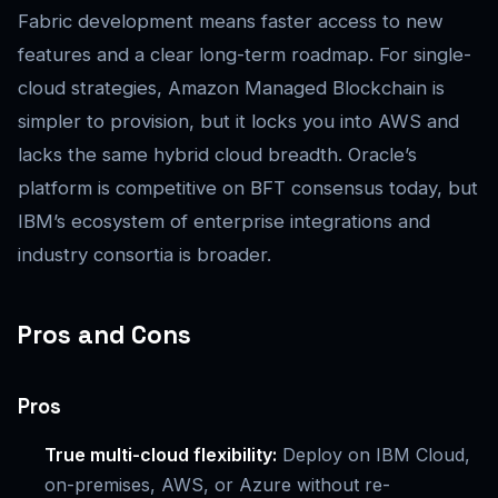
Fabric development means faster access to new
features and a clear long-term roadmap. For single-
cloud strategies, Amazon Managed Blockchain is
simpler to provision, but it locks you into AWS and
lacks the same hybrid cloud breadth. Oracle’s
platform is competitive on BFT consensus today, but
IBM’s ecosystem of enterprise integrations and
industry consortia is broader.
Pros and Cons
Pros
True multi-cloud flexibility:
Deploy on IBM Cloud,
on-premises, AWS, or Azure without re-