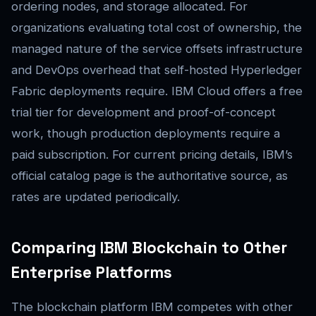
ordering nodes, and storage allocated. For
organizations evaluating total cost of ownership, the
managed nature of the service offsets infrastructure
and DevOps overhead that self-hosted Hyperledger
Fabric deployments require. IBM Cloud offers a free
trial tier for development and proof-of-concept
work, though production deployments require a
paid subscription. For current pricing details, IBM’s
official catalog page is the authoritative source, as
rates are updated periodically.
Comparing IBM Blockchain to Other
Enterprise Platforms
The blockchain platform IBM competes with other