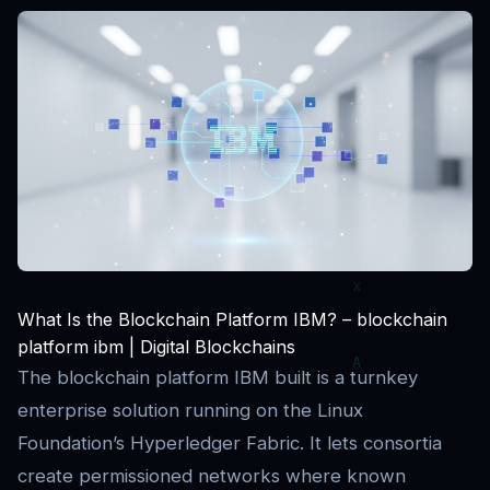
What Is the Blockchain Platform IBM? – blockchain
platform ibm | Digital Blockchains
The blockchain platform IBM built is a turnkey
enterprise solution running on the Linux
Foundation’s Hyperledger Fabric. It lets consortia
create permissioned networks where known