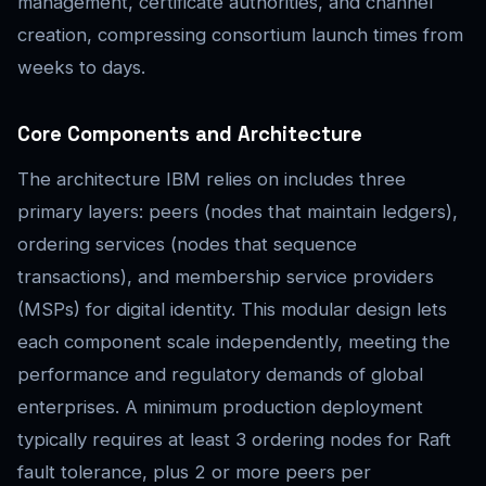
management, certificate authorities, and channel
creation, compressing consortium launch times from
weeks to days.
Core Components and Architecture
The architecture IBM relies on includes three
primary layers: peers (nodes that maintain ledgers),
ordering services (nodes that sequence
transactions), and membership service providers
(MSPs) for digital identity. This modular design lets
each component scale independently, meeting the
performance and regulatory demands of global
enterprises. A minimum production deployment
typically requires at least 3 ordering nodes for Raft
fault tolerance, plus 2 or more peers per