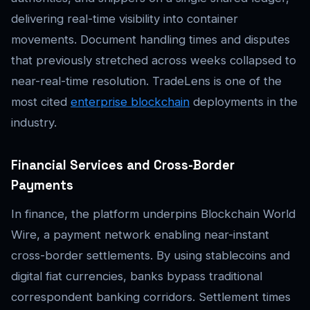
delivering real-time visibility into container
movements. Document handling times and disputes
that previously stretched across weeks collapsed to
near-real-time resolution. TradeLens is one of the
most cited
enterprise blockchain
deployments in the
industry.
Financial Services and Cross-Border
Payments
In finance, the platform underpins Blockchain World
Wire, a payment network enabling near-instant
cross-border settlements. By using stablecoins and
digital fiat currencies, banks bypass traditional
correspondent banking corridors. Settlement times