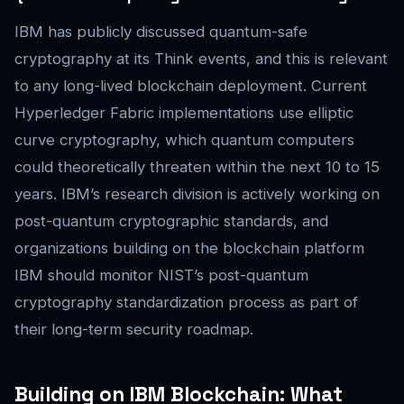
IBM has publicly discussed quantum-safe
cryptography at its Think events, and this is relevant
to any long-lived blockchain deployment. Current
Hyperledger Fabric implementations use elliptic
curve cryptography, which quantum computers
could theoretically threaten within the next 10 to 15
years. IBM’s research division is actively working on
post-quantum cryptographic standards, and
organizations building on the blockchain platform
IBM should monitor NIST’s post-quantum
cryptography standardization process as part of
their long-term security roadmap.
Building on IBM Blockchain: What