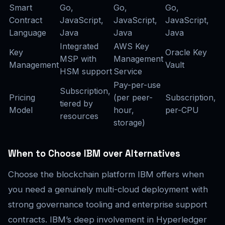
Smart
Go,
Go,
Go,
Contract
JavaScript,
JavaScript,
JavaScript,
Language
Java
Java
Java
Integrated
AWS Key
Key
Oracle Key
MSP with
Management
Management
Vault
HSM support
Service
Pay-per-use
Subscription,
Pricing
(per peer-
Subscription,
tiered by
Model
hour,
per-CPU
resources
storage)
When to Choose IBM over Alternatives
Choose the blockchain platform IBM offers when
you need a genuinely multi-cloud deployment with
strong governance tooling and enterprise support
contracts. IBM’s deep involvement in Hyperledger