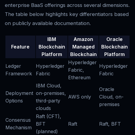
enterprise BaaS offerings across several dimensions.
The table below highlights key differentiators based
on publicly available documentation.
IBM
Amazon
Oracle
Feature
Blockchain
Managed
Blockchain
Platform
Blockchain
Platform
Hyperledger
Ledger
Hyperledger
Hyperledger
Fabric,
Framework
Fabric
Fabric
Ethereum
IBM Cloud,
Oracle
Deployment
on-premises,
AWS only
Cloud, on-
Options
third-party
premises
clouds
Raft (CFT),
Consensus
BFT
Raft
Raft, BFT
Mechanism
(planned)