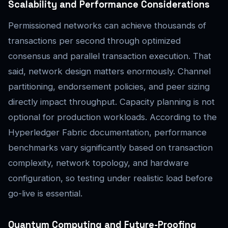
Scalability and Performance Considerations
Permissioned networks can achieve thousands of
transactions per second through optimized
consensus and parallel transaction execution. That
said, network design matters enormously. Channel
partitioning, endorsement policies, and peer sizing
directly impact throughput. Capacity planning is not
optional for production workloads. According to the
Hyperledger Fabric documentation, performance
benchmarks vary significantly based on transaction
complexity, network topology, and hardware
configuration, so testing under realistic load before
go-live is essential.
Quantum Computing and Future-Proofing