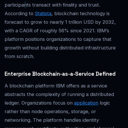
participants transact with finality and trust.
According to
Statista
, blockchain technology is
forecast to grow to nearly 1 trillion USD by 2032,
with a CAGR of roughly 56% since 2021. IBM’s
platform positions organizations to capture that
growth without building distributed infrastructure
from scratch.
Enterprise Blockchain-as-a-Service Defined
A blockchain platform IBM offers as a service
abstracts the complexity of running a distributed
ledger. Organizations focus on
application
logic
rather than node operations, storage, or
networking. The platform handles identity