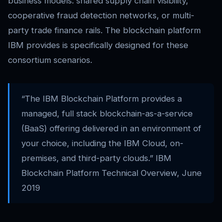
business models: shared supply chain visibility,
cooperative fraud detection networks, or multi-
party trade finance rails. The blockchain platform
IBM provides is specifically designed for these
consortium scenarios.
“The IBM Blockchain Platform provides a
managed, full stack blockchain-as-a-service
(BaaS) offering delivered in an environment of
your choice, including the IBM Cloud, on-
premises, and third-party clouds.” IBM
Blockchain Platform Technical Overview, June
2019