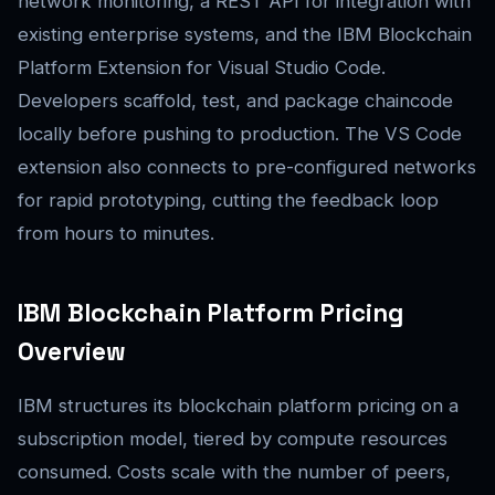
network monitoring, a REST API for integration with
existing enterprise systems, and the IBM Blockchain
Platform Extension for Visual Studio Code.
Developers scaffold, test, and package chaincode
locally before pushing to production. The VS Code
extension also connects to pre-configured networks
for rapid prototyping, cutting the feedback loop
from hours to minutes.
IBM Blockchain Platform Pricing
Overview
IBM structures its blockchain platform pricing on a
subscription model, tiered by compute resources
consumed. Costs scale with the number of peers,