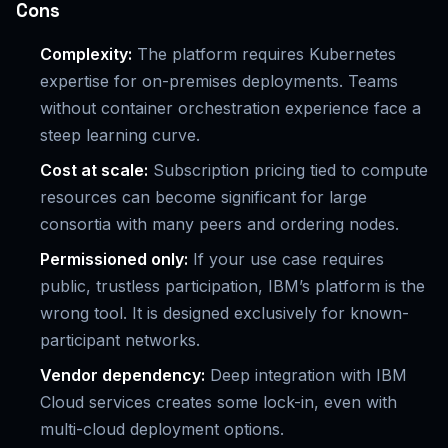
Cons
Complexity:
The platform requires Kubernetes
expertise for on-premises deployments. Teams
without container orchestration experience face a
steep learning curve.
Cost at scale:
Subscription pricing tied to compute
resources can become significant for large
consortia with many peers and ordering nodes.
Permissioned only:
If your use case requires
public, trustless participation, IBM’s platform is the
wrong tool. It is designed exclusively for known-
participant networks.
Vendor dependency:
Deep integration with IBM
Cloud services creates some lock-in, even with
multi-cloud deployment options.