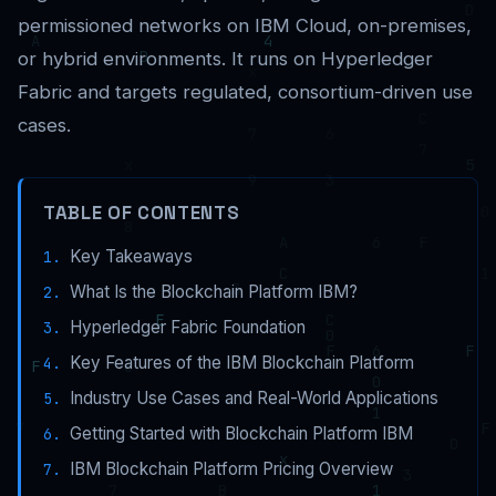
permissioned networks on IBM Cloud, on-premises,
or hybrid environments. It runs on Hyperledger
Fabric and targets regulated, consortium-driven use
cases.
TABLE OF CONTENTS
Key Takeaways
What Is the Blockchain Platform IBM?
Hyperledger Fabric Foundation
Key Features of the IBM Blockchain Platform
Industry Use Cases and Real-World Applications
Getting Started with Blockchain Platform IBM
IBM Blockchain Platform Pricing Overview