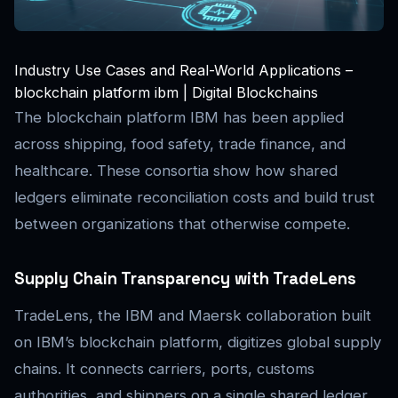
Industry Use Cases and Real-World Applications –
blockchain platform ibm | Digital Blockchains
The blockchain platform IBM has been applied
across shipping, food safety, trade finance, and
healthcare. These consortia show how shared
ledgers eliminate reconciliation costs and build trust
between organizations that otherwise compete.
Supply Chain Transparency with TradeLens
TradeLens, the IBM and Maersk collaboration built
on IBM’s blockchain platform, digitizes global supply
chains. It connects carriers, ports, customs
authorities, and shippers on a single shared ledger,