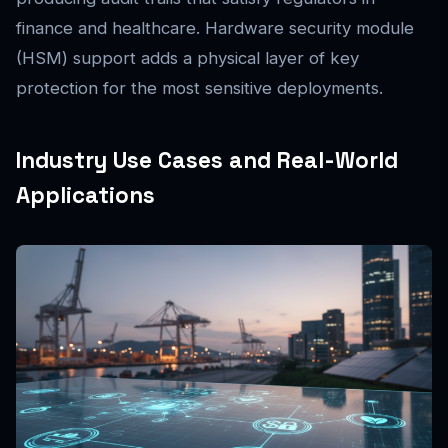
finance and healthcare. Hardware security module
(HSM) support adds a physical layer of key
protection for the most sensitive deployments.
Industry Use Cases and Real-World
Applications