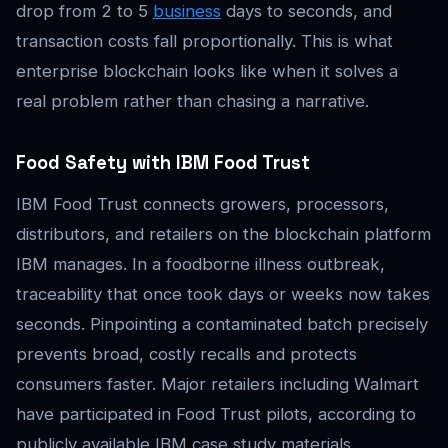
drop from 2 to 5
business
days to seconds, and
transaction costs fall proportionally. This is what
enterprise blockchain looks like when it solves a
real problem rather than chasing a narrative.
Food Safety with IBM Food Trust
IBM Food Trust connects growers, processors,
distributors, and retailers on the blockchain platform
IBM manages. In a foodborne illness outbreak,
traceability that once took days or weeks now takes
seconds. Pinpointing a contaminated batch precisely
prevents broad, costly recalls and protects
consumers faster. Major retailers including Walmart
have participated in Food Trust pilots, according to
publicly available IBM case study materials.