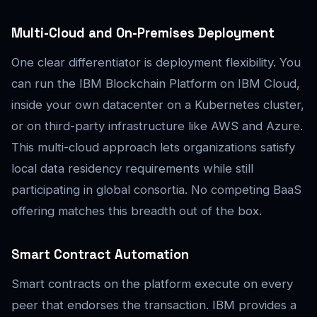
Multi-Cloud and On-Premises Deployment
One clear differentiator is deployment flexibility. You
can run the IBM Blockchain Platform on IBM Cloud,
inside your own datacenter on a Kubernetes cluster,
or on third-party infrastructure like AWS and Azure.
This multi-cloud approach lets organizations satisfy
local data residency requirements while still
participating in global consortia. No competing BaaS
offering matches this breadth out of the box.
Smart Contract Automation
Smart contracts on the platform execute on every
peer that endorses the transaction. IBM provides a