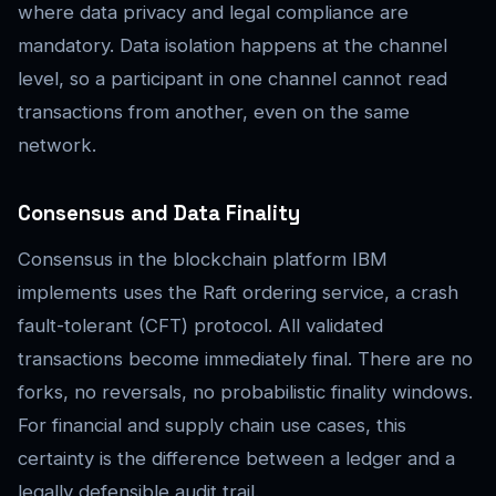
where data privacy and legal compliance are
mandatory. Data isolation happens at the channel
level, so a participant in one channel cannot read
transactions from another, even on the same
network.
Consensus and Data Finality
Consensus in the blockchain platform IBM
implements uses the Raft ordering service, a crash
fault-tolerant (CFT) protocol. All validated
transactions become immediately final. There are no
forks, no reversals, no probabilistic finality windows.
For financial and supply chain use cases, this
certainty is the difference between a ledger and a
legally defensible audit trail.