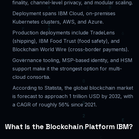
finality, channel-level privacy, and modular scaling.
Deployment spans IBM Cloud, on-premises
Kubernetes clusters, AWS, and Azure.
Production deployments include TradeLens
(shipping), IBM Food Trust (food safety), and
Blockchain World Wire (cross-border payments).
Governance tooling, MSP-based identity, and HSM
support make it the strongest option for multi-
cloud consortia.
According to Statista, the global blockchain market
is forecast to approach 1 trillion USD by 2032, with
a CAGR of roughly 56% since 2021.
What Is the Blockchain Platform IBM?