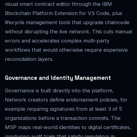
visual smart contract editor through the IBM
Blockchain Platform Extension for VS Code, plus
lifecycle management tools that upgrade chaincode
without disrupting the live network. This cuts manual
errors and accelerates complex multi-party
workflows that would otherwise require expensive
reconciliation layers.
Governance and Identity Management
Governance is built directly into the platform.
Network creators define endorsement policies, for
example requiring signatures from at least 3 of 5
organizations before a transaction commits. The
MSP maps real-world identities to digital certificates,
producing audit trails that satisfy regulators in