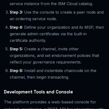
service instance from the IBM Cloud catalog.
Step 3:
Use the console to create a peer node and
an ordering service node.
Step 4:
Define your organization and its MSP, then
generate admin certificates via the built-in
certificate authority.
Step 5:
Create a channel, invite other
organizations, and set endorsement policies that
reflect your governance requirements.
Step 6:
Install and instantiate chaincode on the
channel, then begin transacting.
Development Tools and Console
The platform provides a web-based console for