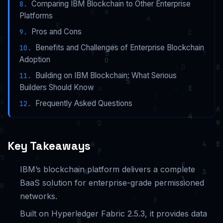
Comparing IBM Blockchain to Other Enterprise
Platforms
Pros and Cons
Benefits and Challenges of Enterprise Blockchain
Adoption
Building on IBM Blockchain: What Serious
Builders Should Know
Frequently Asked Questions
Key Takeaways
IBM’s blockchain platform delivers a complete
BaaS solution for enterprise-grade permissioned
networks.
Built on Hyperledger Fabric 2.5.3, it provides data