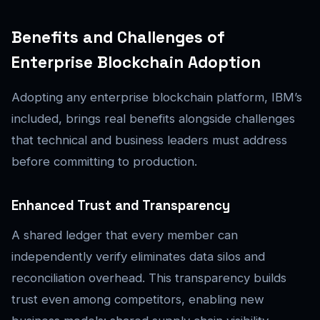
Benefits and Challenges of
Enterprise Blockchain Adoption
Adopting any enterprise blockchain platform, IBM’s
included, brings real benefits alongside challenges
that technical and business leaders must address
before committing to production.
Enhanced Trust and Transparency
A shared ledger that every member can
independently verify eliminates data silos and
reconciliation overhead. This transparency builds
trust even among competitors, enabling new