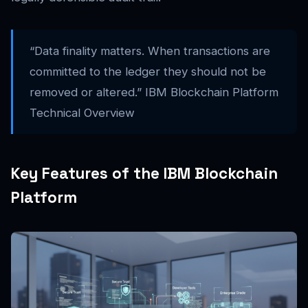
“Data finality matters. When transactions are
committed to the ledger they should not be
removed or altered.” IBM Blockchain Platform
Technical Overview
Key Features of the IBM Blockchain
Platform