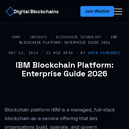
Digital Blockchains
Join Waitlist
HOME
›
INSIGHTS
›
BLOCKCHAIN TECHNOLOGY
›
IBM
BLOCKCHAIN PLATFORM: ENTERPRISE GUIDE 2026
MAY 26, 2026 · 12 MIN READ · BY
AMIN FERDOWSI
IBM Blockchain Platform:
Enterprise Guide 2026
Blockchain platform IBM is a managed, full-stack
blockchain-as-a-service offering that lets
organizations build, operate, and govern