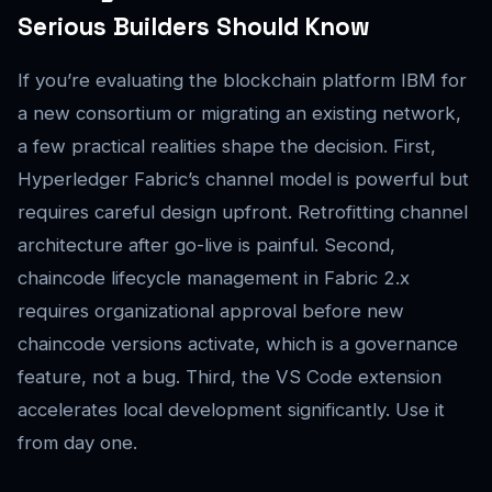
Serious Builders Should Know
If you’re evaluating the blockchain platform IBM for
a new consortium or migrating an existing network,
a few practical realities shape the decision. First,
Hyperledger Fabric’s channel model is powerful but
requires careful design upfront. Retrofitting channel
architecture after go-live is painful. Second,
chaincode lifecycle management in Fabric 2.x
requires organizational approval before new
chaincode versions activate, which is a governance
feature, not a bug. Third, the VS Code extension
accelerates local development significantly. Use it
from day one.