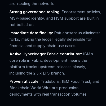
architecting the network.
Strong governance tooling:
Endorsement policies,
MSP-based identity, and HSM support are built in,
not bolted on.
Immediate data finality:
Raft consensus eliminates
forks, making the ledger legally defensible for
financial and supply chain use cases.
Active Hyperledger Fabric contributor:
IBM’s
core role in Fabric development means the
platform tracks upstream releases closely,
including the 2.5.x LTS branch.
Proven at scale:
TradeLens, IBM Food Trust, and
Blockchain World Wire are production
deployments with real transaction volumes.