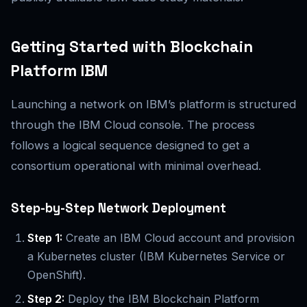
Getting Started with Blockchain
Platform IBM
Launching a network on IBM’s platform is structured
through the IBM Cloud console. The process
follows a logical sequence designed to get a
consortium operational with minimal overhead.
Step-by-Step Network Deployment
Step 1:
Create an IBM Cloud account and provision
a Kubernetes cluster (IBM Kubernetes Service or
OpenShift).
Step 2:
Deploy the IBM Blockchain Platform