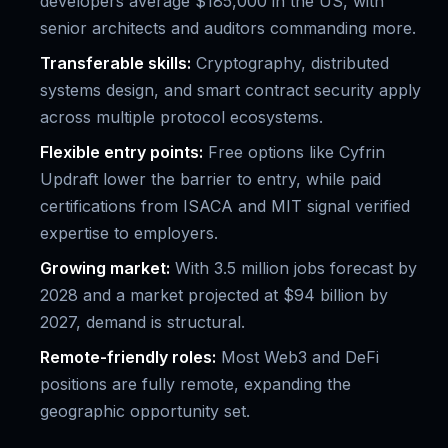
developers average $185,000 in the US, with
senior architects and auditors commanding more.
Transferable skills:
Cryptography, distributed
systems design, and smart contract security apply
across multiple protocol ecosystems.
Flexible entry points:
Free options like Cyfrin
Updraft lower the barrier to entry, while paid
certifications from ISACA and MIT signal verified
expertise to employers.
Growing market:
With 3.5 million jobs forecast by
2028 and a market projected at $94 billion by
2027, demand is structural.
Remote-friendly roles:
Most Web3 and DeFi
positions are fully remote, expanding the
geographic opportunity set.