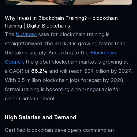
Why Invest in Blockchain Training? – blockchain
training | Digital Blockchains
The
business
case for blockchain training is
straightforward: the market is growing faster than
the talent supply. According to the
Blockchain
Council
, the global blockchain market is growing at
a CAGR of
66.2%
and will reach $94 billion by 2027.
With 3.5 million blockchain jobs forecast by 2028,
formal training is becoming a non-negotiable for
career advancement.
High Salaries and Demand
Certified blockchain developers command an