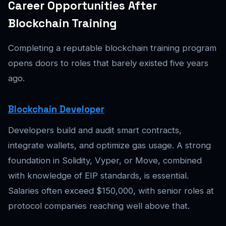
Career Opportunities After
Blockchain Training
Completing a reputable blockchain training program
opens doors to roles that barely existed five years
ago.
Blockchain Developer
Developers build and audit smart contracts,
integrate wallets, and optimize gas usage. A strong
foundation in Solidity, Vyper, or Move, combined
with knowledge of EIP standards, is essential.
Salaries often exceed $150,000, with senior roles at
protocol companies reaching well above that.