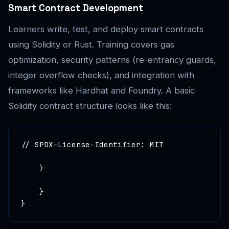
Smart Contract Development
Learners write, test, and deploy smart contracts
using Solidity or Rust. Training covers gas
optimization, security patterns (re-entrancy guards,
integer overflow checks), and integration with
frameworks like Hardhat and Foundry. A basic
Solidity contract structure looks like this:
// SPDX-License-Identifier: MIT

    }

    }

}