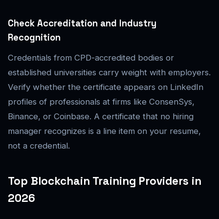
Check Accreditation and Industry
Recognition
Credentials from CPD-accredited bodies or
established universities carry weight with employers.
Verify whether the certificate appears on LinkedIn
profiles of professionals at firms like ConsenSys,
Binance, or Coinbase. A certificate that no hiring
manager recognizes is a line item on your resume,
not a credential.
Top Blockchain Training Providers in
2026