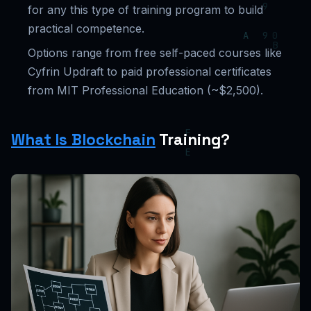
for any this type of training program to build
practical competence.
Options range from free self-paced courses like
Cyfrin Updraft to paid professional certificates
from MIT Professional Education (~$2,500).
What Is Blockchain
Training?