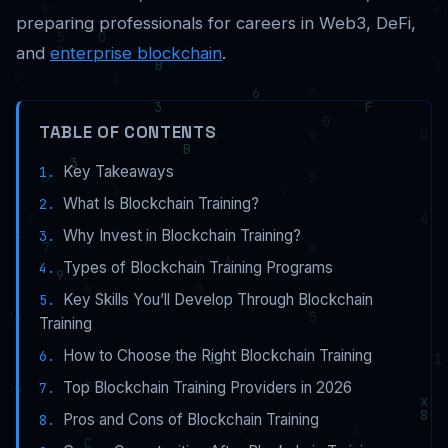
preparing professionals for careers in Web3, DeFi,
and
enterprise blockchain
.
TABLE OF CONTENTS
Key Takeaways
What Is Blockchain Training?
Why Invest in Blockchain Training?
Types of Blockchain Training Programs
Key Skills You’ll Develop Through Blockchain
Training
How to Choose the Right Blockchain Training
Top Blockchain Training Providers in 2026
Pros and Cons of Blockchain Training