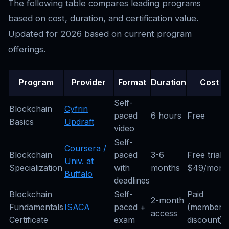
The following table compares leading programs
based on cost, duration, and certification value.
Updated for 2026 based on current program
offerings.
Program
Provider
Format
Duration
Cost
Self-
Blockchain
Cyfrin
paced
6 hours
Free
Basics
Updraft
video
Self-
Coursera /
Blockchain
paced
3-6
Free trial;
Univ. at
Specialization
with
months
$49/mont
Buffalo
deadlines
Blockchain
Self-
Paid
2-month
Fundamentals
ISACA
paced +
(member
access
Certificate
exam
discount)