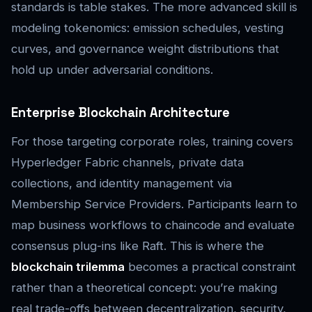
standards is table stakes. The more advanced skill is
modeling tokenomics: emission schedules, vesting
curves, and governance weight distributions that
hold up under adversarial conditions.
Enterprise Blockchain Architecture
For those targeting corporate roles, training covers
Hyperledger Fabric channels, private data
collections, and identity management via
Membership Service Providers. Participants learn to
map business workflows to chaincode and evaluate
consensus plug-ins like Raft. This is where the
blockchain trilemma
becomes a practical constraint
rather than a theoretical concept: you’re making
real trade-offs between decentralization, security,