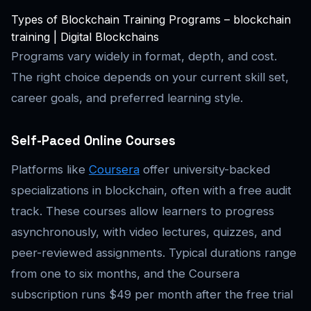
Types of Blockchain Training Programs – blockchain
training | Digital Blockchains
Programs vary widely in format, depth, and cost.
The right choice depends on your current skill set,
career goals, and preferred learning style.
Self-Paced Online Courses
Platforms like
Coursera
offer university-backed
specializations in blockchain, often with a free audit
track. These courses allow learners to progress
asynchronously, with video lectures, quizzes, and
peer-reviewed assignments. Typical durations range
from one to six months, and the Coursera
subscription runs $49 per month after the free trial