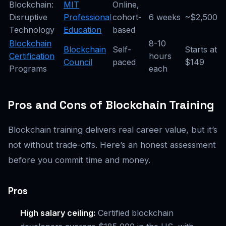
Blockchain:
MIT
Online,
Disruptive
Professional
cohort-
6 weeks
~$2,500
Technology
Education
based
Blockchain
8-10
Blockchain
Self-
Starts at
Certification
hours
Council
paced
$149
Programs
each
Pros and Cons of Blockchain Training
Blockchain training delivers real career value, but it’s
not without trade-offs. Here’s an honest assessment
before you commit time and money.
Pros
High salary ceiling:
Certified blockchain