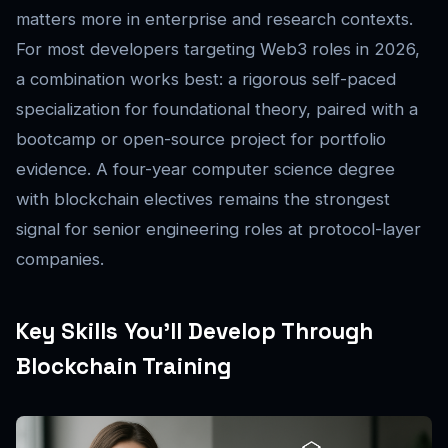
matters more in enterprise and research contexts.
For most developers targeting Web3 roles in 2026,
a combination works best: a rigorous self-paced
specialization for foundational theory, paired with a
bootcamp or open-source project for portfolio
evidence. A four-year computer science degree
with blockchain electives remains the strongest
signal for senior engineering roles at protocol-layer
companies.
Key Skills You’ll Develop Through
Blockchain Training