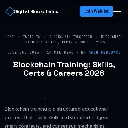
Digital Blockchains
Join Waitlist
HOME
›
INSIGHTS
›
BLOCKCHAIN EDUCATION
›
BLOCKCHAIN
TRAINING: SKILLS, CERTS & CAREERS 2026
JUNE 25, 2026 · 14 MIN READ · BY
AMIN FERDOWSI
Blockchain Training: Skills,
Certs & Careers 2026
Blockchain training is a structured educational
process that builds skills in distributed ledgers,
smart contracts, and consensus mechanisms,