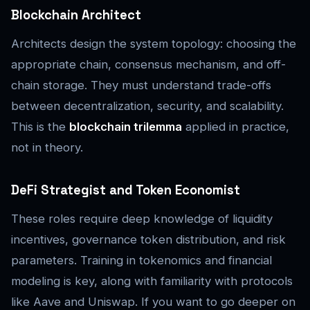
Blockchain Architect
Architects design the system topology: choosing the
appropriate chain, consensus mechanism, and off-
chain storage. They must understand trade-offs
between decentralization, security, and scalability.
This is the
blockchain trilemma
applied in practice,
not in theory.
DeFi Strategist and Token Economist
These roles require deep knowledge of liquidity
incentives, governance token distribution, and risk
parameters. Training in tokenomics and financial
modeling is key, along with familiarity with protocols
like Aave and Uniswap. If you want to go deeper on