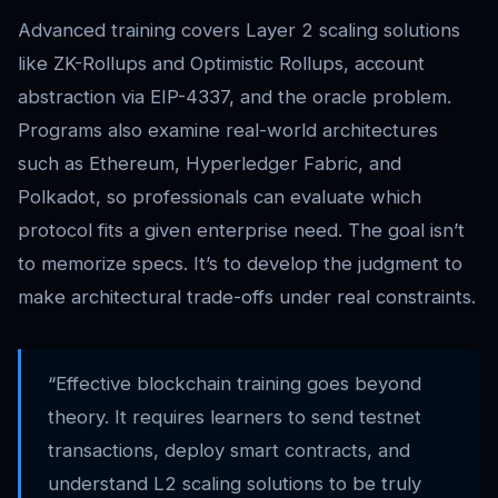
Advanced training covers Layer 2 scaling solutions
like ZK-Rollups and Optimistic Rollups, account
abstraction via EIP-4337, and the oracle problem.
Programs also examine real-world architectures
such as Ethereum, Hyperledger Fabric, and
Polkadot, so professionals can evaluate which
protocol fits a given enterprise need. The goal isn’t
to memorize specs. It’s to develop the judgment to
make architectural trade-offs under real constraints.
“Effective blockchain training goes beyond
theory. It requires learners to send testnet
transactions, deploy smart contracts, and
understand L2 scaling solutions to be truly