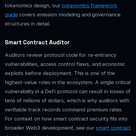
tokenomics design, our
tokenomics framework
guide
covers emission modeling and governance
structures in detail.
Smart Contract Auditor
Auditors review protocol code for re-entrancy
vulnerabilities, access control flaws, and economic
exploits before deployment. This is one of the
highest-value roles in the ecosystem. A single critical
vulnerability in a DeFi protocol can result in losses of
tens of millions of dollars, which is why auditors with
verifiable track records command premium rates.
For context on how smart contract security fits into
broader Web3 development, see our
smart contract