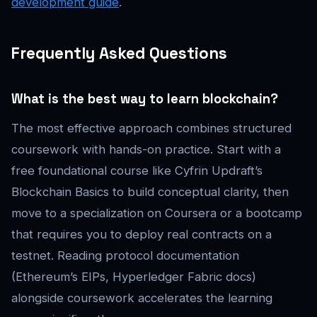
development guide
.
Frequently Asked Questions
What is the best way to learn blockchain?
The most effective approach combines structured
coursework with hands-on practice. Start with a
free foundational course like Cyfrin Updraft’s
Blockchain Basics to build conceptual clarity, then
move to a specialization on Coursera or a bootcamp
that requires you to deploy real contracts on a
testnet. Reading protocol documentation
(Ethereum’s EIPs, Hyperledger Fabric docs)
alongside coursework accelerates the learning