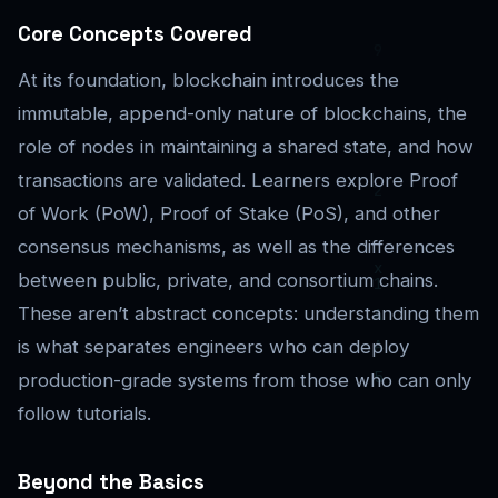
Core Concepts Covered
At its foundation, blockchain introduces the
immutable, append-only nature of blockchains, the
role of nodes in maintaining a shared state, and how
transactions are validated. Learners explore Proof
of Work (PoW), Proof of Stake (PoS), and other
consensus mechanisms, as well as the differences
between public, private, and consortium chains.
These aren’t abstract concepts: understanding them
is what separates engineers who can deploy
production-grade systems from those who can only
follow tutorials.
Beyond the Basics