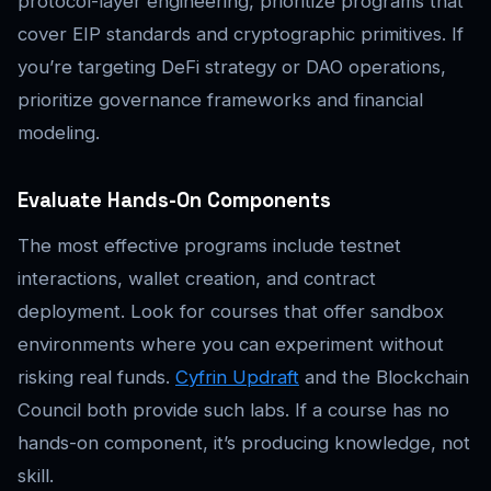
protocol-layer engineering, prioritize programs that
cover EIP standards and cryptographic primitives. If
you’re targeting DeFi strategy or DAO operations,
prioritize governance frameworks and financial
modeling.
Evaluate Hands-On Components
The most effective programs include testnet
interactions, wallet creation, and contract
deployment. Look for courses that offer sandbox
environments where you can experiment without
risking real funds.
Cyfrin Updraft
and the Blockchain
Council both provide such labs. If a course has no
hands-on component, it’s producing knowledge, not
skill.