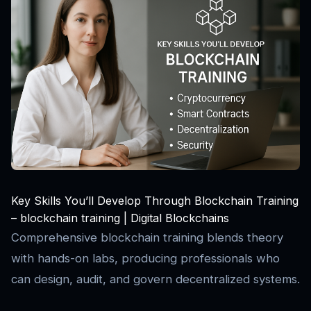
Key Skills You’ll Develop Through Blockchain Training
– blockchain training | Digital Blockchains
Comprehensive blockchain training blends theory
with hands-on labs, producing professionals who
can design, audit, and govern decentralized systems.