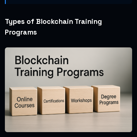
Types of Blockchain Training
Programs