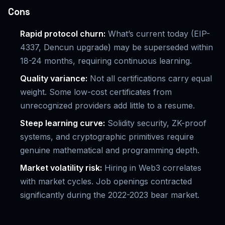
Cons
Rapid protocol churn:
What’s current today (EIP-
4337, Dencun upgrade) may be superseded within
18-24 months, requiring continuous learning.
Quality variance:
Not all certifications carry equal
weight. Some low-cost certificates from
unrecognized providers add little to a resume.
Steep learning curve:
Solidity security, ZK-proof
systems, and cryptographic primitives require
genuine mathematical and programming depth.
Market volatility risk:
Hiring in Web3 correlates
with market cycles. Job openings contracted
significantly during the 2022-2023 bear market.