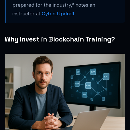
prepared for the industry,” notes an
instructor at
Cyfrin Updraft
.
Why Invest in Blockchain Training?