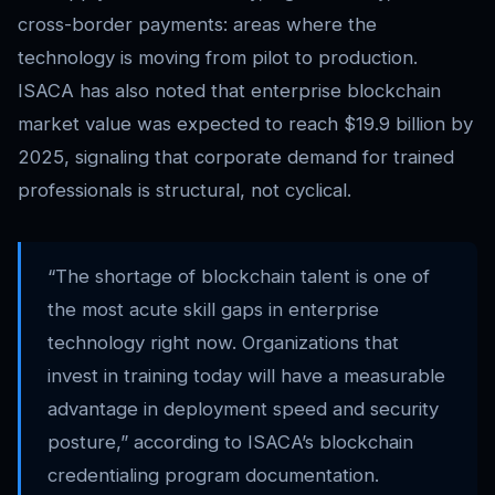
cross-border payments: areas where the
technology is moving from pilot to production.
ISACA has also noted that enterprise blockchain
market value was expected to reach $19.9 billion by
2025, signaling that corporate demand for trained
professionals is structural, not cyclical.
“The shortage of blockchain talent is one of
the most acute skill gaps in enterprise
technology right now. Organizations that
invest in training today will have a measurable
advantage in deployment speed and security
posture,” according to ISACA’s blockchain
credentialing program documentation.