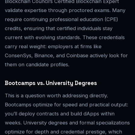
Blockchain Council’s Certified Blockchain Expert
validate expertise through proctored exams. Many
require continuing professional education (CPE)
credits, ensuring that certified individuals stay
current with evolving standards. These credentials
carry real weight: employers at firms like
ConsenSys, Binance, and Coinbase actively look for
them on candidate profiles.
Bootcamps vs. University Degrees
This is a question worth addressing directly.
Bootcamps optimize for speed and practical output:
you’ll deploy contracts and build dApps within
weeks. University degrees and formal specializations
optimize for depth and credential prestige, which