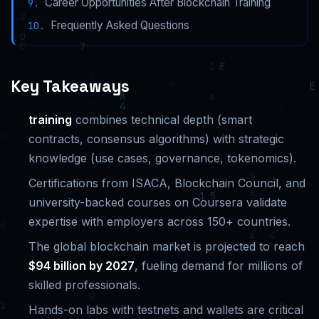
Career Opportunities After Blockchain Training
Frequently Asked Questions
Key Takeaways
training
combines technical depth (smart
contracts, consensus algorithms) with strategic
knowledge (use cases, governance, tokenomics).
Certifications from ISACA, Blockchain Council, and
university-backed courses on Coursera validate
expertise with employers across 150+ countries.
The global blockchain market is projected to reach
$94 billion by 2027
, fueling demand for millions of
skilled professionals.
Hands-on labs with testnets and wallets are critical