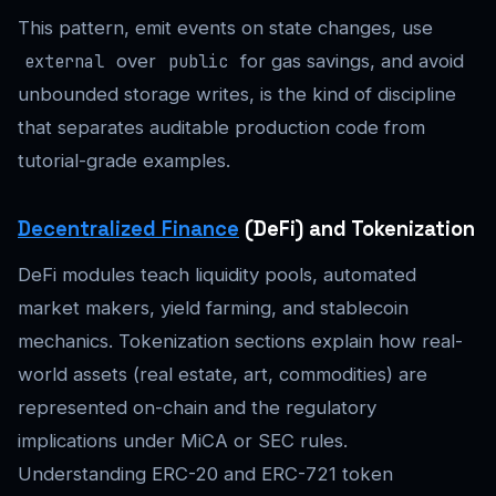
This pattern, emit events on state changes, use
over
for gas savings, and avoid
external
public
unbounded storage writes, is the kind of discipline
that separates auditable production code from
tutorial-grade examples.
Decentralized Finance
(DeFi) and Tokenization
DeFi modules teach liquidity pools, automated
market makers, yield farming, and stablecoin
mechanics. Tokenization sections explain how real-
world assets (real estate, art, commodities) are
represented on-chain and the regulatory
implications under MiCA or SEC rules.
Understanding ERC-20 and ERC-721 token