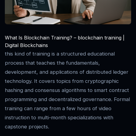
What Is Blockchain Training? – blockchain training |
Digital Blockchains
this kind of training is a structured educational
process that teaches the fundamentals,
development, and applications of distributed ledger
technology. It covers topics from cryptographic
hashing and consensus algorithms to smart contract
programming and decentralized governance. Formal
training can range from a few hours of video
instruction to multi-month specializations with
capstone projects.