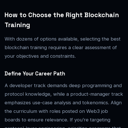
How to Choose the Right Blockchain
Training
With dozens of options available, selecting the best
blockchain training requires a clear assessment of
your objectives and constraints.
Define Your Career Path
A developer track demands deep programming and
protocol knowledge, while a product-manager track
emphasizes use-case analysis and tokenomics. Align
the curriculum with roles posted on Web3 job
boards to ensure relevance. If you’re targeting