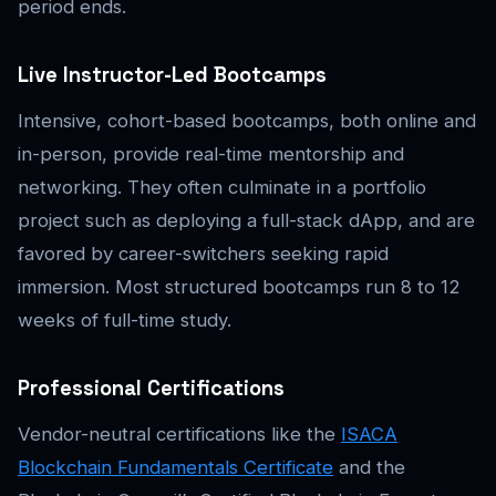
period ends.
Live Instructor-Led Bootcamps
Intensive, cohort-based bootcamps, both online and
in-person, provide real-time mentorship and
networking. They often culminate in a portfolio
project such as deploying a full-stack dApp, and are
favored by career-switchers seeking rapid
immersion. Most structured bootcamps run 8 to 12
weeks of full-time study.
Professional Certifications
Vendor-neutral certifications like the
ISACA
Blockchain Fundamentals Certificate
and the