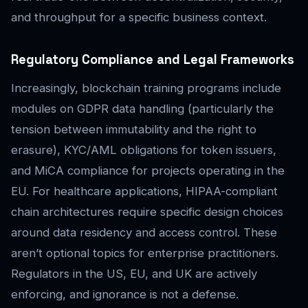
and throughput for a specific business context.
Regulatory Compliance and Legal Frameworks
Increasingly, blockchain training programs include
modules on GDPR data handling (particularly the
tension between immutability and the right to
erasure), KYC/AML obligations for token issuers,
and MiCA compliance for projects operating in the
EU. For healthcare applications, HIPAA-compliant
chain architectures require specific design choices
around data residency and access control. These
aren’t optional topics for enterprise practitioners.
Regulators in the US, EU, and UK are actively
enforcing, and ignorance is not a defense.