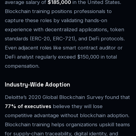
average salary of
$185,000
in the United States.
Blockchain training positions professionals to
capture these roles by validating hands-on
experience with decentralized applications, token
standards (ERC-20, ERC-721), and DeFi protocols.
Even adjacent roles like smart contract auditor or
DeFi analyst regularly exceed $150,000 in total
compensation.
Industry-Wide Adoption
Deloitte’s 2020 Global Blockchain Survey found that
77% of executives
believe they will lose
competitive advantage without blockchain adoption.
Blockchain training helps organizations upskill teams
for supply-chain traceability, digital identity, and