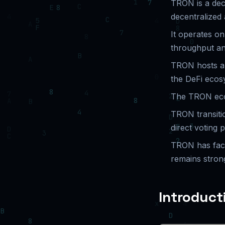
TRON is a dec
decentralized 
It operates o
throughput an
TRON hosts a s
the DeFi ecos
The TRON eco
TRON transiti
direct voting 
TRON has faced
remains stron
Introduct