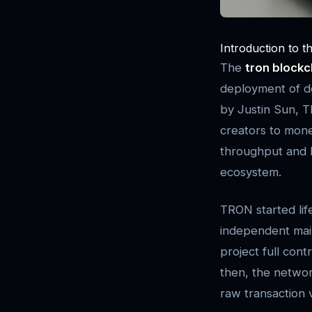
Introduction to t
The
tron blockc
deployment of de
by Justin Sun, T
creators to monet
throughput and l
ecosystem.
TRON started lif
independent main
project full con
then, the networ
raw transaction v