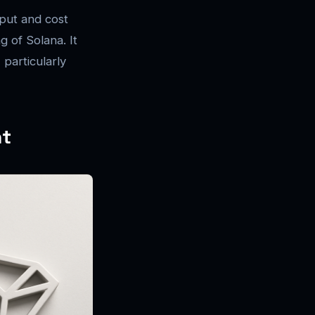
put and cost
g of Solana. It
 particularly
nt