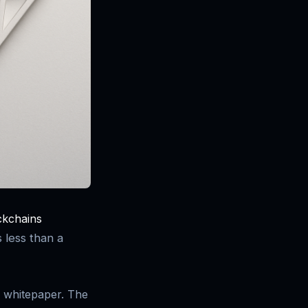
ckchains
 less than a
 whitepaper. The