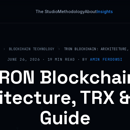
The Studio
Methodology
About
Insights
›
BLOCKCHAIN TECHNOLOGY
›
TRON BLOCKCHAIN: ARCHITECTURE,
JUNE 26, 2026 · 19 MIN READ · BY
AMIN FERDOWSI
RON Blockchai
itecture, TRX &
Guide