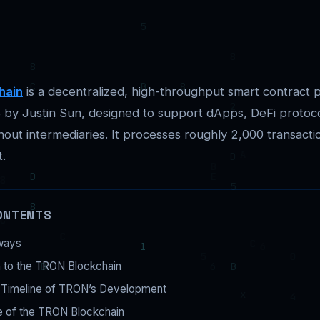
hain
is a decentralized, high-throughput smart contract 
 by Justin Sun, designed to support dApps, DeFi protoc
hout intermediaries. It processes roughly 2,000 transact
t.
ONTENTS
ways
n to the TRON Blockchain
l Timeline of TRON’s Development
e of the TRON Blockchain