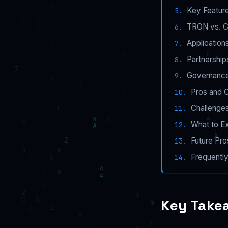
Key Featur
TRON vs. C
Application
Partnership
Governance
Pros and 
Challenges
What to E
Future Pr
Frequentl
Key Take