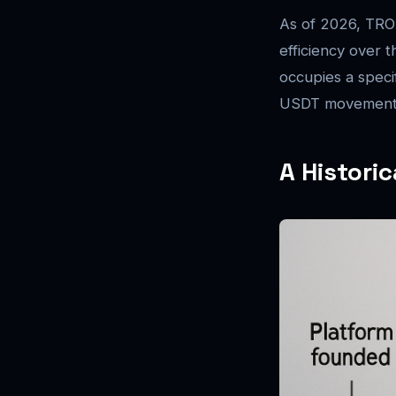
As of 2026, TRON
efficiency over 
occupies a specif
USDT movement a
A Histori