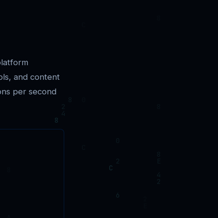
platform
ols, and content
ions per second