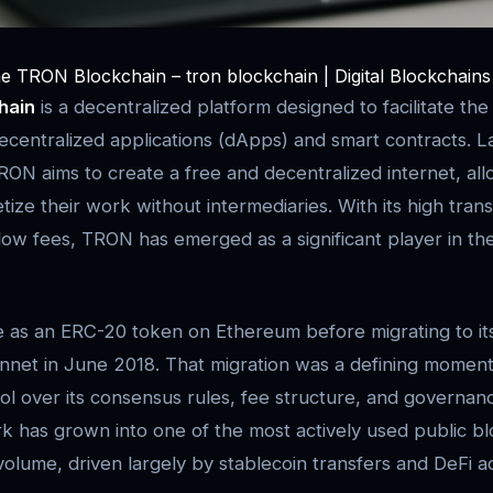
he TRON Blockchain – tron blockchain | Digital Blockchains
hain
is a decentralized platform designed to facilitate the
centralized applications (dApps) and smart contracts. 
RON aims to create a free and decentralized internet, al
ize their work without intermediaries. With its high tran
ow fees, TRON has emerged as a significant player in th
e as an ERC-20 token on Ethereum before migrating to i
net in June 2018. That migration was a defining moment:
trol over its consensus rules, fee structure, and governa
k has grown into one of the most actively used public b
olume, driven largely by stablecoin transfers and DeFi act