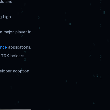
cts and
g high
a major player in
ance
applications.
g TRX holders
veloper adoption