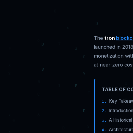
The
tron
blockc
launched in 2018
monetization wit
at near-zero cos
TABLE OF C
Key Takea
Introductio
A Historica
Architectur