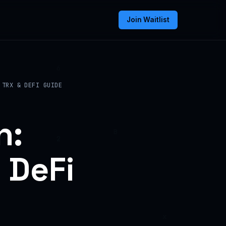
Join Waitlist
 TRX & DEFI GUIDE
n:
 DeFi