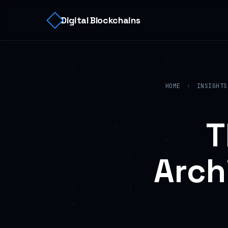
Digital Blockchains
HOME
›
INSIGHTS
T
Arch