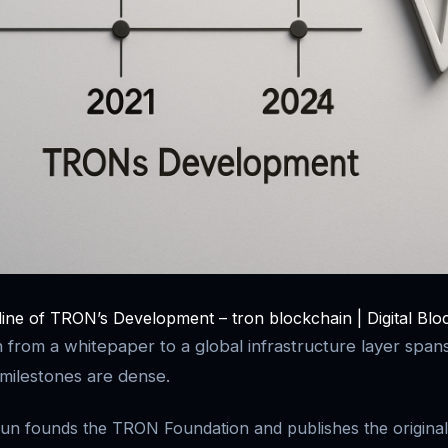
line of TRON’s Development – tron blockchain | Digital Blo
 from a whitepaper to a global infrastructure layer spans
milestones are dense.
un founds the TRON Foundation and publishes the original