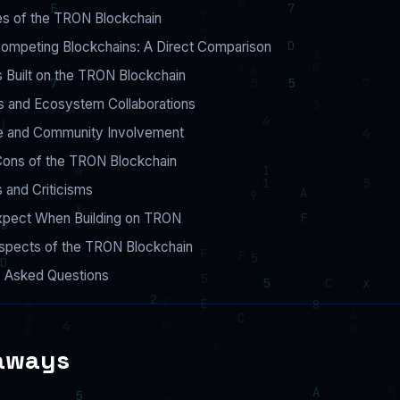
es of the TRON Blockchain
ompeting Blockchains: A Direct Comparison
s Built on the TRON Blockchain
s and Ecosystem Collaborations
 and Community Involvement
Cons of the TRON Blockchain
 and Criticisms
xpect When Building on TRON
ospects of the TRON Blockchain
y Asked Questions
aways