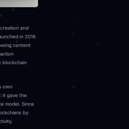
 creation and
Launched in 2018
lowing content
saction
e blockchain
ts own
 it gave the
nce model. Since
lockchains by
ivity.