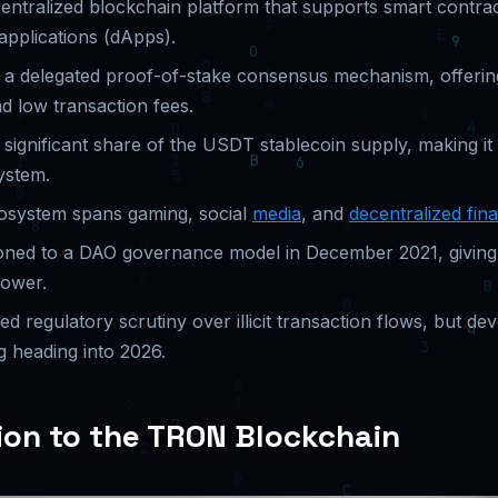
entralized blockchain platform that supports smart contra
applications (dApps).
n a delegated proof-of-stake consensus mechanism, offerin
d low transaction fees.
ignificant share of the USDT stablecoin supply, making it 
ystem.
system spans gaming, social
media
, and
decentralized fin
oned to a DAO governance model in December 2021, givin
power.
 regulatory scrutiny over illicit transaction flows, but de
g heading into 2026.
ion to the TRON Blockchain