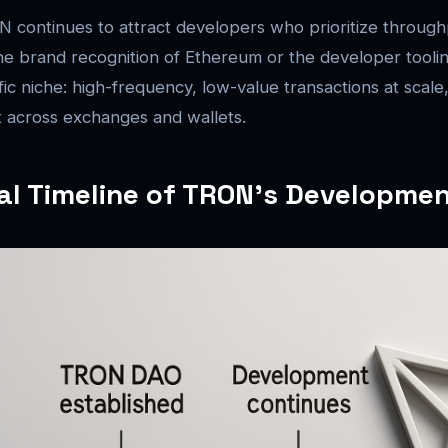
 continues to attract developers who prioritize through
the brand recognition of Ethereum or the developer toolin
ic niche: high-frequency, low-value transactions at scale,
cross exchanges and wallets.
cal Timeline of TRON’s Developme