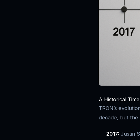
A Historical Time
TRON’s evolution
decade, but the 
2017:
Justin S