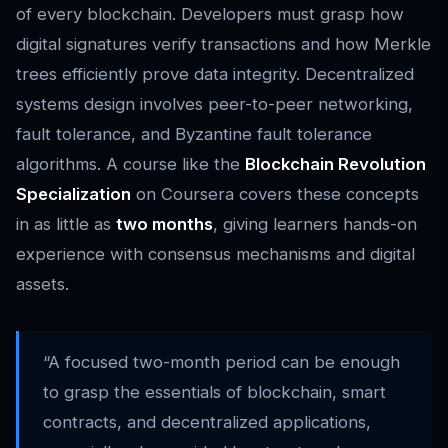
of every blockchain. Developers must grasp how
digital signatures verify transactions and how Merkle
trees efficiently prove data integrity. Decentralized
systems design involves peer-to-peer networking,
fault tolerance, and Byzantine fault tolerance
algorithms. A course like the
Blockchain Revolution
Specialization
on Coursera covers these concepts
in as little as
two months
, giving learners hands-on
experience with consensus mechanisms and digital
assets.
“A focused two-month period can be enough
to grasp the essentials of blockchain, smart
contracts, and decentralized applications,