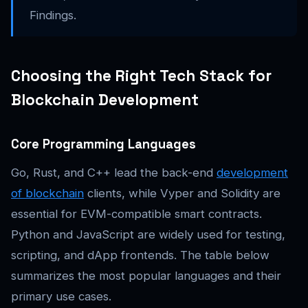
Findings.
Choosing the Right Tech Stack for
Blockchain Development
Core Programming Languages
Go, Rust, and C++ lead the back-end
development
of blockchain
clients, while Vyper and Solidity are
essential for EVM-compatible smart contracts.
Python and JavaScript are widely used for testing,
scripting, and dApp frontends. The table below
summarizes the most popular languages and their
primary use cases.