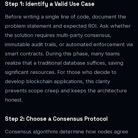
Step 1: Identify a Valid Use Case
Before writing a single line of code, document the
problem statement and expected ROI. Ask whether
the solution requires multi-party consensus,
immutable audit trails, or automated enforcement via
smart contracts. During this phase, many teams
realize that a traditional database suffices, saving
significant resources. For those who decide to
develop blockchain applications, this clarity
prevents scope creep and keeps the architecture
honest.
Step 2: Choose a Consensus Protocol
Consensus algorithms determine how nodes agree