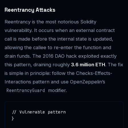
Reentrancy Attacks
Reentrancy is the most notorious Solidity
vulnerability. It occurs when an external contract
call is made before the internal state is updated,
allowing the callee to re-enter the function and
drain funds. The 2016 DAO hack exploited exactly
this pattern, draining roughly
3.6 million ETH
. The fix
is simple in principle: follow the Checks-Effects-
Interactions pattern and use OpenZeppelin’s
modifier.
ReentrancyGuard
// Vulnerable pattern

}
