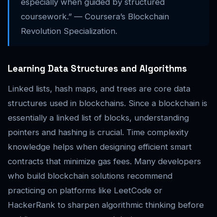
especially when guided by structured
coursework.” — Coursera’s Blockchain
Revolution Specialization.
Learning Data Structures and Algorithms
Linked lists, hash maps, and trees are core data
structures used in blockchains. Since a blockchain is
essentially a linked list of blocks, understanding
pointers and hashing is crucial. Time complexity
knowledge helps when designing efficient smart
contracts that minimize gas fees. Many developers
who build blockchain solutions recommend
practicing on platforms like LeetCode or
HackerRank to sharpen algorithmic thinking before