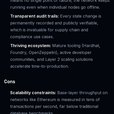
means no single point of failure; the network keeps
running even when individual nodes go offline.
Transparent audit trails:
Every state change is
permanently recorded and publicly verifiable,
which is invaluable for supply chain and
compliance use cases.
Thriving ecosystem:
Mature tooling (Hardhat,
Foundry, OpenZeppelin), active developer
communities, and Layer 2 scaling solutions
accelerate time-to-production.
Cons
Scalability constraints:
Base-layer throughput on
networks like Ethereum is measured in tens of
transactions per second, far below traditional
database benchmarks.