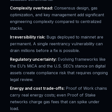
Complexity overhead:
Consensus design, gas
optimization, and key management add significant
engineering complexity compared to centralized
stacks.
Irreversibility risk:
Bugs deployed to mainnet are
permanent. A single reentrancy vulnerability can
drain millions before a fix is possible.
Regulatory uncertainty:
Evolving frameworks like
the EU’s MiCA and the U.S. SEC’s stance on digital
assets create compliance risk that requires ongoing
legal review.
Energy and cost trade-offs:
Proof of Work chains
carry real energy costs; even Proof of Stake
networks charge gas fees that can spike under
load.