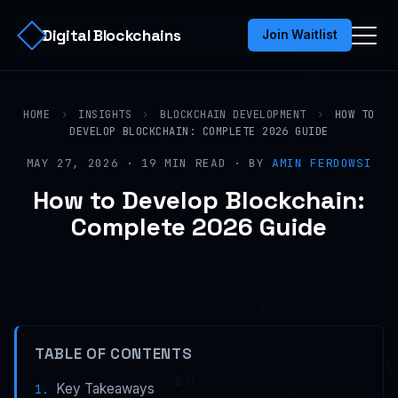
Digital Blockchains
Join Waitlist
HOME
›
INSIGHTS
›
BLOCKCHAIN DEVELOPMENT
›
HOW TO
DEVELOP BLOCKCHAIN: COMPLETE 2026 GUIDE
MAY 27, 2026 · 19 MIN READ · BY
AMIN FERDOWSI
How to Develop Blockchain:
Complete 2026 Guide
TABLE OF CONTENTS
Key Takeaways