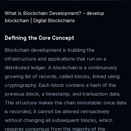
What Is Blockchain Development? – develop
blockchain | Digital Blockchains
Defining the Core Concept
Blockchain development is building the
infrastructure and applications that run on a
distributed ledger. A blockchain is a continuously
growing list of records, called blocks, linked using
cryptography. Each block contains a hash of the
previous block, a timestamp, and transaction data.
This structure makes the chain immutable: once data
is recorded, it cannot be altered retroactively
without changing all subsequent blocks, which
requires consensus from the majority of the