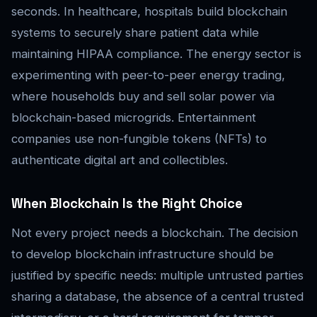
seconds. In healthcare, hospitals build blockchain
systems to securely share patient data while
maintaining HIPAA compliance. The energy sector is
experimenting with peer-to-peer energy trading,
where households buy and sell solar power via
blockchain-based microgrids. Entertainment
companies use non-fungible tokens (NFTs) to
authenticate digital art and collectibles.
When Blockchain Is the Right Choice
Not every project needs a blockchain. The decision
to develop blockchain infrastructure should be
justified by specific needs: multiple untrusted parties
sharing a database, the absence of a central trusted