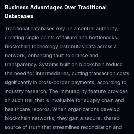
Business Advantages Over Traditional
Databases
Traditional databases rely on a central authority,
creating single points of failure and bottlenecks.
Blockchain technology distributes data across a
network, enhancing fault tolerance and
transparency. Systems built on blockchain reduce
the need for intermediaries, cutting transaction costs
significantly in cross-border payments, according to
industry research. The immutability feature provides
an audit trail that is invaluable for supply chain and
healthcare records. When organizations develop
blockchain networks, they gain a secure, shared
source of truth that streamlines reconciliation and