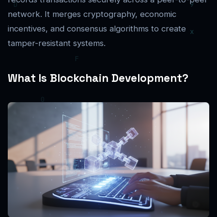
network. It merges cryptography, economic
incentives, and consensus algorithms to create
tamper-resistant systems.
What Is Blockchain Development?