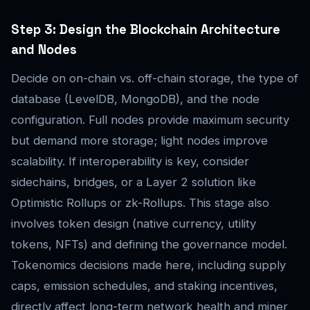
Step 3: Design the Blockchain Architecture
and Nodes
Decide on on-chain vs. off-chain storage, the type of
database (LevelDB, MongoDB), and the node
configuration. Full nodes provide maximum security
but demand more storage; light nodes improve
scalability. If interoperability is key, consider
sidechains, bridges, or a Layer 2 solution like
Optimistic Rollups or zk-Rollups. This stage also
involves token design (native currency, utility
tokens, NFTs) and defining the governance model.
Tokenomics decisions made here, including supply
caps, emission schedules, and staking incentives,
directly affect long-term network health and miner