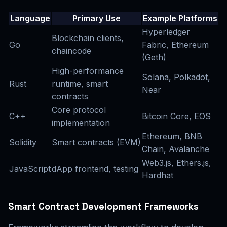
Language
Primary Use
Example Platforms
Hyperledger
Blockchain clients,
Go
Fabric, Ethereum
chaincode
(Geth)
High-performance
Solana, Polkadot,
Rust
runtime, smart
Near
contracts
Core protocol
C++
Bitcoin Core, EOS
implementation
Ethereum, BNB
Solidity
Smart contracts (EVM)
Chain, Avalanche
Web3.js, Ethers.js,
JavaScript
dApp frontend, testing
Hardhat
Smart Contract Development Frameworks