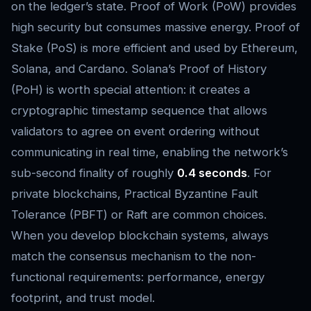
on the ledger’s state. Proof of Work (PoW) provides
high security but consumes massive energy. Proof of
Stake (PoS) is more efficient and used by Ethereum,
Solana, and Cardano. Solana’s Proof of History
(PoH) is worth special attention: it creates a
cryptographic timestamp sequence that allows
validators to agree on event ordering without
communicating in real time, enabling the network’s
sub-second finality of roughly
0.4 seconds
. For
private blockchains, Practical Byzantine Fault
Tolerance (PBFT) or Raft are common choices.
When you develop blockchain systems, always
match the consensus mechanism to the non-
functional requirements: performance, energy
footprint, and trust model.