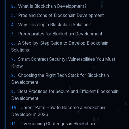
What Is Blockchain Development?
Pros and Cons of Blockchain Development
Why Develop a Blockchain Solution?
Prerequisites for Blockchain Development
A Step-by-Step Guide to Develop Blockchain
Solutions
Smart Contract Security: Vulnerabilities You Must
Know
Choosing the Right Tech Stack for Blockchain
Development
Best Practices for Secure and Efficient Blockchain
Development
Career Path: How to Become a Blockchain
Developer in 2026
Overcoming Challenges in Blockchain