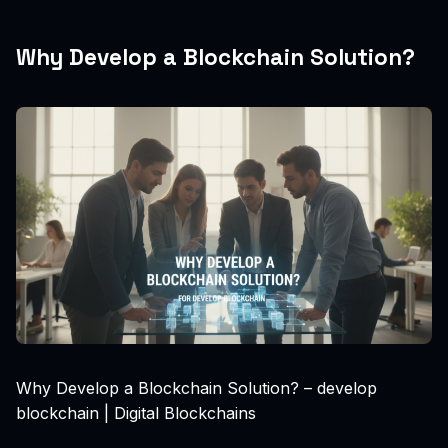
Why Develop a Blockchain Solution?
Why Develop a Blockchain Solution? – develop
blockchain | Digital Blockchains