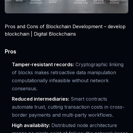
Pros and Cons of Blockchain Development – develop
blockchain | Digital Blockchains
Pros
Tamper-resistant records:
Cryptographic linking
of blocks makes retroactive data manipulation
computationally infeasible without network
consensus.
Reduced intermediaries:
Smart contracts
automate trust, cutting transaction costs in cross-
border payments and multi-party workflows.
High availability:
Distributed node architecture