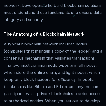
network. Developers who build blockchain solutions
must understand these fundamentals to ensure data
integrity and security.
The Anatomy of a Blockchain Network
A typical blockchain network includes nodes
(computers that maintain a copy of the ledger) and a
consensus mechanism that validates transactions.
The two most common node types are full nodes,
which store the entire chain, and light nodes, which
keep only block headers for efficiency. In public
blockchains like Bitcoin and Ethereum, anyone can
participate, while private blockchains restrict access
to authorized entities. When you set out to develop