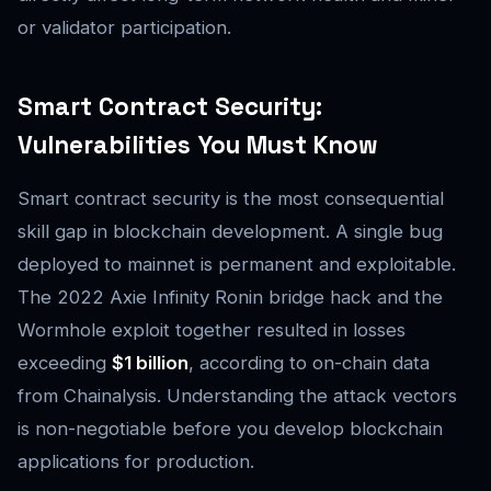
or validator participation.
Smart Contract Security:
Vulnerabilities You Must Know
Smart contract security is the most consequential
skill gap in blockchain development. A single bug
deployed to mainnet is permanent and exploitable.
The 2022 Axie Infinity Ronin bridge hack and the
Wormhole exploit together resulted in losses
exceeding
$1 billion
, according to on-chain data
from Chainalysis. Understanding the attack vectors
is non-negotiable before you develop blockchain
applications for production.