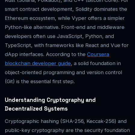
Rust (Solana, Polkadot), and C++ (Bitcoin Core). For
smart contract development, Solidity dominates the
Ethereum ecosystem, while Vyper offers a simpler
Python-like alternative. Front-end and middleware
developers often use JavaScript, Python, and
TypeScript, with frameworks like React and Vue for
dApp interfaces. According to the
Coursera
blockchain developer guide
, a solid foundation in
object-oriented programming and version control
(Git) is the essential first step.
Understanding Cryptography and
Decentralized Systems
Cryptographic hashing (SHA-256, Keccak-256) and
public-key cryptography are the security foundation