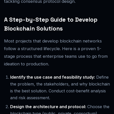
tackling consensus protocol design.
A Step-by-Step Guide to Develop
Blockchain Solutions
Most projects that develop blockchain networks
follow a structured lifecycle. Here is a proven 5-
stage process that enterprise teams use to go from
ideation to production.
Identify the use case and feasibility study:
Define
the problem, the stakeholders, and why blockchain
is the best solution. Conduct cost-benefit analysis
and risk assessment.
Design the architecture and protocol:
Choose the
blockchain type (public, private, consortium),