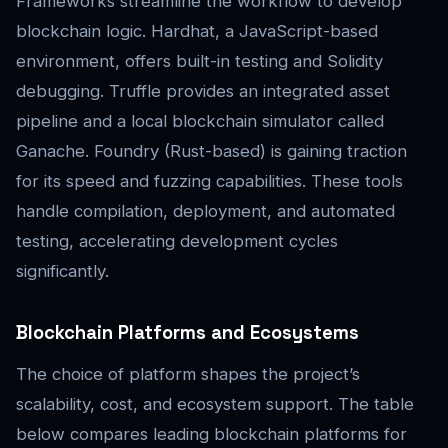
Frameworks streamline the workflow to develop
blockchain logic. Hardhat, a JavaScript-based
environment, offers built-in testing and Solidity
debugging. Truffle provides an integrated asset
pipeline and a local blockchain simulator called
Ganache. Foundry (Rust-based) is gaining traction
for its speed and fuzzing capabilities. These tools
handle compilation, deployment, and automated
testing, accelerating development cycles
significantly.
Blockchain Platforms and Ecosystems
The choice of platform shapes the project’s
scalability, cost, and ecosystem support. The table
below compares leading blockchain platforms for