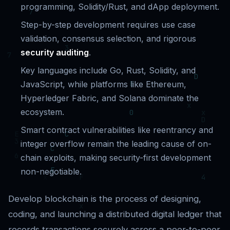
programming, Solidity/Rust, and dApp deployment.
Step-by-step development requires use case
validation, consensus selection, and rigorous
security auditing
.
Key languages include Go, Rust, Solidity, and
JavaScript, while platforms like Ethereum,
Hyperledger Fabric, and Solana dominate the
ecosystem.
Smart contract vulnerabilities like reentrancy and
integer overflow remain the leading cause of on-
chain exploits, making security-first development
non-negotiable.
Develop blockchain is the process of designing,
coding, and launching a distributed digital ledger that
records transactions securely across a peer-to-peer