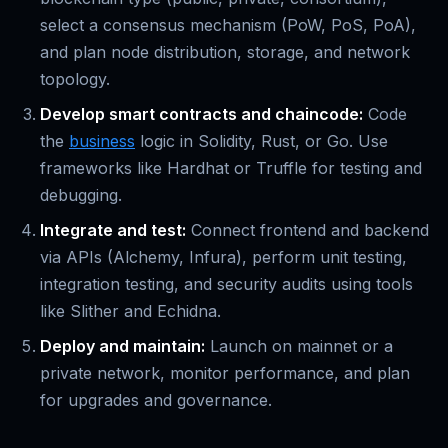
select a consensus mechanism (PoW, PoS, PoA),
and plan node distribution, storage, and network
topology.
Develop smart contracts and chaincode:
Code
the
business
logic in Solidity, Rust, or Go. Use
frameworks like Hardhat or Truffle for testing and
debugging.
Integrate and test:
Connect frontend and backend
via APIs (Alchemy, Infura), perform unit testing,
integration testing, and security audits using tools
like Slither and Echidna.
Deploy and maintain:
Launch on mainnet or a
private network, monitor performance, and plan
for upgrades and governance.