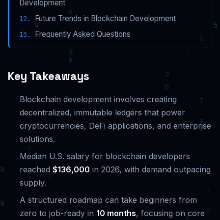
Development
Future Trends in Blockchain Development
Frequently Asked Questions
Key Takeaways
Blockchain development involves creating
decentralized, immutable ledgers that power
cryptocurrencies, DeFi applications, and enterprise
solutions.
Median U.S. salary for blockchain developers
reached
$136,000
in 2026, with demand outpacing
supply.
A structured roadmap can take beginners from
zero to job-ready in
10 months
, focusing on core