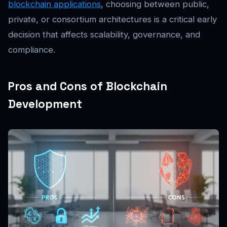
blockchain applications
, choosing between public,
private, or consortium architectures is a critical early
decision that affects scalability, governance, and
compliance.
Pros and Cons of Blockchain
Development