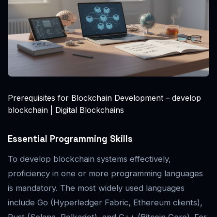
Prerequisites for Blockchain Development – develop
blockchain | Digital Blockchains
Essential Programming Skills
To develop blockchain systems effectively,
proficiency in one or more programming languages
is mandatory. The most widely used languages
include Go (Hyperledger Fabric, Ethereum clients),