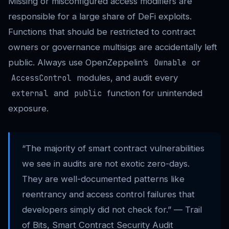
Missing or misconfigured access modifiers are
responsible for a large share of DeFi exploits.
Functions that should be restricted to contract
owners or governance multisigs are accidentally left
public. Always use OpenZeppelin’s
or
Ownable
modules, and audit every
AccessControl
and
function for unintended
external
public
exposure.
“The majority of smart contract vulnerabilities
we see in audits are not exotic zero-days.
They are well-documented patterns like
reentrancy and access control failures that
developers simply did not check for.” — Trail
of Bits, Smart Contract Security Audit