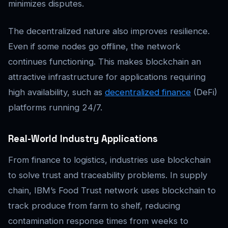
minimizes disputes.
The decentralized nature also improves resilience.
Even if some nodes go offline, the network
continues functioning. This makes blockchain an
attractive infrastructure for applications requiring
high availability, such as
decentralized finance
(DeFi)
platforms running 24/7.
Real-World Industry Applications
From finance to logistics, industries use blockchain
to solve trust and traceability problems. In supply
chain, IBM’s Food Trust network uses blockchain to
track produce from farm to shelf, reducing
contamination response times from weeks to