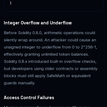
}
Integer Overflow and Underflow
Before Solidity 0.8.0, arithmetic operations could
silently wrap around. An attacker could cause an
unsigned integer to underflow from 0 to 2^256-1,
effectively granting unlimited token balances.
Solidity 0.8.x introduced built-in overflow checks,
but developers using older contracts or assembly
blocks must still apply SafeMath or equivalent
guards manually.
Access Control Failures