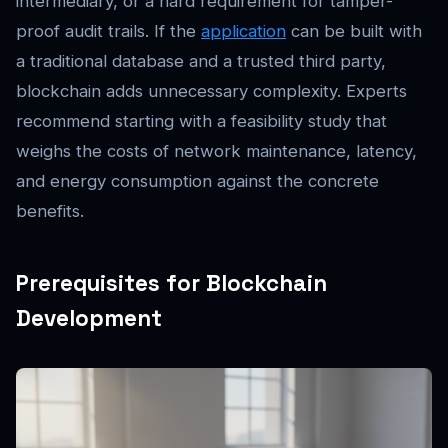
intermediary, or a hard requirement for tamper-
proof audit trails. If the
application
can be built with
a traditional database and a trusted third party,
blockchain adds unnecessary complexity. Experts
recommend starting with a feasibility study that
weighs the costs of network maintenance, latency,
and energy consumption against the concrete
benefits.
Prerequisites for Blockchain
Development