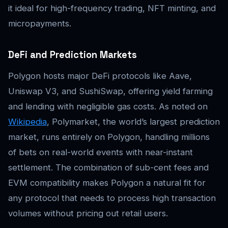
it ideal for high-frequency trading, NFT minting, and
micropayments.
DeFi and Prediction Markets
Polygon hosts major DeFi protocols like Aave,
Uniswap V3, and SushiSwap, offering yield farming
and lending with negligible gas costs. As noted on
Wikipedia
, Polymarket, the world’s largest prediction
market, runs entirely on Polygon, handling millions
of bets on real-world events with near-instant
settlement. The combination of sub-cent fees and
EVM compatibility makes Polygon a natural fit for
any protocol that needs to process high transaction
volumes without pricing out retail users.