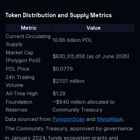
Token Distribution and Supply Metrics
Metric
Value
Current Circulating
10.66 billion POL
Supply
Market Cap
$830,315,656 (as of June 2026)
(Polygon PoS)
POL Price
$0.0779
24h Trading
$27.01 million
Volume
All-Time High
$1.29
Foundation
~$640 million allocated to
Reserves
Community Treasury
Data sourced from
PolygonScan
and
MetaMask
.
The Community Treasury, approved by governance
in January 2024, funds ecosystem grants and