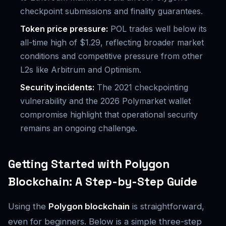
checkpoint submissions and finality guarantees.
Token price pressure:
POL trades well below its
all-time high of $1.29, reflecting broader market
conditions and competitive pressure from other
L2s like Arbitrum and Optimism.
Security incidents:
The 2021 checkpointing
vulnerability and the 2026 Polymarket wallet
compromise highlight that operational security
remains an ongoing challenge.
Getting Started with Polygon
Blockchain: A Step-by-Step Guide
Using the
Polygon blockchain
is straightforward,
even for beginners. Below is a simple three-step