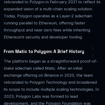
rebranded to Polygon in February 2021 to reflect its
expanded vision of a multi-chain scaling solution.
Today, Polygon operates as a Layer-2 sidechain
running parallel to Ethereum, offering faster
throughput and near-zero fees while inheriting
Ethereum’s security and developer tooling.
From Matic to Polygon: A Brief History
The platform began as a straightforward proof-of-
stake sidechain called Matic. After an initial
exchange offering on Binance in 2020, the team
rebranded to Polygon Technology and broadened
its scope to include multiple scaling technologies. In
2023, Polygon Labs was formed to lead
development, and the Polygon Foundation was