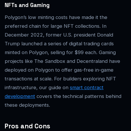
NFTs and Gaming
Polygon’s low minting costs have made it the
preferred chain for large NFT collections. In
December 2022, former U.S. president Donald
Trump launched a series of digital trading cards
minted on Polygon, selling for $99 each. Gaming
projects like The Sandbox and Decentraland have
deployed on Polygon to offer gas-free in-game
transactions at scale. For builders exploring NFT
infrastructure, our guide on
smart contract
development
covers the technical patterns behind
these deployments.
Pros and Cons