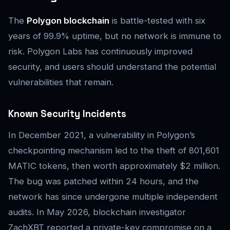
The
Polygon blockchain
is battle-tested with six
years of 99.9% uptime, but no network is immune to
risk. Polygon Labs has continuously improved
security, and users should understand the potential
vulnerabilities that remain.
Known Security Incidents
In December 2021, a vulnerability in Polygon’s
checkpointing mechanism led to the theft of 801,601
MATIC tokens, then worth approximately $2 million.
The bug was patched within 24 hours, and the
network has since undergone multiple independent
audits. In May 2026, blockchain investigator
ZachXBT reported a private-key compromise on a