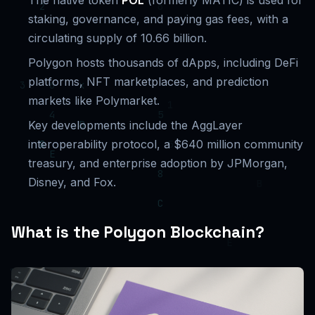
The native token
POL
(formerly MATIC) is used for
staking, governance, and paying gas fees, with a
circulating supply of 10.66 billion.
Polygon hosts thousands of dApps, including DeFi
platforms, NFT marketplaces, and prediction
markets like Polymarket.
Key developments include the AggLayer
interoperability protocol, a $640 million community
treasury, and enterprise adoption by JPMorgan,
Disney, and Fox.
What is the Polygon Blockchain?