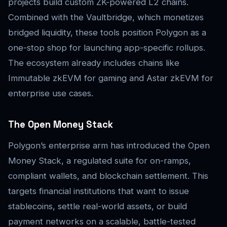
projects build custom ZK-powered L2 chains.
Combined with the Vaultbridge, which monetizes
bridged liquidity, these tools position Polygon as a
one-stop shop for launching app-specific rollups.
The ecosystem already includes chains like
Immutable zkEVM for gaming and Astar zkEVM for
enterprise use cases.
The Open Money Stack
Polygon’s enterprise arm has introduced the Open
Money Stack, a regulated suite for on-ramps,
compliant wallets, and blockchain settlement. This
targets financial institutions that want to issue
stablecoins, settle real-world assets, or build
payment networks on a scalable, battle-tested