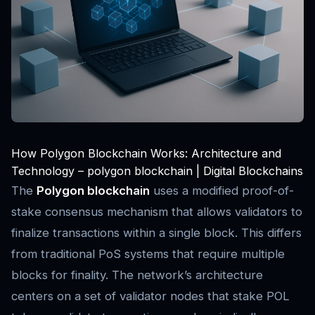
How Polygon Blockchain Works: Architecture and
Technology – polygon blockchain | Digital Blockchains
The
Polygon blockchain
uses a modified proof-of-
stake consensus mechanism that allows validators to
finalize transactions within a single block. This differs
from traditional PoS systems that require multiple
blocks for finality. The network’s architecture
centers on a set of validator nodes that stake POL