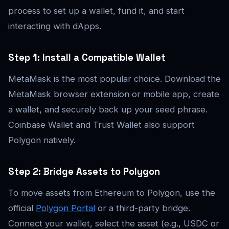
process to set up a wallet, fund it, and start
interacting with dApps.
Step 1: Install a Compatible Wallet
MetaMask is the most popular choice. Download the
MetaMask browser extension or mobile app, create
a wallet, and securely back up your seed phrase.
Coinbase Wallet and Trust Wallet also support
Polygon natively.
Step 2: Bridge Assets to Polygon
To move assets from Ethereum to Polygon, use the
official
Polygon Portal
or a third-party bridge.
Connect your wallet, select the asset (e.g., USDC or