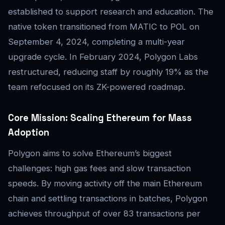
established to support research and education. The
native token transitioned from MATIC to POL on
September 4, 2024, completing a multi-year
upgrade cycle. In February 2024, Polygon Labs
restructured, reducing staff by roughly 19% as the
team refocused on its ZK-powered roadmap.
Core Mission: Scaling Ethereum for Mass
Adoption
Polygon aims to solve Ethereum’s biggest
challenges: high gas fees and slow transaction
speeds. By moving activity off the main Ethereum
chain and settling transactions in batches, Polygon
achieves throughput of over 83 transactions per