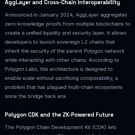
AggLayer and Cross-Chain Interoperability
Announced in January 2024, AggLayer aggregates
zero-knowledge proofs from multiple blockchains to
create a unified liquidity and security layer. It allows
developers to launch sovereign L2 chains that
inherit the security of the parent Polygon network
while interacting with other chains. According to
Polygon Labs, this architecture is designed to
enable scale without sacrificing composability, a
problem that has plagued multi-chain ecosystems
since the bridge hack era.
Polygon CDK and the ZK-Powered Future
The Polygon Chain Development Kit (CDK) lets