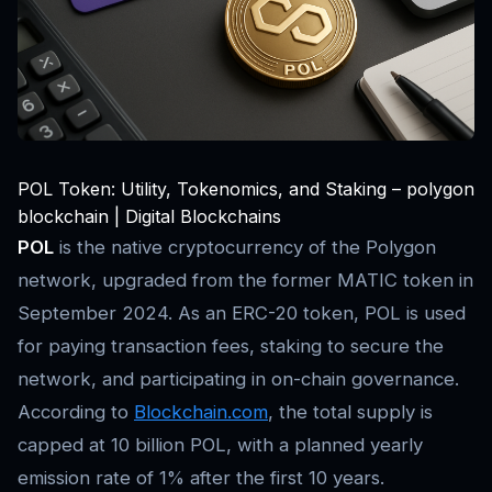
POL Token: Utility, Tokenomics, and Staking – polygon
blockchain | Digital Blockchains
POL
is the native cryptocurrency of the Polygon
network, upgraded from the former MATIC token in
September 2024. As an ERC-20 token, POL is used
for paying transaction fees, staking to secure the
network, and participating in on-chain governance.
According to
Blockchain.com
, the total supply is
capped at 10 billion POL, with a planned yearly
emission rate of 1% after the first 10 years.