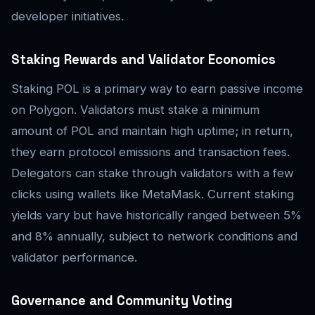
developer initiatives.
Staking Rewards and Validator Economics
Staking POL is a primary way to earn passive income
on Polygon. Validators must stake a minimum
amount of POL and maintain high uptime; in return,
they earn protocol emissions and transaction fees.
Delegators can stake through validators with a few
clicks using wallets like MetaMask. Current staking
yields vary but have historically ranged between 5%
and 8% annually, subject to network conditions and
validator performance.
Governance and Community Voting