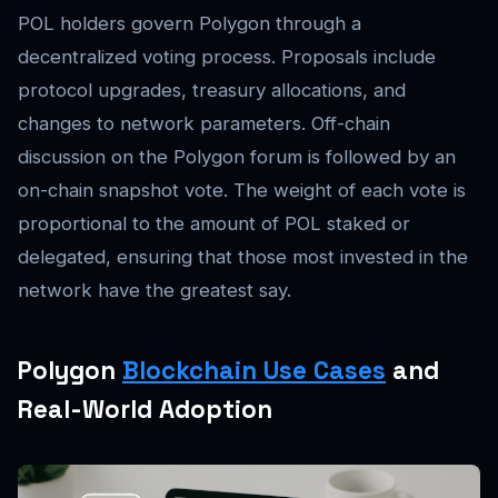
POL holders govern Polygon through a
decentralized voting process. Proposals include
protocol upgrades, treasury allocations, and
changes to network parameters. Off-chain
discussion on the Polygon forum is followed by an
on-chain snapshot vote. The weight of each vote is
proportional to the amount of POL staked or
delegated, ensuring that those most invested in the
network have the greatest say.
Polygon
Blockchain Use Cases
and
Real-World Adoption