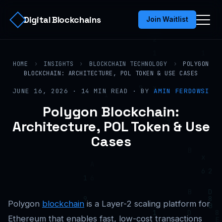
Digital Blockchains
Join Waitlist
HOME
›
INSIGHTS
›
BLOCKCHAIN TECHNOLOGY
›
POLYGON
BLOCKCHAIN: ARCHITECTURE, POL TOKEN & USE CASES
JUNE 16, 2026 · 14 MIN READ · BY
AMIN FERDOWSI
Polygon Blockchain:
Architecture, POL Token & Use
Cases
Polygon
blockchain
is a Layer-2 scaling platform for
Ethereum that enables fast, low-cost transactions