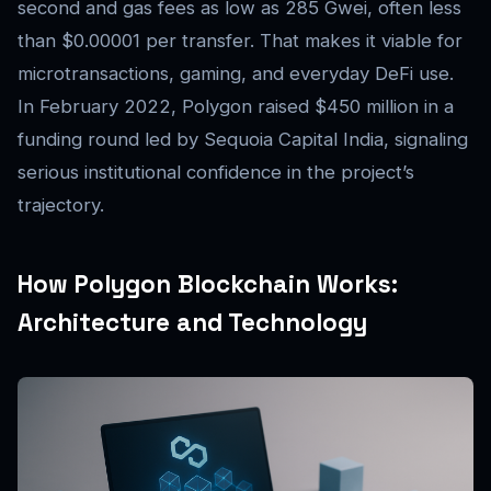
second and gas fees as low as 285 Gwei, often less
than $0.00001 per transfer. That makes it viable for
microtransactions, gaming, and everyday DeFi use.
In February 2022, Polygon raised $450 million in a
funding round led by Sequoia Capital India, signaling
serious institutional confidence in the project’s
trajectory.
How Polygon Blockchain Works:
Architecture and Technology