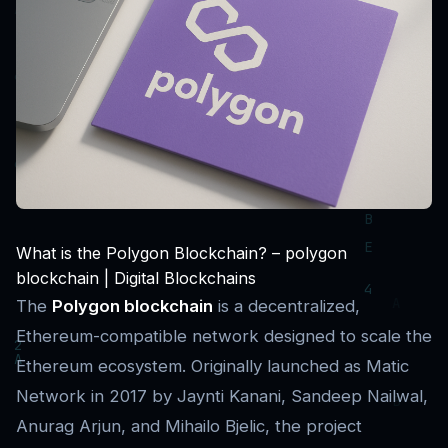
What is the Polygon Blockchain? – polygon
blockchain | Digital Blockchains
The
Polygon blockchain
is a decentralized,
Ethereum-compatible network designed to scale the
Ethereum ecosystem. Originally launched as Matic
Network in 2017 by Jaynti Kanani, Sandeep Nailwal,
Anurag Arjun, and Mihailo Bjelic, the project