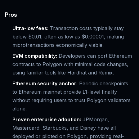
Pros
Ultra-low fees:
Transaction costs typically stay
below $0.01, often as low as $0.00001, making
microtransactions economically viable.
EVM compatibility:
Developers can port Ethereum
contracts to Polygon with minimal code changes,
using familiar tools like Hardhat and Remix.
Ethereum security anchor:
Periodic checkpoints
to Ethereum mainnet provide L1-level finality
without requiring users to trust Polygon validators
alone.
Proven enterprise adoption:
JPMorgan,
Mastercard, Starbucks, and Disney have all
deployed or piloted on Polygon, providing real-