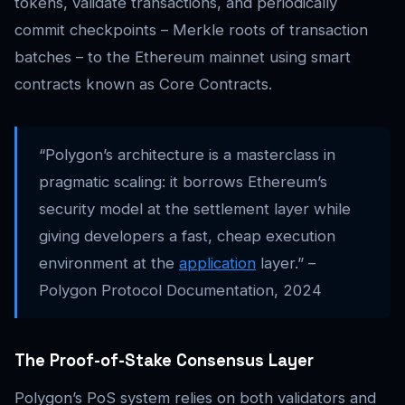
tokens, validate transactions, and periodically
commit checkpoints – Merkle roots of transaction
batches – to the Ethereum mainnet using smart
contracts known as Core Contracts.
“Polygon’s architecture is a masterclass in
pragmatic scaling: it borrows Ethereum’s
security model at the settlement layer while
giving developers a fast, cheap execution
environment at the
application
layer.” –
Polygon Protocol Documentation, 2024
The Proof-of-Stake Consensus Layer
Polygon’s PoS system relies on both validators and