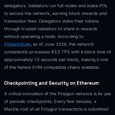
delegators. Validators run full nodes and stake POL
to secure the network, earning block rewards and
transaction fees. Delegators stake their tokens
through trusted validators to share in rewards
without operating a node. According to
PolygonScan
, as of June 2026, the network
consistently processes 83.5 TPS with a block time of
approximately 1.5 seconds per block, making it one
of the fastest EVM-compatible chains available.
Checkpointing and Security on Ethereum
A critical innovation of the Polygon network is its use
of periodic checkpoints. Every few minutes, a
Merkle root of all Polygon transactions is submitted