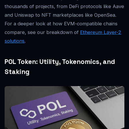
thousands of projects, from DeFi protocols like Aave
and Uniswap to NFT marketplaces like OpenSea.
For a deeper look at how EVM-compatible chains
compare, see our breakdown of
Ethereum Layer-2
solutions
.
POL Token: Utility, Tokenomics, and
Staking