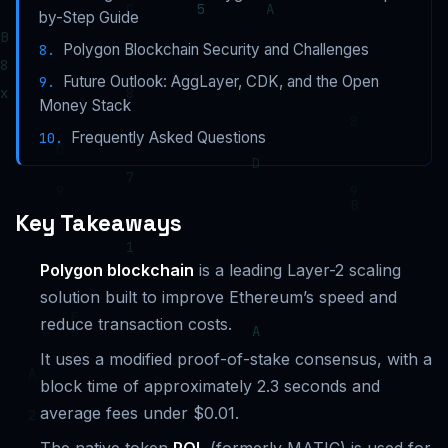
by-Step Guide
Polygon Blockchain Security and Challenges
Future Outlook: AggLayer, CDK, and the Open
Money Stack
Frequently Asked Questions
Key Takeaways
Polygon blockchain
is a leading Layer-2 scaling
solution built to improve Ethereum’s speed and
reduce transaction costs.
It uses a modified proof-of-stake consensus, with a
block time of approximately 2.3 seconds and
average fees under $0.01.