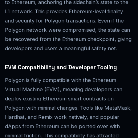
to Ethereum, anchoring the sidechain’s state to the
L1 network. This provides Ethereum-level finality
and security for Polygon transactions. Even if the
Polygon network were compromised, the state can
be recovered from the Ethereum checkpoint, giving
developers and users a meaningful safety net.
EVM Compatibility and Developer Tooling
Polygon is fully compatible with the Ethereum
Virtual Machine (EVM), meaning developers can
deploy existing Ethereum smart contracts on
Polygon with minimal changes. Tools like MetaMask,
Hardhat, and Remix work natively, and popular
dApps from Ethereum can be ported over with
minimal friction. This compatibility has attracted