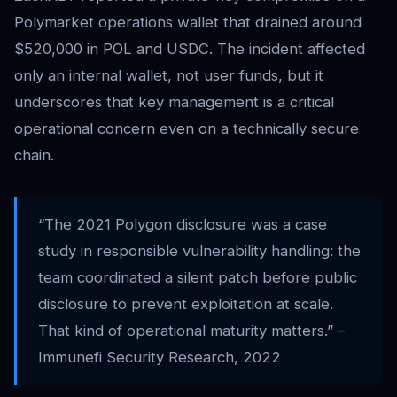
Polymarket operations wallet that drained around
$520,000 in POL and USDC. The incident affected
only an internal wallet, not user funds, but it
underscores that key management is a critical
operational concern even on a technically secure
chain.
“The 2021 Polygon disclosure was a case
study in responsible vulnerability handling: the
team coordinated a silent patch before public
disclosure to prevent exploitation at scale.
That kind of operational maturity matters.” –
Immunefi Security Research, 2022