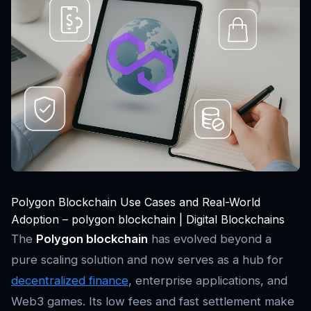
Polygon Blockchain Use Cases and Real-World
Adoption – polygon blockchain | Digital Blockchains
The
Polygon blockchain
has evolved beyond a
pure scaling solution and now serves as a hub for
decentralized finance
, enterprise applications, and
Web3 games. Its low fees and fast settlement make