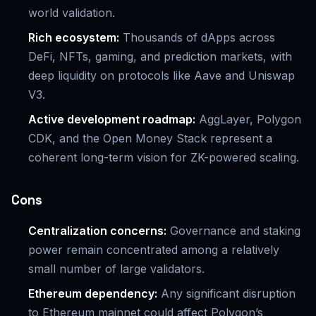
world validation.
Rich ecosystem:
Thousands of dApps across
DeFi, NFTs, gaming, and prediction markets, with
deep liquidity on protocols like Aave and Uniswap
V3.
Active development roadmap:
AggLayer, Polygon
CDK, and the Open Money Stack represent a
coherent long-term vision for ZK-powered scaling.
Cons
Centralization concerns:
Governance and staking
power remain concentrated among a relatively
small number of large validators.
Ethereum dependency:
Any significant disruption
to Ethereum mainnet could affect Polygon’s