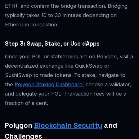
ETH), and confirm the bridge transaction. Bridging
typically takes 10 to 30 minutes depending on
Ethereum congestion.
Step 3: Swap, Stake, or Use dApps
Once your POL or stablecoins are on Polygon, visit a
decentralized exchange like QuickSwap or
SushiSwap to trade tokens. To stake, navigate to
the
Polygon Staking Dashboard
, choose a validator,
and delegate your POL. Transaction fees will be a
fraction of a cent.
Polygon
Blockchain Security
and
Challenges