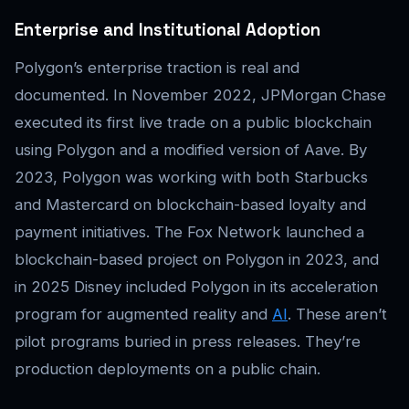
Enterprise and Institutional Adoption
Polygon’s enterprise traction is real and
documented. In November 2022, JPMorgan Chase
executed its first live trade on a public blockchain
using Polygon and a modified version of Aave. By
2023, Polygon was working with both Starbucks
and Mastercard on blockchain-based loyalty and
payment initiatives. The Fox Network launched a
blockchain-based project on Polygon in 2023, and
in 2025 Disney included Polygon in its acceleration
program for augmented reality and
AI
. These aren’t
pilot programs buried in press releases. They’re
production deployments on a public chain.