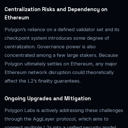
Centralization Risks and Dependency on
Ethereum
Polygon’s reliance on a defined validator set and its
checkpoint system introduces some degree of
centralization. Governance power is also
concentrated among a few large stakers. Because
Polygon ultimately settles on Ethereum, any major
Ethereum network disruption could theoretically
affect the L2’s finality guarantees.
Ongoing Upgrades and Mitigation
Polygon Labs is actively addressing these challenges
through the AggLayer protocol, which aims to
connect multiple L2s into a unified security model.