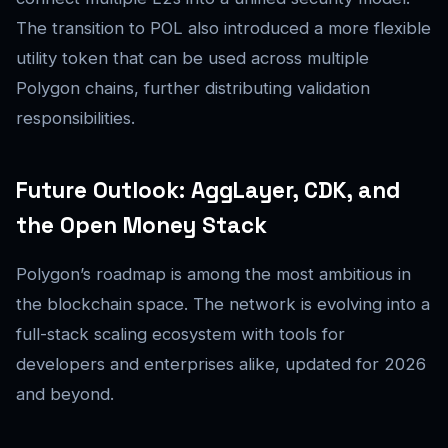
The transition to POL also introduced a more flexible
utility token that can be used across multiple
Polygon chains, further distributing validation
responsibilities.
Future Outlook: AggLayer, CDK, and
the Open Money Stack
Polygon’s roadmap is among the most ambitious in
the blockchain space. The network is evolving into a
full-stack scaling ecosystem with tools for
developers and enterprises alike, updated for 2026
and beyond.