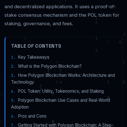
and decentralized applications. It uses a proof-of-
stake consensus mechanism and the POL token for
staking, governance, and fees.
TABLE OF CONTENTS
Key Takeaways
What is the Polygon Blockchain?
How Polygon Blockchain Works: Architecture and
Technology
POL Token: Utility, Tokenomics, and Staking
Polygon Blockchain Use Cases and Real-World
Adoption
Pros and Cons
Getting Started with Polygon Blockchain: A Step-